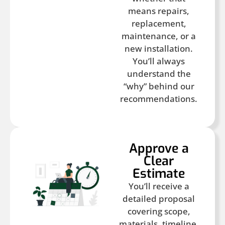
means repairs,
replacement,
maintenance, or a
new installation.
You’ll always
understand the
“why” behind our
recommendations.
Approve a
Clear
Estimate
You’ll receive a
detailed proposal
covering scope,
materials, timeline,