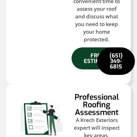
convenient time to
assess your roof
and discuss what
you need to keep
your home
protected.
FREE
(651)
ESTIMATE
349-
6815
Professional
Roofing
Assessment
A Krech Exteriors
expert will inspect
key areas,