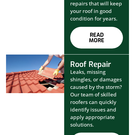
repairs that will keep
your roof in good
condition for years.
READ
MORE
Roof Repair
Leaks, missing
shingles, or damages
caused by the storm?
Our team of skilled
roofers can quickly
identify issues and
apply appropriate
solutions.