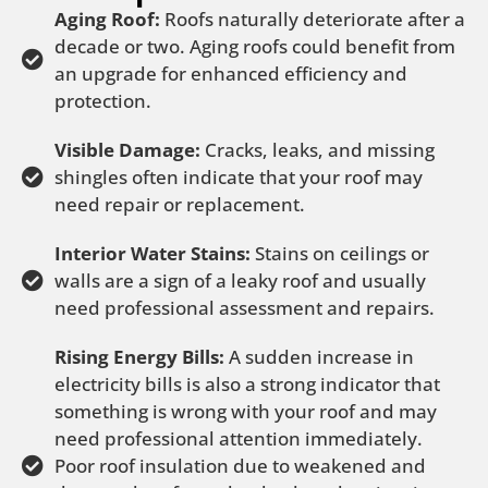
Aging Roof:
Roofs naturally deteriorate after a
decade or two. Aging roofs could benefit from
an upgrade for enhanced efficiency and
protection.
Visible Damage:
Cracks, leaks, and missing
shingles often indicate that your roof may
need repair or replacement.
Interior Water Stains:
Stains on ceilings or
walls are a sign of a leaky roof and usually
need professional assessment and repairs.
Rising Energy Bills:
A sudden increase in
electricity bills is also a strong indicator that
something is wrong with your roof and may
need professional attention immediately.
Poor roof insulation due to weakened and