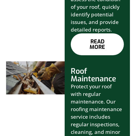
of your roof, quickly
identify potential
issues, and provide
detailed reports.
READ
MORE
Roof
Maintenance
Protect your roof
with regular
maintenance. Our
roofing maintenance
service includes
regular inspections,
cleaning, and minor