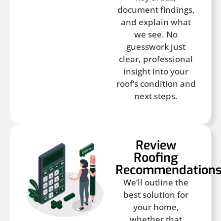
document findings,
and explain what
we see. No
guesswork just
clear, professional
insight into your
roof’s condition and
next steps.
Review
Roofing
Recommendation
We’ll outline the
best solution for
your home,
whether that