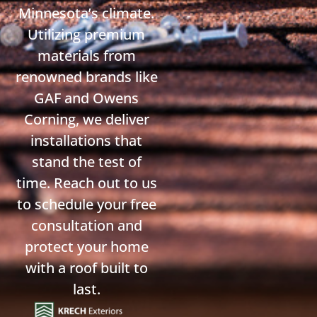
Minnesota’s climate.
Utilizing premium
materials from
renowned brands like
GAF and Owens
Corning, we deliver
installations that
stand the test of
time. Reach out to us
to schedule your free
consultation and
protect your home
with a roof built to
last.