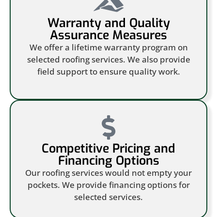
Warranty and Quality
Assurance Measures
We offer a lifetime warranty program on
selected roofing services. We also provide
field support to ensure quality work.
Competitive Pricing and
Financing Options
Our roofing services would not empty your
pockets. We provide financing options for
selected services.