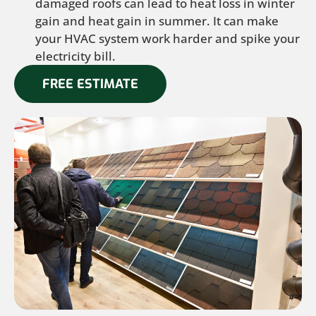
damaged roofs can lead to heat loss in winter
gain and heat gain in summer. It can make
your HVAC system work harder and spike your
electricity bill.
FREE ESTIMATE