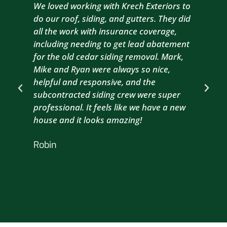
We loved working with Krech Exteriors to
Kre
do our roof, siding, and gutters. They did
sid
all the work with insurance coverage,
to 
including needing to get lead abatement
est
for the old cedar siding removal. Mark,
com
Mike and Ryan were always so nice,
wit
helpful and responsive, and the
com
subcontracted siding crew were super
the
professional. It feels like we have a new
sma
house and it looks amazing!
wil
nex
Robin
hou
Br