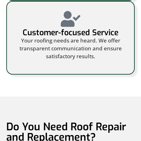
Customer-focused Service
Your roofing needs are heard. We offer
transparent communication and ensure
satisfactory results.
Do You Need Roof Repair
and Replacement?