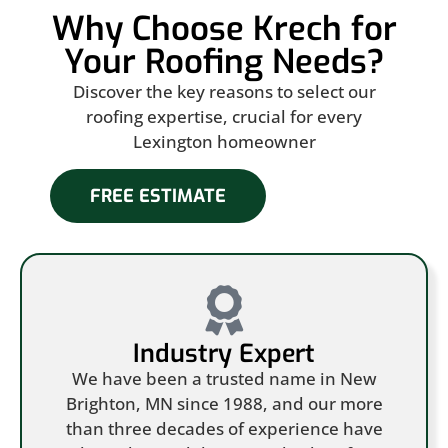
Why Choose Krech for
Your Roofing Needs?
Discover the key reasons to select our
roofing expertise, crucial for every
Lexington homeowner
FREE ESTIMATE
Industry Expert
We have been a trusted name in New
Brighton, MN since 1988, and our more
than three decades of experience have