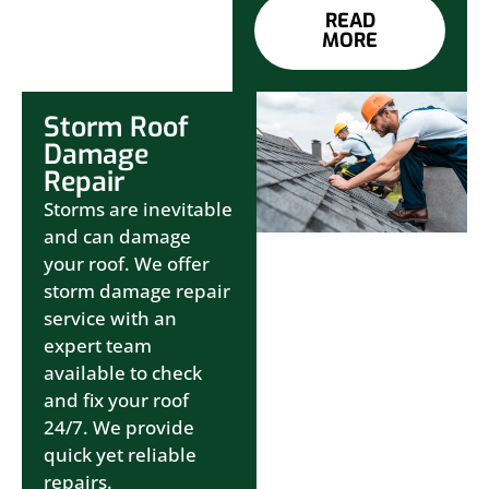
READ
MORE
Storm Roof
Damage
Repair
Storms are inevitable
and can damage
your roof. We offer
storm damage repair
service with an
expert team
available to check
and fix your roof
24/7. We provide
quick yet reliable
repairs.