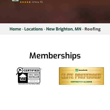
-
-
-
Roofing
Home
Locations
New Brighton, MN
Memberships