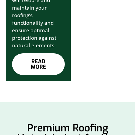
will restore and
maintain your
roofing’s
functionality and
ensure optimal
protection against
natural elements.
READ
MORE
Premium Roofing