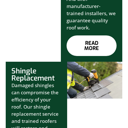
manufacturer-
trained installers, we
guarantee quality
roof work.
READ
MORE
Shingle
Replacement
Damaged shingles
can compromise the
efficiency of your
roof. Our shingle
replacement service
and trained roofers