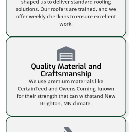
shaped us to deliver standard roofing
solutions. Our roofers are trained, and we
offer weekly check-ins to ensure excellent
work.
Quality Material and
Craftsmanship
We use premium materials like
CertainTeed and Owens Corning, known
for their strength that can withstand New
Brighton, MN climate.