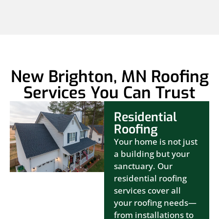
New Brighton, MN Roofing
Services You Can Trust
Residential
Roofing
Your home is not just
a building but your
sanctuary. Our
residential roofing
services cover all
your roofing needs—
from installations to