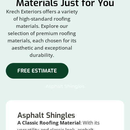
Materials Just for You
Krech Exteriors offers a variety
of high-standard roofing
materials. Explore our
selection of premium roofing
materials, each chosen for its
aesthetic and exceptional
durability.
FREE ESTIMATE
Asphalt Shingles
Asphalt Shingles
A Classic Roofing Material
: With its
versatility and classic look, asphalt