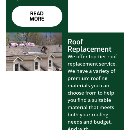
READ
MORE
Roof
Replacement
We offer top-tier roof
replacement service.
We have a variety of
premium roofing
materials you can
choose from to help
you find a suitable
material that meets
both your roofing
needs and budget.
And with