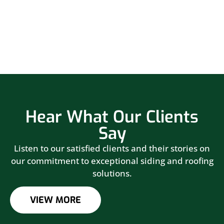
Hear What Our Clients
Say
Listen to our satisfied clients and their stories on
our commitment to exceptional siding and roofing
solutions.
VIEW MORE