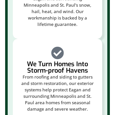
Minneapolis and St. Paul’s snow,
hail, heat, and wind. Our
workmanship is backed by a
lifetime guarantee.
We Turn Homes Into
Storm-proof Havens
From roofing and siding to gutters
and storm restoration, our exterior
systems help protect Eagan and
surrounding Minneapolis and St.
Paul area homes from seasonal
damage and severe weather.