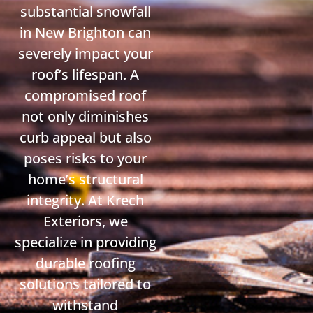
substantial snowfall
in New Brighton can
severely impact your
roof’s lifespan. A
compromised roof
not only diminishes
curb appeal but also
poses risks to your
home’s structural
integrity. At Krech
Exteriors, we
specialize in providing
durable roofing
solutions tailored to
withstand