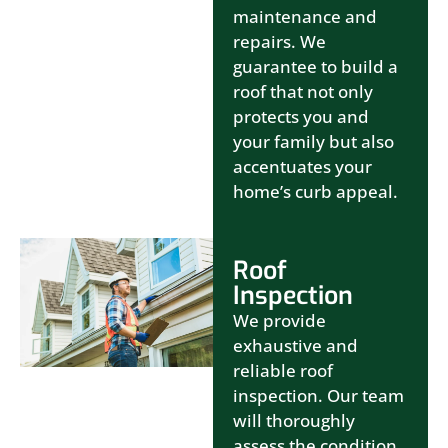
maintenance and
repairs. We
guarantee to build a
roof that not only
protects you and
your family but also
accentuates your
home’s curb appeal.
Roof
Inspection
We provide
exhaustive and
reliable roof
inspection. Our team
will thoroughly
assess the condition