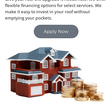
flexible financing options for select services. We
make it easy to invest in your roof without
emptying your pockets.
Apply Now