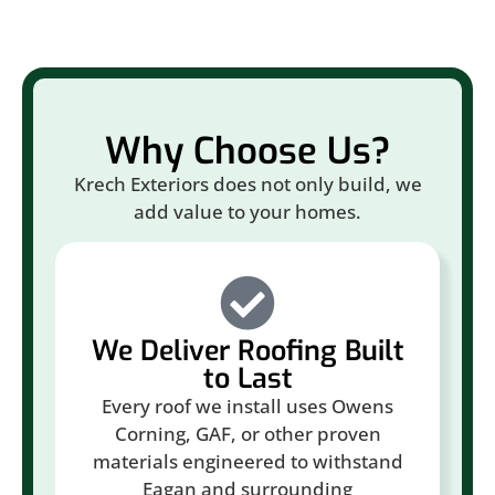
Why Choose Us?
Krech Exteriors does not only build, we
add value to your homes.
We Deliver Roofing Built
to Last
Every roof we install uses Owens
Corning, GAF, or other proven
materials engineered to withstand
Eagan and surrounding