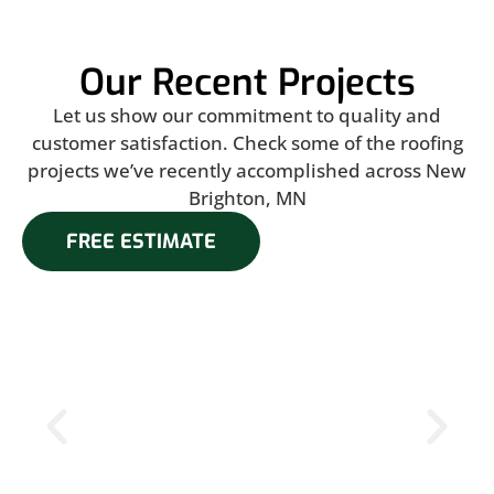
Our Recent Projects
Let us show our commitment to quality and
customer satisfaction. Check some of the roofing
projects we’ve recently accomplished across New
Brighton, MN
FREE ESTIMATE