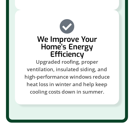
We Improve Your
Home’s Energy
Efficiency
Upgraded roofing, proper
ventilation, insulated siding, and
high-performance windows reduce
heat loss in winter and help keep
cooling costs down in summer.