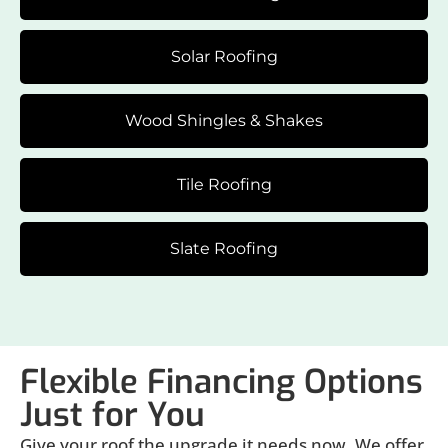
Solar Roofing
Wood Shingles & Shakes
Tile Roofing
Slate Roofing
Flexible Financing Options
Just for You
Give your roof the upgrade it needs now. We offer