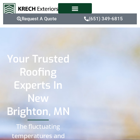
Request A Quote
(651) 349-6815
Your Trusted
Roofing
Experts In
New
Brighton, MN
The fluctuating
temperatures and