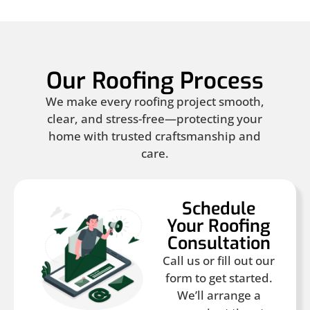
Our Roofing Process
We make every roofing project smooth,
clear, and stress-free—protecting your
home with trusted craftsmanship and
care.
Schedule
Your Roofing
Consultation
Call us or fill out our
form to get started.
We’ll arrange a