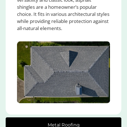
shingles are a homeowner’s popular
choice. It fits in various architectural styles
while providing reliable protection against
all-natural elements.
Metal Roofing