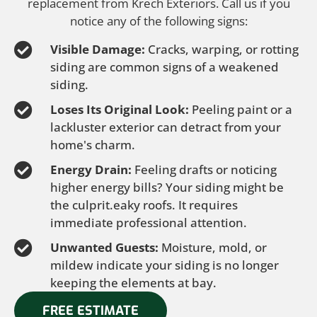
replacement from Krech Exteriors. Call us if you
notice any of the following signs:
Visible Damage:
Cracks, warping, or rotting
siding are common signs of a weakened
siding.
Loses Its Original Look:
Peeling paint or a
lackluster exterior can detract from your
home's charm.
Energy Drain:
Feeling drafts or noticing
higher energy bills? Your siding might be
the culprit.eaky roofs. It requires
immediate professional attention.
Unwanted Guests:
Moisture, mold, or
mildew indicate your siding is no longer
keeping the elements at bay.
FREE ESTIMATE