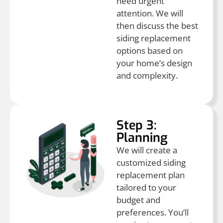
need urgent
attention. We will
then discuss the best
siding replacement
options based on
your home’s design
and complexity.
Step 3:
Planning
We will create a
customized siding
replacement plan
tailored to your
budget and
preferences. You’ll