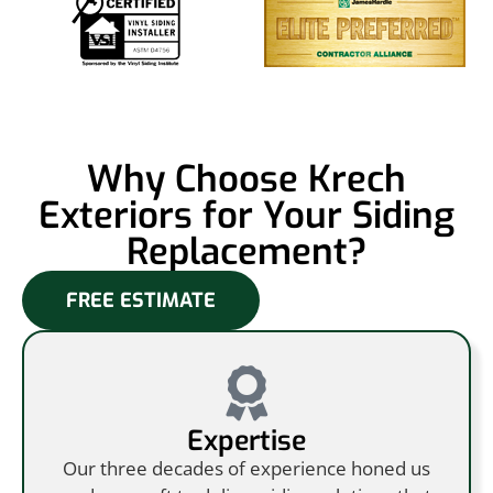
Why Choose Krech
Exteriors for Your Siding
Replacement?
FREE ESTIMATE
Expertise
Our three decades of experience honed us