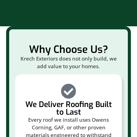
Why Choose Us?
Krech Exteriors does not only build, we
add value to your homes.
We Deliver Roofing Built
to Last
Every roof we install uses Owens
Corning, GAF, or other proven
materials engineered to withstand