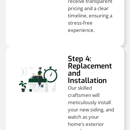
receive transparent
pricing and a clear
timeline, ensuring a
stress-free
experience.
Step 4:
Replacement
and
Installation
Our skilled
craftsmen will
meticulously install
your new siding, and
watch as your
home’s exterior