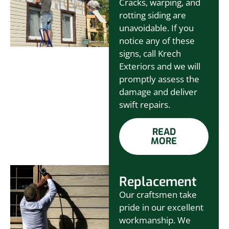
Cracks, warping, and
rotting siding are
unavoidable. If you
notice any of these
signs, call Krech
Exteriors and we will
promptly assess the
damage and deliver
swift repairs.
READ
MORE
Replacement
Our craftsmen take
pride in our excellent
workmanship. We