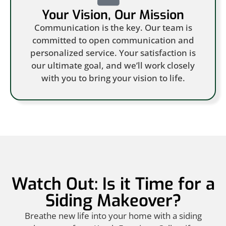
Your Vision, Our Mission
Communication is the key. Our team is
committed to open communication and
personalized service. Your satisfaction is
our ultimate goal, and we’ll work closely
with you to bring your vision to life.
Watch Out: Is it Time for a
Siding Makeover?
Breathe new life into your home with a siding