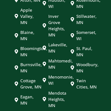
Afton, MN
Hudson,
Rosemount,
WI
MN
Apple
Valley,
Inver
Stillwater,
MN
Grove
MN
Heights,
Blaine,
Somerset,
MN
MN
WI
Lakeville,
Bloomington,
St. Paul,
MN
MN
MN
Mahtomedi,
Burnsville,
Woodbury,
MN
MN
MN
Menomonie,
Cottage
Twin
WI
Grove, MN
Cities, MN
Mendota
Eagan,
Heights,
MN
MN