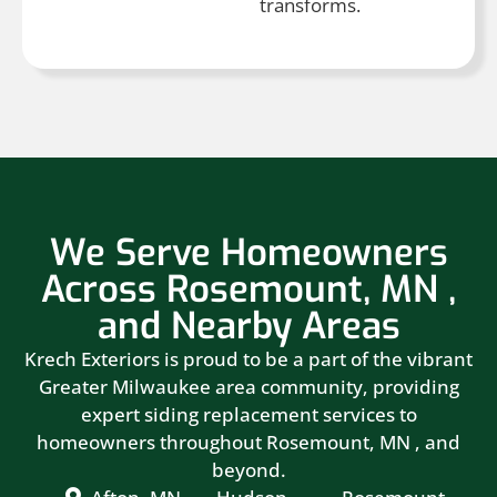
transforms.
We Serve Homeowners
Across Rosemount, MN ,
and Nearby Areas
Krech Exteriors is proud to be a part of the vibrant
Greater Milwaukee area community, providing
expert siding replacement services to
homeowners throughout Rosemount, MN , and
beyond.