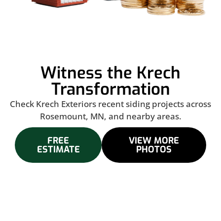
Witness the Krech
Transformation
Check Krech Exteriors recent siding projects across
Rosemount, MN, and nearby areas.
FREE
VIEW MORE
ESTIMATE
PHOTOS