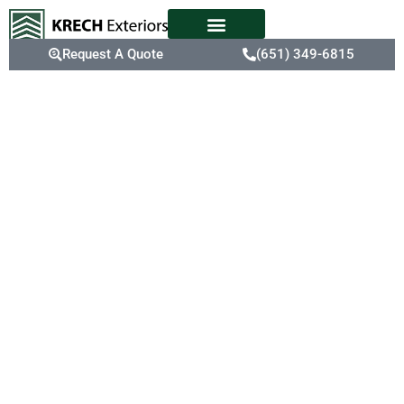
Request A Quote
(651) 349-6815
Expert
Siding
Replacement
Old or deteriorating
siding not only affects
your home’s curb appeal
but also reduces energy
efficiency, making your
heating system work