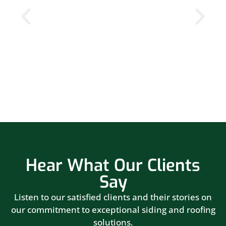
Hear What Our Clients
Say
Listen to our satisfied clients and their stories on
our commitment to exceptional siding and roofing
solutions.