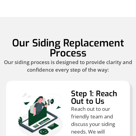
Our Siding Replacement
Process
Our siding process is designed to provide clarity and
confidence every step of the way:
Step 1: Reach
Out to Us
Reach out to our
friendly team and
discuss your siding
needs. We will