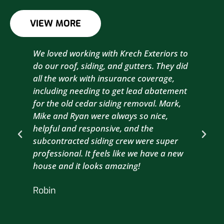
VIEW MORE
We loved working with Krech Exteriors to
Kre
do our roof, siding, and gutters. They did
sid
all the work with insurance coverage,
to 
including needing to get lead abatement
est
for the old cedar siding removal. Mark,
com
Mike and Ryan were always so nice,
wit
helpful and responsive, and the
com
subcontracted siding crew were super
the
professional. It feels like we have a new
sma
house and it looks amazing!
wil
nex
Robin
hou
Br