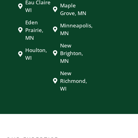
Eau Claire
Maple
WI
Grove, MN
Eden
Minneapolis,
Prairie,
MN
MN
New
Houlton,
Brighton,
WI
MN
New
Richmond,
WI