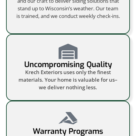
and our craft to deliver siding solutions that
stand up to Wisconsin’s weather. Our team
is trained, and we conduct weekly check-ins.
Uncompromising Quality
Krech Exteriors uses only the finest
materials. Your home is valuable for us–
we deliver nothing less.
Warranty Programs