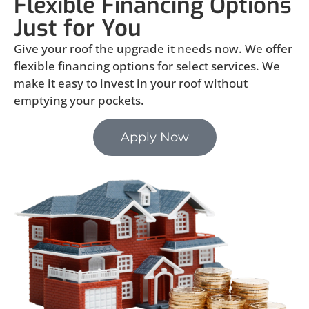
Flexible Financing Options
Just for You
Give your roof the upgrade it needs now. We offer
flexible financing options for select services. We
make it easy to invest in your roof without
emptying your pockets.
Apply Now