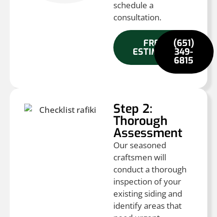
schedule a
consultation.
FREE
(651)
ESTIMATE
349-
6815
Step 2:
Thorough
Assessment
Our seasoned
craftsmen will
conduct a thorough
inspection of your
existing siding and
identify areas that