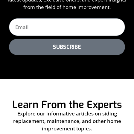
from the field of home improvement.
SUBSCRIBE
Learn From the Experts
Explore our informative articles on siding
replacement, maintenance, and other home
improvement topics.