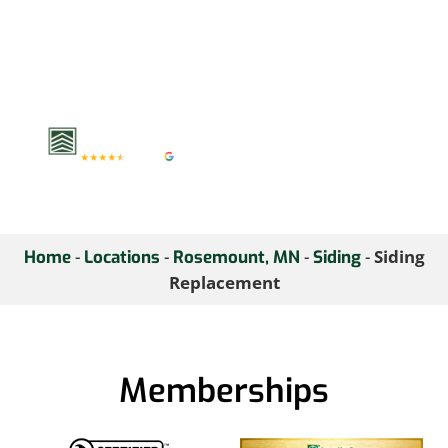
value. Upgrade your
home’s exterior with our
trusted siding solutions
—contact us today for a
free consultation.
-
-
-
-
Siding
Home
Locations
Rosemount, MN
Siding
Replacement
Memberships