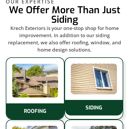
OUR EXPERTISE
We Offer More Than Just
Siding
Krech Exteriors is your one-stop shop for home
improvement. In addition to our siding
replacement, we also offer roofing, window, and
home design solutions.
SIDING
ROOFING