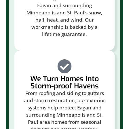
Eagan and surrounding
Minneapolis and St. Paul’s snow,
hail, heat, and wind. Our
workmanship is backed by a
lifetime guarantee.
We Turn Homes Into
Storm-proof Havens
From roofing and siding to gutters
and storm restoration, our exterior
systems help protect Eagan and
surrounding Minneapolis and St.
Paul area homes from seasonal