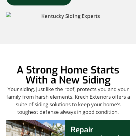
A Strong Home Starts
With a New Siding
Your siding, just like the roof, protects you and your
family from harsh elements. Krech Exteriors offers a
suite of siding solutions to keep your home’s
toughest defense always in good condition.
Repair