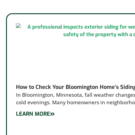
How to Check Your Bloomington Home’s Sidin
In Bloomington, Minnesota, fall weather changes
cold evenings. Many homeowners in neighborh
LEARN MORE