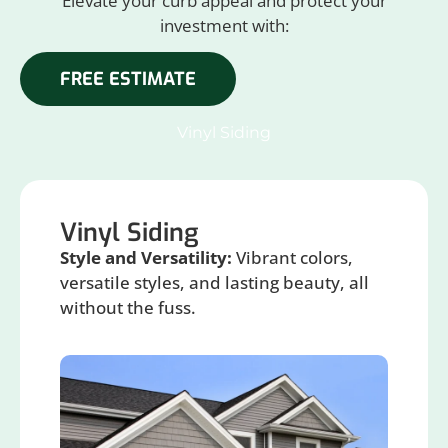
Elevate your curb appeal and protect your
investment with:
FREE ESTIMATE
Vinyl Siding
Vinyl Siding
Style and Versatility:
Vibrant colors,
versatile styles, and lasting beauty, all
without the fuss.