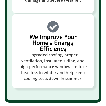
damage and severe weather.
We Improve Your
Home’s Energy
Efficiency
Upgraded roofing, proper
ventilation, insulated siding, and
high-performance windows reduce
heat loss in winter and help keep
cooling costs down in summer.