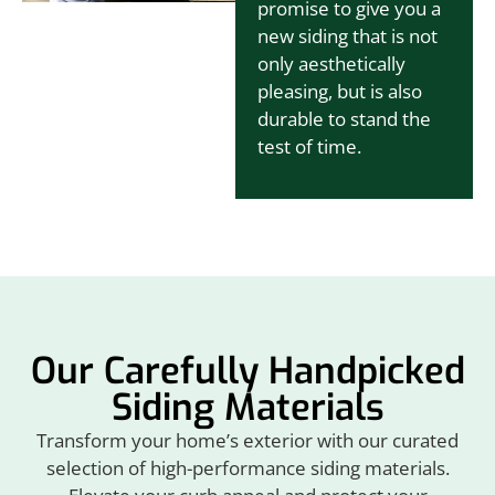
promise to give you a
new siding that is not
only aesthetically
pleasing, but is also
durable to stand the
test of time.
Our Carefully Handpicked
Siding Materials
Transform your home’s exterior with our curated
selection of high-performance siding materials.