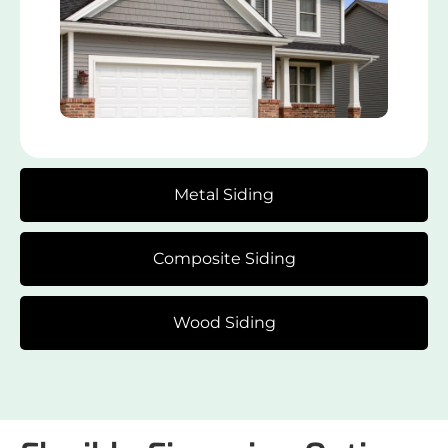
Metal Siding
Composite Siding
Wood Siding