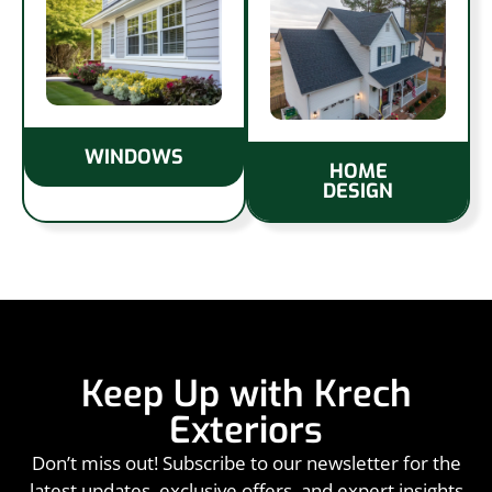
WINDOWS
HOME
DESIGN
Keep Up with Krech
Exteriors
Don’t miss out! Subscribe to our newsletter for the
latest updates, exclusive offers, and expert insights