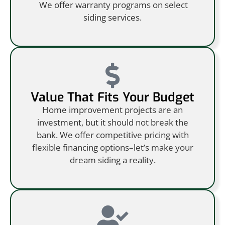
We offer warranty programs on select
siding services.
Value That Fits Your Budget
Home improvement projects are an
investment, but it should not break the
bank. We offer competitive pricing with
flexible financing options–let’s make your
dream siding a reality.