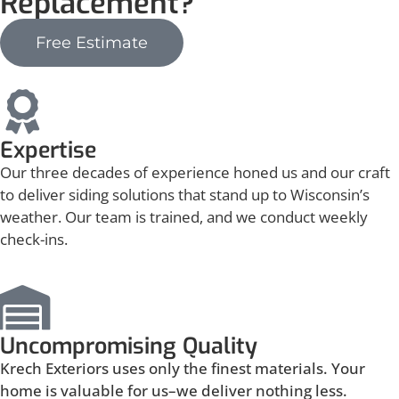
Replacement?
Free Estimate
Expertise
Our three decades of experience honed us and our craft
to deliver siding solutions that stand up to Wisconsin’s
weather. Our team is trained, and we conduct weekly
check-ins.
Uncompromising Quality
Krech Exteriors uses only the finest materials. Your
home is valuable for us–we deliver nothing less.