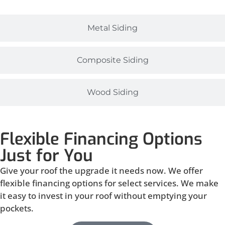
Metal Siding
Composite Siding
Wood Siding
Flexible Financing Options
Just for You
Give your roof the upgrade it needs now. We offer
flexible financing options for select services. We make
it easy to invest in your roof without emptying your
pockets.