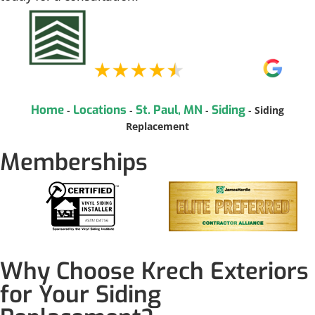
Home
Locations
St. Paul, MN
Siding
-
-
-
-
Siding
Replacement
Memberships
Why Choose Krech Exteriors
for Your Siding