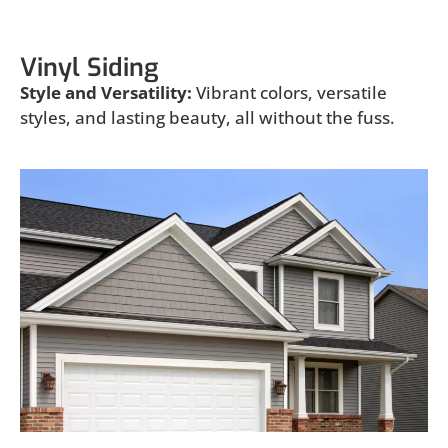
Vinyl Siding
Style and Versatility:
Vibrant colors, versatile
styles, and lasting beauty, all without the fuss.