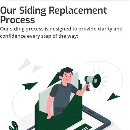
Our Siding Replacement
Process
Our siding process is designed to provide clarity and
confidence every step of the way: