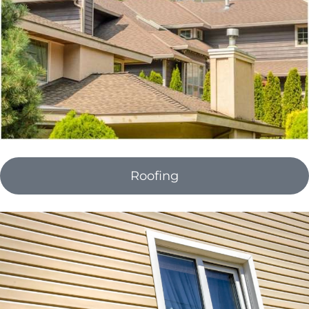
Roofing