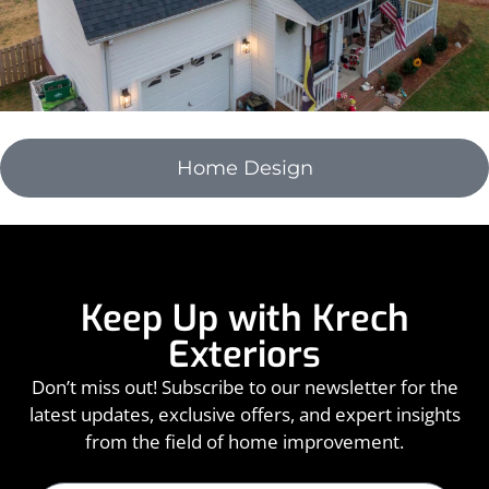
Home Design
Keep Up with Krech
Exteriors
Don’t miss out! Subscribe to our newsletter for the
latest updates, exclusive offers, and expert insights
from the field of home improvement.