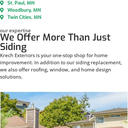
St. Paul, MN
Woodbury, MN
Twin Cities, MN
our expertise
We Offer More Than Just
Siding
Krech Exteriors is your one-stop shop for home
improvement. In addition to our siding replacement,
we also offer roofing, window, and home design
solutions.