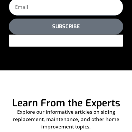
SUBSCRIBE
Learn From the Experts
Explore our informative articles on siding
replacement, maintenance, and other home
improvement topics.