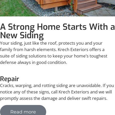
A Strong Home Starts With a
New Siding
Your siding, just like the roof, protects you and your
family from harsh elements. Krech Exteriors offers a
suite of siding solutions to keep your home’s toughest
defense always in good condition.
Repair
Cracks, warping, and rotting siding are unavoidable. If you
notice any of these signs, call Krech Exteriors and we will
promptly assess the damage and deliver swift repairs.
Read more