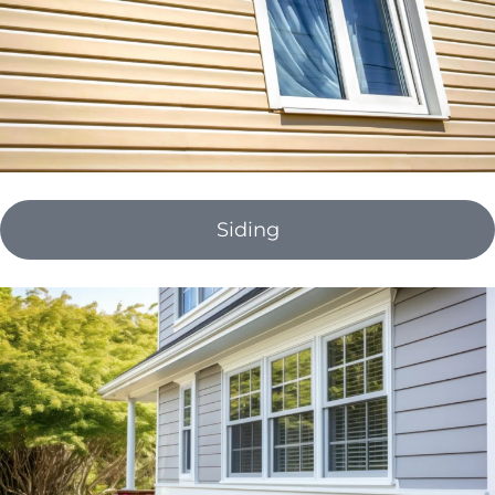
Siding