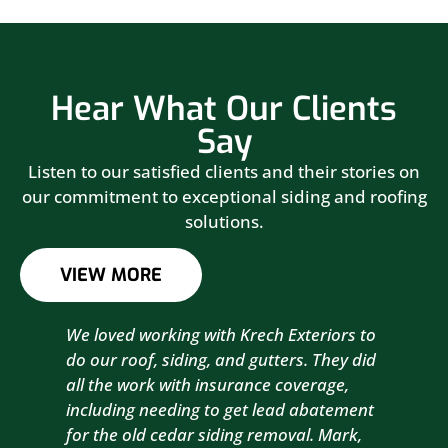
Hear What Our Clients
Say
Listen to our satisfied clients and their stories on
our commitment to exceptional siding and roofing
solutions.
VIEW MORE
We loved working with Krech Exteriors to
Kre
do our roof, siding, and gutters. They did
sid
all the work with insurance coverage,
to 
including needing to get lead abatement
est
for the old cedar siding removal. Mark,
com