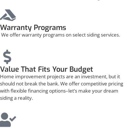
Warranty Programs
We offer warranty programs on select siding services.
Value That Fits Your Budget
Home improvement projects are an investment, but it
should not break the bank. We offer competitive pricing
with flexible financing options–let’s make your dream
siding a reality.