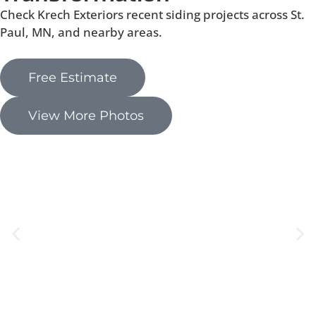
Check Krech Exteriors recent siding projects across St.
Paul, MN, and nearby areas.
Free Estimate
View More Photos