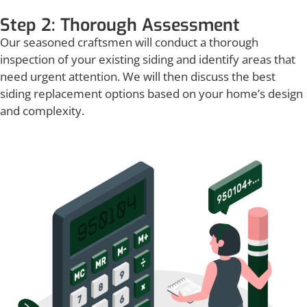
Step 2: Thorough Assessment
Our seasoned craftsmen will conduct a thorough
inspection of your existing siding and identify areas that
need urgent attention. We will then discuss the best
siding replacement options based on your home’s design
and complexity.