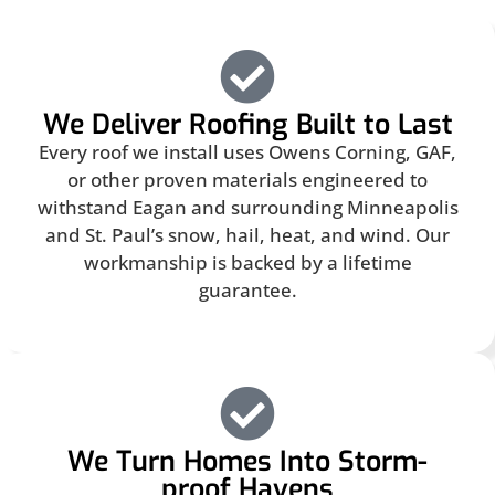
We Deliver Roofing Built to Last
Every roof we install uses Owens Corning, GAF,
or other proven materials engineered to
withstand Eagan and surrounding Minneapolis
and St. Paul’s snow, hail, heat, and wind. Our
workmanship is backed by a lifetime
guarantee.
We Turn Homes Into Storm-
proof Havens