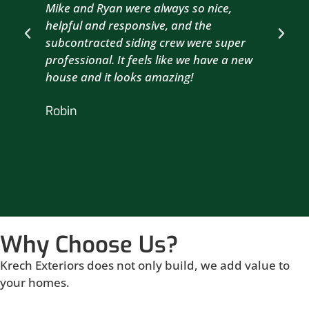
Mike and Ryan were always so nice,
wit
helpful and responsive, and the
com
subcontracted siding crew were super
the
professional. It feels like we have a new
sma
house and it looks amazing!
wil
nex
Robin
hou
Br
Why Choose Us?
Krech Exteriors does not only build, we add value to
your homes.