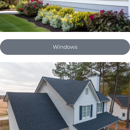
Windows