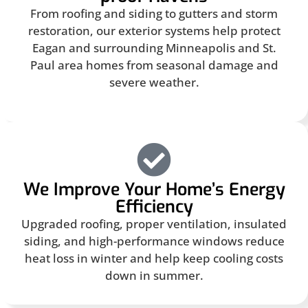
From roofing and siding to gutters and storm
restoration, our exterior systems help protect
Eagan and surrounding Minneapolis and St.
Paul area homes from seasonal damage and
severe weather.
We Improve Your Home’s Energy
Efficiency
Upgraded roofing, proper ventilation, insulated
siding, and high-performance windows reduce
heat loss in winter and help keep cooling costs
down in summer.