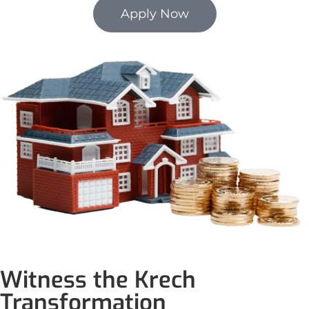
Apply Now
Witness the Krech
Transformation