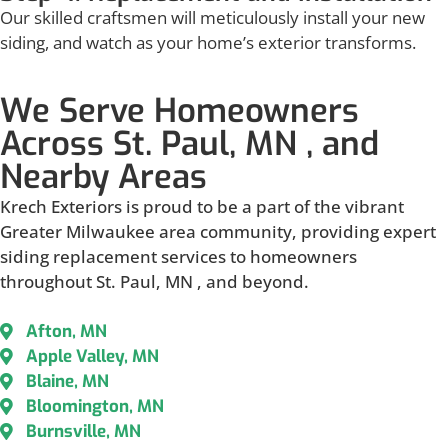
Our skilled craftsmen will meticulously install your new
siding, and watch as your home’s exterior transforms.
We Serve Homeowners
Across St. Paul, MN , and
Nearby Areas
Krech Exteriors is proud to be a part of the vibrant
Greater Milwaukee area community, providing expert
siding replacement services to homeowners
throughout St. Paul, MN , and beyond.
Afton, MN
Apple Valley, MN
Blaine, MN
Bloomington, MN
Burnsville, MN