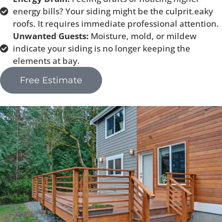
energy bills? Your siding might be the culprit.eaky
roofs. It requires immediate professional attention.
Unwanted Guests:
Moisture, mold, or mildew
indicate your siding is no longer keeping the
elements at bay.
Free Estimate