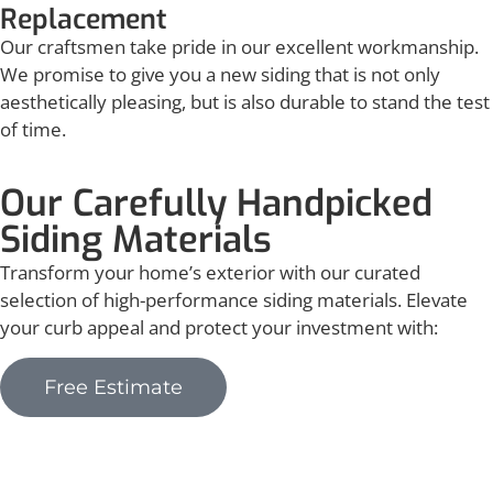
Replacement
Our craftsmen take pride in our excellent workmanship.
We promise to give you a new siding that is not only
aesthetically pleasing, but is also durable to stand the test
of time.
Our Carefully Handpicked
Siding Materials
Transform your home’s exterior with our curated
selection of high-performance siding materials. Elevate
your curb appeal and protect your investment with:
Free Estimate
Vinyl Siding