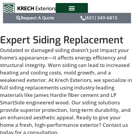
Request A Quote
(651) 349-6815
Expert Siding Replacement
Outdated or damaged siding doesn’t just impact your
home’s appearance—it affects energy efficiency and
structural integrity. Worn siding can lead to increased
heating and cooling costs, mold growth, and a
weakened exterior. At Krech Exteriors, we specialize in
full siding replacements using industry-leading
materials like James Hardie fiber cement and LP
SmartSide engineered wood. Our siding solutions
provide superior protection, long-term durability, and
an enhanced aesthetic appeal. Ready to give your
home a fresh, high-performance exterior? Contact us
today for a consultation.