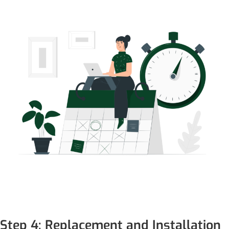
Step 4: Replacement and Installation