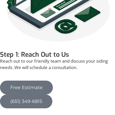
Step 1: Reach Out to Us
Reach out to our friendly team and discuss your siding
needs. We will schedule a consultation.
Free Estimate
(651) 349-6815