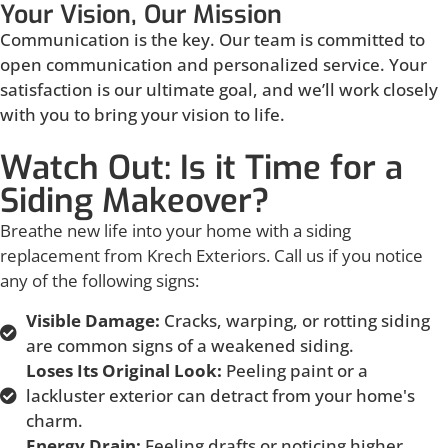
Your Vision, Our Mission
Communication is the key. Our team is committed to
open communication and personalized service. Your
satisfaction is our ultimate goal, and we’ll work closely
with you to bring your vision to life.
Watch Out: Is it Time for a
Siding Makeover?
Breathe new life into your home with a siding
replacement from Krech Exteriors. Call us if you notice
any of the following signs:
Visible Damage:
Cracks, warping, or rotting siding
are common signs of a weakened siding.
Loses Its Original Look:
Peeling paint or a
lackluster exterior can detract from your home's
charm.
Energy Drain:
Feeling drafts or noticing higher