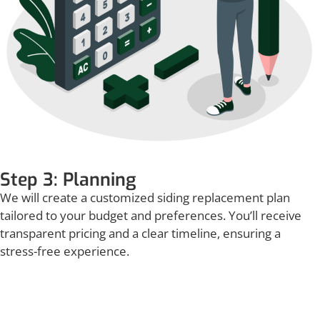
Step 3: Planning
We will create a customized siding replacement plan
tailored to your budget and preferences. You’ll receive
transparent pricing and a clear timeline, ensuring a
stress-free experience.