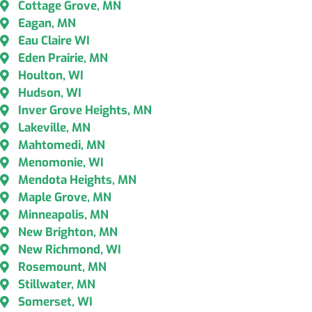
Cottage Grove, MN
Eagan, MN
Eau Claire WI
Eden Prairie, MN
Houlton, WI
Hudson, WI
Inver Grove Heights, MN
Lakeville, MN
Mahtomedi, MN
Menomonie, WI
Mendota Heights, MN
Maple Grove, MN
Minneapolis, MN
New Brighton, MN
New Richmond, WI
Rosemount, MN
Stillwater, MN
Somerset, WI