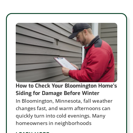
How to Check Your Bloomington Home’s
Siding for Damage Before Winter
In Bloomington, Minnesota, fall weather
changes fast, and warm afternoons can
quickly turn into cold evenings. Many
homeowners in neighborhoods