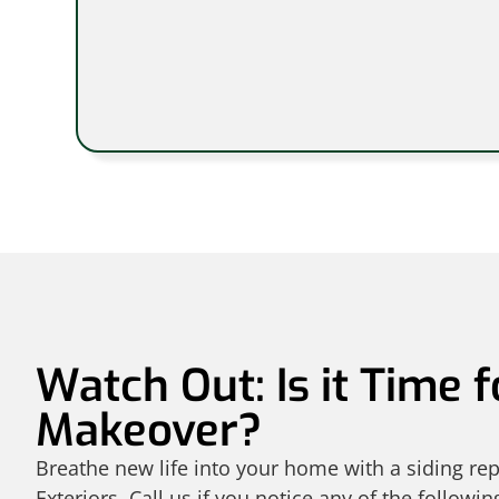
Watch Out: Is it Time f
Makeover?
Breathe new life into your home with a siding r
Exteriors. Call us if you notice any of the followin