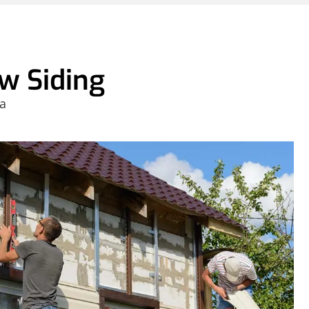
w Siding
 a