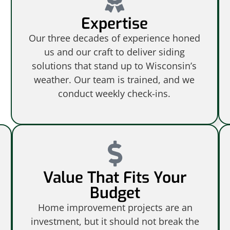
Expertise
Our three decades of experience honed
us and our craft to deliver siding
solutions that stand up to Wisconsin’s
weather. Our team is trained, and we
conduct weekly check-ins.
Value That Fits Your
Budget
Home improvement projects are an
investment, but it should not break the