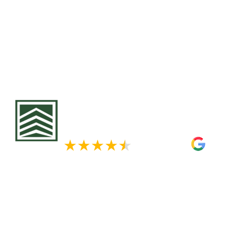
to structural damage if left unchecked. At Krech E
expert siding replacement services, using premiu
Hardie fiber cement and durable vinyl options tai
Minnesota’s extreme climate. A siding upgrade no
home’s protection but also increases its value and
Contact us today for a free consultation and disco
solutions for your home.