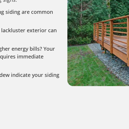
ing siding are common
 lackluster exterior can
igher energy bills? Your
requires immediate
dew indicate your siding