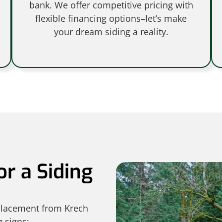
bank. We offer competitive pricing with
flexible financing options–let’s make
your dream siding a reality.
or a Siding
eplacement from Krech
g signs: