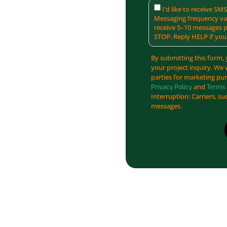
I'd like to receive S
Messaging frequency var
receive 5–10 messages p
STOP. Reply HELP if you
By submitting this form, 
your project inquiry. We 
parties for marketing pur
and
Privacy Policy
Terms 
Interruption: Carriers, su
messages.