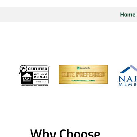
Home
Why Choose