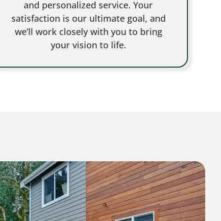
and personalized service. Your
satisfaction is our ultimate goal, and
we’ll work closely with you to bring
your vision to life.