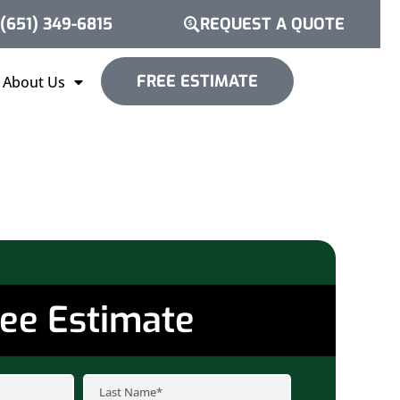
(651) 349-6815
REQUEST A QUOTE
FREE ESTIMATE
About Us
ee Estimate