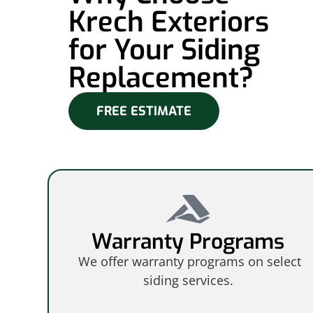
Krech Exteriors
for Your Siding
Replacement?
FREE ESTIMATE
Warranty Programs
We offer warranty programs on select
siding services.