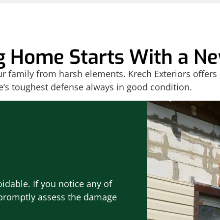
g Home Starts With a Ne
our family from harsh elements. Krech Exteriors offers
e’s toughest defense always in good condition.
idable. If you notice any of
l promptly assess the damage