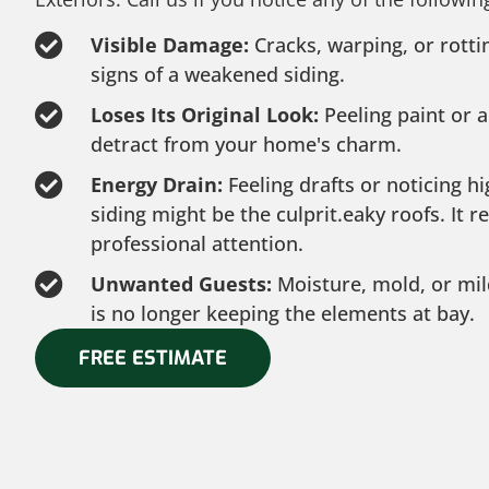
Visible Damage:
Cracks, warping, or rott
signs of a weakened siding.
Loses Its Original Look:
Peeling paint or a
detract from your home's charm.
Energy Drain:
Feeling drafts or noticing h
siding might be the culprit.eaky roofs. It 
professional attention.
Unwanted Guests:
Moisture, mold, or mil
is no longer keeping the elements at bay.
FREE ESTIMATE