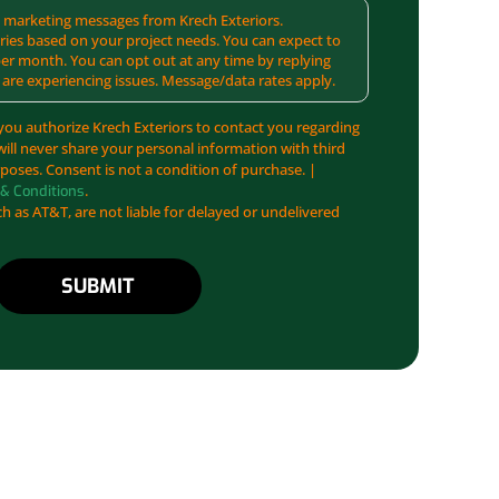
MS marketing messages from Krech Exteriors.
ies based on your project needs. You can expect to
er month. You can opt out at any time by replying
 are experiencing issues. Message/data rates apply.
you authorize Krech Exteriors to contact you regarding
will never share your personal information with third
poses. Consent is not a condition of purchase. |
.
& Conditions
ch as AT&T, are not liable for delayed or undelivered
SUBMIT