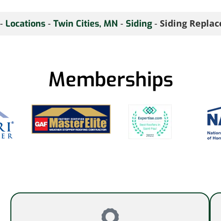
-
-
-
-
Siding Repla
Locations
Twin Cities, MN
Siding
Memberships