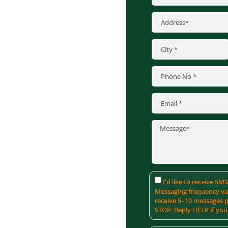
xteriors, we offer
m materials like James
lored to withstand
t only boosts your
 aesthetic appeal.
ver the best siding
I'd like to receive S
Messaging frequency var
receive 5–10 messages p
STOP. Reply HELP if you