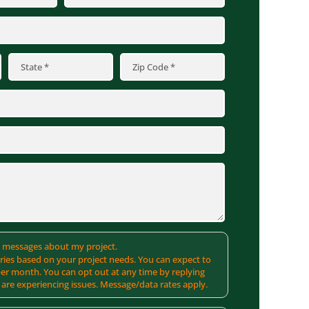
MS messages about my project.
ies based on your project needs. You can expect to
er month. You can opt out at any time by replying
 are experiencing issues. Message/data rates apply.