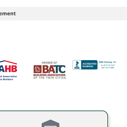
cement