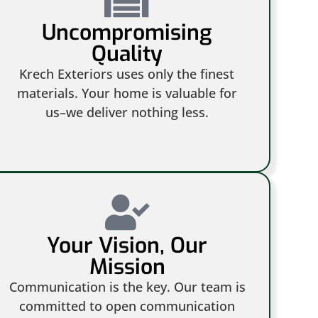
Uncompromising
Quality
Krech Exteriors uses only the finest
materials. Your home is valuable for
us–we deliver nothing less.
Your Vision, Our
Mission
Communication is the key. Our team is
committed to open communication