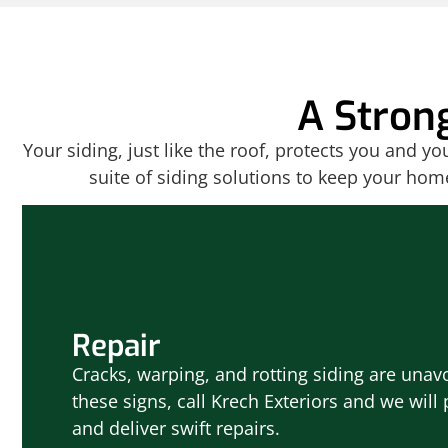
A Stron
Your siding, just like the roof, protects you and y
suite of siding solutions to keep your hom
Repair
Cracks, warping, and rotting siding are unavo
these signs, call Krech Exteriors and we wil
and deliver swift repairs.