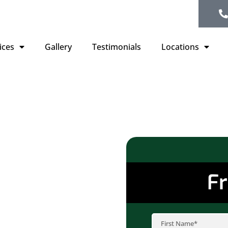
ices
Gallery
Testimonials
Locations
Fr
or no longer providing
solution. Aged or
iency but can also lead