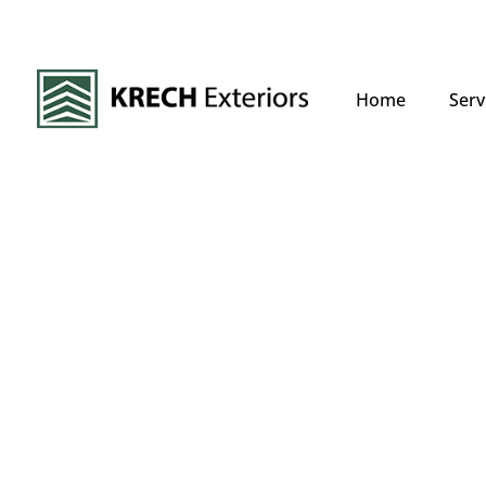
Home
Serv
Expert Siding
Replacement
If your home’s siding is beyond repair, outdated, 
proper insulation, a full replacement is the best 
deteriorating siding not only reduces energy effic