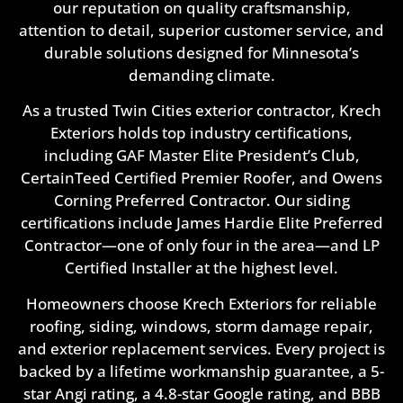
our reputation on quality craftsmanship,
attention to detail, superior customer service, and
durable solutions designed for Minnesota’s
demanding climate.
As a trusted Twin Cities exterior contractor, Krech
Exteriors holds top industry certifications,
including GAF Master Elite President’s Club,
CertainTeed Certified Premier Roofer, and Owens
Corning Preferred Contractor. Our siding
certifications include James Hardie Elite Preferred
Contractor—one of only four in the area—and LP
Certified Installer at the highest level.
Homeowners choose Krech Exteriors for reliable
roofing, siding, windows, storm damage repair,
and exterior replacement services. Every project is
backed by a lifetime workmanship guarantee, a 5-
star Angi rating, a 4.8-star Google rating, and BBB