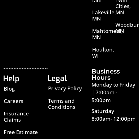
Cities,
Lakeville,
MN
MN
Woodbur
Mahtomedi,
MN
MN
Houlton,
WI
Business
Legal
Help
Hours
Monday to Friday
Privacy Policy
Blog
| 7:00am -
5:00pm
Terms and
Careers
Conditions
Saturday |
Insurance
8:00am- 12:00pm
Claims
Free Estimate