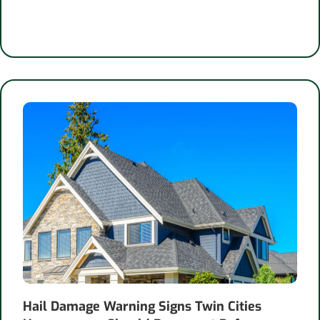
Hail Damage Warning Signs Twin Cities