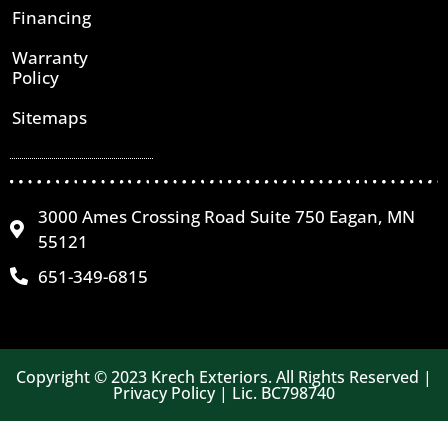
Financing
Warranty
Policy
Sitemaps
3000 Ames Crossing Road Suite 750 Eagan, MN
55121
651-349-6815
Copyright © 2023 Krech Exteriors. All Rights Reserved |
Privacy Policy | Lic. BC798740