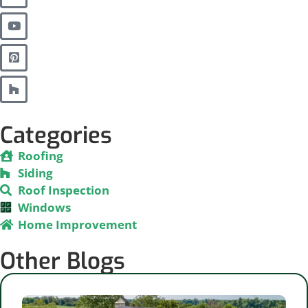
Categories
Roofing
Siding
Roof Inspection
Windows
Home Improvement
Other Blogs