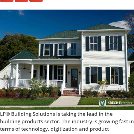
LP® Building Solutions is taking the lead in the
building products sector. The industry is growing fast in
terms of technology, digitization and product