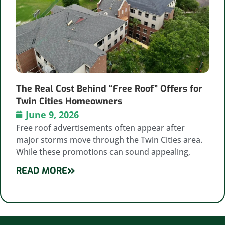
The Real Cost Behind “Free Roof” Offers for
Twin Cities Homeowners
June 9, 2026
Free roof advertisements often appear after
major storms move through the Twin Cities area.
While these promotions can sound appealing,
READ MORE