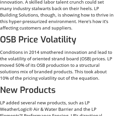
innovation. A skilled labor talent crunch could set
many industry stalwarts back on their heels. LP
Building Solutions, though, is showing how to thrive in
this hyper-pressurized environment. Here’s how it’s
affecting customers and suppliers.
OSB Price Volatility
Conditions in 2014 smothered innovation and lead to
the volatility of oriented strand board (OSB) prices. LP
moved 50% of its OSB production to a structural
solutions mix of branded products. This took about
10% of the pricing volatility out of the equation.
New Products
LP added several new products, such as LP
WeatherLogic® Air & Water Barrier and the LP
Elements™ Performance Fencing. LP’s directional