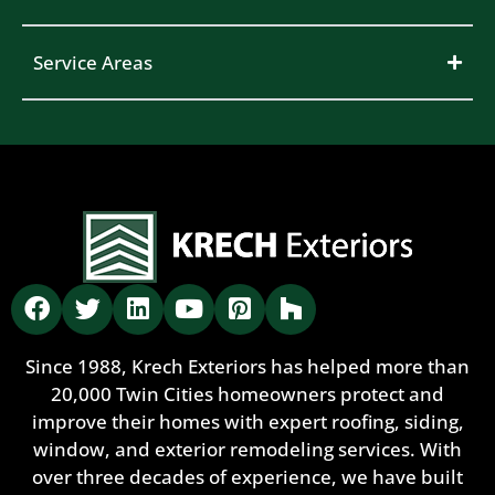
Service Areas
Since 1988, Krech Exteriors has helped more than
20,000 Twin Cities homeowners protect and
improve their homes with expert roofing, siding,
window, and exterior remodeling services. With
over three decades of experience, we have built