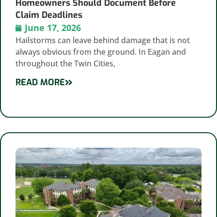
Homeowners Should Document Before
Claim Deadlines
June 17, 2026
Hailstorms can leave behind damage that is not
always obvious from the ground. In Eagan and
throughout the Twin Cities,
READ MORE