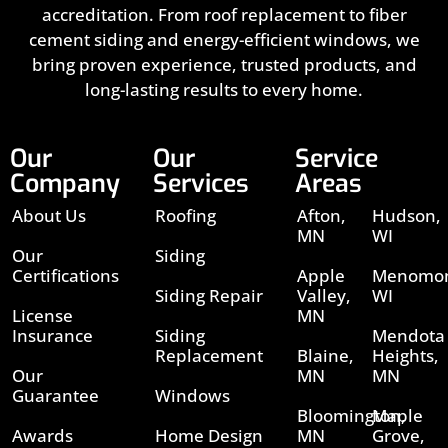
accreditation. From roof replacement to fiber
cement siding and energy-efficient windows, we
bring proven experience, trusted products, and
long-lasting results to every home.
Our
Our
Service
Company
Services
Areas
About Us
Roofing
Afton,
Hudson,
MN
WI
Our
Siding
Certifications
Apple
Menomon
Siding Repair
Valley,
WI
License
MN
Insurance
Siding
Mendota
Replacement
Blaine,
Heights,
Our
MN
MN
Guarantee
Windows
Bloomington,
Maple
Awards
Home Design
MN
Grove,