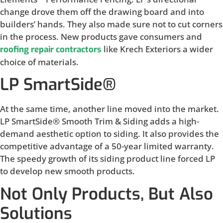
change drove them off the drawing board and into
builders’ hands. They also made sure not to cut corners
in the process. New products gave consumers and
like Krech Exteriors a wider
roofing repair contractors
choice of materials.
LP SmartSide®
At the same time, another line moved into the market.
LP SmartSide® Smooth Trim & Siding adds a high-
demand aesthetic option to siding. It also provides the
competitive advantage of a 50-year limited warranty.
The speedy growth of its siding product line forced LP
to develop new smooth products.
Not Only Products, But Also
Solutions