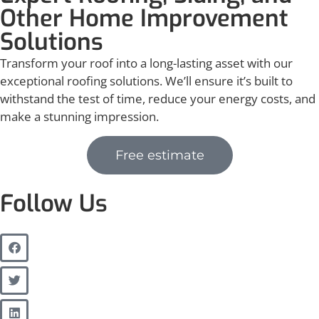
Other Home Improvement
Solutions
Transform your roof into a long-lasting asset with our
exceptional roofing solutions. We’ll ensure it’s built to
withstand the test of time, reduce your energy costs, and
make a stunning impression.
Free estimate
Follow Us