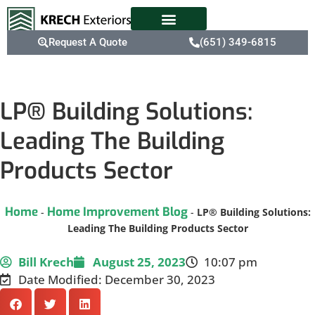
Request A Quote
(651) 349-6815
LP® Building Solutions:
Leading The Building
Products Sector
Home
Home Improvement Blog
-
-
LP® Building Solutions:
Leading The Building Products Sector
Bill Krech
August 25, 2023
10:07 pm
Date Modified: December 30, 2023