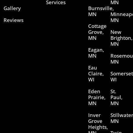
Services
MN
Gallery
Burnsville,
MN
Minneapo
Reviews
MN
Cottage
Grove,
New
MN
Brighton,
MN
Eagan,
MN
Rosemou
MN
Eau
Claire,
Somerset
WI
WI
Eden
St.
Prairie,
Paul,
MN
MN
Inver
Stillwater
Grove
MN
Heights,
MN
Twin