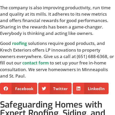
The company is also improving productivity, run time
and quality at its mills. It adheres to its new metrics
and offers financial rewards for good performances.
Sharing in the rewards has been a game-changer.
Everybody is thinking and acting like owners.
Good
solutions require good products, and
roofing
Krech Exteriors offers LP innovations to property
owners everywhere. Give us a call at (651) 688-6368, or
fill out our
to set up your free in-home
contact form
consultation. We serve homeowners in Minneapolis
and St. Paul.
Facebook
Twitter
LinkedIn
Safeguarding Homes with
Expert Roofing, Siding, and