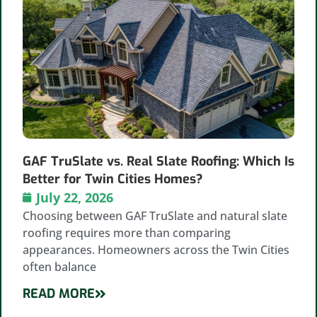
GAF TruSlate vs. Real Slate Roofing: Which Is
Better for Twin Cities Homes?
July 22, 2026
Choosing between GAF TruSlate and natural slate
roofing requires more than comparing
appearances. Homeowners across the Twin Cities
often balance
READ MORE