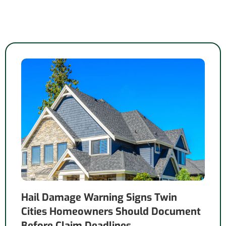
Hail Damage Warning Signs Twin
Cities Homeowners Should Document
Before Claim Deadlines