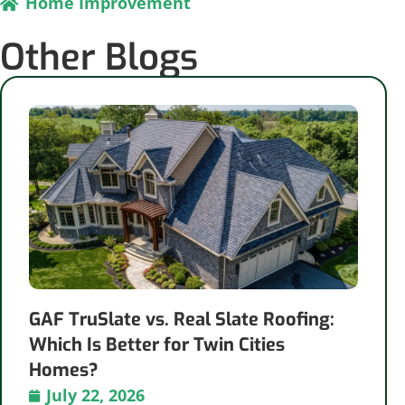
Home Improvement
Other Blogs
GAF TruSlate vs. Real Slate Roofing:
Which Is Better for Twin Cities
Homes?
July 22, 2026