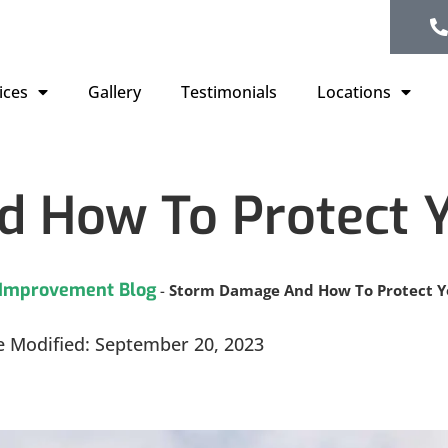
ices
Gallery
Testimonials
Locations
 How To Protect Y
Improvement Blog
-
Storm Damage And How To Protect Yo
e Modified: September 20, 2023