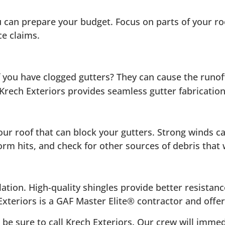
 can prepare your budget. Focus on parts of your roo
ce claims.
 you have clogged gutters? They can cause the runof
rech Exteriors provides seamless gutter fabrication 
our roof that can block your gutters. Strong winds 
orm hits, and check for other sources of debris that
lation. High-quality shingles provide better resista
xteriors is a GAF Master Elite® contractor and offers
 be sure to call Krech Exteriors. Our crew will immed