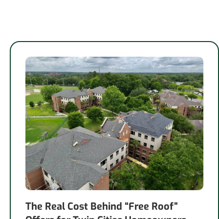
The Real Cost Behind “Free Roof”