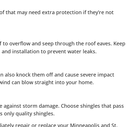
f that may need extra protection if they’re not
f to overflow and seep through the roof eaves. Keep
and installation to prevent water leaks.
can also knock them off and cause severe impact
 wind can blow straight into your home.
nce against storm damage. Choose shingles that pass
 only quality shingles.
iately repair or replace your Minneapolis and St.