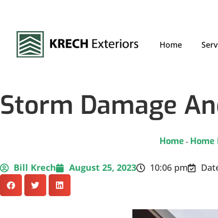
Home
Serv
Storm Damage And
Home
Home 
-
Bill Krech
August 25, 2023
10:06 pm
Dat