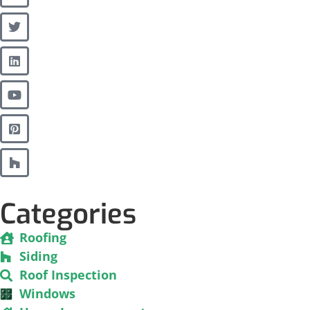
Categories
Roofing
Siding
Roof Inspection
Windows