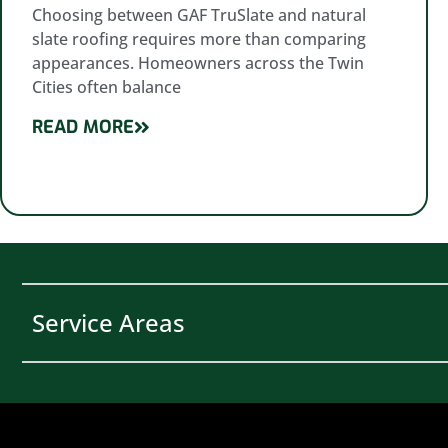
Choosing between GAF TruSlate and natural
slate roofing requires more than comparing
appearances. Homeowners across the Twin
Cities often balance
READ MORE
Service Areas