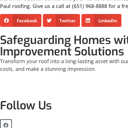
Paul roofing. Give us a call at (651) 968-8888 for a f
Facebook
Twitter
LinkedIn
Safeguarding Homes wit
Improvement Solutions
Transform your roof into a long-lasting asset with our
costs, and make a stunning impression.
Follow Us