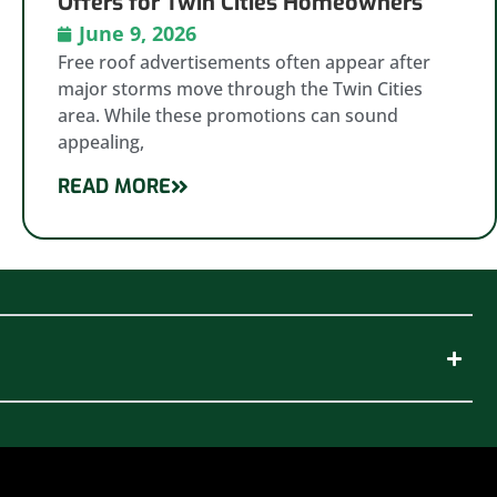
Offers for Twin Cities Homeowners
June 9, 2026
Free roof advertisements often appear after
major storms move through the Twin Cities
area. While these promotions can sound
appealing,
READ MORE