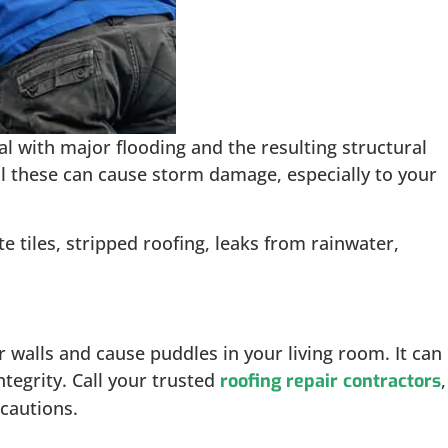
l with major flooding and the resulting structural
ll these can cause storm damage, especially to your
tiles, stripped roofing, leaks from rainwater,
 walls and cause puddles in your living room. It can
ntegrity. Call your trusted
,
roofing repair contractors
ecautions.