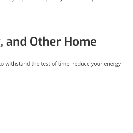
g, and Other Home
 to withstand the test of time, reduce your energy