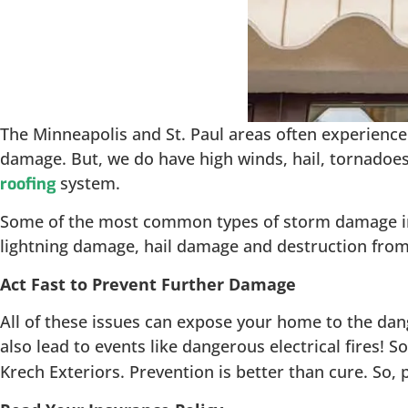
The Minneapolis and St. Paul areas often experience 
damage. But, we do have high winds, hail, tornadoes
system.
roofing
Some of the most common types of storm damage inclu
lightning damage, hail damage and destruction from 
Act Fast to Prevent Further Damage
All of these issues can expose your home to the dan
also lead to events like dangerous electrical fires! S
Krech Exteriors. Prevention is better than cure. So,