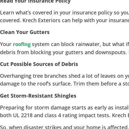
Read Your Insurance Policy
Learn what’s covered in your insurance policy so you
covered. Krech Exteriors can help with your insuran
Clean Your Gutters
Your
system can block rainwater, but what if
roofing
debris from blocking your gutters and downspouts. K
Cut Possible Sources of Debris
Overhanging tree branches shed a lot of leaves on y
damage to the roof’s surface. Trim them before a st
Get Storm-Resistant Shingles
Preparing for storm damage starts as early as instal
both UL 2218 and class 4 rating impact tests. Krech E
So, when disaster strikes and your home is affected,