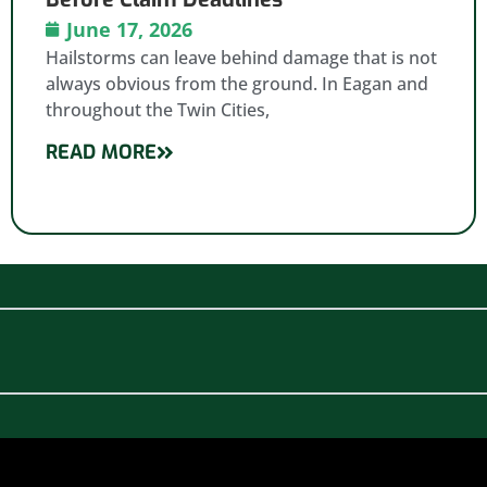
June 17, 2026
Hailstorms can leave behind damage that is not
always obvious from the ground. In Eagan and
throughout the Twin Cities,
READ MORE