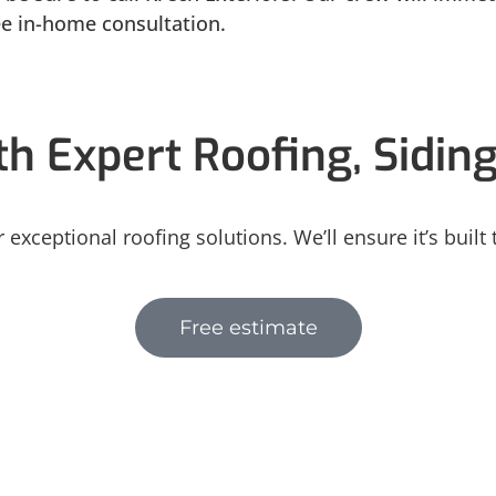
ree in-home consultation.
h Expert Roofing, Sidin
 exceptional roofing solutions. We’ll ensure it’s built
Free estimate