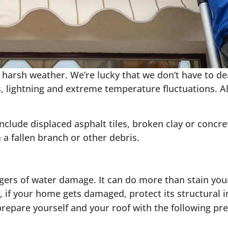
harsh weather. We’re lucky that we don’t have to dea
, lightning and extreme temperature fluctuations. A
de displaced asphalt tiles, broken clay or concrete 
a fallen branch or other debris.
gers of water damage. It can do more than stain your
o, if your home gets damaged, protect its structural i
 prepare yourself and your roof with the following pr