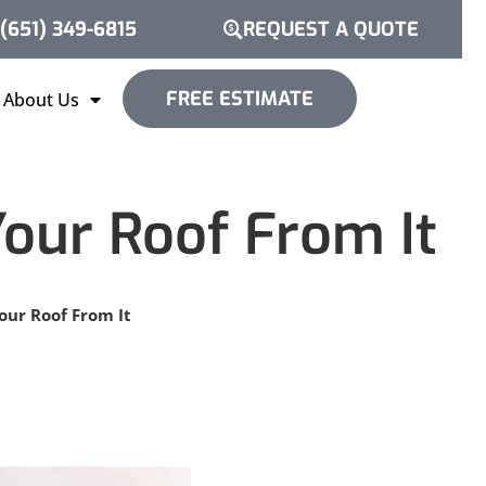
(651) 349-6815
REQUEST A QUOTE
FREE ESTIMATE
About Us
our Roof From It
ur Roof From It