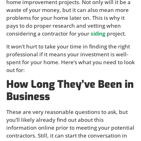
home improvement projects. Not only will it be a
waste of your money, but it can also mean more
problems for your home later on. This is why it
pays to do proper research and vetting when
considering a contractor for your
project.
siding
It won’t hurt to take your time in finding the right
professional if it means your investment is well-
spent for your home. Here’s what you need to look
out for:
How Long They’ve Been in
Business
These are very reasonable questions to ask, but
you’ll likely already find out about this
information online prior to meeting your potential
contractors. Still, it can start the conversation in