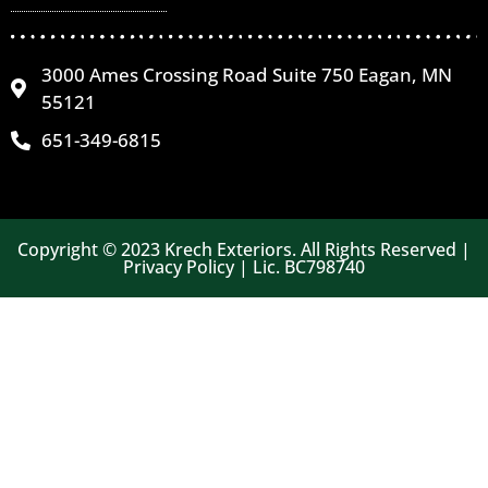
3000 Ames Crossing Road Suite 750 Eagan, MN
55121
651-349-6815
Copyright © 2023 Krech Exteriors. All Rights Reserved |
Privacy Policy | Lic. BC798740