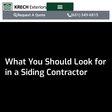
Request A Quote
(651) 349-6815
What You Should Look for
in a Siding Contractor