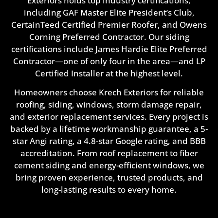
Exteriors holds top industry certifications,
including GAF Master Elite President’s Club,
CertainTeed Certified Premier Roofer, and Owens
Corning Preferred Contractor. Our siding
certifications include James Hardie Elite Preferred
Contractor—one of only four in the area—and LP
Certified Installer at the highest level.
Homeowners choose Krech Exteriors for reliable
roofing, siding, windows, storm damage repair,
and exterior replacement services. Every project is
backed by a lifetime workmanship guarantee, a 5-
star Angi rating, a 4.8-star Google rating, and BBB
accreditation. From roof replacement to fiber
cement siding and energy-efficient windows, we
bring proven experience, trusted products, and
long-lasting results to every home.