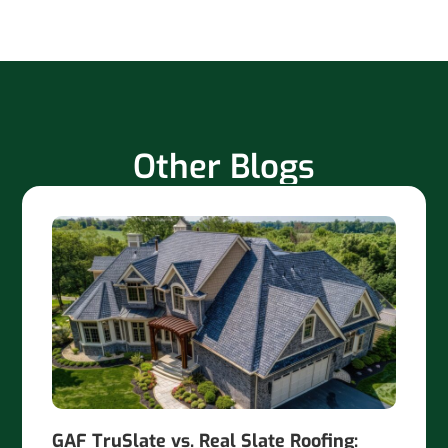
Other Blogs
GAF TruSlate vs. Real Slate Roofing: