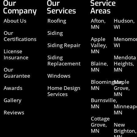
Our
Our
Service
Company
Services
Areas
About Us
Roofing
Afton,
Hudson,
MN
WI
Our
Siding
Certifications
Apple
Menomon
Siding Repair
Valley,
WI
License
MN
Insurance
Siding
Mendota
Replacement
Blaine,
Heights,
Our
MN
MN
Guarantee
Windows
Bloomington,
Maple
Awards
Home Design
MN
Grove,
Services
MN
Gallery
Burnsville,
MN
Minneapo
Reviews
MN
Cottage
Grove,
New
MN
Brighton,
MN