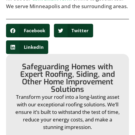
We serve Minneapolis and the surrounding areas.
Facebook
Twitter
LinkedIn
Safeguarding Homes with
Expert Roofing, Siding, and
Other Home Improvement
Solutions
Transform your roof into a long-lasting asset
with our exceptional roofing solutions. We’ll
ensure it’s built to withstand the test of time,
reduce your energy costs, and make a
stunning impression.