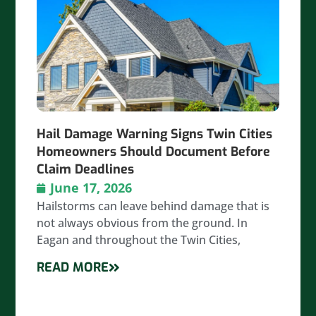
Hail Damage Warning Signs Twin Cities
Homeowners Should Document Before
Claim Deadlines
June 17, 2026
Hailstorms can leave behind damage that is
not always obvious from the ground. In
Eagan and throughout the Twin Cities,
READ MORE