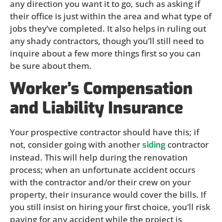
any direction you want it to go, such as asking if
their office is just within the area and what type of
jobs they’ve completed. It also helps in ruling out
any shady contractors, though you’ll still need to
inquire about a few more things first so you can
be sure about them.
Worker’s Compensation
and Liability Insurance
Your prospective contractor should have this; if
not, consider going with another
contractor
siding
instead. This will help during the renovation
process; when an unfortunate accident occurs
with the contractor and/or their crew on your
property, their insurance would cover the bills. If
you still insist on hiring your first choice, you’ll risk
paying for any accident while the project is