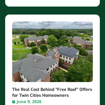
The Real Cost Behind “Free Roof” Offers
for Twin Cities Homeowners
June 9, 2026