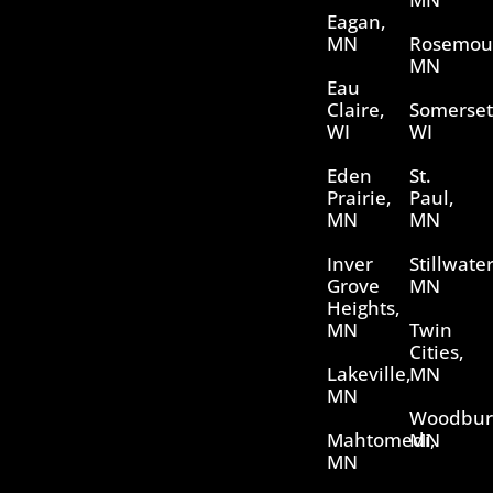
Eagan,
MN
Rosemou
MN
Eau
Claire,
Somerset
WI
WI
Eden
St.
Prairie,
Paul,
MN
MN
Inver
Stillwater
Grove
MN
Heights,
MN
Twin
Cities,
Lakeville,
MN
MN
Woodbur
Mahtomedi,
MN
MN