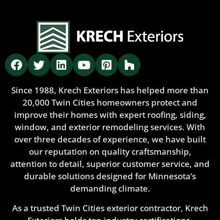
Since 1988, Krech Exteriors has helped more than
20,000 Twin Cities homeowners protect and
improve their homes with expert roofing, siding,
window, and exterior remodeling services. With
over three decades of experience, we have built
our reputation on quality craftsmanship,
attention to detail, superior customer service, and
durable solutions designed for Minnesota’s
demanding climate.
As a trusted Twin Cities exterior contractor, Krech