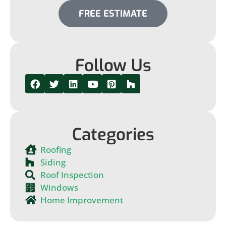
FREE ESTIMATE
Follow Us
Categories
Roofing
Siding
Roof Inspection
Windows
Home Improvement