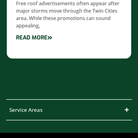
Free roof advertisements often appear after
major storms move through the Twin Cities
area. While these promotions can sound
appealing,
READ MORE
Service Areas