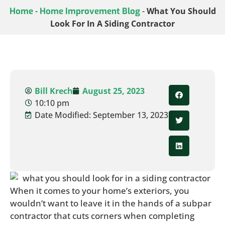
Home
-
Home Improvement Blog
-
What You Should
Look For In A Siding Contractor
Bill Krech
August 25, 2023
10:10 pm
Date Modified: September 13, 2023
When it comes to your home’s exteriors, you
wouldn’t want to leave it in the hands of a subpar
contractor that cuts corners when completing