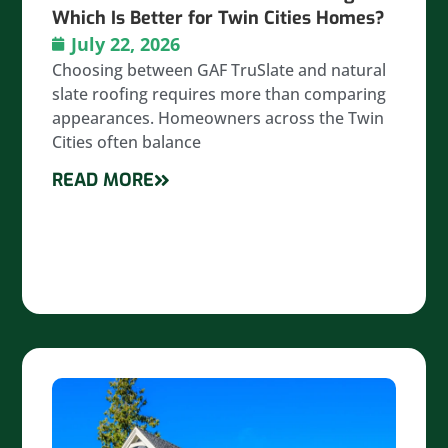
Which Is Better for Twin Cities Homes?
July 22, 2026
Choosing between GAF TruSlate and natural
slate roofing requires more than comparing
appearances. Homeowners across the Twin
Cities often balance
READ MORE