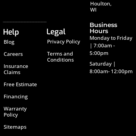
Houlton,
WI
Business
Legal
Help
Hours
Monday to Friday
Privacy Policy
Blog
| 7:00am -
5:00pm
Terms and
Careers
Conditions
Saturday |
Insurance
8:00am- 12:00pm
Claims
Free Estimate
Financing
Warranty
Policy
Sitemaps