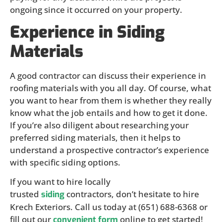
ongoing since it occurred on your property.
Experience in Siding
Materials
A good contractor can discuss their experience in
roofing materials with you all day. Of course, what
you want to hear from them is whether they really
know what the job entails and how to get it done.
If you’re also diligent about researching your
preferred siding materials, then it helps to
understand a prospective contractor’s experience
with specific siding options.
If you want to hire locally
trusted
contractors, don’t hesitate to hire
siding
Krech Exteriors. Call us today at (651) 688-6368 or
fill out our
online to get started!
convenient form