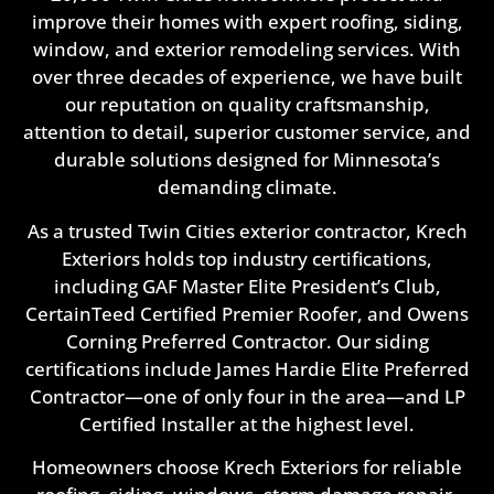
improve their homes with expert roofing, siding,
window, and exterior remodeling services. With
over three decades of experience, we have built
our reputation on quality craftsmanship,
attention to detail, superior customer service, and
durable solutions designed for Minnesota’s
demanding climate.
As a trusted Twin Cities exterior contractor, Krech
Exteriors holds top industry certifications,
including GAF Master Elite President’s Club,
CertainTeed Certified Premier Roofer, and Owens
Corning Preferred Contractor. Our siding
certifications include James Hardie Elite Preferred
Contractor—one of only four in the area—and LP
Certified Installer at the highest level.
Homeowners choose Krech Exteriors for reliable