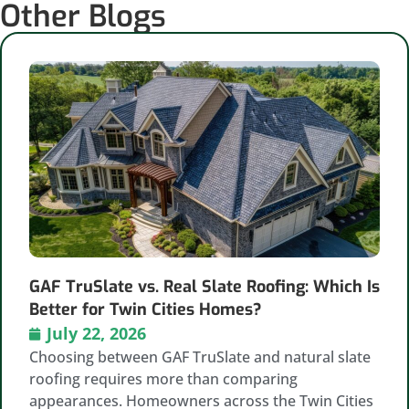
Other Blogs
GAF TruSlate vs. Real Slate Roofing: Which Is
Better for Twin Cities Homes?
July 22, 2026
Choosing between GAF TruSlate and natural slate
roofing requires more than comparing
appearances. Homeowners across the Twin Cities