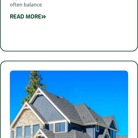
often balance
READ MORE