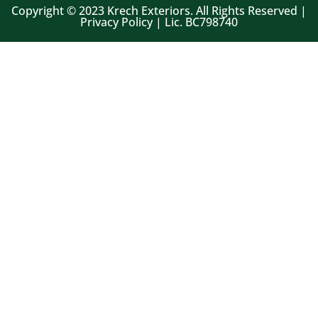
Copyright © 2023 Krech Exteriors. All Rights Reserved |
Privacy Policy | Lic. BC798740