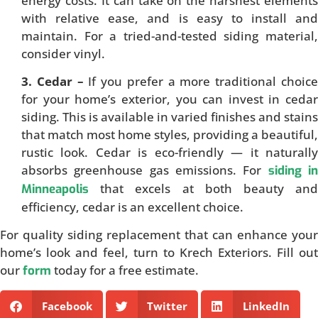
energy costs. It can take on the harshest elements
with relative ease, and is easy to install and
maintain. For a tried-and-tested siding material,
consider vinyl.
3. Cedar –
If you prefer a more traditional choic
for your home’s exterior, you can invest in cedar
siding. This is available in varied finishes and stains
that match most home styles, providing a beautiful,
rustic look. Cedar is eco-friendly — it naturally
absorbs greenhouse gas emissions. For
siding i
that excels at both beauty and
Minneapolis
efficiency, cedar is an excellent choice.
For quality siding replacement that can enhance your
home’s look and feel, turn to Krech Exteriors. Fill out
our
today for a free estimate.
form
Facebook
Twitter
LinkedIn