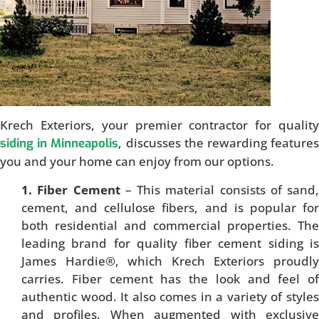
Krech Exteriors, your premier contractor for quality
, discusses the rewarding feature
siding in Minneapolis
you and your home can enjoy from our options.
1. Fiber Cement
– This material consists of sand,
cement, and cellulose fibers, and is popular for
both residential and commercial properties. The
leading brand for quality fiber cement siding is
James Hardie®, which Krech Exteriors proudly
carries. Fiber cement has the look and feel of
authentic wood. It also comes in a variety of styles
and profiles. When augmented with exclusive