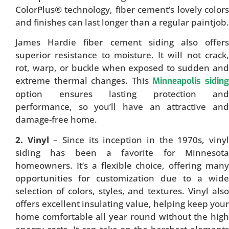
ColorPlus® technology, fiber cement’s lovely colors
and finishes can last longer than a regular paintjob.
James Hardie fiber cement siding also offers
superior resistance to moisture. It will not crack,
rot, warp, or buckle when exposed to sudden and
extreme thermal changes. This
Minneapolis sidin
option ensures lasting protection and
performance, so you’ll have an attractive and
damage-free home.
2. Vinyl
– Since its inception in the 1970s, viny
siding has been a favorite for Minnesota
homeowners. It’s a flexible choice, offering many
opportunities for customization due to a wide
selection of colors, styles, and textures. Vinyl also
offers excellent insulating value, helping keep your
home comfortable all year round without the high