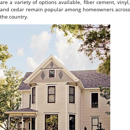
are a variety of options available, fiber cement, vinyl,
and cedar remain popular among homeowners across
the country.