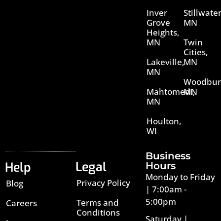
Inver
Stillwater
Grove
MN
Heights,
MN
Twin
Cities,
Lakeville,
MN
MN
Woodbur
Mahtomedi,
MN
MN
Houlton,
WI
Business
Legal
Help
Hours
Monday to Friday
Privacy Policy
Blog
| 7:00am -
5:00pm
Terms and
Careers
Conditions
Saturday |