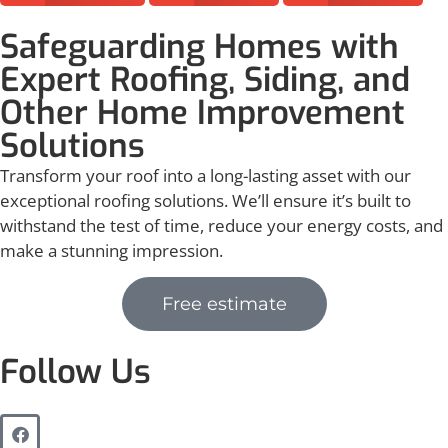
Safeguarding Homes with
Expert Roofing, Siding, and
Other Home Improvement
Solutions
Transform your roof into a long-lasting asset with our
exceptional roofing solutions. We’ll ensure it’s built to
withstand the test of time, reduce your energy costs, and
make a stunning impression.
Free estimate
Follow Us