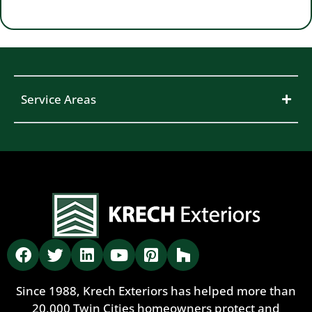
Service Areas
Since 1988, Krech Exteriors has helped more than
20,000 Twin Cities homeowners protect and