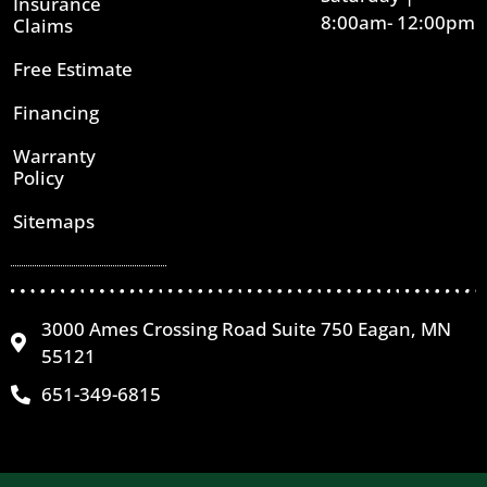
Insurance
8:00am- 12:00pm
Claims
Free Estimate
Financing
Warranty
Policy
Sitemaps
3000 Ames Crossing Road Suite 750 Eagan, MN
55121
651-349-6815