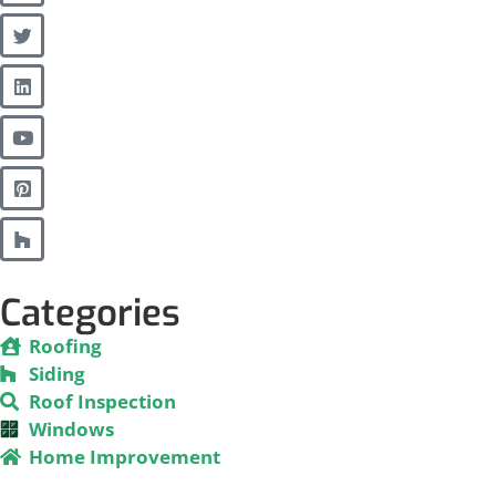
Categories
Roofing
Siding
Roof Inspection
Windows
Home Improvement