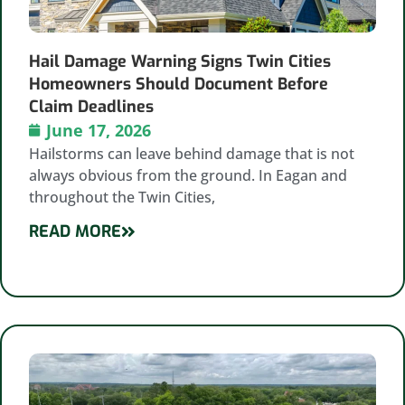
Hail Damage Warning Signs Twin Cities
Homeowners Should Document Before
Claim Deadlines
June 17, 2026
Hailstorms can leave behind damage that is not
always obvious from the ground. In Eagan and
throughout the Twin Cities,
READ MORE