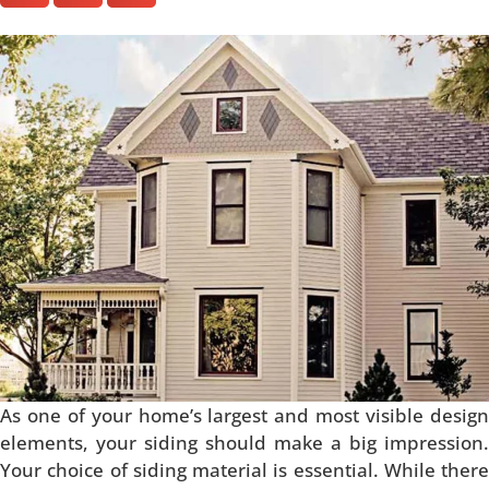
As one of your home’s largest and most visible design
elements, your siding should make a big impression.
Your choice of siding material is essential. While there