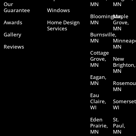
Our
MN
MN
Guarantee
Windows
Bloomington,
Maple
Awards
Home Design
MN
Grove,
Services
MN
Gallery
Burnsville,
MN
Minneapo
Reviews
MN
Cottage
Grove,
New
MN
Brighton,
MN
Eagan,
MN
Rosemou
MN
Eau
Claire,
Somerset
WI
WI
Eden
St.
Prairie,
Paul,
MN
MN