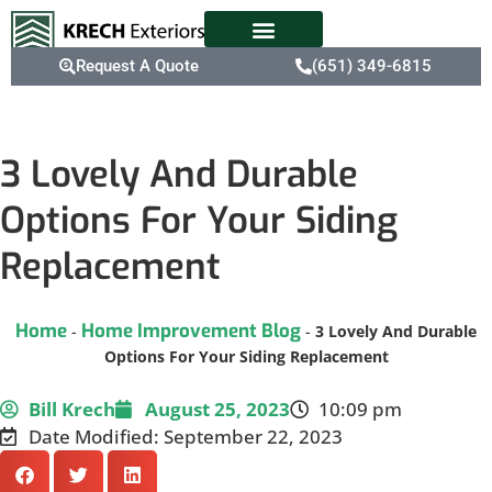
Request A Quote
(651) 349-6815
3 Lovely And Durable
Options For Your Siding
Replacement
Home
Home Improvement Blog
-
-
3 Lovely And Durable
Options For Your Siding Replacement
Bill Krech
August 25, 2023
10:09 pm
Date Modified: September 22, 2023