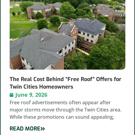
The Real Cost Behind “Free Roof” Offers for
Twin Cities Homeowners
June 9, 2026
Free roof advertisements often appear after
major storms move through the Twin Cities area.
While these promotions can sound appealing,
READ MORE