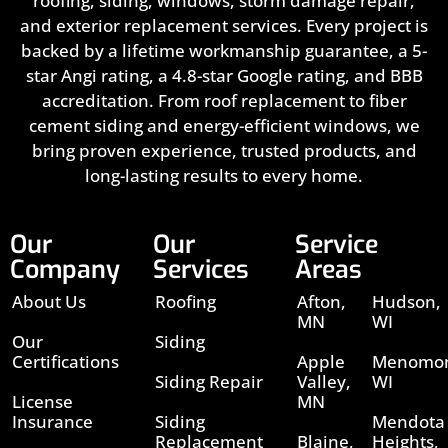
roofing, siding, windows, storm damage repair,
and exterior replacement services. Every project is
backed by a lifetime workmanship guarantee, a 5-
star Angi rating, a 4.8-star Google rating, and BBB
accreditation. From roof replacement to fiber
cement siding and energy-efficient windows, we
bring proven experience, trusted products, and
long-lasting results to every home.
Our
Our
Service
Company
Services
Areas
About Us
Roofing
Afton,
Hudson,
MN
WI
Our
Siding
Certifications
Apple
Menomon
Siding Repair
Valley,
WI
License
MN
Insurance
Siding
Mendota
Replacement
Blaine,
Heights,