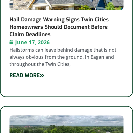
Hail Damage Warning Signs Twin Cities
Homeowners Should Document Before
Claim Deadlines
June 17, 2026
Hailstorms can leave behind damage that is not
always obvious from the ground. In Eagan and
throughout the Twin Cities,
READ MORE