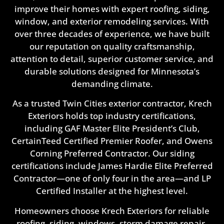
improve their homes with expert roofing, siding,
window, and exterior remodeling services. With
over three decades of experience, we have built
our reputation on quality craftsmanship,
attention to detail, superior customer service, and
durable solutions designed for Minnesota’s
demanding climate.
As a trusted Twin Cities exterior contractor, Krech
Exteriors holds top industry certifications,
including GAF Master Elite President’s Club,
CertainTeed Certified Premier Roofer, and Owens
Corning Preferred Contractor. Our siding
certifications include James Hardie Elite Preferred
Contractor—one of only four in the area—and LP
Certified Installer at the highest level.
Homeowners choose Krech Exteriors for reliable
roofing, siding, windows, storm damage repair,