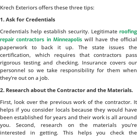
Krech Exteriors offers these three tips:
1. Ask for Credentials
Credentials help establish security. Legitimate
roofing
will have the officia
repair contractors in Minneapolis
paperwork to back it up. The state issues the
certification, which requires that contractors pass
rigorous testing and checking. Insurance covers our
personnel so we take responsibility for them when
they’re out on a job.
2. Research about the Contractor and the Materials.
First, look over the previous work of the contractor. It
helps if you consider locals because they would have
been established for years and their work is all around
you. Second, research on the materials you’re
interested in getting. This helps you check the