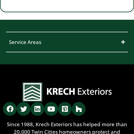
Service Areas
Since 1988, Krech Exteriors has helped more than
20,000 Twin Cities homeowners protect and