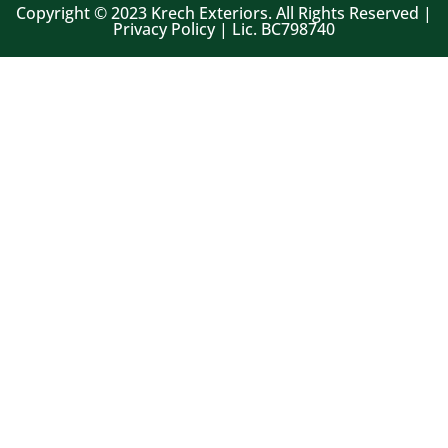
Copyright © 2023 Krech Exteriors. All Rights Reserved |
Privacy Policy | Lic. BC798740