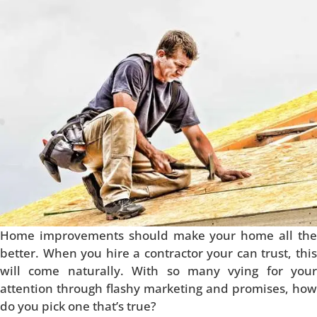
Home improvements should make your home all the
better. When you hire a contractor your can trust, this
will come naturally. With so many vying for your
attention through flashy marketing and promises, how
do you pick one that’s true?