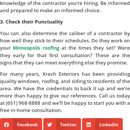
knowledge of the contractor you’re hiring. Be informed
and prepared to make an informed choice.
3. Check their Punctuality
You can also determine the caliber of a contractor by
how well they stick to their schedules. Do they work on
your
at the times they set? Were
Minneapolis roofing
they early for that first consultation? These are the
signs that they can meet everything else they promise.
For many years, Krech Exteriors has been providing
quality windows, roofing, and siding to residents of the
area. We have the credentials to back it up and we’re
more than happy to give our references. Call us today
at (651) 968-8888 and we’ll be happy to start you with a
free in-home consultation.
Facebook
Twitter
LinkedIn