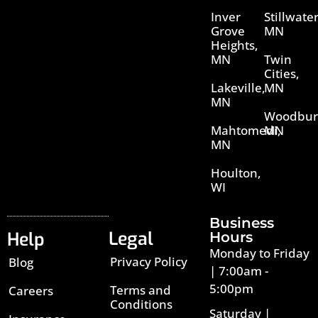
Inver
Stillwater
Grove
MN
Heights,
MN
Twin
Cities,
Lakeville,
MN
MN
Woodbur
Mahtomedi,
MN
MN
Houlton,
WI
Business
Legal
Help
Hours
Monday to Friday
Privacy Policy
Blog
| 7:00am -
5:00pm
Terms and
Careers
Conditions
Saturday |