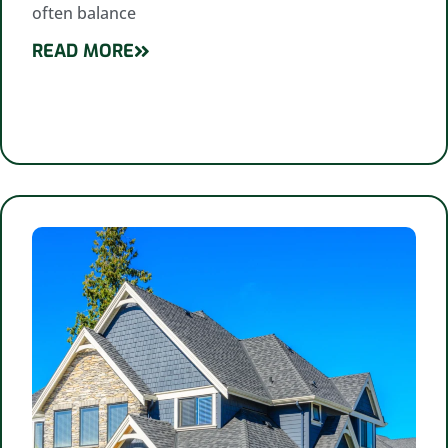
often balance
READ MORE