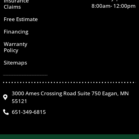
Insurance
8:00am- 12:00pm
Claims
Free Estimate
Financing
Warranty
Policy
Sitemaps
3000 Ames Crossing Road Suite 750 Eagan, MN
55121
651-349-6815