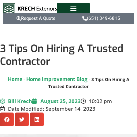
Request A Quote
(651) 349-6815
3 Tips On Hiring A Trusted
Contractor
Home
Home Improvement Blog
-
-
3 Tips On Hiring A
Trusted Contractor
Bill Krech
August 25, 2023
10:02 pm
Date Modified: September 14, 2023