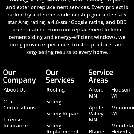
and exterior replacement services. Every project is
backed by a lifetime workmanship guarantee, a 5-
star Angi rating, a 4.8-star Google rating, and BBB
accreditation. From roof replacement to fiber
cement siding and energy-efficient windows, we
bring proven experience, trusted products, and
long-lasting results to every home.
Our
Our
Service
Company
Services
Areas
About Us
Roofing
Afton,
Hudson,
MN
WI
Our
Siding
Certifications
Apple
Menomon
Siding Repair
Valley,
WI
License
MN
Insurance
Siding
Mendota
Replacement
Blaine,
Heights,