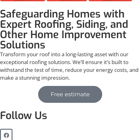
Safeguarding Homes with
Expert Roofing, Siding, and
Other Home Improvement
Solutions
Transform your roof into a long-lasting asset with our
exceptional roofing solutions. We’ll ensure it’s built to
withstand the test of time, reduce your energy costs, and
make a stunning impression.
Free estimate
Follow Us