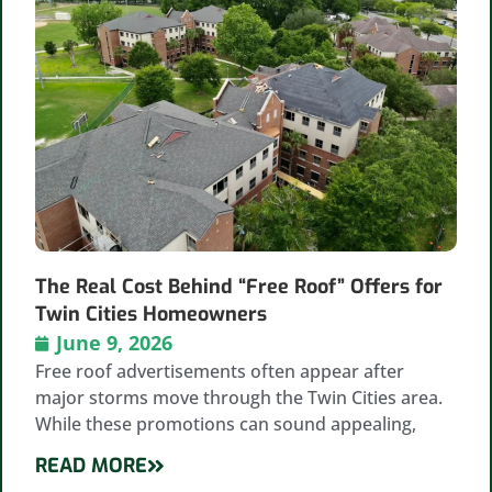
The Real Cost Behind “Free Roof” Offers for
Twin Cities Homeowners
June 9, 2026
Free roof advertisements often appear after
major storms move through the Twin Cities area.
While these promotions can sound appealing,
READ MORE