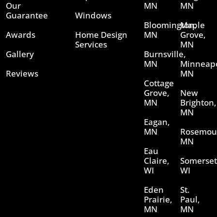
Our
MN
MN
Guarantee
Windows
Bloomington,
Maple
Awards
Home Design
MN
Grove,
Services
MN
Gallery
Burnsville,
MN
Minneapo
Reviews
MN
Cottage
Grove,
New
MN
Brighton,
MN
Eagan,
MN
Rosemou
MN
Eau
Claire,
Somerset
WI
WI
Eden
St.
Prairie,
Paul,
MN
MN