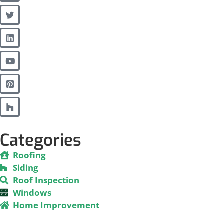
Categories
Roofing
Siding
Roof Inspection
Windows
Home Improvement