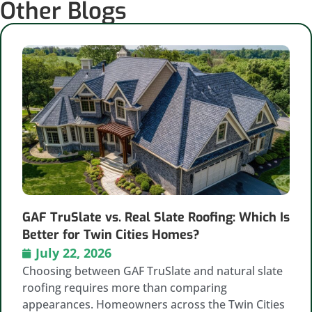
Other Blogs
GAF TruSlate vs. Real Slate Roofing: Which Is
Better for Twin Cities Homes?
July 22, 2026
Choosing between GAF TruSlate and natural slate
roofing requires more than comparing
appearances. Homeowners across the Twin Cities