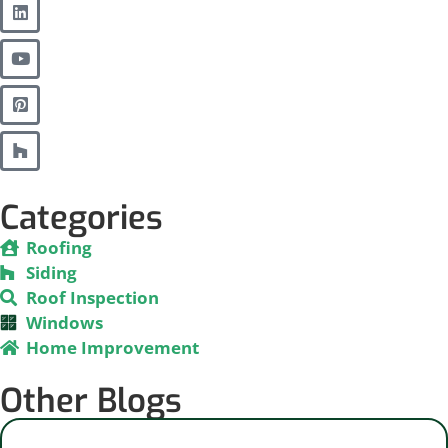
Categories
Roofing
Siding
Roof Inspection
Windows
Home Improvement
Other Blogs