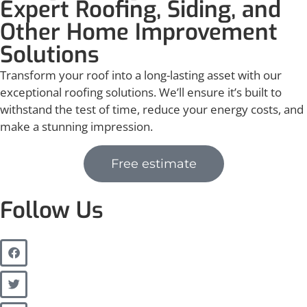
Expert Roofing, Siding, and
Other Home Improvement
Solutions
Transform your roof into a long-lasting asset with our
exceptional roofing solutions. We’ll ensure it’s built to
withstand the test of time, reduce your energy costs, and
make a stunning impression.
Free estimate
Follow Us