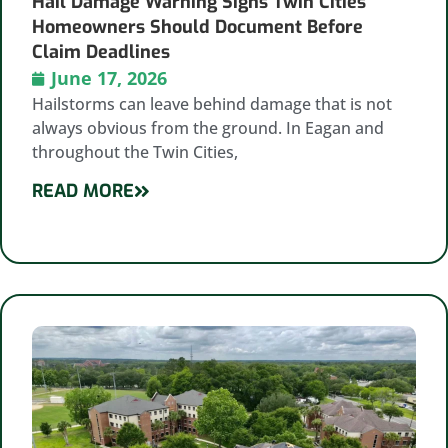
Hail Damage Warning Signs Twin Cities
Homeowners Should Document Before
Claim Deadlines
June 17, 2026
Hailstorms can leave behind damage that is not
always obvious from the ground. In Eagan and
throughout the Twin Cities,
READ MORE