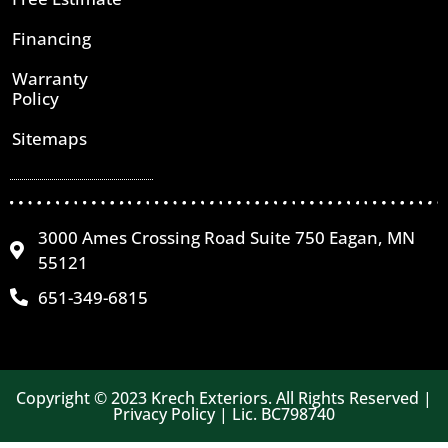
Financing
Warranty
Policy
Sitemaps
3000 Ames Crossing Road Suite 750 Eagan, MN
55121
651-349-6815
Copyright © 2023 Krech Exteriors. All Rights Reserved |
Privacy Policy | Lic. BC798740