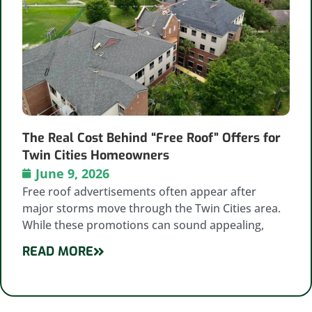
The Real Cost Behind “Free Roof” Offers for
Twin Cities Homeowners
June 9, 2026
Free roof advertisements often appear after
major storms move through the Twin Cities area.
While these promotions can sound appealing,
READ MORE