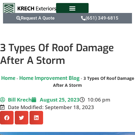
Request A Quote
(651) 349-6815
3 Types Of Roof Damage
After A Storm
Home
Home Improvement Blog
-
-
3 Types Of Roof Damage
After A Storm
Bill Krech
August 25, 2023
10:06 pm
Date Modified: September 18, 2023