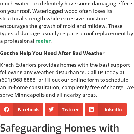
much water can definitely have some damaging effects
on your roof. Waterlogged wood often loses its
structural strength while excessive moisture
encourages the growth of mold and mildew. These
types of damage usually require a roof replacement by
a professional
.
roofer
Get the Help You Need After Bad Weather
Krech Exteriors provides homes with the best support
following any weather disturbance. Call us today at
(651) 968-8888, or fill out our online form to schedule
an in-home consultation, completely free of charge. We
serve Minneapolis and all nearby areas.
Facebook
Twitter
LinkedIn
Safeguarding Homes with