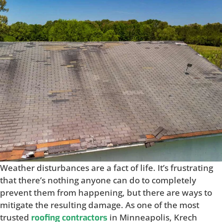
Weather disturbances are a fact of life. It’s frustrating
that there’s nothing anyone can do to completely
prevent them from happening, but there are ways to
mitigate the resulting damage. As one of the most
trusted
in Minneapolis, Krech
roofing contractors