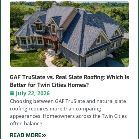
GAF TruSlate vs. Real Slate Roofing: Which Is
Better for Twin Cities Homes?
July 22, 2026
Choosing between GAF TruSlate and natural slate
roofing requires more than comparing
appearances. Homeowners across the Twin Cities
often balance
READ MORE