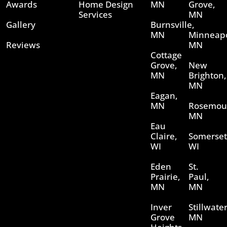
Awards
Home Design
MN
Grove,
Services
MN
Gallery
Burnsville,
MN
Minneapo
Reviews
MN
Cottage
Grove,
New
MN
Brighton,
MN
Eagan,
MN
Rosemou
MN
Eau
Claire,
Somerset
WI
WI
Eden
St.
Prairie,
Paul,
MN
MN
Inver
Stillwater
Grove
MN