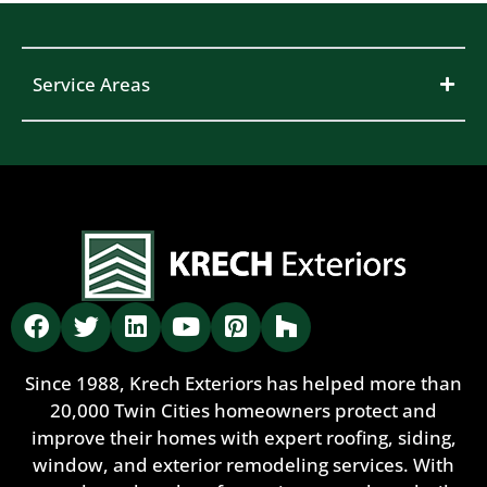
Service Areas
Since 1988, Krech Exteriors has helped more than
20,000 Twin Cities homeowners protect and
improve their homes with expert roofing, siding,
window, and exterior remodeling services. With