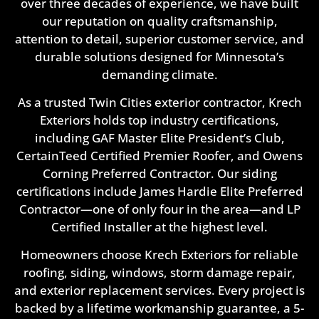
over three decades of experience, we have built
our reputation on quality craftsmanship,
attention to detail, superior customer service, and
durable solutions designed for Minnesota’s
demanding climate.
As a trusted Twin Cities exterior contractor, Krech
Exteriors holds top industry certifications,
including GAF Master Elite President’s Club,
CertainTeed Certified Premier Roofer, and Owens
Corning Preferred Contractor. Our siding
certifications include James Hardie Elite Preferred
Contractor—one of only four in the area—and LP
Certified Installer at the highest level.
Homeowners choose Krech Exteriors for reliable
roofing, siding, windows, storm damage repair,
and exterior replacement services. Every project is
backed by a lifetime workmanship guarantee, a 5-