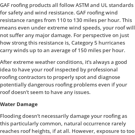
GAF roofing products all follow ASTM and UL standards
for safety and wind resistance. GAF roofing wind
resistance ranges from 110 to 130 miles per hour. This
means even under extreme wind speeds, your roof will
not suffer any major damage. For perspective on just
how strong this resistance is, Category 5 hurricanes
carry winds up to an average of 150 miles per hour.
After extreme weather conditions, it’s always a good
idea to have your roof inspected by professional
roofing contractors to properly spot and diagnose
potentially dangerous roofing problems even if your
roof doesn’t seem to have any issues.
Water Damage
Flooding doesn’t necessarily damage your roofing as
this particularly common, natural occurrence rarely
reaches roof heights, if at all. However, exposure to too