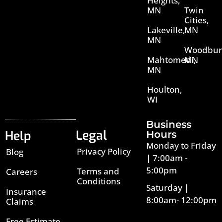
Heights,
MN
Twin
Cities,
Lakeville,
MN
MN
Woodbur
Mahtomedi,
MN
MN
Houlton,
WI
Business
Legal
Help
Hours
Monday to Friday
Privacy Policy
Blog
| 7:00am -
5:00pm
Terms and
Careers
Conditions
Saturday |
Insurance
8:00am- 12:00pm
Claims
Free Estimate