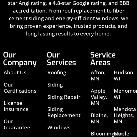
star Angi rating, a 4.8-star Google rating, and BBB
accreditation. From roof replacement to fiber
cement siding and energy-efficient windows, we
bring proven experience, trusted products, and
long-lasting results to every home.
Our
Our
Service
Company
Services
Areas
About Us
Roofing
Afton,
Hudson,
MN
WI
Our
Siding
Certifications
Apple
Menomon
Siding Repair
Valley,
WI
License
MN
Insurance
Siding
Mendota
Replacement
Blaine,
Heights,
Our
MN
MN
Guarantee
Windows
Bloomington,
Maple