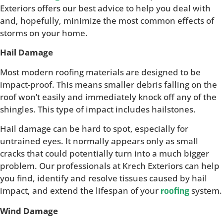
Exteriors offers our best advice to help you deal with
and, hopefully, minimize the most common effects of
storms on your home.
Hail Damage
Most modern roofing materials are designed to be
impact-proof. This means smaller debris falling on the
roof won’t easily and immediately knock off any of the
shingles. This type of impact includes hailstones.
Hail damage can be hard to spot, especially for
untrained eyes. It normally appears only as small
cracks that could potentially turn into a much bigger
problem. Our professionals at Krech Exteriors can help
you find, identify and resolve tissues caused by hail
impact, and extend the lifespan of your
system.
roofing
Wind Damage