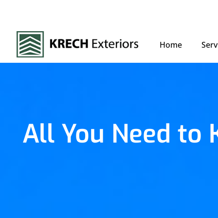
Home
Serv
All You Need to