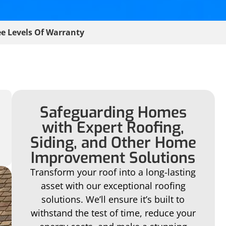
e Levels Of Warranty
Safeguarding Homes
with Expert Roofing,
Siding, and Other Home
Improvement Solutions
Transform your roof into a long-lasting
asset with our exceptional roofing
solutions. We’ll ensure it’s built to
withstand the test of time, reduce your