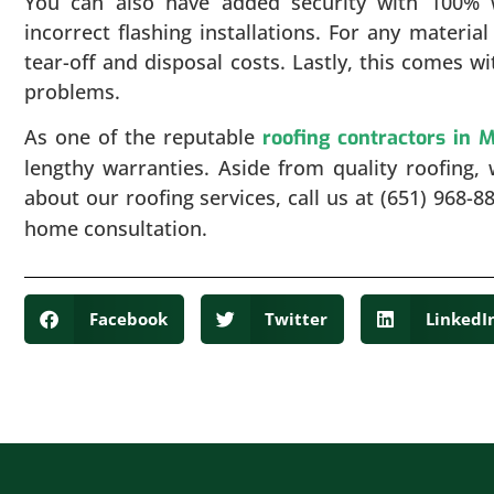
You can also have added security with 100% 
incorrect flashing installations. For any materia
tear-off and disposal costs. Lastly, this comes w
problems.
As one of the reputable
roofing contractors in 
lengthy warranties. Aside from quality roofing, 
about our roofing services, call us at (651) 968-8
home consultation.
Facebook
Twitter
LinkedI