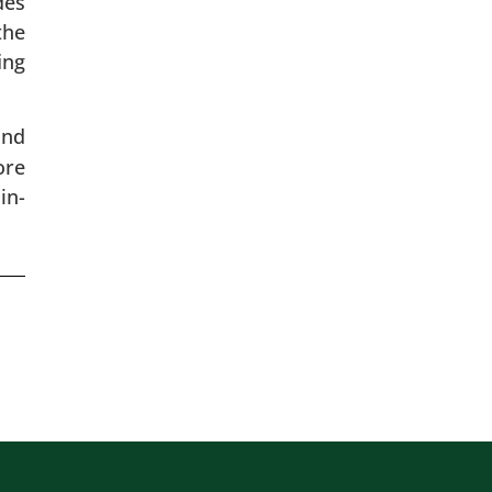
des
the
ing
and
ore
in-