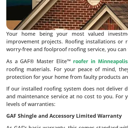
Your home being your most valued investm
improvement projects. Roofing installations or 
worry-free and foolproof roofing service, you can 
As a GAF® Master Elite™
roofer in Minneapolis
roofing materials. For your peace of mind, th
protection for your home from faulty products 
If our installed roofing system does not deliver 
and maintenance service at no cost to you. For y
levels of warranties:
GAF Shingle and Accessory Limited Warranty
As GAF’s basic warranty, this comes standard wi