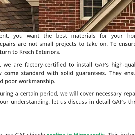
ent, you want the best materials for your h
repairs are not small projects to take on. To ensur
turn to Krech Exteriors.
, we are factory-certified to install GAF’s high-qual
ey come standard with solid guarantees. They ens
and poor workmanship.
during a certain period, we will cover necessary repa
our understanding, let us discuss in detail GAF’s th
th any GAF shingle
. This inclu
roofing in Minneapolis