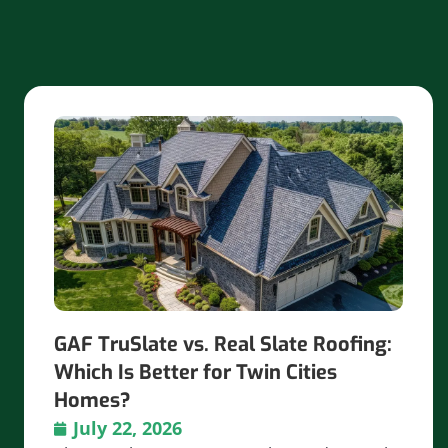
GAF TruSlate vs. Real Slate Roofing:
Which Is Better for Twin Cities
Homes?
July 22, 2026