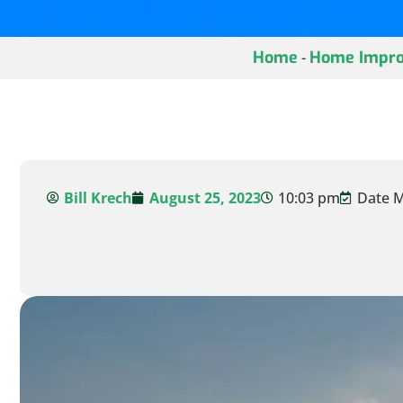
Home
Home Impro
-
Bill Krech
August 25, 2023
10:03 pm
Date M