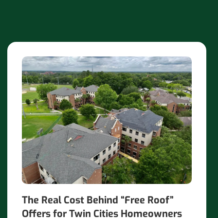
The Real Cost Behind “Free Roof”
Offers for Twin Cities Homeowners