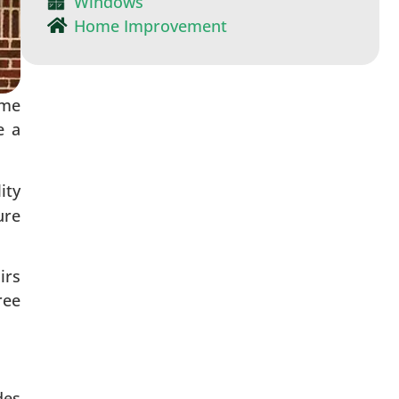
Windows
Home Improvement
ome
e a
ity
ure
irs
ree
des