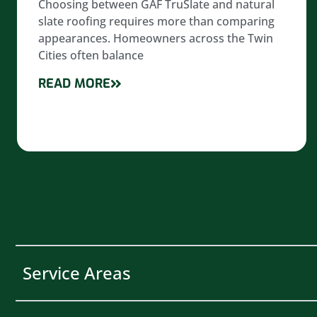
Choosing between GAF TruSlate and natural
slate roofing requires more than comparing
appearances. Homeowners across the Twin
Cities often balance
READ MORE
Service Areas