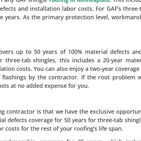
fects and installation labor costs. For GAF’s three-
ive years. As the primary protection level, workmans
covers up to 50 years of 100% material defects an
or three-tab shingles, this includes a 20-year mater
llation costs. You can also enjoy a two-year coverage
flashings by the contractor. If the root problem 
costs at no added expense for you.
ng contractor is that we have the exclusive opportun
ial defects coverage for 50 years for three-tab shingl
 costs for the rest of your roofing’s life span.