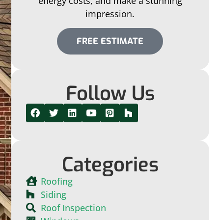
energy costs, and make a stunning
impression.
FREE ESTIMATE
Follow Us
Categories
Roofing
Siding
Roof Inspection