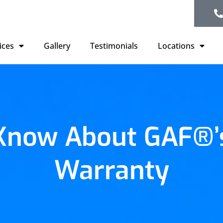
ices
Gallery
Testimonials
Locations
 Know About GAF®’s
Warranty