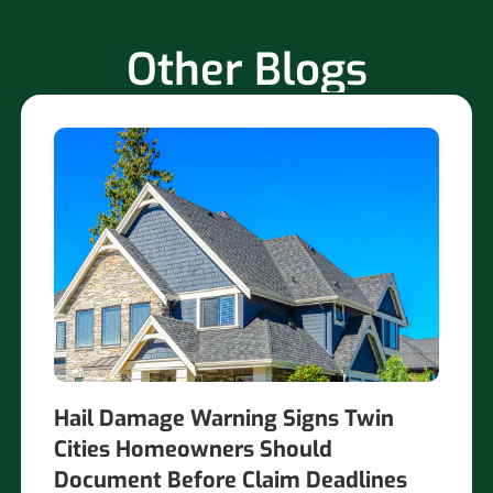
Other Blogs
Hail Damage Warning Signs Twin
Cities Homeowners Should
Document Before Claim Deadlines