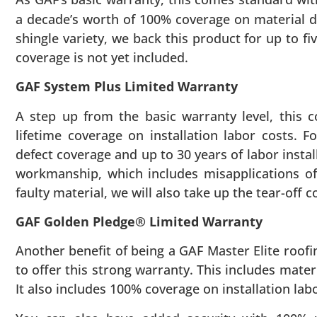
a decade’s worth of 100% coverage on material de
shingle variety, we back this product for up to f
coverage is not yet included.
GAF System Plus Limited Warranty
A step up from the basic warranty level, this 
lifetime coverage on installation labor costs. F
defect coverage and up to 30 years of labor insta
workmanship, which includes misapplications of 
faulty material, we will also take up the tear-off 
GAF Golden Pledge® Limited Warranty
Another benefit of being a GAF Master Elite roofi
to offer this strong warranty. This includes mater
It also includes 100% coverage on installation labor