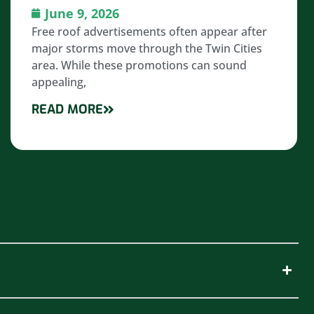
June 9, 2026
Free roof advertisements often appear after
major storms move through the Twin Cities
area. While these promotions can sound
appealing,
READ MORE