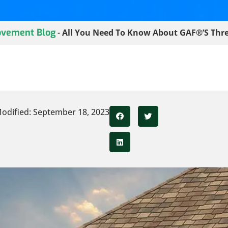
vement Blog
-
All You Need To Know About GAF®’s Thre
odified: September 18, 2023