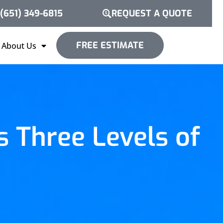
(651) 349-6815
REQUEST A QUOTE
FREE ESTIMATE
About Us
 Three Levels of