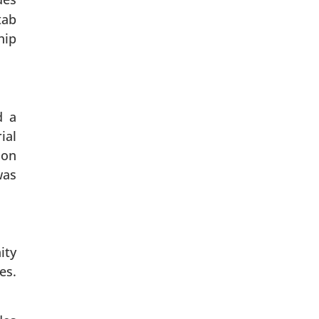
tab
hip
d a
ial
 on
was
ity
es.