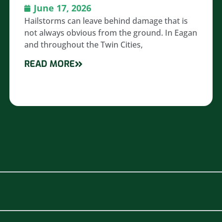
June 17, 2026
Hailstorms can leave behind damage that is
not always obvious from the ground. In Eagan
and throughout the Twin Cities,
READ MORE