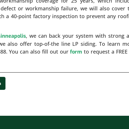
workmanship coverage for 25 years, which inclu
l defect or workmanship failure, we will also cover 
ith a 40-point factory inspection to prevent any roof
, we can back your system with strong 
Minneapolis
we also offer top-of-the line LP siding. To learn m
888. You can also fill out our
to request a FREE 
form
n