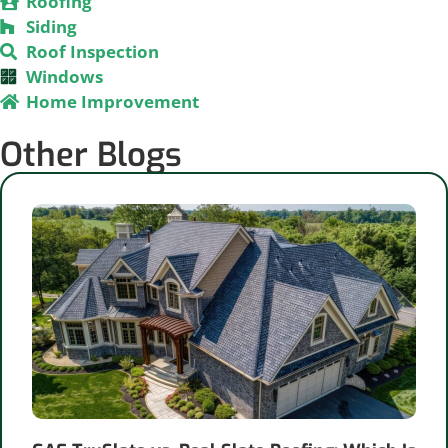
Roofing
Siding
Roof Inspection
Windows
Home Improvement
Other Blogs