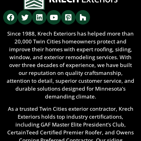
Since 1988, Krech Exteriors has helped more than
20,000 Twin Cities homeowners protect and
improve their homes with expert roofing, siding,
window, and exterior remodeling services. With
over three decades of experience, we have built
our reputation on quality craftsmanship,
attention to detail, superior customer service, and
durable solutions designed for Minnesota’s
demanding climate.
As a trusted Twin Cities exterior contractor, Krech
Exteriors holds top industry certifications,
including GAF Master Elite President’s Club,
CertainTeed Certified Premier Roofer, and Owens
Corning Preferred Contractor. Our siding