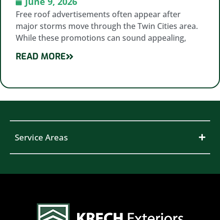
June 9, 2026
Free roof advertisements often appear after
major storms move through the Twin Cities area.
While these promotions can sound appealing,
READ MORE
Service Areas