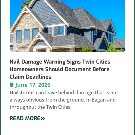
Hail Damage Warning Signs Twin Cities
Homeowners Should Document Before
Claim Deadlines
June 17, 2026
Hailstorms can leave behind damage that is not
always obvious from the ground. In Eagan and
throughout the Twin Cities,
READ MORE