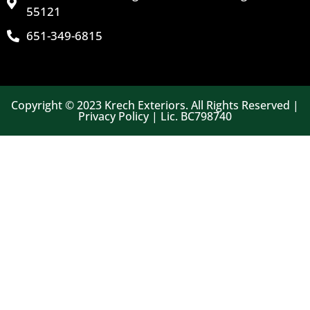
55121
651-349-6815
Copyright © 2023 Krech Exteriors. All Rights Reserved |
Privacy Policy | Lic. BC798740