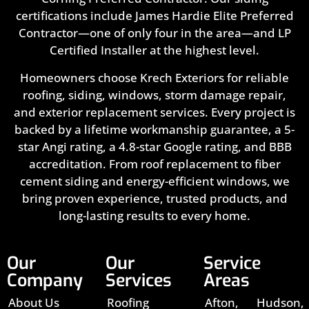
certifications include James Hardie Elite Preferred
Contractor—one of only four in the area—and LP
Certified Installer at the highest level.
Homeowners choose Krech Exteriors for reliable
roofing, siding, windows, storm damage repair,
and exterior replacement services. Every project is
backed by a lifetime workmanship guarantee, a 5-
star Angi rating, a 4.8-star Google rating, and BBB
accreditation. From roof replacement to fiber
cement siding and energy-efficient windows, we
bring proven experience, trusted products, and
long-lasting results to every home.
Our
Our
Service
Company
Services
Areas
About Us
Roofing
Afton,
Hudson,