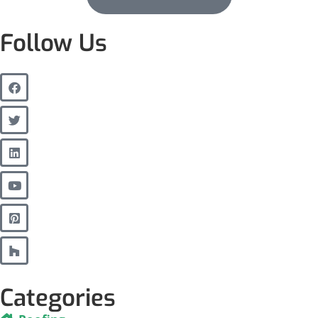
Follow Us
Categories