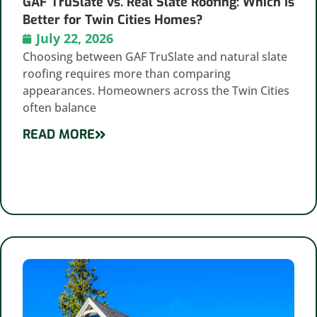
GAF TruSlate vs. Real Slate Roofing: Which Is
Better for Twin Cities Homes?
July 22, 2026
Choosing between GAF TruSlate and natural slate
roofing requires more than comparing
appearances. Homeowners across the Twin Cities
often balance
READ MORE