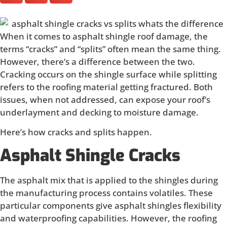
When it comes to asphalt shingle roof damage, the
terms “cracks” and “splits” often mean the same thing.
However, there’s a difference between the two.
Cracking occurs on the shingle surface while splitting
refers to the roofing material getting fractured. Both
issues, when not addressed, can expose your roof’s
underlayment and decking to moisture damage.
Here’s how cracks and splits happen.
Asphalt Shingle Cracks
The asphalt mix that is applied to the shingles during
the manufacturing process contains volatiles. These
particular components give asphalt shingles flexibility
and waterproofing capabilities. However, the roofing