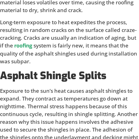
material loses volatiles over time, causing the roofing
material to dry, shrink and crack.
Long-term exposure to heat expedites the process,
resulting in random cracks on the surface called craze-
cracking. Cracks are usually an indication of aging, but
if the
system is fairly new, it means that the
roofing
quality of the asphalt shingles used during installation
was subpar.
Asphalt Shingle Splits
Exposure to the sun’s heat causes asphalt shingles to
expand. They contract as temperatures go down at
nighttime. Thermal stress happens because of this
continuous cycle, resulting in shingle splitting. Another
reason why this issue happens involves the adhesive
used to secure the shingles in place. The adhesion of
the shingles onto the underlayment and decking might