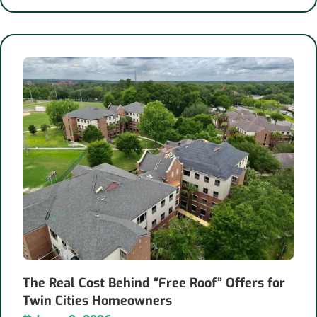
The Real Cost Behind “Free Roof” Offers for
Twin Cities Homeowners