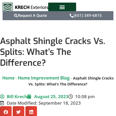
Request A Quote
(651) 349-6815
Asphalt Shingle Cracks Vs.
Splits: What’s The
Difference?
Home
Home Improvement Blog
-
-
Asphalt Shingle Cracks
Vs. Splits: What’s The Difference?
Bill Krech
August 25, 2023
10:08 pm
Date Modified: September 18, 2023