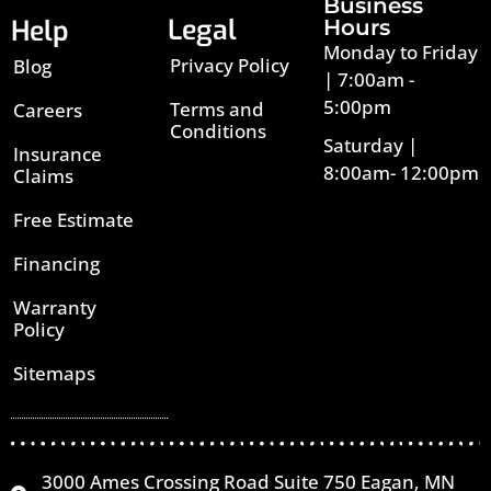
Business
Legal
Help
Hours
Monday to Friday
Privacy Policy
Blog
| 7:00am -
5:00pm
Terms and
Careers
Conditions
Saturday |
Insurance
8:00am- 12:00pm
Claims
Free Estimate
Financing
Warranty
Policy
Sitemaps
3000 Ames Crossing Road Suite 750 Eagan, MN