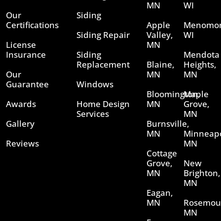
MN
WI
Our
Siding
Certifications
Apple
Menomon
Siding Repair
Valley,
WI
License
MN
Insurance
Siding
Mendota
Replacement
Blaine,
Heights,
Our
MN
MN
Guarantee
Windows
Bloomington,
Maple
Awards
Home Design
MN
Grove,
Services
MN
Gallery
Burnsville,
MN
Minneapo
Reviews
MN
Cottage
Grove,
New
MN
Brighton,
MN
Eagan,
MN
Rosemou
MN