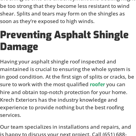
be too strong that they become less resistant to wind
shear. Splits and tears may form on the shingles as
soon as they’re exposed to high winds.
Preventing Asphalt Shingle
Damage
Having your asphalt shingle roof inspected and
maintained is crucial to ensuring the whole system is
in good condition. At the first sign of splits or cracks, be
sure to work with the most qualified
you can
roofer
hire and obtain top-notch protection for your home.
Krech Exteriors has the industry knowledge and
experience to provide nothing but the best roofing
services.
Our team specializes in installations and repairs, and
is happy to discuss your next project. Call (651) 688-