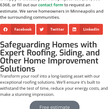
6368, or fill out our
to request an
contact form
estimate. We serve homeowners in Minneapolis and
the surrounding communities.
Facebook
Twitter
LinkedIn
Safeguarding Homes with
Expert Roofing, Siding, and
Other Home Improvement
Solutions
Transform your roof into a long-lasting asset with our
exceptional roofing solutions. We’ll ensure it’s built to
withstand the test of time, reduce your energy costs, and
make a stunning impression.
Free estimate