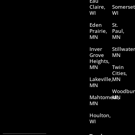
Eau
Claire,
Somerset
WI
WI
Eden
St.
Prairie,
Paul,
MN
MN
Inver
Stillwater
Grove
MN
Heights,
MN
Twin
Cities,
Lakeville,
MN
MN
Woodbur
Mahtomedi,
MN
MN
Houlton,
WI