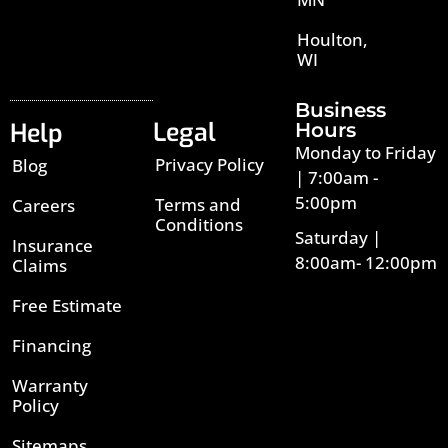
Houlton,
WI
Business
Legal
Help
Hours
Monday to Friday
Privacy Policy
Blog
| 7:00am -
5:00pm
Terms and
Careers
Conditions
Saturday |
Insurance
8:00am- 12:00pm
Claims
Free Estimate
Financing
Warranty
Policy
Sitemaps