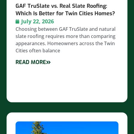
GAF TruSlate vs. Real Slate Roofing:
Which Is Better for Twin Cities Homes?
July 22, 2026
Choosing between GAF TruSlate and natural
slate roofing requires more than comparing
appearances. Homeowners across the Twin
Cities often balance
READ MORE