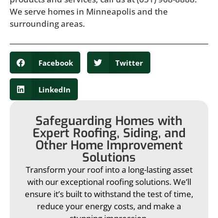
We serve homes in Minneapolis and the
surrounding areas.
Facebook
Twitter
LinkedIn
Safeguarding Homes with
Expert Roofing, Siding, and
Other Home Improvement
Solutions
Transform your roof into a long-lasting asset
with our exceptional roofing solutions. We’ll
ensure it’s built to withstand the test of time,
reduce your energy costs, and make a