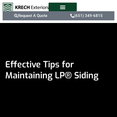
Request A Quote
(651) 349-6815
Effective Tips for
Maintaining LP® Siding