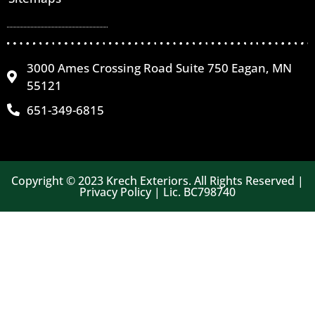
3000 Ames Crossing Road Suite 750 Eagan, MN
55121
651-349-6815
Copyright © 2023 Krech Exteriors. All Rights Reserved |
Privacy Policy | Lic. BC798740