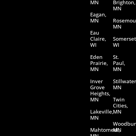
MN
Brighton,
MN
Eagan,
MN
Rosemou
MN
Eau
Claire,
Somerset
WI
WI
Eden
St.
Prairie,
Paul,
MN
MN
Inver
Stillwater
Grove
MN
Heights,
MN
Twin
Cities,
Lakeville,
MN
MN
Woodbur
Mahtomedi,
MN
MN