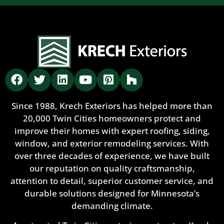
Since 1988, Krech Exteriors has helped more than
20,000 Twin Cities homeowners protect and
improve their homes with expert roofing, siding,
window, and exterior remodeling services. With
over three decades of experience, we have built
our reputation on quality craftsmanship,
attention to detail, superior customer service, and
durable solutions designed for Minnesota’s
demanding climate.