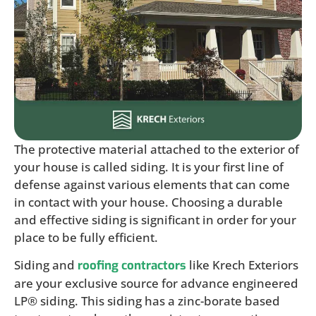
The protective material attached to the exterior of
your house is called siding. It is your first line of
defense against various elements that can come
in contact with your house. Choosing a durable
and effective siding is significant in order for your
place to be fully efficient.
Siding and
like Krech Exteriors
roofing contractors
are your exclusive source for advance engineered
LP® siding. This siding has a zinc-borate based