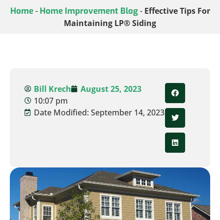
Home
-
Home Improvement Blog
-
Effective Tips For
Maintaining LP® Siding
Bill Krech
August 25, 2023
10:07 pm
Date Modified: September 14, 2023