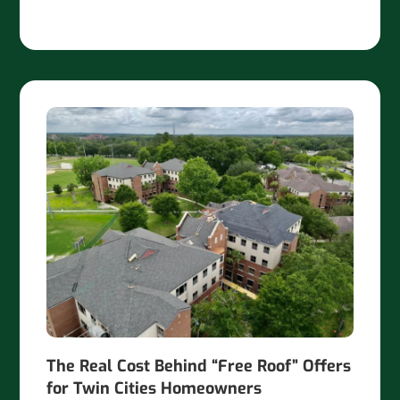
The Real Cost Behind “Free Roof” Offers
for Twin Cities Homeowners