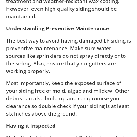
treatment and weather-resistant wax coating.
However, even high-quality siding should be
maintained.
Understanding Preventive Maintenance
The best way to avoid having damaged LP siding is
preventive maintenance. Make sure water
sources like sprinklers do not spray directly onto
the siding. Also, ensure that your gutters are
working properly.
Most importantly, keep the exposed surface of
your siding free of mold, algae and mildew. Other
debris can also build up and compromise your
clearance so double check if your siding is at least
six inches above the ground.
Having it Inspected