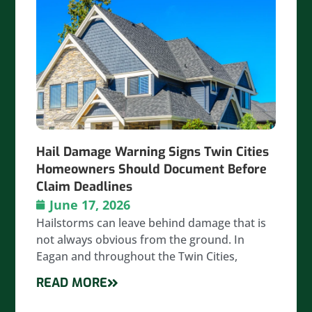
Hail Damage Warning Signs Twin Cities
Homeowners Should Document Before
Claim Deadlines
June 17, 2026
Hailstorms can leave behind damage that is
not always obvious from the ground. In
Eagan and throughout the Twin Cities,
READ MORE