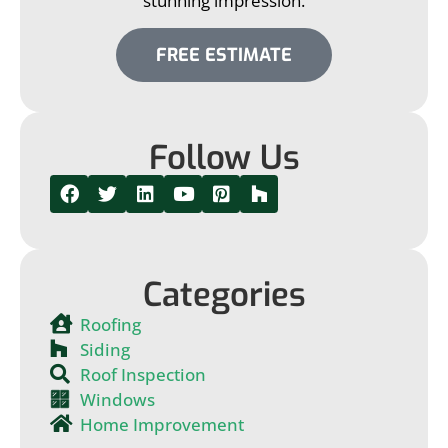
stunning impression.
FREE ESTIMATE
Follow Us
Categories
Roofing
Siding
Roof Inspection
Windows
Home Improvement