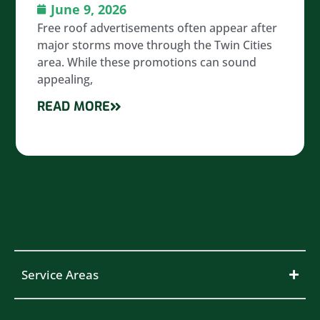
June 9, 2026
Free roof advertisements often appear after
major storms move through the Twin Cities
area. While these promotions can sound
appealing,
READ MORE
Service Areas