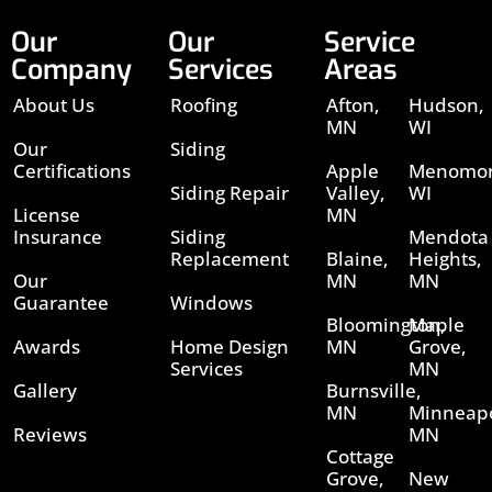
Our
Our
Service
Company
Services
Areas
About Us
Roofing
Afton,
Hudson,
MN
WI
Our
Siding
Certifications
Apple
Menomon
Siding Repair
Valley,
WI
License
MN
Insurance
Siding
Mendota
Replacement
Blaine,
Heights,
Our
MN
MN
Guarantee
Windows
Bloomington,
Maple
Awards
Home Design
MN
Grove,
Services
MN
Gallery
Burnsville,
MN
Minneapo
Reviews
MN
Cottage
Grove,
New