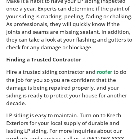
Make it a habit to have your LP siding inspected
once a year. Experts can determine if the paint of
your siding is cracking, peeling, fading or chalking.
As professionals, they will quickly know if the
joints and seams are missing sealant. In addition,
they can take a look at your flashing and gutters to
check for any damage or blockage.
Finding a Trusted Contractor
Hire a trusted siding contractor and
to do
roofer
the job for you so you are confident that the
damage is being repaired properly, and your
siding is ready to protect your house for another
decade.
LP siding is easy to maintain. Turn on to Krech
Exteriors for your local supply of durable and
lasting LP siding. For more inquiries about our
products and services, call us at (651) 968-8888.