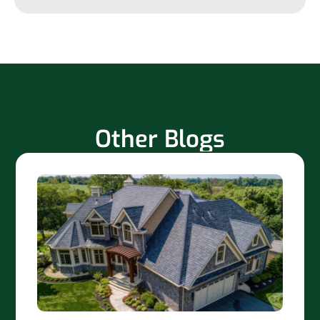
Other Blogs