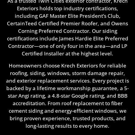
As a trusted Twin Cities exterior contractor, Krech
Exteriors holds top industry certifications,
including GAF Master Elite President’s Club,
CertainTeed Certified Premier Roofer, and Owens
Corning Preferred Contractor. Our siding
certifications include James Hardie Elite Preferred
Contractor—one of only four in the area—and LP
Certified Installer at the highest level.
Homeowners choose Krech Exteriors for reliable
roofing, siding, windows, storm damage repair,
and exterior replacement services. Every project is
backed by a lifetime workmanship guarantee, a 5-
star Angi rating, a 4.8-star Google rating, and BBB
accreditation. From roof replacement to fiber
cement siding and energy-efficient windows, we
bring proven experience, trusted products, and
long-lasting results to every home.