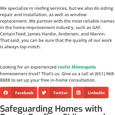
We specialize in roofing services, but we also do siding
repair and installation, as well as window
replacement. We partner with the most reliable names
in the home-improvement industry, such as GAF,
CertainTeed, James Hardie, Andersen, and Marvin.
That said, you can be sure that the quality of our work
is always top-notch.
Looking for an experienced
roofer Minneapolis
homeowners trust? That’s us. Give us a call at (651) 968-
8888 to set up your free in-home consultation.
Facebook
Twitter
LinkedIn
Safeguarding Homes with