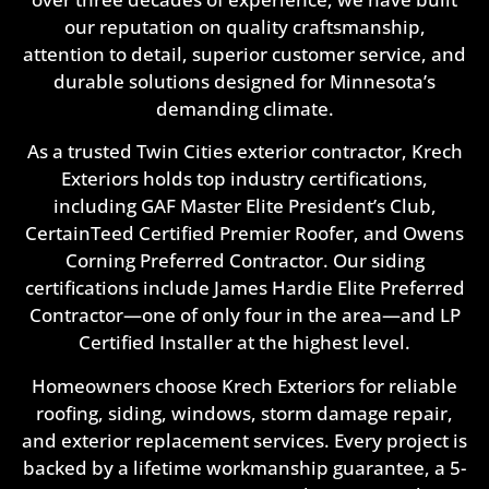
our reputation on quality craftsmanship,
attention to detail, superior customer service, and
durable solutions designed for Minnesota’s
demanding climate.
As a trusted Twin Cities exterior contractor, Krech
Exteriors holds top industry certifications,
including GAF Master Elite President’s Club,
CertainTeed Certified Premier Roofer, and Owens
Corning Preferred Contractor. Our siding
certifications include James Hardie Elite Preferred
Contractor—one of only four in the area—and LP
Certified Installer at the highest level.
Homeowners choose Krech Exteriors for reliable
roofing, siding, windows, storm damage repair,
and exterior replacement services. Every project is
backed by a lifetime workmanship guarantee, a 5-