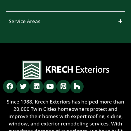
Service Areas
Since 1988, Krech Exteriors has helped more than
20,000 Twin Cities homeowners protect and
improve their homes with expert roofing, siding,
window, and exterior remodeling services. With
over three decades of experience, we have built