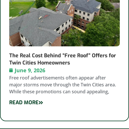
The Real Cost Behind “Free Roof” Offers for
Twin Cities Homeowners
June 9, 2026
Free roof advertisements often appear after
major storms move through the Twin Cities area.
While these promotions can sound appealing,
READ MORE