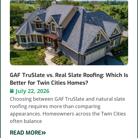
GAF TruSlate vs. Real Slate Roofing: Which Is
Better for Twin Cities Homes?
July 22, 2026
Choosing between GAF TruSlate and natural slate
roofing requires more than comparing
appearances. Homeowners across the Twin Cities
often balance
READ MORE