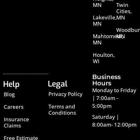
MN
Twin
Cities,
Lakeville,
MN
MN
Woodbur
Mahtomedi,
MN
MN
Houlton,
WI
Business
Legal
Help
Hours
Monday to Friday
Privacy Policy
Blog
| 7:00am -
5:00pm
Terms and
Careers
Conditions
Saturday |
Insurance
8:00am- 12:00pm
Claims
Free Estimate