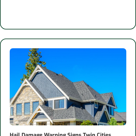
Hail Damage Warning Signs Twin Cities