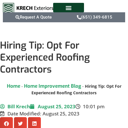
Request A Quote
(651) 349-6815
Hiring Tip: Opt For
Experienced Roofing
Contractors
Home
Home Improvement Blog
-
-
Hiring Tip: Opt For
Experienced Roofing Contractors
Bill Krech
August 25, 2023
10:01 pm
Date Modified: August 25, 2023