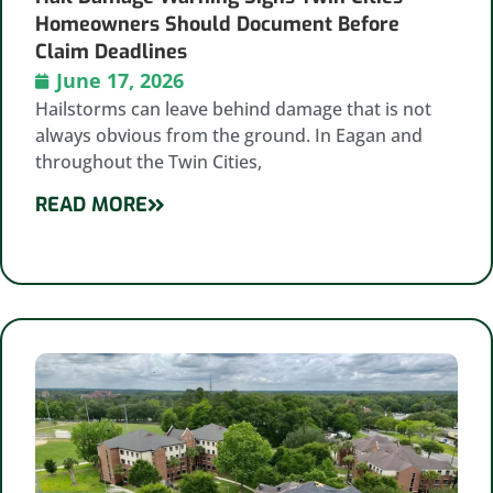
Homeowners Should Document Before
Claim Deadlines
June 17, 2026
Hailstorms can leave behind damage that is not
always obvious from the ground. In Eagan and
throughout the Twin Cities,
READ MORE