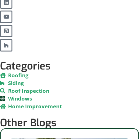
Categories
Roofing
Siding
Roof Inspection
Windows
Home Improvement
Other Blogs