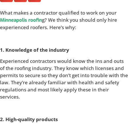
What makes a contractor qualified to work on your
g? We think you should only hire
Minneapolis roofin
experienced roofers. Here’s why:
1. Knowledge of the industry
Experienced contractors would know the ins and outs
of the roofing industry. They know which licenses and
permits to secure so they don’t get into trouble with the
law. They’re already familiar with health and safety
regulations and most likely apply these in their
services.
2. High-quality products