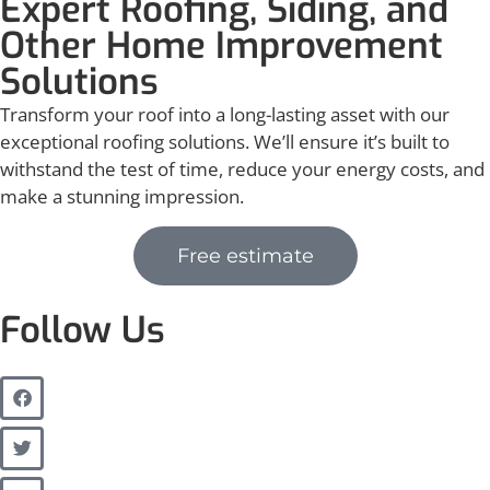
Expert Roofing, Siding, and
Other Home Improvement
Solutions
Transform your roof into a long-lasting asset with our
exceptional roofing solutions. We’ll ensure it’s built to
withstand the test of time, reduce your energy costs, and
make a stunning impression.
Free estimate
Follow Us