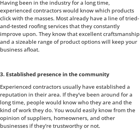
Having been in the industry for a long time,
experienced contractors would know which products
click with the masses. Most already have a line of tried-
and-tested roofing services that they constantly
improve upon. They know that excellent craftsmanship
and a sizeable range of product options will keep your
business afloat.
3. Established presence in the community
Experienced contractors usually have established a
reputation in their area. If they’ve been around for a
long time, people would know who they are and the
kind of work they do. You would easily know from the
opinion of suppliers, homeowners, and other
businesses if they’re trustworthy or not.