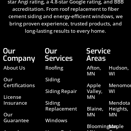
star Angi rating, a 4.8-star Google rating, and BBB
accreditation. From roof replacement to fiber
cement siding and energy-efficient windows, we
bring proven experience, trusted products, and
long-lasting results to every home.
Our
Our
Service
Company
Services
Areas
About Us
Roofing
Afton,
Hudson,
MN
WI
Our
Siding
Certifications
Apple
Menomon
Siding Repair
Valley,
WI
License
MN
Insurance
Siding
Mendota
Replacement
Blaine,
Heights,
Our
MN
MN
Guarantee
Windows
Bloomington,
Maple