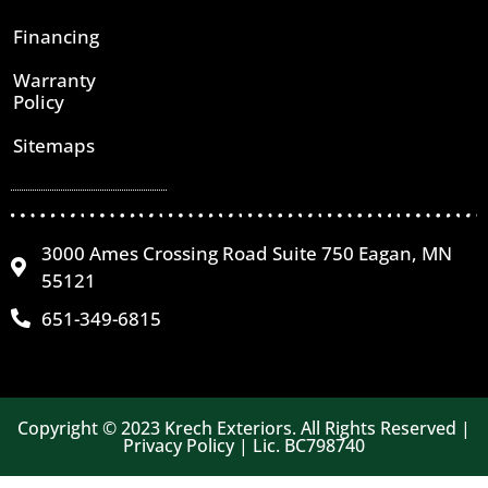
Financing
Warranty
Policy
Sitemaps
3000 Ames Crossing Road Suite 750 Eagan, MN
55121
651-349-6815
Copyright © 2023 Krech Exteriors. All Rights Reserved |
Privacy Policy | Lic. BC798740