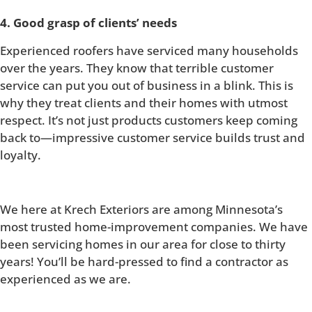
4. Good grasp of clients’ needs
Experienced roofers have serviced many households
over the years. They know that terrible customer
service can put you out of business in a blink. This is
why they treat clients and their homes with utmost
respect. It’s not just products customers keep coming
back to—impressive customer service builds trust and
loyalty.
We here at Krech Exteriors are among Minnesota’s
most trusted home-improvement companies. We have
been servicing homes in our area for close to thirty
years! You’ll be hard-pressed to find a contractor as
experienced as we are.