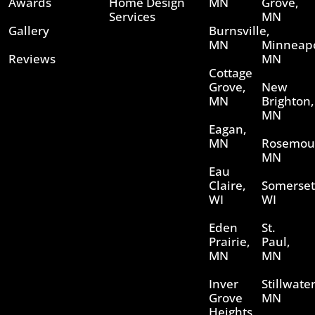
Awards
Home Design
MN
Grove,
Services
MN
Gallery
Burnsville,
MN
Minneapo
Reviews
MN
Cottage
Grove,
New
MN
Brighton,
MN
Eagan,
MN
Rosemou
MN
Eau
Claire,
Somerset
WI
WI
Eden
St.
Prairie,
Paul,
MN
MN
Inver
Stillwater
Grove
MN
Heights,