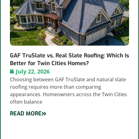
GAF TruSlate vs. Real Slate Roofing: Which Is
Better for Twin Cities Homes?
July 22, 2026
Choosing between GAF TruSlate and natural slate
roofing requires more than comparing
appearances. Homeowners across the Twin Cities
often balance
READ MORE