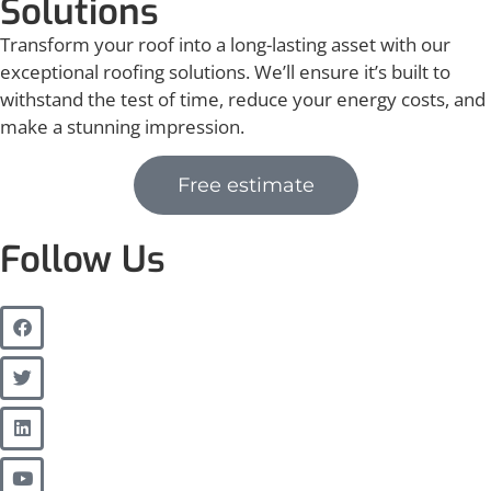
Solutions
Transform your roof into a long-lasting asset with our
exceptional roofing solutions. We’ll ensure it’s built to
withstand the test of time, reduce your energy costs, and
make a stunning impression.
Free estimate
Follow Us