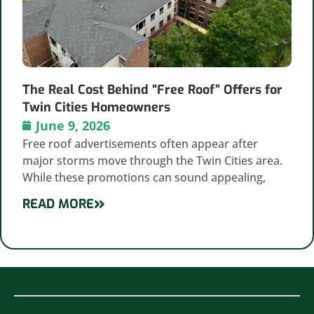
The Real Cost Behind “Free Roof” Offers for
Twin Cities Homeowners
June 9, 2026
Free roof advertisements often appear after
major storms move through the Twin Cities area.
While these promotions can sound appealing,
READ MORE