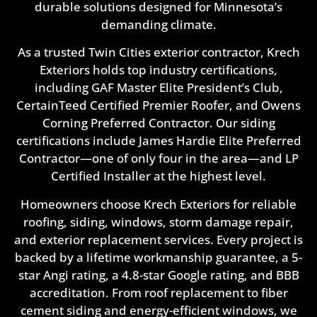
durable solutions designed for Minnesota’s
demanding climate.
As a trusted Twin Cities exterior contractor, Krech
Exteriors holds top industry certifications,
including GAF Master Elite President’s Club,
CertainTeed Certified Premier Roofer, and Owens
Corning Preferred Contractor. Our siding
certifications include James Hardie Elite Preferred
Contractor—one of only four in the area—and LP
Certified Installer at the highest level.
Homeowners choose Krech Exteriors for reliable
roofing, siding, windows, storm damage repair,
and exterior replacement services. Every project is
backed by a lifetime workmanship guarantee, a 5-
star Angi rating, a 4.8-star Google rating, and BBB
accreditation. From roof replacement to fiber
cement siding and energy-efficient windows, we