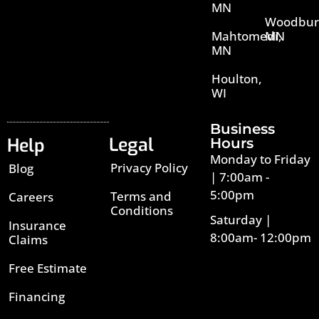
MN
Woodbur
Mahtomedi,
MN
MN
Houlton,
WI
Business
Legal
Help
Hours
Monday to Friday
Privacy Policy
Blog
| 7:00am -
5:00pm
Terms and
Careers
Conditions
Saturday |
Insurance
8:00am- 12:00pm
Claims
Free Estimate
Financing