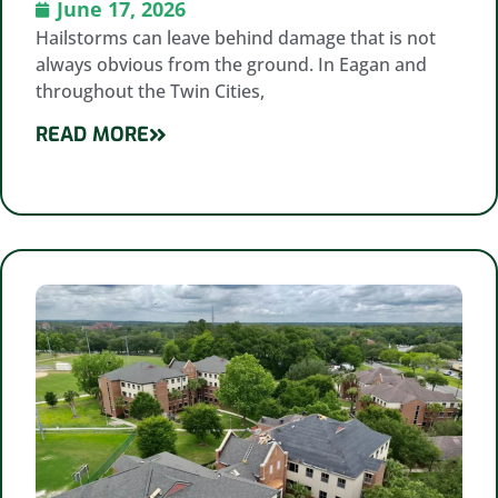
June 17, 2026
Hailstorms can leave behind damage that is not
always obvious from the ground. In Eagan and
throughout the Twin Cities,
READ MORE