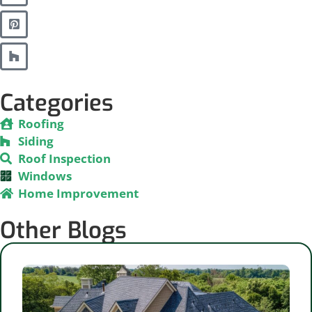
Categories
Roofing
Siding
Roof Inspection
Windows
Home Improvement
Other Blogs