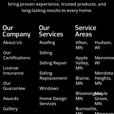
bring proven experience, trusted products, and
long-lasting results to every home.
Our
Our
Service
Company
Services
Areas
About Us
Roofing
Afton,
Hudson,
MN
WI
Our
Siding
Certifications
Apple
Menomon
Siding Repair
Valley,
WI
License
MN
Insurance
Siding
Mendota
Replacement
Blaine,
Heights,
Our
MN
MN
Guarantee
Windows
Bloomington,
Maple
Awards
Home Design
MN
Grove,
Services
MN
Gallery
Burnsville,
MN
Minneapo