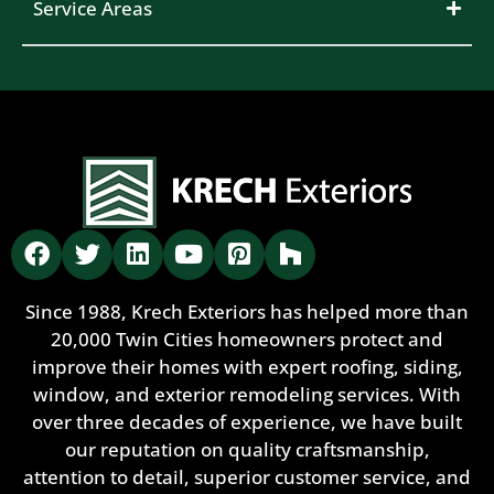
Service Areas
Since 1988, Krech Exteriors has helped more than
20,000 Twin Cities homeowners protect and
improve their homes with expert roofing, siding,
window, and exterior remodeling services. With
over three decades of experience, we have built
our reputation on quality craftsmanship,
attention to detail, superior customer service, and