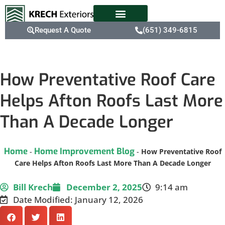
Request A Quote
(651) 349-6815
How Preventative Roof Care
Helps Afton Roofs Last More
Than A Decade Longer
Home
Home Improvement Blog
-
-
How Preventative Roof
Care Helps Afton Roofs Last More Than A Decade Longer
Bill Krech
December 2, 2025
9:14 am
Date Modified: January 12, 2026