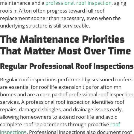
maintenance and a
, aging
professional roof inspection
roofs in Afton often progress toward full roof
replacement sooner than necessary, even when the
underlying structure is still serviceable.
The Maintenance Priorities
That Matter Most Over Time
Regular Professional Roof Inspections
Regular roof inspections performed by seasoned roofers
are essential for roof life extension tips for afton mn
homes and are a core part of professional roof inspection
services. A professional roof inspection identifies roof
repairs, damaged shingles, and drainage issues early,
allowing homeowners to extend roof life and avoid
complete roof replacements through proactive
roof
. Professional inspections also document roof
inspections