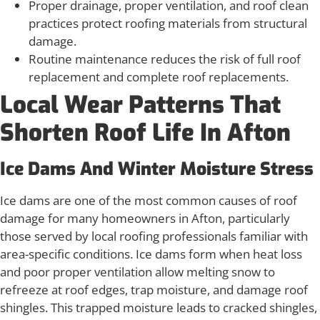
Proper drainage, proper ventilation, and roof clean
practices protect roofing materials from structural
damage.
Routine maintenance reduces the risk of full roof
replacement and complete roof replacements.
Local Wear Patterns That
Shorten Roof Life In Afton
Ice Dams And Winter Moisture Stress
Ice dams are one of the most common causes of roof
damage for many homeowners in Afton, particularly
those served by local roofing professionals familiar with
area-specific conditions. Ice dams form when heat loss
and poor proper ventilation allow melting snow to
refreeze at roof edges, trap moisture, and damage roof
shingles. This trapped moisture leads to cracked shingles,