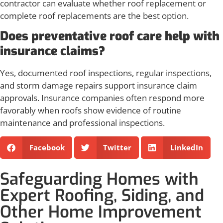
contractor can evaluate whether roof replacement or
complete roof replacements are the best option.
Does preventative roof care help with
insurance claims?
Yes, documented roof inspections, regular inspections,
and storm damage repairs support insurance claim
approvals. Insurance companies often respond more
favorably when roofs show evidence of routine
maintenance and professional inspections.
Facebook
Twitter
LinkedIn
Safeguarding Homes with
Expert Roofing, Siding, and
Other Home Improvement