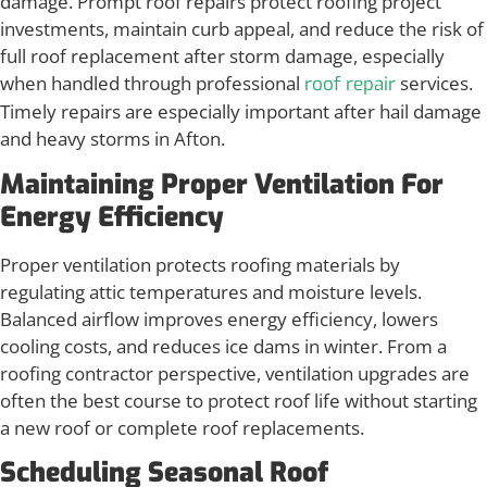
damage. Prompt roof repairs protect roofing project
investments, maintain curb appeal, and reduce the risk of
full roof replacement after storm damage, especially
when handled through professional
services.
roof repair
Timely repairs are especially important after hail damage
and heavy storms in Afton.
Maintaining Proper Ventilation For
Energy Efficiency
Proper ventilation protects roofing materials by
regulating attic temperatures and moisture levels.
Balanced airflow improves energy efficiency, lowers
cooling costs, and reduces ice dams in winter. From a
roofing contractor perspective, ventilation upgrades are
often the best course to protect roof life without starting
a new roof or complete roof replacements.
Scheduling Seasonal Roof