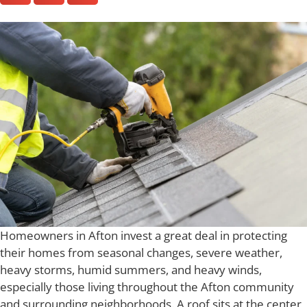
Homeowners in Afton invest a great deal in protecting
their homes from seasonal changes, severe weather,
heavy storms, humid summers, and heavy winds,
especially those living throughout the Afton community
and surrounding neighborhoods. A roof sits at the center