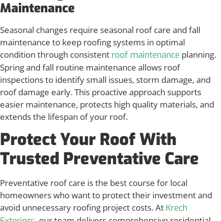
Maintenance
Seasonal changes require seasonal roof care and fall
maintenance to keep roofing systems in optimal
condition through consistent
planning.
roof maintenance
Spring and fall routine maintenance allows roof
inspections to identify small issues, storm damage, and
roof damage early. This proactive approach supports
easier maintenance, protects high quality materials, and
extends the lifespan of your roof.
Protect Your Roof With
Trusted Preventative Care
Preventative roof care is the best course for local
homeowners who want to protect their investment and
avoid unnecessary roofing project costs. At
Krech
, our team delivers comprehensive residential
Exteriors