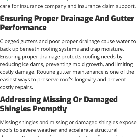
care for insurance company and insurance claim support.
Ensuring Proper Drainage And Gutter
Performance
Clogged gutters and poor proper drainage cause water to
back up beneath roofing systems and trap moisture.
Ensuring proper drainage protects roofing needs by
reducing ice dams, preventing mold growth, and limiting
costly damage. Routine gutter maintenance is one of the
easiest ways to preserve roof’s longevity and prevent
costly repairs.
Addressing Missing Or Damaged
Shingles Promptly
Missing shingles and missing or damaged shingles expose
roofs to severe weather and accelerate structural