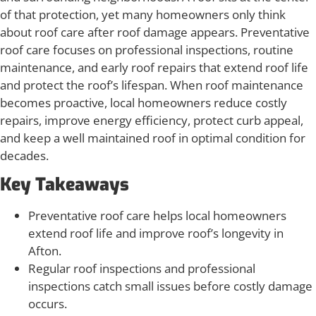
of that protection, yet many homeowners only think
about roof care after roof damage appears. Preventative
roof care focuses on professional inspections, routine
maintenance, and early roof repairs that extend roof life
and protect the roof’s lifespan. When roof maintenance
becomes proactive, local homeowners reduce costly
repairs, improve energy efficiency, protect curb appeal,
and keep a well maintained roof in optimal condition for
decades.
Key Takeaways
Preventative roof care helps local homeowners
extend roof life and improve roof’s longevity in
Afton.
Regular roof inspections and professional
inspections catch small issues before costly damage
occurs.