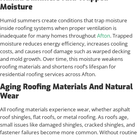
Moisture
Humid summers create conditions that trap moisture
inside roofing systems when proper ventilation is
inadequate for many homes throughout
. Trapped
Afton
moisture reduces energy efficiency, increases cooling
costs, and causes roof damage such as warped decking
and mold growth. Over time, this moisture weakens
roofing materials and shortens roof’s lifespan for
residential roofing services across Afton.
Aging Roofing Materials And Natural
Wear
All roofing materials experience wear, whether asphalt
roof shingles, flat roofs, or metal roofing. As roofs age,
small issues like damaged shingles, cracked shingles, and
fastener failures become more common. Without routine