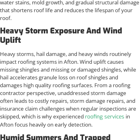
water stains, mold growth, and gradual structural damage
that shortens roof life and reduces the lifespan of your
roof.
Heavy Storm Exposure And Wind
Uplift
Heavy storms, hail damage, and heavy winds routinely
impact roofing systems in Afton. Wind uplift causes
missing shingles and missing or damaged shingles, while
hail accelerates granule loss on roof shingles and
damages high quality roofing surfaces. From a roofing
contractor perspective, unaddressed storm damage
often leads to costly repairs, storm damage repairs, and
insurance claim challenges when regular inspections are
skipped, which is why experienced
in
roofing services
Afton focus heavily on early detection.
Humid Summers And Trapped