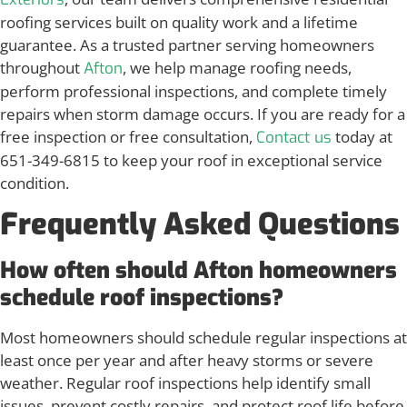
roofing services built on quality work and a lifetime
guarantee. As a trusted partner serving homeowners
throughout
, we help manage roofing needs,
Afton
perform professional inspections, and complete timely
repairs when storm damage occurs. If you are ready for a
free inspection or free consultation,
today at
Contact us
651-349-6815 to keep your roof in exceptional service
condition.
Frequently Asked Questions
How often should Afton homeowners
schedule roof inspections?
Most homeowners should schedule regular inspections at
least once per year and after heavy storms or severe
weather. Regular roof inspections help identify small
issues, prevent costly repairs, and protect roof life before