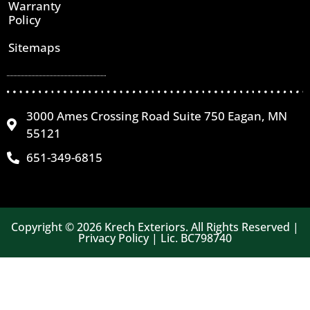
Warranty
Policy
Sitemaps
3000 Ames Crossing Road Suite 750 Eagan, MN
55121
651-349-6815
Copyright © 2026 Krech Exteriors. All Rights Reserved |
Privacy Policy | Lic. BC798740