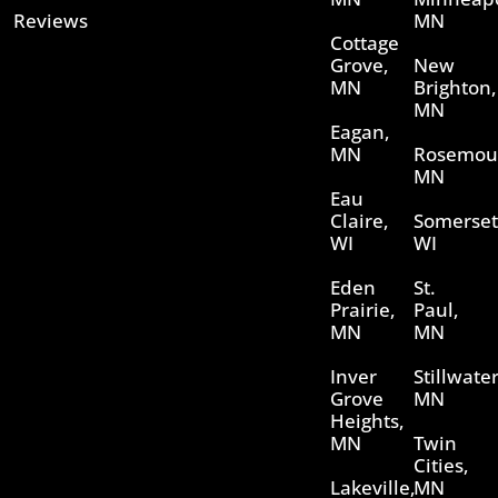
Reviews
MN
Cottage
Grove,
New
MN
Brighton,
MN
Eagan,
MN
Rosemou
MN
Eau
Claire,
Somerset
WI
WI
Eden
St.
Prairie,
Paul,
MN
MN
Inver
Stillwater
Grove
MN
Heights,
MN
Twin
Cities,
Lakeville,
MN