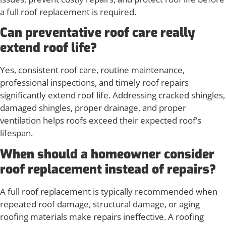
a full roof replacement is required.
Can preventative roof care really
extend roof life?
Yes, consistent roof care, routine maintenance,
professional inspections, and timely roof repairs
significantly extend roof life. Addressing cracked shingles,
damaged shingles, proper drainage, and proper
ventilation helps roofs exceed their expected roof’s
lifespan.
When should a homeowner consider
roof replacement instead of repairs?
A full roof replacement is typically recommended when
repeated roof damage, structural damage, or aging
roofing materials make repairs ineffective. A roofing