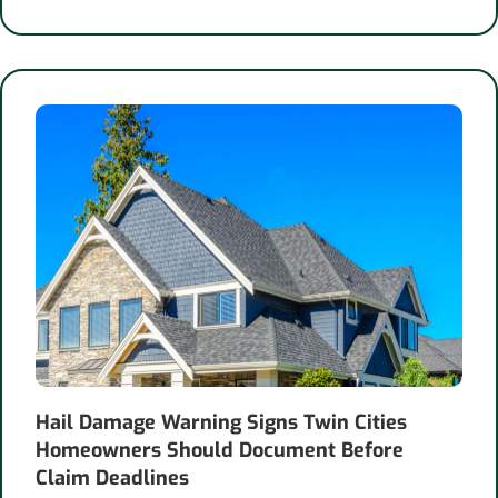
Hail Damage Warning Signs Twin Cities
Homeowners Should Document Before
Claim Deadlines