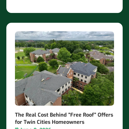
The Real Cost Behind “Free Roof” Offers
for Twin Cities Homeowners