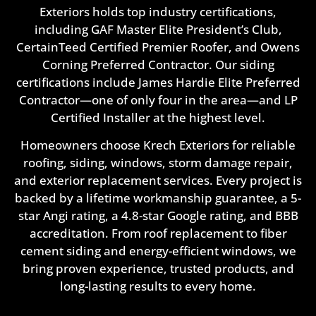
Exteriors holds top industry certifications,
including GAF Master Elite President’s Club,
CertainTeed Certified Premier Roofer, and Owens
Corning Preferred Contractor. Our siding
certifications include James Hardie Elite Preferred
Contractor—one of only four in the area—and LP
Certified Installer at the highest level.
Homeowners choose Krech Exteriors for reliable
roofing, siding, windows, storm damage repair,
and exterior replacement services. Every project is
backed by a lifetime workmanship guarantee, a 5-
star Angi rating, a 4.8-star Google rating, and BBB
accreditation. From roof replacement to fiber
cement siding and energy-efficient windows, we
bring proven experience, trusted products, and
long-lasting results to every home.