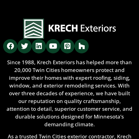
Since 1988, Krech Exteriors has helped more than
20,000 Twin Cities homeowners protect and
improve their homes with expert roofing, siding,
window, and exterior remodeling services. With
over three decades of experience, we have built
our reputation on quality craftsmanship,
attention to detail, superior customer service, and
durable solutions designed for Minnesota’s
demanding climate.
As a trusted Twin Cities exterior contractor, Krech