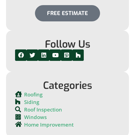
FREE ESTIMATE
Follow Us
Categories
Roofing
Siding
Roof Inspection
Windows
Home Improvement