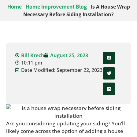
Home
-
Home Improvement Blog
-
Is A House Wrap
Necessary Before Siding Installation?
Bill Krech
August 25, 2023
10:11 pm
Date Modified: September 22, 2023
Are you considering updating your siding? You’ll
likely come across the option of adding a house