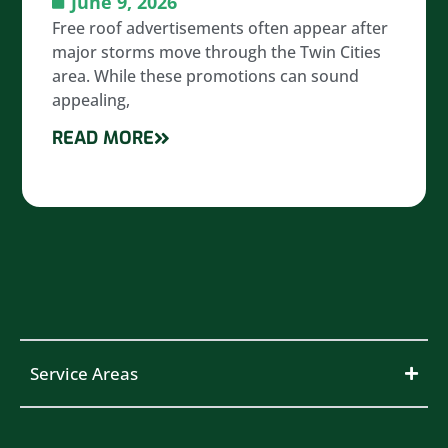
June 9, 2026
Free roof advertisements often appear after
major storms move through the Twin Cities
area. While these promotions can sound
appealing,
READ MORE
Service Areas