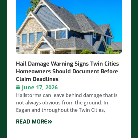
Hail Damage Warning Signs Twin Cities
Homeowners Should Document Before
Claim Deadlines
June 17, 2026
Hailstorms can leave behind damage that is
not always obvious from the ground. In
Eagan and throughout the Twin Cities,
READ MORE