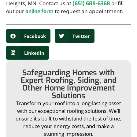
Heights, MN. Contact us at
or fill
(651) 688-6368
out our
to request an appointment.
online form
Facebook
Twitter
LinkedIn
Safeguarding Homes with
Expert Roofing, Siding, and
Other Home Improvement
Solutions
Transform your roof into a long-lasting asset
with our exceptional roofing solutions. We’ll
ensure it’s built to withstand the test of time,
reduce your energy costs, and make a
stunning impression.