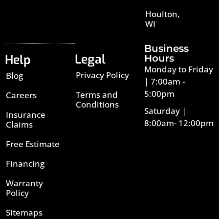
Houlton,
WI
Business
Legal
Help
Hours
Monday to Friday
Privacy Policy
Blog
| 7:00am -
5:00pm
Terms and
Careers
Conditions
Saturday |
Insurance
8:00am- 12:00pm
Claims
Free Estimate
Financing
Warranty
Policy
Sitemaps