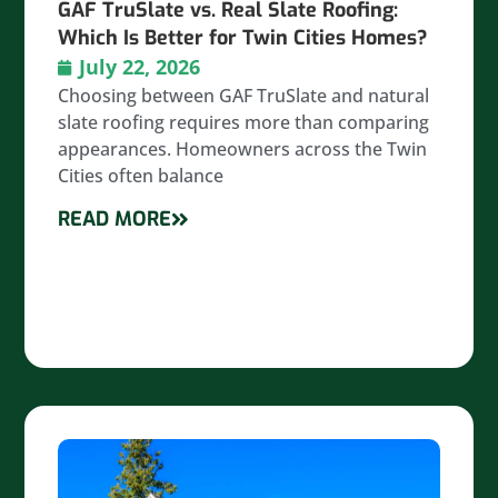
GAF TruSlate vs. Real Slate Roofing:
Which Is Better for Twin Cities Homes?
July 22, 2026
Choosing between GAF TruSlate and natural
slate roofing requires more than comparing
appearances. Homeowners across the Twin
Cities often balance
READ MORE