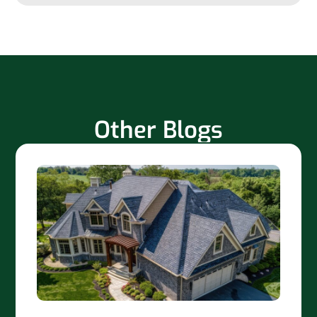
Other Blogs