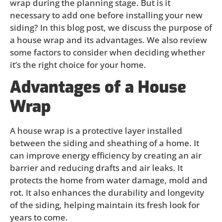
wrap during the planning stage. But is it
necessary to add one before installing your new
siding? In this blog post, we discuss the purpose of
a house wrap and its advantages. We also review
some factors to consider when deciding whether
it’s the right choice for your home.
Advantages of a House
Wrap
A house wrap is a protective layer installed
between the siding and sheathing of a home. It
can improve energy efficiency by creating an air
barrier and reducing drafts and air leaks. It
protects the home from water damage, mold and
rot. It also enhances the durability and longevity
of the siding, helping maintain its fresh look for
years to come.