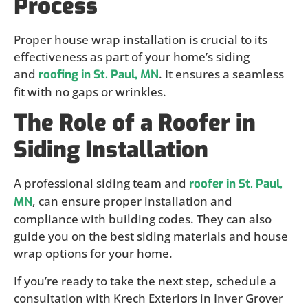
Process
Proper house wrap installation is crucial to its
effectiveness as part of your home’s siding
and
. It ensures a seamless
roofing in St. Paul, MN
fit with no gaps or wrinkles.
The Role of a Roofer in
Siding Installation
A professional siding team and
roofer in St. Paul,
, can ensure proper installation and
MN
compliance with building codes. They can also
guide you on the best siding materials and house
wrap options for your home.
If you’re ready to take the next step, schedule a
consultation with Krech Exteriors in Inver Grover