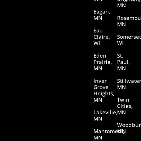
MN
Eagan,
MN
Rosemou
MN
Eau
Claire,
Somerset
WI
WI
Eden
St.
Prairie,
Paul,
MN
MN
Inver
Stillwater
Grove
MN
Heights,
MN
Twin
Cities,
Lakeville,
MN
MN
Woodbur
Mahtomedi,
MN
MN