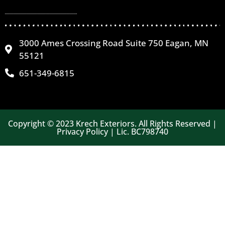
3000 Ames Crossing Road Suite 750 Eagan, MN
55121
651-349-6815
Copyright © 2023 Krech Exteriors. All Rights Reserved |
Privacy Policy | Lic. BC798740