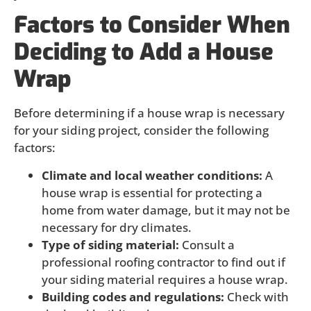
Factors to Consider When
Deciding to Add a House
Wrap
Before determining if a house wrap is necessary
for your siding project, consider the following
factors:
Climate and local weather conditions:
A
house wrap is essential for protecting a
home from water damage, but it may not be
necessary for dry climates.
Type of siding material:
Consult a
professional roofing contractor to find out if
your siding material requires a house wrap.
Building codes and regulations:
Check with