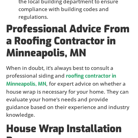
the local building department to ensure
compliance with building codes and
regulations.
Professional Advice From
a Roofing Contractor in
Minneapolis, MN
When in doubt, it’s always best to consult a
professional siding and
roofing contractor in
, for expert advice on whether a
Minneapolis, MN
house wrap is necessary for your home. They can
evaluate your home’s needs and provide
guidance based on their experience and industry
knowledge.
House Wrap Installation