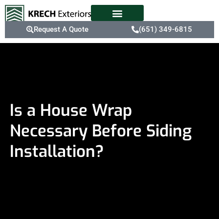
Request A Quote
(651) 349-6815
Is a House Wrap
Necessary Before Siding
Installation?