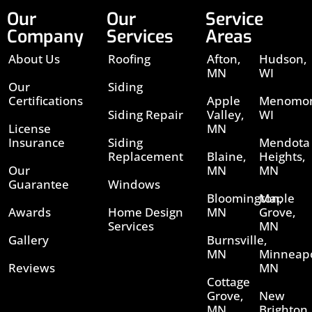
Our
Our
Service
Company
Services
Areas
About Us
Roofing
Afton,
Hudson,
MN
WI
Our
Siding
Certifications
Apple
Menomon
Siding Repair
Valley,
WI
License
MN
Insurance
Siding
Mendota
Replacement
Blaine,
Heights,
Our
MN
MN
Guarantee
Windows
Bloomington,
Maple
Awards
Home Design
MN
Grove,
Services
MN
Gallery
Burnsville,
MN
Minneapo
Reviews
MN
Cottage
Grove,
New
MN
Brighton,