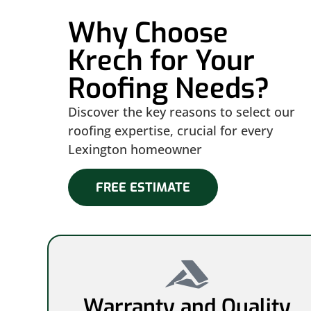
Why Choose
Krech for Your
Roofing Needs?
Discover the key reasons to select our
roofing expertise, crucial for every
Lexington homeowner
FREE ESTIMATE
Warranty and Quality