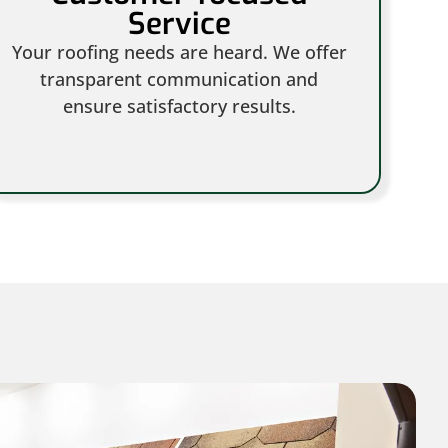
Service
Your roofing needs are heard. We offer
transparent communication and
ensure satisfactory results.