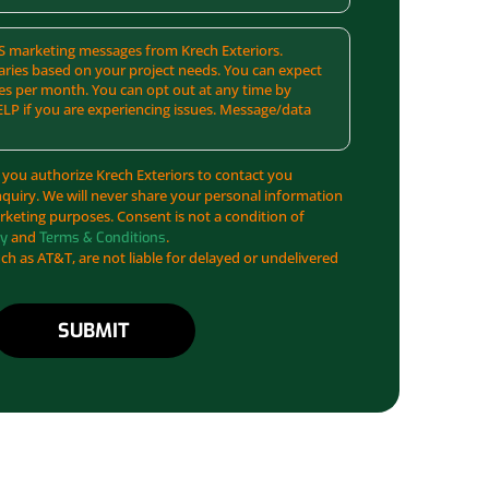
SMS marketing messages from Krech Exteriors.
ries based on your project needs. You can expect
es per month. You can opt out at any time by
ELP if you are experiencing issues. Message/data
 you authorize Krech Exteriors to contact you
nquiry. We will never share your personal information
arketing purposes. Consent is not a condition of
and
.
cy
Terms & Conditions
uch as AT&T, are not liable for delayed or undelivered
SUBMIT