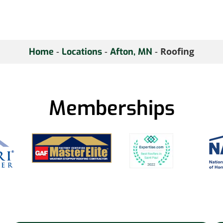
-
-
-
Roofing
Home
Locations
Afton, MN
Memberships