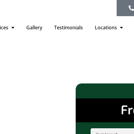
ices
Gallery
Testimonials
Locations
ofing
, MN
Fr
average annual
n your roof,