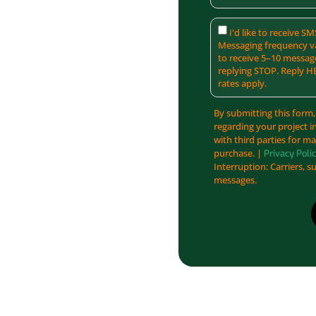
I'd like to receive 
Messaging frequency va
to receive 5–10 messag
replying STOP. Reply H
rates apply.
By submitting this form,
regarding your project i
with third parties for m
purchase. |
Privacy Poli
Interruption: Carriers, s
messages.