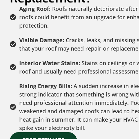
Aging Roof:
Roofs naturally deteriorate after
roofs could benefit from an upgrade for enha
protection.
Visible Damage:
Cracks, leaks, and missing s
that your roof may need repair or replaceme
Interior Water Stains:
Stains on ceilings or w
roof and usually need professional assessme
Rising Energy Bills:
A sudden increase in elect
strong indicator that something is wrong wi
need professional attention immediately. Poo
weakened and damaged roofs can lead to heat
heat gain in summer. It can make your HVAC
spike your electricity bill.