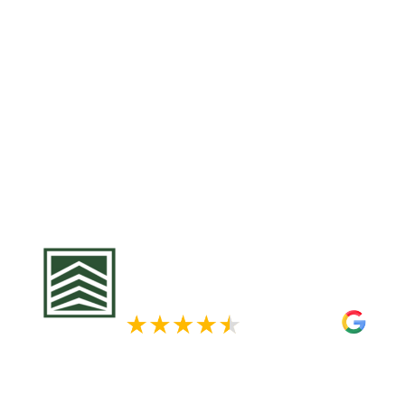
leading to leaks and structural damag
Exteriors, we offer comprehensive roof
tailored to withstand Minnesota’s de
Our team utilizes premium materials
manufacturers like Owens Corning an
ensure your roof’s longevity and resili
us for a free roofing assessment and 
from the elements.