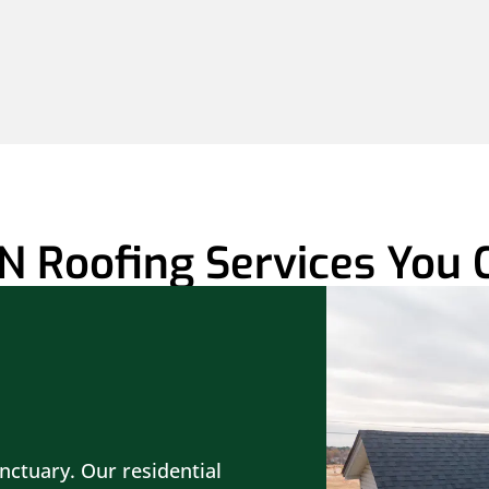
N Roofing Services You 
nctuary. Our residential