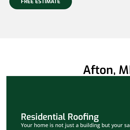
FREE ESTIMATE
Afton, M
Residential Roofing
Your home is not just a building but your sa