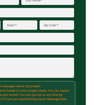
SMS messages about my project.
ries based on your project needs. You can expect
es per month. You can opt out at any time by
ELP if you are experiencing issues. Message/data