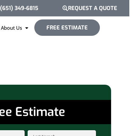
(651) 349-6815
REQUEST A QUOTE
FREE ESTIMATE
About Us
ee Estimate