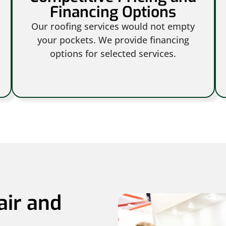
Financing Options
Our roofing services would not empty
your pockets. We provide financing
options for selected services.
air and