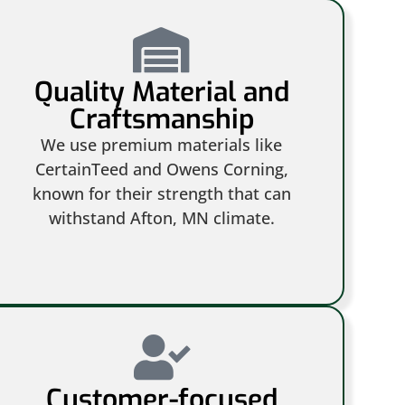
Quality Material and
Craftsmanship
We use premium materials like
CertainTeed and Owens Corning,
known for their strength that can
withstand Afton, MN climate.
Customer-focused