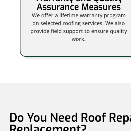
Assurance Measures
We offer a lifetime warranty program
on selected roofing services. We also
provide field support to ensure quality
work.
Do You Need Roof Rep
Replacement?