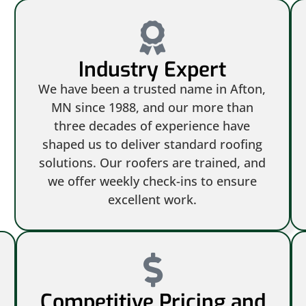
Industry Expert
We have been a trusted name in Afton,
MN since 1988, and our more than
three decades of experience have
shaped us to deliver standard roofing
solutions. Our roofers are trained, and
we offer weekly check-ins to ensure
excellent work.
Competitive Pricing and