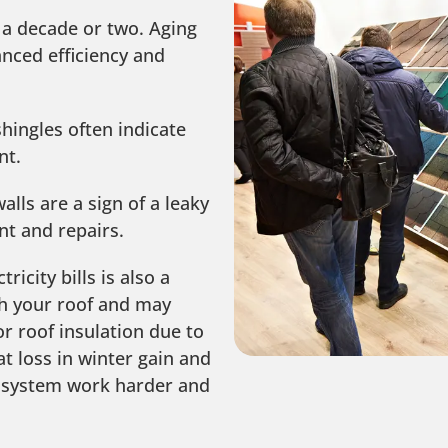
 a decade or two. Aging
nced efficiency and
hingles often indicate
nt.
alls are a sign of a leaky
nt and repairs.
ricity bills is also a
th your roof and may
r roof insulation due to
 loss in winter gain and
 system work harder and