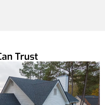
Can Trust