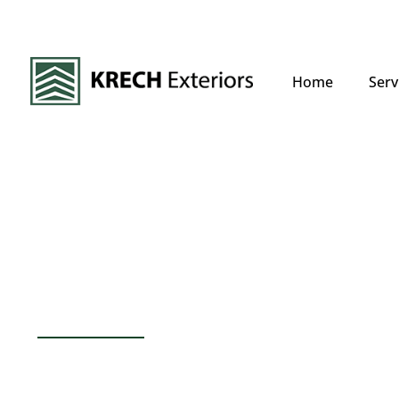
Home
Serv
Your Trusted Ro
Experts In Afton
Afton’s climate, characterized by an 
snowfall of 46 inches, can take a toll o