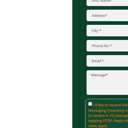
e. At Krech
ing services
manding weather.
 from renowned
d CertainTeed to
ence. Reach out to
protect your home
I'd like to receive 
Messaging frequency va
to receive 5–10 messag
replying STOP. Reply H
rates apply.