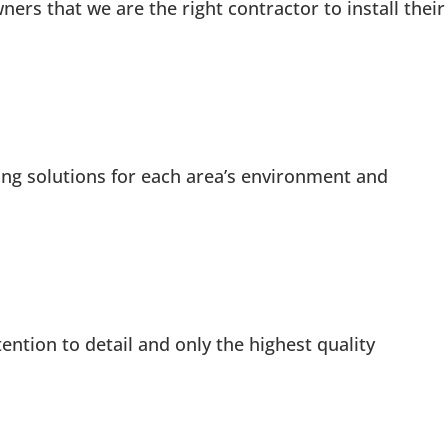
s that we are the right contractor to install their
ng solutions for each area’s environment and
ention to detail and only the highest quality