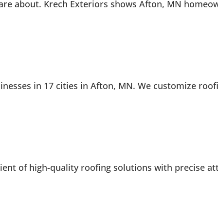
re about. Krech Exteriors shows Afton, MN homeowner
esses in 17 cities in Afton, MN. We customize roofi
ent of high-quality roofing solutions with precise att