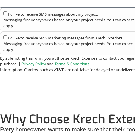
I'd like to receive SMS messages about my project.
Messaging frequency varies based on your project needs. You can expect 
apply.
I'd like to receive SMS marketing messages from Krech Exteriors.
Messaging frequency varies based on your project needs. You can expect 
apply.
By submitting this form, you authorize Krech Exteriors to contact you regar
purchase. |
and
.
Privacy Policy
Terms & Conditions
Interruption: Carriers, such as AT&T, are not liable for delayed or undelive
Why Choose Krech Exte
Every homeowner wants to make sure that their roofi