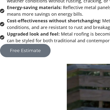
weather conditions without rusting, cracking, or
Energy-saving materials:
Reflective metal panel
means more savings on energy bills.
Cost-effectiveness without shortchanging:
Met
conditions, and are resistant to rust and break
Upgraded look and feel:
Metal roofing is becomi
can be styled for both traditional and contemp
Free Estimate