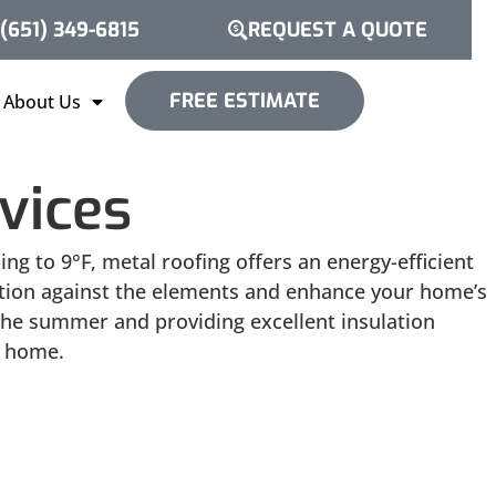
(651) 349-6815
REQUEST A QUOTE
FREE ESTIMATE
About Us
vices
g to 9°F, metal roofing offers an energy-efficient
tection against the elements and enhance your home’s
 the summer and providing excellent insulation
n home.