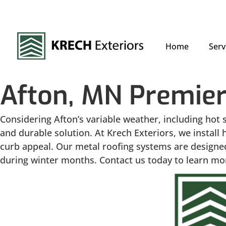
Home
Serv
Afton, MN Premier
Considering Afton’s variable weather, including hot 
and durable solution. At Krech Exteriors, we instal
curb appeal. Our metal roofing systems are designed
during winter months. Contact us today to learn mor