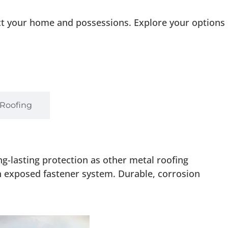
ct your home and possessions. Explore your options
 Roofing
g-lasting protection as other metal roofing
an exposed fastener system. Durable, corrosion