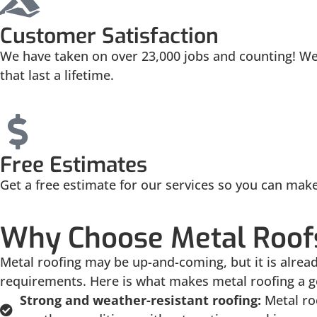
Customer Satisfaction
We have taken on over 23,000 jobs and counting! We 
that last a lifetime.
Free Estimates
Get a free estimate for our services so you can mak
Why Choose Metal Roofs
Metal roofing may be up-and-coming, but it is alre
requirements. Here is what makes metal roofing a g
Strong and weather-resistant roofing:
Metal ro