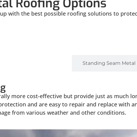
al Roofing Options
p with the best possible roofing solutions to prote
 Fastener Metal Roofing
Standing Seam Metal
ng
lly more cost-effective but provide just as much lon
 protection and are easy to repair and replace with 
mage from various weather and other conditions.