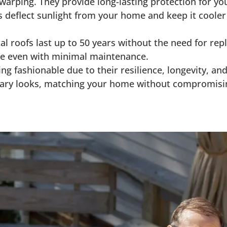
 warping. They provide long-lasting protection for y
s deflect sunlight from your home and keep it cooler
al roofs last up to 50 years without the need for re
age even with minimal maintenance.
ng fashionable due to their resilience, longevity, and
orary looks, matching your home without compromisi