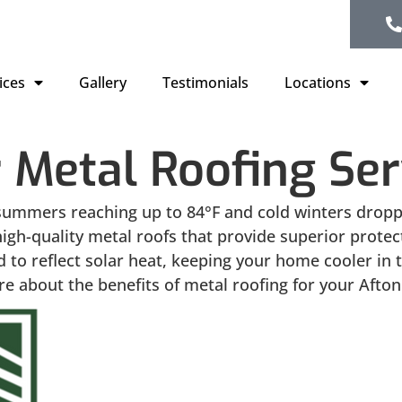
ices
Gallery
Testimonials
Locations
 Metal Roofing Ser
summers reaching up to 84°F and cold winters droppin
l high-quality metal roofs that provide superior pro
 to reflect solar heat, keeping your home cooler in
e about the benefits of metal roofing for your Afto