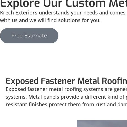
Explore Our Custom Met
Krech Exteriors understands your needs and comes u
with us and we will find solutions for you.
Free Estimate
Exposed
Exposed Fastener Metal Roofi
Exposed fastener metal roofing systems are genera
systems. Metal panels provide a different kind of
resistant finishes protect them from rust and da