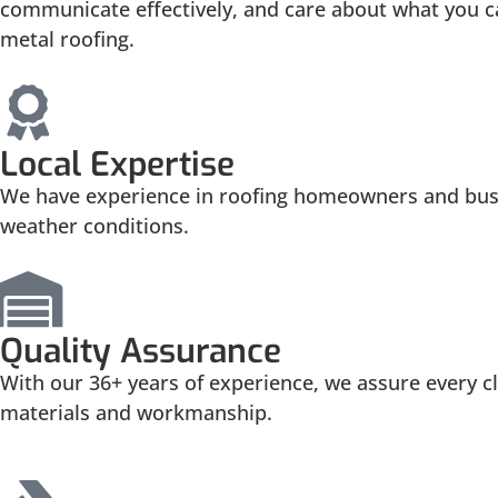
communicate effectively, and care about what you ca
metal roofing.
Local Expertise
We have experience in roofing homeowners and busin
weather conditions.
Quality Assurance
With our 36+ years of experience, we assure every cli
materials and workmanship.