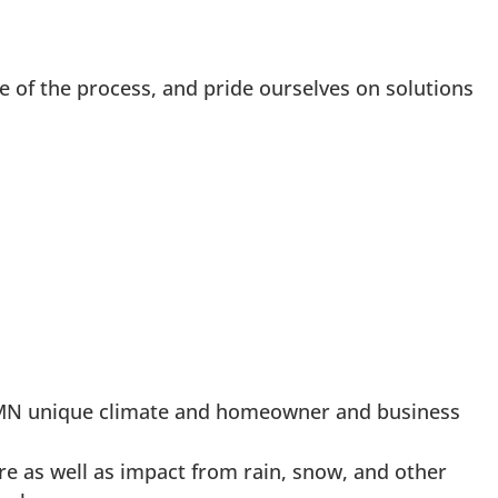
e of the process, and pride ourselves on solutions
n, MN unique climate and homeowner and business
re as well as impact from rain, snow, and other