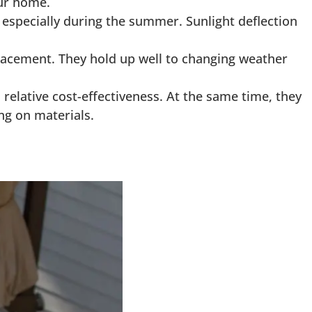
our home.
 especially during the summer. Sunlight deflection
placement. They hold up well to changing weather
 relative cost-effectiveness. At the same time, they
ng on materials.