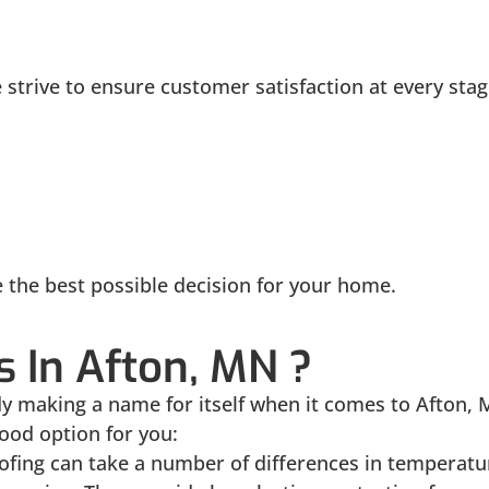
strive to ensure customer satisfaction at every stag
e the best possible decision for your home.
 In Afton, MN ?
ady making a name for itself when it comes to Afto
ood option for you:
ofing can take a number of differences in temperatu