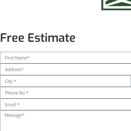
Free Estimate