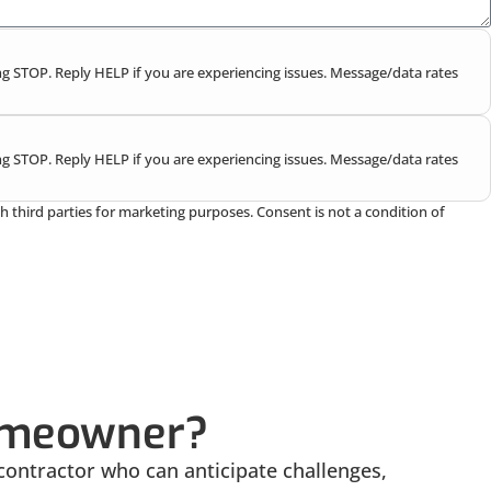
g STOP. Reply HELP if you are experiencing issues. Message/data rates
g STOP. Reply HELP if you are experiencing issues. Message/data rates
h third parties for marketing purposes. Consent is not a condition of
Homeowner?
contractor who can anticipate challenges,