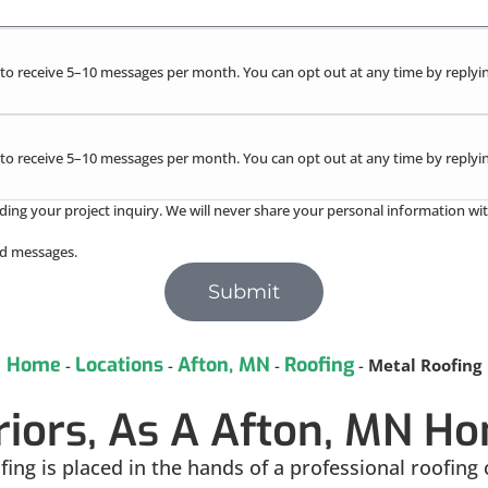
to receive 5–10 messages per month. You can opt out at any time by replyin
to receive 5–10 messages per month. You can opt out at any time by replyin
ding your project inquiry. We will never share your personal information wit
red messages.
Submit
Home
Locations
Afton, MN
Roofing
-
-
-
-
Metal Roofing
riors, As A Afton, MN 
ng is placed in the hands of a professional roofing 