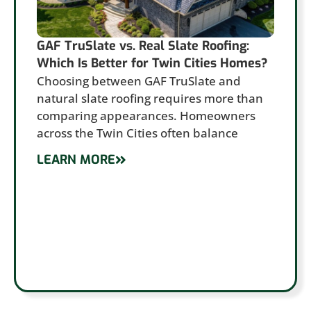
GAF TruSlate vs. Real Slate Roofing:
Which Is Better for Twin Cities Homes?
Choosing between GAF TruSlate and
natural slate roofing requires more than
comparing appearances. Homeowners
across the Twin Cities often balance
LEARN MORE