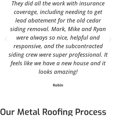
They did all the work with insurance
coverage, including needing to get
lead abatement for the old cedar
siding removal. Mark, Mike and Ryan
were always so nice, helpful and
responsive, and the subcontracted
siding crew were super professional. It
feels like we have a new house and it
looks amazing!
Robin
Our Metal Roofing Process