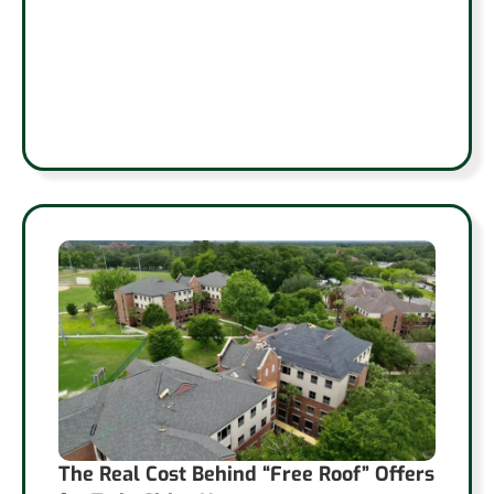
The Real Cost Behind “Free Roof” Offers