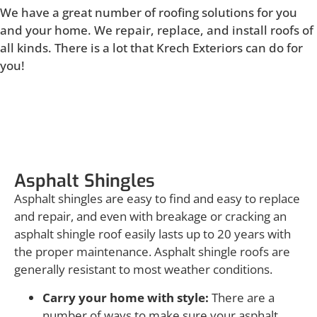
We have a great number of roofing solutions for you
and your home. We repair, replace, and install roofs of
all kinds. There is a lot that Krech Exteriors can do for
you!
Asphalt Shingles
Asphalt Shingles
Asphalt shingles are easy to find and easy to replace
and repair, and even with breakage or cracking an
asphalt shingle roof easily lasts up to 20 years with
the proper maintenance. Asphalt shingle roofs are
generally resistant to most weather conditions.
Carry your home with style:
There are a
number of ways to make sure your asphalt