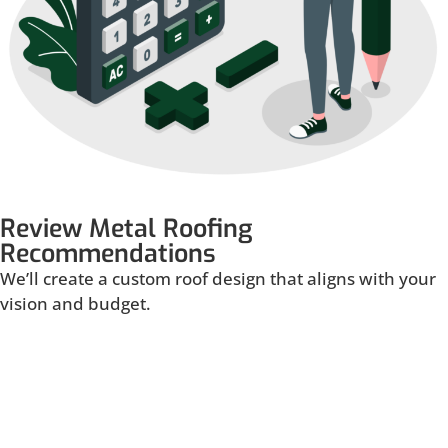
Review Metal Roofing
Recommendations
We’ll create a custom roof design that aligns with your
vision and budget.