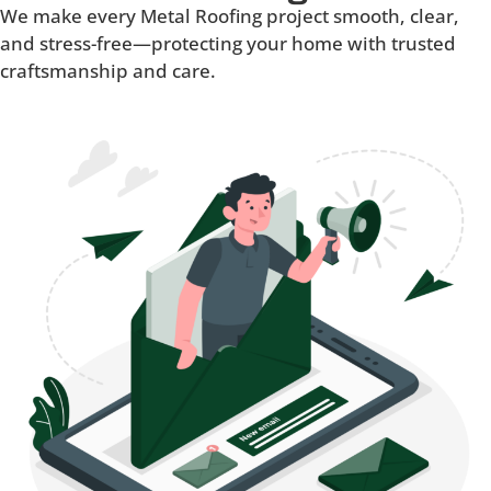
We make every Metal Roofing project smooth, clear,
and stress-free—protecting your home with trusted
craftsmanship and care.