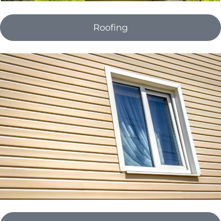
Roofing