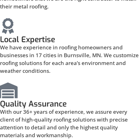
their metal roofing.
Local Expertise
We have experience in roofing homeowners and
businesses in 17 cities in Burnsville, MN. We customize
roofing solutions for each area’s environment and
weather conditions.
Quality Assurance
With our 36+ years of experience, we assure every
client of high-quality roofing solutions with precise
attention to detail and only the highest quality
materials and workmanship.