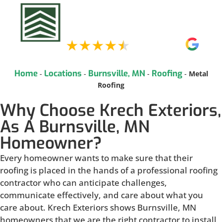
Home
Locations
Burnsville, MN
Roofing
-
-
-
-
Metal
Roofing
Why Choose Krech Exteriors,
As A Burnsville, MN
Homeowner?
Every homeowner wants to make sure that their
roofing is placed in the hands of a professional roofing
contractor who can anticipate challenges,
communicate effectively, and care about what you
care about. Krech Exteriors shows Burnsville, MN
homeowners that we are the right contractor to install