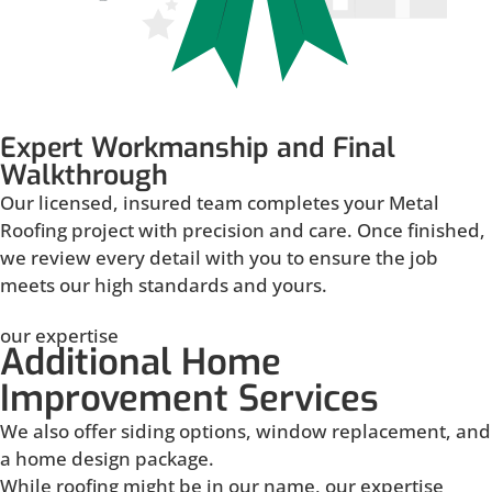
Expert Workmanship and Final
Walkthrough
Our licensed, insured team completes your Metal
Roofing project with precision and care. Once finished,
we review every detail with you to ensure the job
meets our high standards and yours.
our expertise
Additional Home
Improvement Services
We also offer siding options, window replacement, and
a home design package.
While roofing might be in our name, our expertise