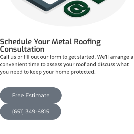
Schedule Your Metal Roofing
Consultation
Call us or fill out our form to get started. We’ll arrange a
convenient time to assess your roof and discuss what
you need to keep your home protected.
Free Estimate
(651) 349-6815