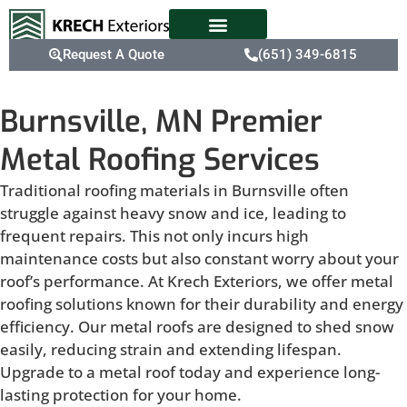
Request A Quote
(651) 349-6815
Burnsville, MN Premier
Metal Roofing Services
Traditional roofing materials in Burnsville often
struggle against heavy snow and ice, leading to
frequent repairs. This not only incurs high
maintenance costs but also constant worry about your
roof’s performance. At Krech Exteriors, we offer metal
roofing solutions known for their durability and energy
efficiency. Our metal roofs are designed to shed snow
easily, reducing strain and extending lifespan.
Upgrade to a metal roof today and experience long-
lasting protection for your home.