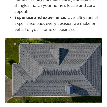
shingles match your home’s locale and curb
appeal.
Expertise and experience:
Over 36 years of
experience back every decision we make on
behalf of your home or business.