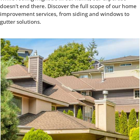
doesn’t end there. Discover the full scope of our home
improvement services, from siding and windows to
gutter solutions.