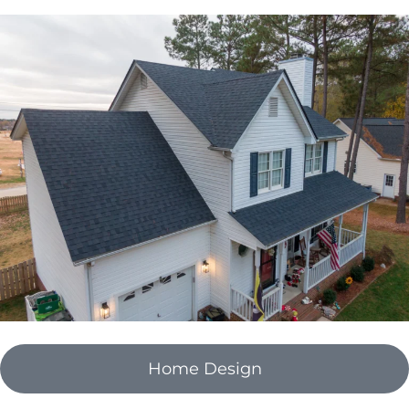
Home Design