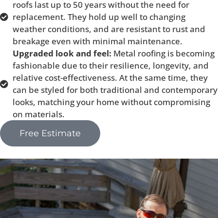
roofs last up to 50 years without the need for
replacement. They hold up well to changing
weather conditions, and are resistant to rust and
breakage even with minimal maintenance.
Upgraded look and feel:
Metal roofing is becoming
fashionable due to their resilience, longevity, and
relative cost-effectiveness. At the same time, they
can be styled for both traditional and contemporary
looks, matching your home without compromising
on materials.
Free Estimate