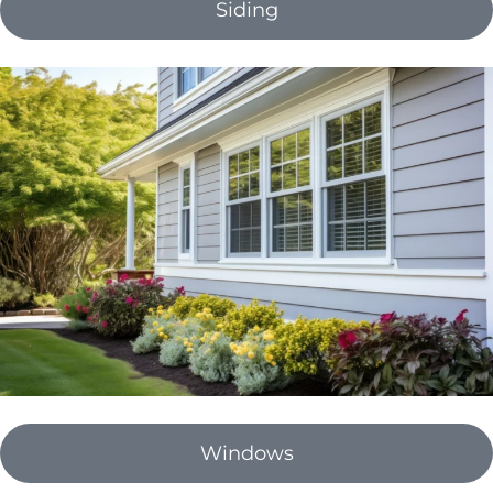
Siding
Windows