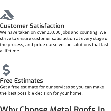
Customer Satisfaction
We have taken on over 23,000 jobs and counting! We
strive to ensure customer satisfaction at every stage of
the process, and pride ourselves on solutions that last
a lifetime.
Free Estimates
Get a free estimate for our services so you can make
the best possible decision for your home.
Why Choose Metal Roofs In