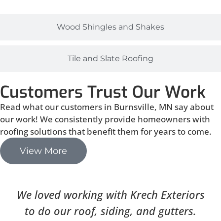
Wood Shingles and Shakes
Tile and Slate Roofing
Customers Trust Our Work
Read what our customers in Burnsville, MN say about
our work! We consistently provide homeowners with
roofing solutions that benefit them for years to come.
View More
We loved working with Krech Exteriors
to do our roof, siding, and gutters.