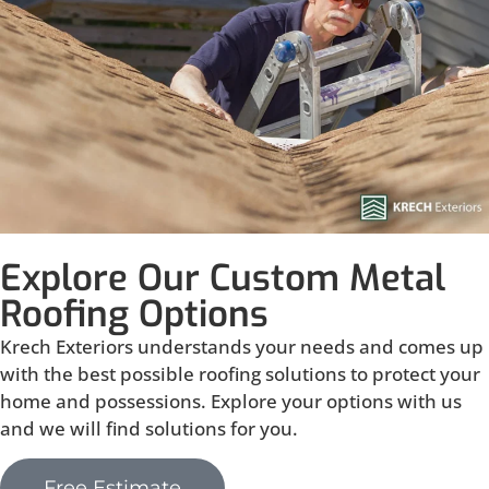
Explore Our Custom Metal
Roofing Options
Krech Exteriors understands your needs and comes up
with the best possible roofing solutions to protect your
home and possessions. Explore your options with us
and we will find solutions for you.
Free Estimate