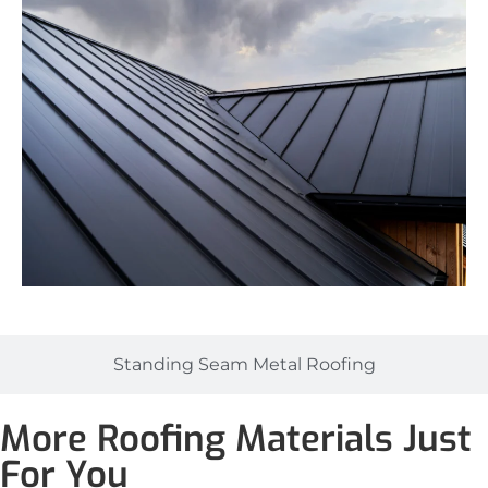
Standing Seam Metal Roofing
More Roofing Materials Just
For You