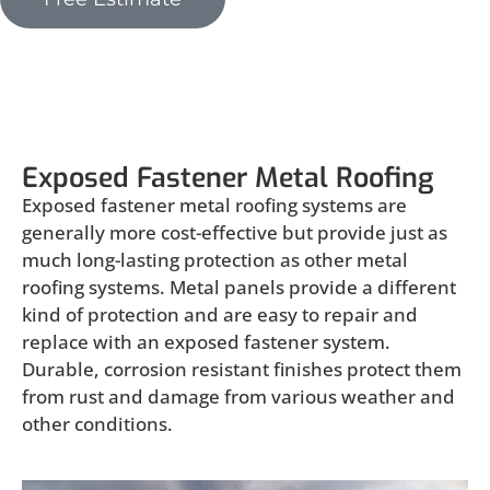
Exposed Fastener Metal Roofing
Exposed Fastener Metal Roofing
Exposed fastener metal roofing systems are
generally more cost-effective but provide just as
much long-lasting protection as other metal
roofing systems. Metal panels provide a different
kind of protection and are easy to repair and
replace with an exposed fastener system.
Durable, corrosion resistant finishes protect them
from rust and damage from various weather and
other conditions.