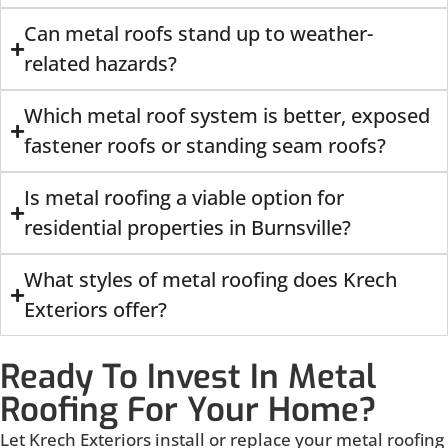
Can metal roofs stand up to weather-
related hazards?
Which metal roof system is better, exposed
fastener roofs or standing seam roofs?
Is metal roofing a viable option for
residential properties in Burnsville?
What styles of metal roofing does Krech
Exteriors offer?
Ready To Invest In Metal
Roofing For Your Home?
Let Krech Exteriors install or replace your metal roofing