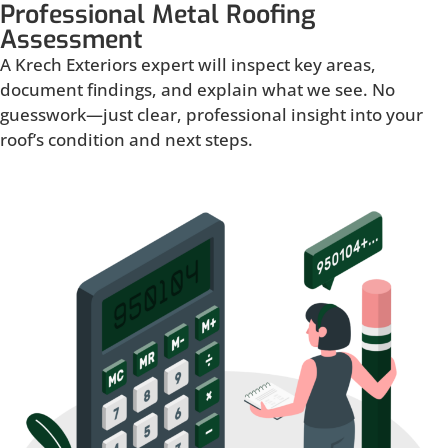
Professional Metal Roofing
Assessment
A Krech Exteriors expert will inspect key areas,
document findings, and explain what we see. No
guesswork—just clear, professional insight into your
roof’s condition and next steps.