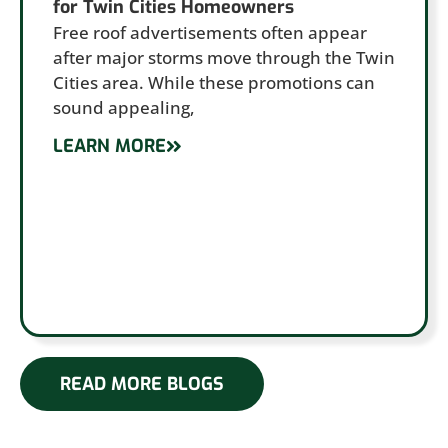
for Twin Cities Homeowners
Free roof advertisements often appear
after major storms move through the Twin
Cities area. While these promotions can
sound appealing,
LEARN MORE
READ MORE BLOGS