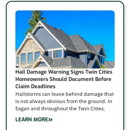
Hail Damage Warning Signs Twin Cities
Homeowners Should Document Before
Claim Deadlines
Hailstorms can leave behind damage that
is not always obvious from the ground. In
Eagan and throughout the Twin Cities,
LEARN MORE