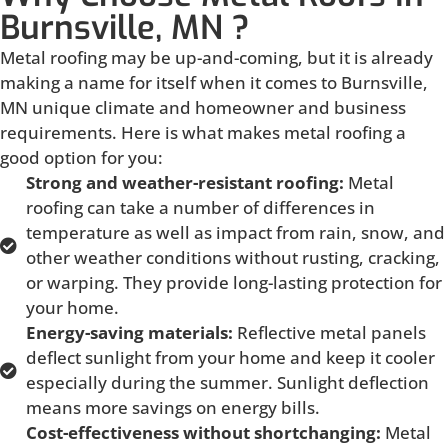
Burnsville, MN ?
Metal roofing may be up-and-coming, but it is already
making a name for itself when it comes to Burnsville,
MN unique climate and homeowner and business
requirements. Here is what makes metal roofing a
good option for you:
Strong and weather-resistant roofing:
Metal
roofing can take a number of differences in
temperature as well as impact from rain, snow, and
other weather conditions without rusting, cracking,
or warping. They provide long-lasting protection for
your home.
Energy-saving materials:
Reflective metal panels
deflect sunlight from your home and keep it cooler
especially during the summer. Sunlight deflection
means more savings on energy bills.
Cost-effectiveness without shortchanging:
Metal