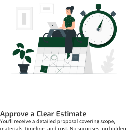
Approve a Clear Estimate
You’ll receive a detailed proposal covering scope,
materials, timeline, and cost. No surprises, no hidden