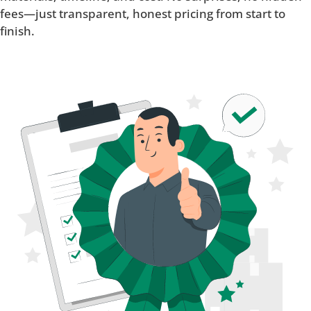
fees—just transparent, honest pricing from start to
finish.