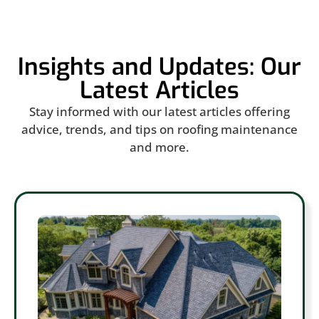
Insights and Updates: Our
Latest Articles
Stay informed with our latest articles offering
advice, trends, and tips on roofing maintenance
and more.