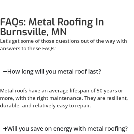
FAQs: Metal Roofing In
Burnsville, MN
Let’s get some of those questions out of the way with
answers to these FAQs!
How long will you metal roof last?
Metal roofs have an average lifespan of 50 years or
more, with the right maintenance. They are resilient,
durable, and relatively easy to repair.
Will you save on energy with metal roofing?