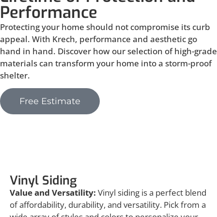
Performance
Protecting your home should not compromise its curb
appeal. With Krech, performance and aesthetic go
hand in hand. Discover how our selection of high-grade
materials can transform your home into a storm-proof
shelter.
Free Estimate
Vinyl Siding
Vinyl Siding
Value and Versatility:
Vinyl siding is a perfect blend
of affordability, durability, and versatility. Pick from a
wide array of styles and colors to personalize your