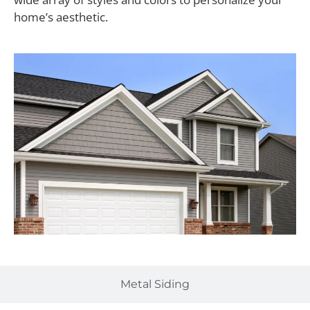
home’s aesthetic.
Metal Siding