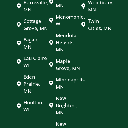
Burnsville,
Woodbury,
MN
MN
MN
Menomonie,
Cottage
Twin
WI
Grove, MN
Cities, MN
Mendota
Eagan,
Heights,
MN
MN
Eau Claire
Maple
WI
Grove, MN
Eden
Minneapolis,
Prairie,
MN
MN
New
Houlton,
Brighton,
WI
MN
New