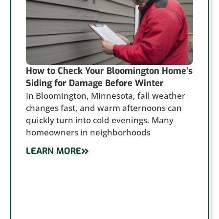
How to Check Your Bloomington Home’s
Siding for Damage Before Winter
In Bloomington, Minnesota, fall weather
changes fast, and warm afternoons can
quickly turn into cold evenings. Many
homeowners in neighborhoods
LEARN MORE