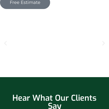
Free Estimate
Hear What Our Clients
Say