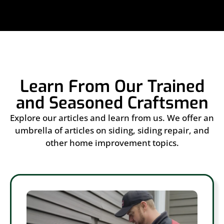
Learn From Our Trained
and Seasoned Craftsmen
Explore our articles and learn from us. We offer an
umbrella of articles on siding, siding repair, and
other home improvement topics.