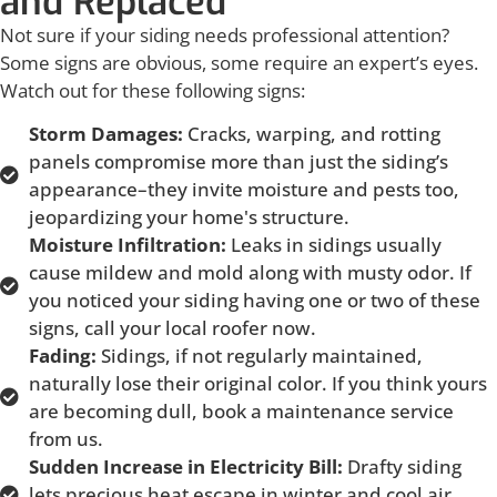
and Replaced
Not sure if your siding needs professional attention?
Some signs are obvious, some require an expert’s eyes.
Watch out for these following signs:
Storm Damages:
Cracks, warping, and rotting
panels compromise more than just the siding’s
appearance–they invite moisture and pests too,
jeopardizing your home's structure.
Moisture Infiltration:
Leaks in sidings usually
cause mildew and mold along with musty odor. If
you noticed your siding having one or two of these
signs, call your local roofer now.
Fading:
Sidings, if not regularly maintained,
naturally lose their original color. If you think yours
are becoming dull, book a maintenance service
from us.
Sudden Increase in Electricity Bill:
Drafty siding
lets precious heat escape in winter and cool air