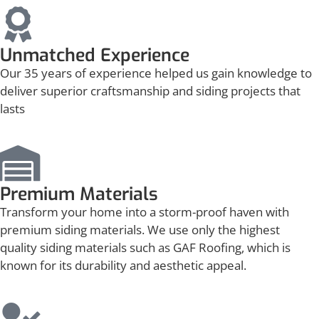
Unmatched Experience
Our 35 years of experience helped us gain knowledge to
deliver superior craftsmanship and siding projects that
lasts
Premium Materials
Transform your home into a storm-proof haven with
premium siding materials. We use only the highest
quality siding materials such as GAF Roofing, which is
known for its durability and aesthetic appeal.