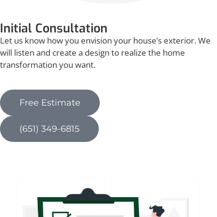
Initial Consultation
Let us know how you envision your house’s exterior. We
will listen and create a design to realize the home
transformation you want.
Free Estimate
(651) 349-6815