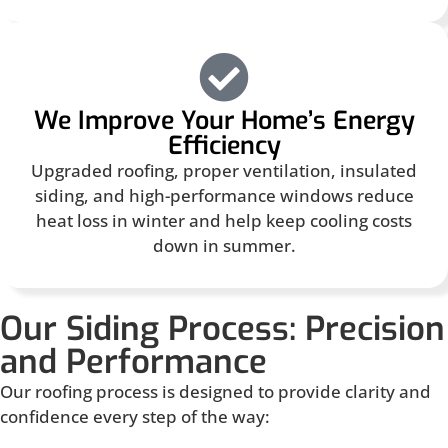
We Improve Your Home’s Energy
Efficiency
Upgraded roofing, proper ventilation, insulated
siding, and high-performance windows reduce
heat loss in winter and help keep cooling costs
down in summer.
Our Siding Process: Precision
and Performance
Our roofing process is designed to provide clarity and
confidence every step of the way: