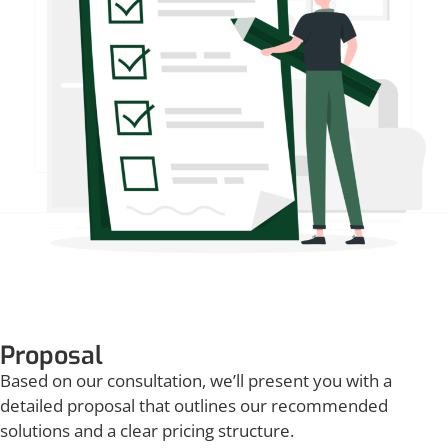
Proposal
Based on our consultation, we’ll present you with a
detailed proposal that outlines our recommended
solutions and a clear pricing structure.