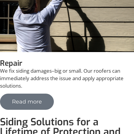
Repair
We fix siding damages–big or small.
Our roofers can
immediately address the issue and apply appropriate
solutions.
Read more
Siding Solutions for a
Lifetime of Protection and