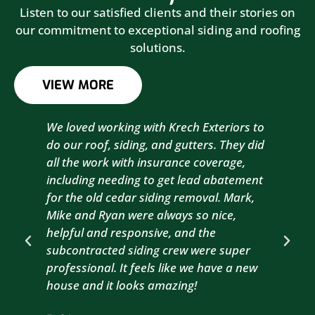
Listen to our satisfied clients and their stories on
our commitment to exceptional siding and roofing
solutions.
VIEW MORE
We loved working with Krech Exteriors to
Kre
do our roof, siding, and gutters. They did
sid
all the work with insurance coverage,
to 
including needing to get lead abatement
est
for the old cedar siding removal. Mark,
com
Mike and Ryan were always so nice,
wit
helpful and responsive, and the
com
subcontracted siding crew were super
the
professional. It feels like we have a new
sma
house and it looks amazing!
wil
nex