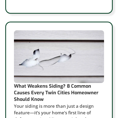
What Weakens Siding? 8 Common
Causes Every Twin Cities Homeowner
Should Know
Your siding is more than just a design
feature—it’s your home’s first line of