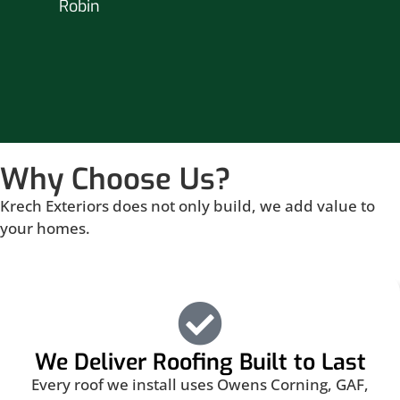
Robin
hou
Br
Why Choose Us?
Krech Exteriors does not only build, we add value to
your homes.
We Deliver Roofing Built to Last
Every roof we install uses Owens Corning, GAF,