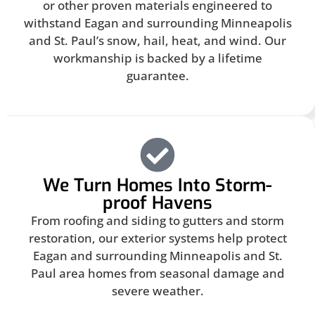
or other proven materials engineered to
withstand Eagan and surrounding Minneapolis
and St. Paul’s snow, hail, heat, and wind. Our
workmanship is backed by a lifetime
guarantee.
We Turn Homes Into Storm-
proof Havens
From roofing and siding to gutters and storm
restoration, our exterior systems help protect
Eagan and surrounding Minneapolis and St.
Paul area homes from seasonal damage and
severe weather.