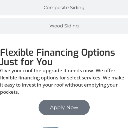
Composite Siding
Wood Siding
Flexible Financing Options
Just for You
Give your roof the upgrade it needs now. We offer
flexible financing options for select services. We make
it easy to invest in your roof without emptying your
pockets.
Apply Now