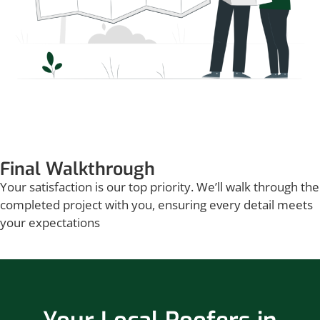
Final Walkthrough
Your satisfaction is our top priority. We’ll walk through the
completed project with you, ensuring every detail meets
your expectations