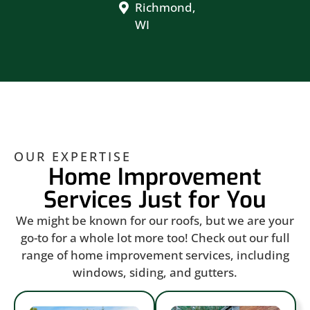
Richmond,
WI
OUR EXPERTISE
Home Improvement
Services Just for You
We might be known for our roofs, but we are your
go-to for a whole lot more too! Check out our full
range of home improvement services, including
windows, siding, and gutters.