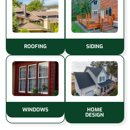
ROOFING
SIDING
WINDOWS
HOME
DESIGN