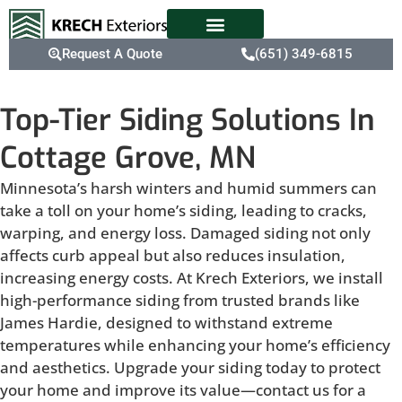
Request A Quote
(651) 349-6815
Top-Tier Siding Solutions In
Cottage Grove, MN
Minnesota’s harsh winters and humid summers can
take a toll on your home’s siding, leading to cracks,
warping, and energy loss. Damaged siding not only
affects curb appeal but also reduces insulation,
increasing energy costs. At Krech Exteriors, we install
high-performance siding from trusted brands like
James Hardie, designed to withstand extreme
temperatures while enhancing your home’s efficiency
and aesthetics. Upgrade your siding today to protect
your home and improve its value—contact us for a