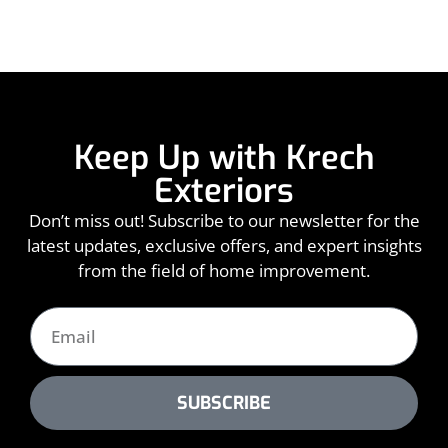
Keep Up with Krech
Exteriors
Don’t miss out! Subscribe to our newsletter for the
latest updates, exclusive offers, and expert insights
from the field of home improvement.
SUBSCRIBE