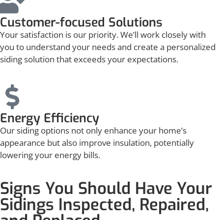
Customer-focused Solutions
Your satisfaction is our priority. We’ll work closely with
you to understand your needs and create a personalized
siding solution that exceeds your expectations.
Energy Efficiency
Our siding options not only enhance your home’s
appearance but also improve insulation, potentially
lowering your energy bills.
Signs You Should Have Your
Sidings Inspected, Repaired,