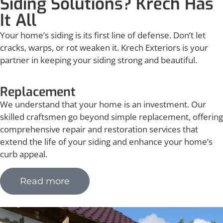
Siding Solutions? Krech Has
It All
Your home’s siding is its first line of defense. Don’t let
cracks, warps, or rot weaken it. Krech Exteriors is your
partner in keeping your siding strong and beautiful.
Replacement
We understand that your home is an investment. Our
skilled craftsmen go beyond simple replacement, offering
comprehensive repair and restoration services that
extend the life of your siding and enhance your home’s
curb appeal.
Read more