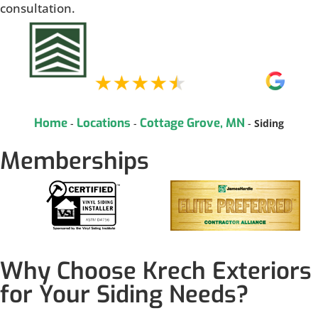
consultation.
Home
Locations
Cottage Grove, MN
-
-
-
Siding
Memberships
Why Choose Krech Exteriors
for Your Siding Needs?