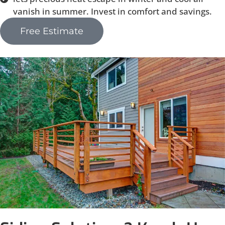
vanish in summer. Invest in comfort and savings.
Free Estimate