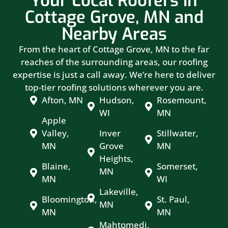
Your Local Roofers in
Cottage Grove, MN and
Nearby Areas
From the heart of Cottage Grove, MN to the far
reaches of the surrounding areas, our roofing
expertise is just a call away. We’re here to deliver
top-tier roofing solutions wherever you are.
Afton, MN
Hudson,
Rosemount,
WI
MN
Apple
Valley,
Inver
Stillwater,
MN
Grove
MN
Heights,
Blaine,
Somerset,
MN
MN
WI
Lakeville,
Bloomington,
St. Paul,
MN
MN
MN
Mahtomedi,