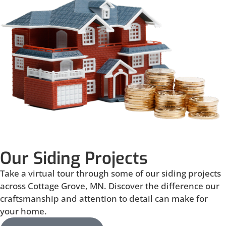
Our Siding Projects
Take a virtual tour through some of our siding projects
across Cottage Grove, MN. Discover the difference our
craftsmanship and attention to detail can make for
your home.