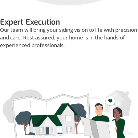
Expert Execution
Our team will bring your siding vision to life with precision
and care. Rest assured, your home is in the hands of
experienced professionals.