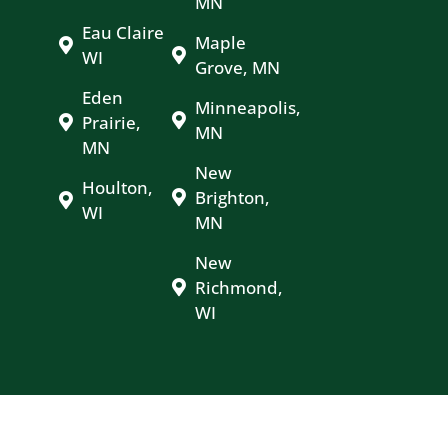
MN
Eau Claire
Maple
WI
Grove, MN
Eden
Minneapolis,
Prairie,
MN
MN
New
Houlton,
Brighton,
WI
MN
New
Richmond,
WI