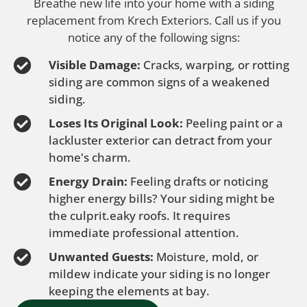
Breathe new life into your home with a siding
replacement from Krech Exteriors. Call us if you
notice any of the following signs:
Visible Damage:
Cracks, warping, or rotting
siding are common signs of a weakened
siding.
Loses Its Original Look:
Peeling paint or a
lackluster exterior can detract from your
home's charm.
Energy Drain:
Feeling drafts or noticing
higher energy bills? Your siding might be
the culprit.eaky roofs. It requires
immediate professional attention.
Unwanted Guests:
Moisture, mold, or
mildew indicate your siding is no longer
keeping the elements at bay.