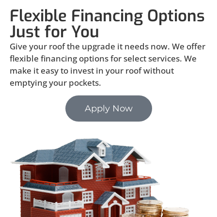
Flexible Financing Options
Just for You
Give your roof the upgrade it needs now. We offer
flexible financing options for select services. We
make it easy to invest in your roof without
emptying your pockets.
Apply Now