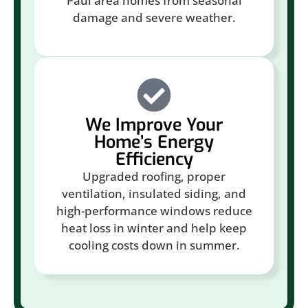
Paul area homes from seasonal
damage and severe weather.
We Improve Your
Home’s Energy
Efficiency
Upgraded roofing, proper
ventilation, insulated siding, and
high-performance windows reduce
heat loss in winter and help keep
cooling costs down in summer.