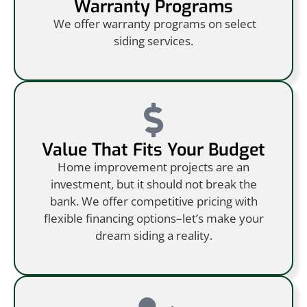
Warranty Programs
We offer warranty programs on select
siding services.
Value That Fits Your Budget
Home improvement projects are an
investment, but it should not break the
bank. We offer competitive pricing with
flexible financing options–let’s make your
dream siding a reality.