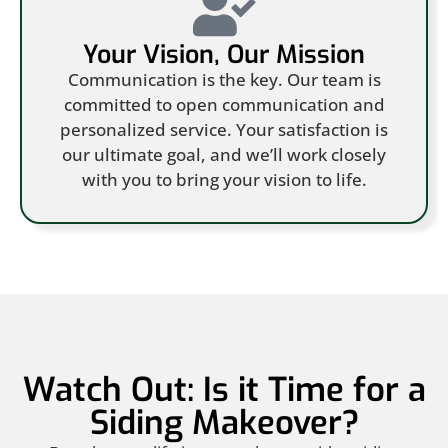
Your Vision, Our Mission
Communication is the key. Our team is
committed to open communication and
personalized service. Your satisfaction is
our ultimate goal, and we’ll work closely
with you to bring your vision to life.
Watch Out: Is it Time for a
Siding Makeover?