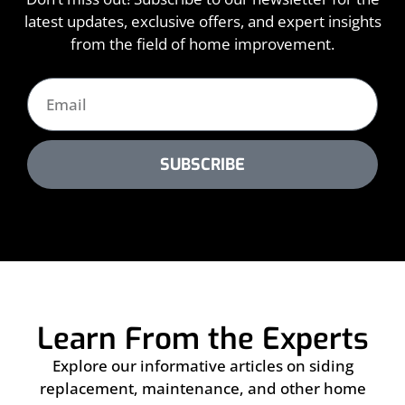
latest updates, exclusive offers, and expert insights
from the field of home improvement.
SUBSCRIBE
Learn From the Experts
Explore our informative articles on siding
replacement, maintenance, and other home