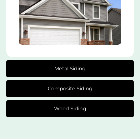
Metal Siding
Composite Siding
Wood Siding