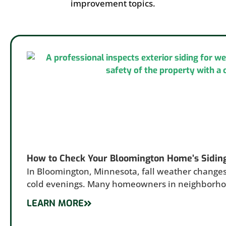
improvement topics.
How to Check Your Bloomington Home’s Sidin
In Bloomington, Minnesota, fall weather changes
cold evenings. Many homeowners in neighborh
LEARN MORE