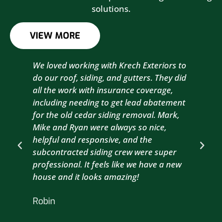
solutions.
VIEW MORE
We loved working with Krech Exteriors to
Kre
do our roof, siding, and gutters. They did
sid
all the work with insurance coverage,
to 
including needing to get lead abatement
est
for the old cedar siding removal. Mark,
com
Mike and Ryan were always so nice,
wit
helpful and responsive, and the
com
subcontracted siding crew were super
the
professional. It feels like we have a new
sma
house and it looks amazing!
wil
nex
Robin
hou