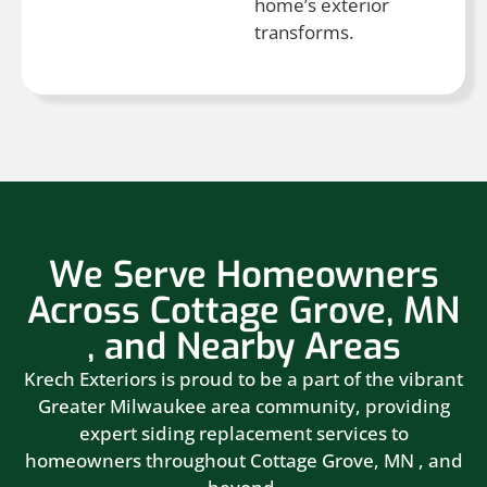
home’s exterior
transforms.
We Serve Homeowners
Across Cottage Grove, MN
, and Nearby Areas
Krech Exteriors is proud to be a part of the vibrant
Greater Milwaukee area community, providing
expert siding replacement services to
homeowners throughout Cottage Grove, MN , and