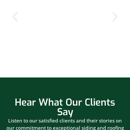
Hear What Our Clients
Say
Listen to our satisfied clients and their stories on
our commitment to exceptional siding and roofing