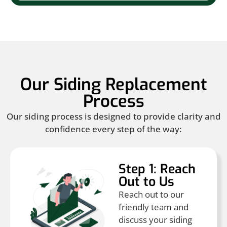
Our Siding Replacement
Process
Our siding process is designed to provide clarity and
confidence every step of the way:
Step 1: Reach
Out to Us
Reach out to our
friendly team and
discuss your siding