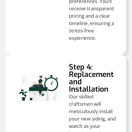
preferences. You’ll
receive transparent
pricing and a clear
timeline, ensuring a
stress-free
experience.
Step 4:
Replacement
and
Installation
Our skilled
craftsmen will
meticulously install
your new siding, and
watch as your