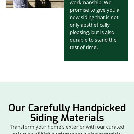
workmanship. We
promise to give you a
new siding that is not
only aesthetically
pleasing, but is also
durable to stand the
test of time.
Our Carefully Handpicked
Siding Materials
Transform your home’s exterior with our curated