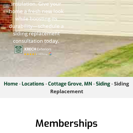
insulation. Give your
home a fresh new look
while boosting its
durability—schedule a
siding replacement
consultation today.
-
-
-
-
Siding
Home
Locations
Cottage Grove, MN
Siding
Replacement
Memberships