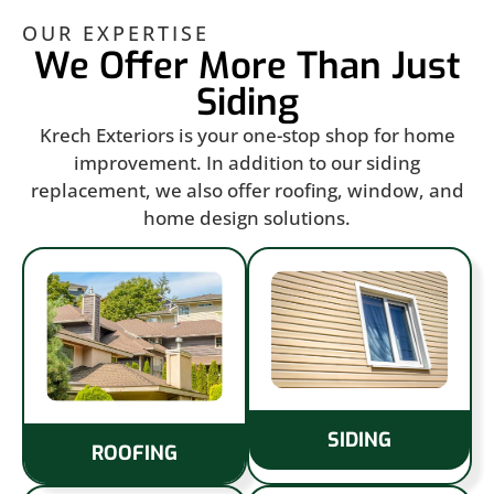
OUR EXPERTISE
We Offer More Than Just
Siding
Krech Exteriors is your one-stop shop for home
improvement. In addition to our siding
replacement, we also offer roofing, window, and
home design solutions.
SIDING
ROOFING