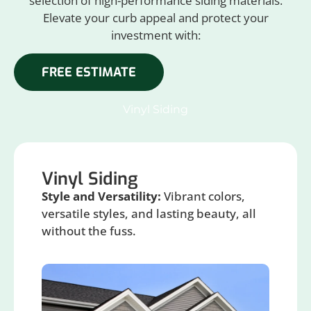
selection of high-performance siding materials.
Elevate your curb appeal and protect your
investment with:
FREE ESTIMATE
Vinyl Siding
Vinyl Siding
Style and Versatility:
Vibrant colors,
versatile styles, and lasting beauty, all
without the fuss.