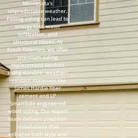
Minnesota’s
unpredictable weather.
Failing siding can lead to
energy loss, water
infiltration, and
structural issues. At
Krech Exteriors, we offer
premium siding
replacement services
using durable, weather-
resistant materials like
James Hardie fiber
cement and LP
SmartSide engineered
wood siding. Our expert
team delivers precision
installations that
enhance both style and