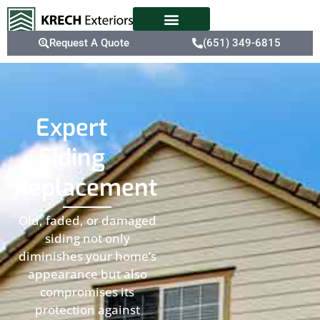
Request A Quote
(651) 349-6815
Expert
Siding
Replacement
Old, faded, or damaged
siding not only
diminishes your home’s
appearance but also
compromises its
protection against