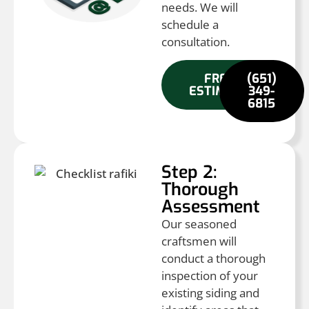
needs. We will
schedule a
consultation.
FREE
(651)
ESTIMATE
349-
6815
Step 2:
Thorough
Assessment
Our seasoned
craftsmen will
conduct a thorough
inspection of your
existing siding and