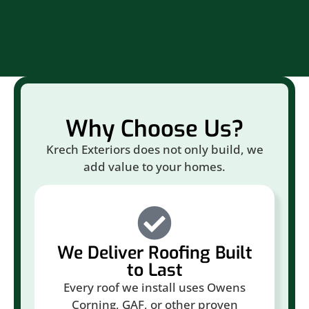
Br
Why Choose Us?
Krech Exteriors does not only build, we
add value to your homes.
We Deliver Roofing Built
to Last
Every roof we install uses Owens
Corning, GAF, or other proven