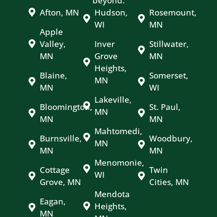
beyond.
Afton, MN
Hudson,
Rosemount,
WI
MN
Apple
Valley,
Inver
Stillwater,
MN
Grove
MN
Heights,
Blaine,
Somerset,
MN
MN
WI
Lakeville,
Bloomington,
St. Paul,
MN
MN
MN
Mahtomedi,
Burnsville,
Woodbury,
MN
MN
MN
Menomonie,
Cottage
Twin
WI
Grove, MN
Cities, MN
Mendota
Eagan,
Heights,
MN