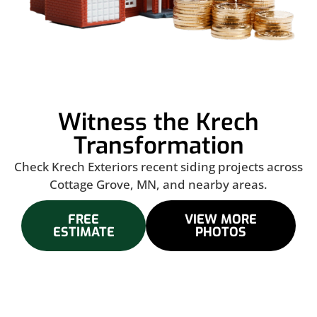
Witness the Krech
Transformation
Check Krech Exteriors recent siding projects across
Cottage Grove, MN, and nearby areas.
FREE
VIEW MORE
ESTIMATE
PHOTOS