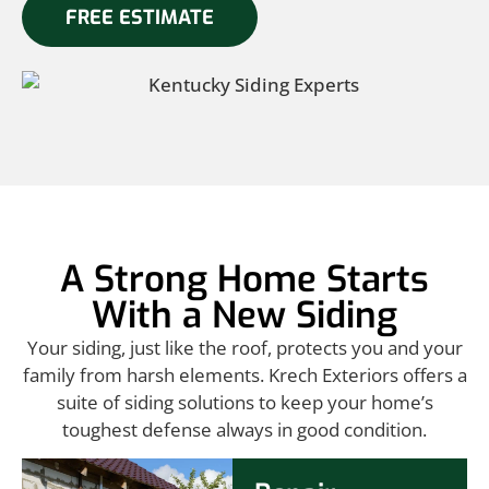
FREE ESTIMATE
A Strong Home Starts
With a New Siding
Your siding, just like the roof, protects you and your
family from harsh elements. Krech Exteriors offers a
suite of siding solutions to keep your home’s
toughest defense always in good condition.