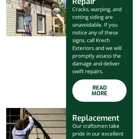
Repair
Cracks, warping, and
rotting siding are
unavoidable. If you
notice any of these
signs, call Krech
Exteriors and we will
promptly assess the
damage and deliver
swift repairs.
READ
MORE
Replacement
Our craftsmen take
pride in our excellent