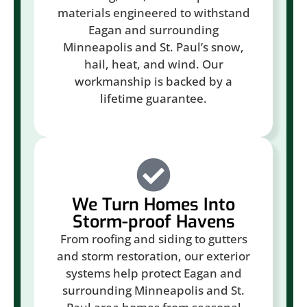
materials engineered to withstand
Eagan and surrounding
Minneapolis and St. Paul’s snow,
hail, heat, and wind. Our
workmanship is backed by a
lifetime guarantee.
We Turn Homes Into
Storm-proof Havens
From roofing and siding to gutters
and storm restoration, our exterior
systems help protect Eagan and
surrounding Minneapolis and St.