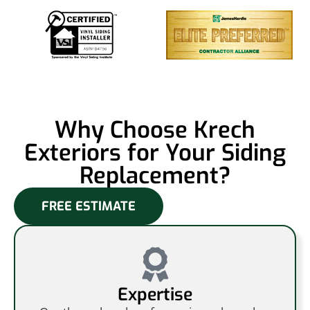
Why Choose Krech
Exteriors for Your Siding
Replacement?
FREE ESTIMATE
Expertise