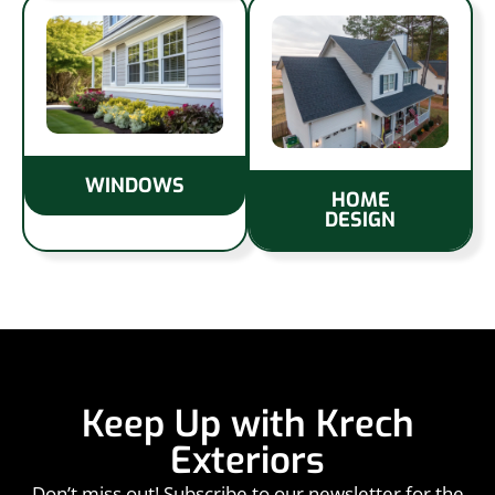
WINDOWS
HOME
DESIGN
Keep Up with Krech
Exteriors
Don’t miss out! Subscribe to our newsletter for the