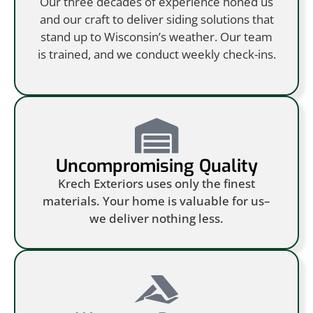
Our three decades of experience honed us
and our craft to deliver siding solutions that
stand up to Wisconsin’s weather. Our team
is trained, and we conduct weekly check-ins.
Uncompromising Quality
Krech Exteriors uses only the finest
materials. Your home is valuable for us–
we deliver nothing less.