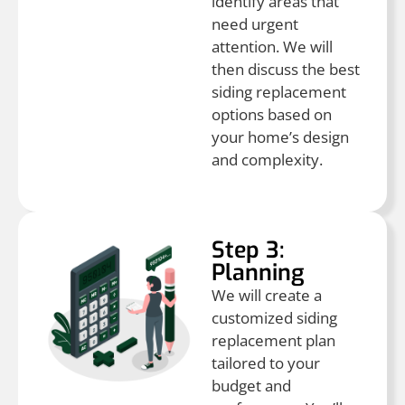
identify areas that
need urgent
attention. We will
then discuss the best
siding replacement
options based on
your home’s design
and complexity.
Step 3:
Planning
We will create a
customized siding
replacement plan
tailored to your
budget and