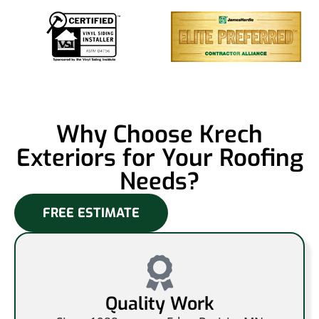
Why Choose Krech
Exteriors for Your Roofing
Needs?
FREE ESTIMATE
Quality Work