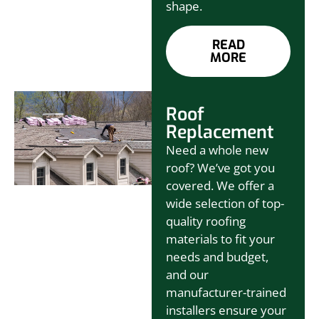
shape.
READ
MORE
Roof
Replacement
Need a whole new
roof? We’ve got you
covered. We offer a
wide selection of top-
quality roofing
materials to fit your
needs and budget,
and our
manufacturer-trained
installers ensure your