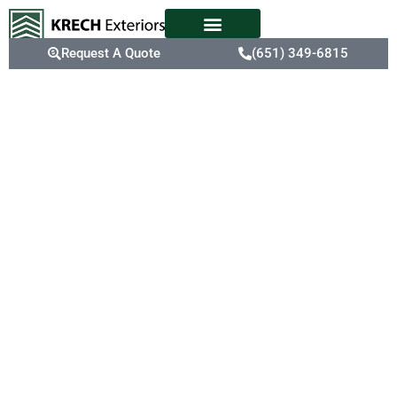
Request A Quote
(651) 349-6815
Expert
Shingle
Replacement
Service In
Eden Prairie,
MN
In Eden Prairie, where