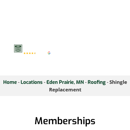
restoring your roof’s
appearance and
functionality. Contact us
to schedule a shingle
assessment and keep
your home protected.
-
-
-
-
Shingle
Home
Locations
Eden Prairie, MN
Roofing
Replacement
Memberships