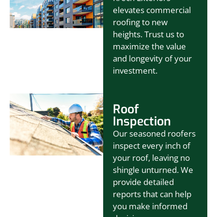
elevates commercial
roofing to new
heights. Trust us to
maximize the value
and longevity of your
investment.
Roof
Inspection
Our seasoned roofers
inspect every inch of
your roof, leaving no
shingle unturned. We
provide detailed
reports that can help
you make informed