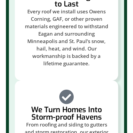
to Last
Every roof we install uses Owens
Corning, GAF, or other proven
materials engineered to withstand
Eagan and surrounding
Minneapolis and St. Paul’s snow,
hail, heat, and wind. Our
workmanship is backed by a
lifetime guarantee.
We Turn Homes Into
Storm-proof Havens
From roofing and siding to gutters
and storm restoration, our exterior