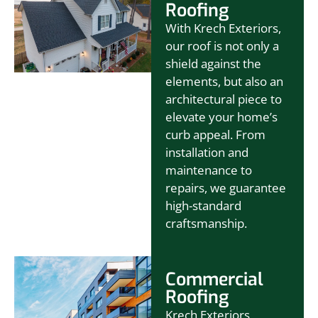
Roofing
With Krech Exteriors,
our roof is not only a
shield against the
elements, but also an
architectural piece to
elevate your home’s
curb appeal. From
installation and
maintenance to
repairs, we guarantee
high-standard
craftsmanship.
Commercial
Roofing
Krech Exteriors