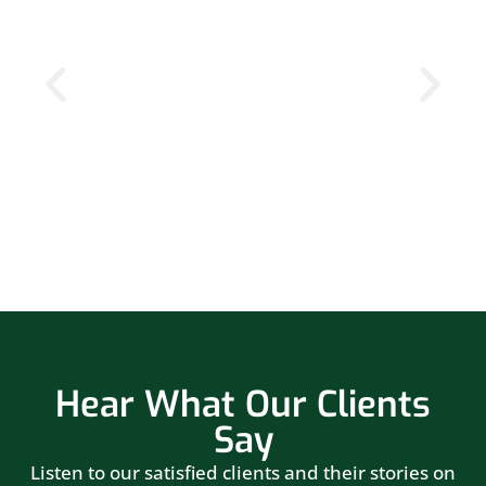
Hear What Our Clients
Say
Listen to our satisfied clients and their stories on