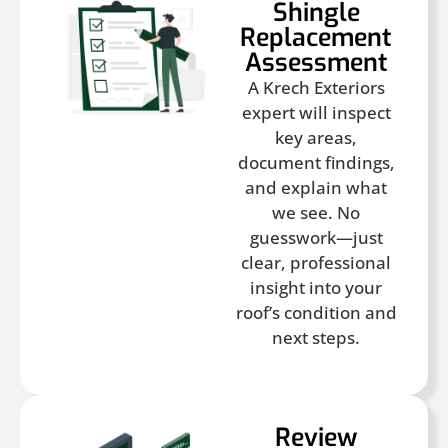
Shingle
Replacement
Assessment
A Krech Exteriors
expert will inspect
key areas,
document findings,
and explain what
we see. No
guesswork—just
clear, professional
insight into your
roof’s condition and
next steps.
Review