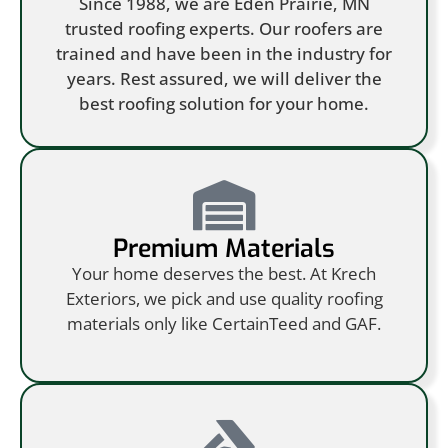
Since 1988, we are Eden Prairie, MN
trusted roofing experts. Our roofers are
trained and have been in the industry for
years. Rest assured, we will deliver the
best roofing solution for your home.
Premium Materials
Your home deserves the best. At Krech
Exteriors, we pick and use quality roofing
materials only like CertainTeed and GAF.