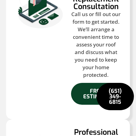
Consultation
Call us or fill out our
form to get started.
We’ll arrange a
convenient time to
assess your roof
and discuss what
you need to keep
your home
protected.
FREE
(651)
ESTIMATE
349-
6815
Professional