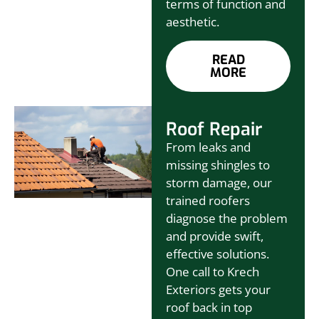
terms of function and
aesthetic.
READ
MORE
Roof Repair
From leaks and
missing shingles to
storm damage, our
trained roofers
diagnose the problem
and provide swift,
effective solutions.
One call to Krech
Exteriors gets your
roof back in top