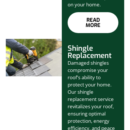
on your home.
READ
MORE
Shingle
Replacement
Damaged shingles
compromise your
roof’s ability to
protect your home.
Our shingle
replacement service
revitalizes your roof,
ensuring optimal
protection, energy
efficiency, and peace