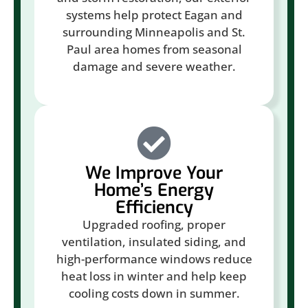
systems help protect Eagan and
surrounding Minneapolis and St.
Paul area homes from seasonal
damage and severe weather.
We Improve Your
Home’s Energy
Efficiency
Upgraded roofing, proper
ventilation, insulated siding, and
high-performance windows reduce
heat loss in winter and help keep
cooling costs down in summer.