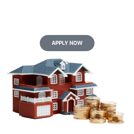
Give your roof the upgrade it needs now. We offer
flexible financing options for select services. We
make it easy to invest in your roof without emptying
your pockets.
APPLY NOW