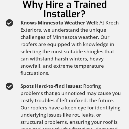
Why Hire a Trained
Installer?
Knows Minnesota Weather Well:
At Krech
Exteriors, we understand the unique
challenges of Minnesota weather. Our
roofers are equipped with knowledge in
selecting the most suitable shingles that
can withstand harsh winters, heavy
snowfall, and extreme temperature
fluctuations.
Spots Hard-to-find Issues:
Roofing
problems that go unnoticed may cause you
costly troubles if left unfixed. the future.
Our roofers have a keen eye for identifying
underlying issues like rot, leaks, or
structural problems, ensuring your roof is