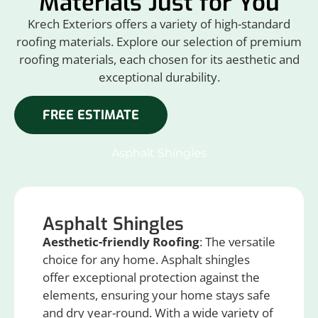
Materials Just for You
Krech Exteriors offers a variety of high-standard
roofing materials. Explore our selection of premium
roofing materials, each chosen for its aesthetic and
exceptional durability.
FREE ESTIMATE
Asphalt Shingles
Asphalt Shingles
Aesthetic-friendly Roofing
: The versatile
choice for any home. Asphalt shingles
offer exceptional protection against the
elements, ensuring your home stays safe
and dry year-round. With a wide variety of