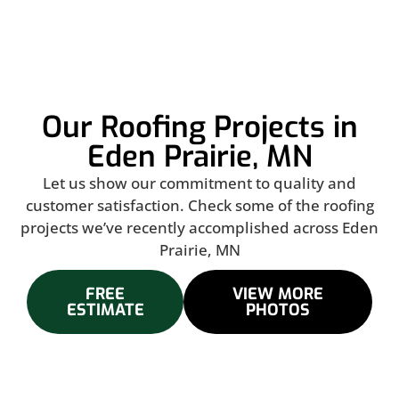
Our Roofing Projects in
Eden Prairie, MN
Let us show our commitment to quality and
customer satisfaction. Check some of the roofing
projects we’ve recently accomplished across Eden
Prairie, MN
FREE
VIEW MORE
ESTIMATE
PHOTOS