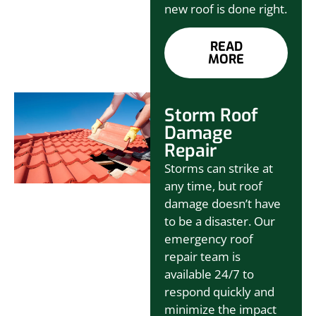
new roof is done right.
READ
MORE
Storm Roof
Damage
Repair
Storms can strike at
any time, but roof
damage doesn’t have
to be a disaster. Our
emergency roof
repair team is
available 24/7 to
respond quickly and
minimize the impact