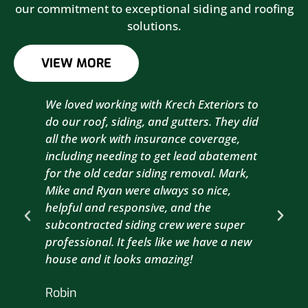
our commitment to exceptional siding and roofing
solutions.
VIEW MORE
We loved working with Krech Exteriors to
Kre
do our roof, siding, and gutters. They did
sid
all the work with insurance coverage,
to 
including needing to get lead abatement
est
for the old cedar siding removal. Mark,
com
Mike and Ryan were always so nice,
wit
helpful and responsive, and the
com
subcontracted siding crew were super
the
professional. It feels like we have a new
sma
house and it looks amazing!
wil
nex
Robin
hou