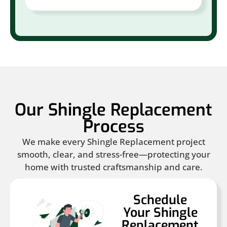
Our Shingle Replacement
Process
We make every Shingle Replacement project
smooth, clear, and stress-free—protecting your
home with trusted craftsmanship and care.
Schedule
Your Shingle
Replacement