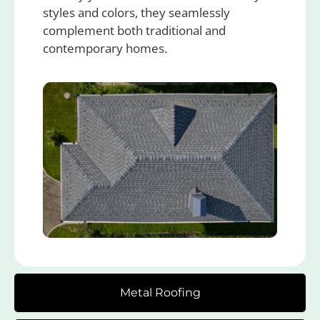
styles and colors, they seamlessly
complement both traditional and
contemporary homes.
Metal Roofing