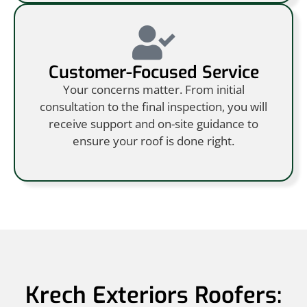
Customer-Focused Service
Your concerns matter. From initial
consultation to the final inspection, you will
receive support and on-site guidance to
ensure your roof is done right.
Krech Exteriors Roofers: