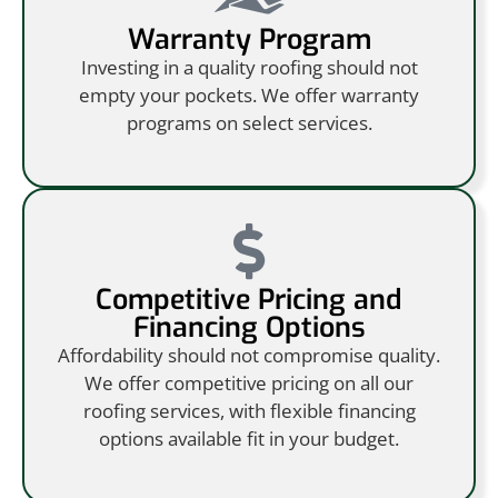
Warranty Program
Investing in a quality roofing should not
empty your pockets. We offer warranty
programs on select services.
Competitive Pricing and
Financing Options
Affordability should not compromise quality.
We offer competitive pricing on all our
roofing services, with flexible financing
options available fit in your budget.