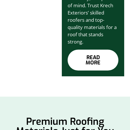
of mind. Trust Krech
Exteriors’ skilled
roofers and top-
quality materials for a
roof that stands
strong.
READ
MORE
Premium Roofing