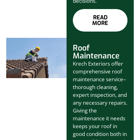
decisions.
READ
MORE
Roof
Maintenance
Krech Exteriors offer
comprehensive roof
maintenance service–
thorough cleaning,
expert inspection, and
any necessary repairs.
Giving the
maintenance it needs
keeps your roof in
good condition both in