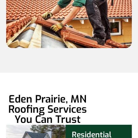
Eden Prairie, MN
Roofing Services
You Can Trust
Residential