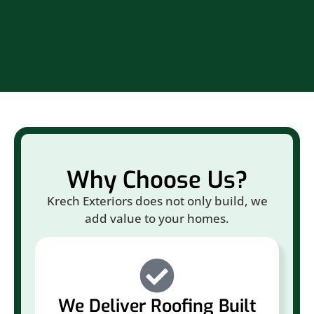
Br
Why Choose Us?
Krech Exteriors does not only build, we
add value to your homes.
We Deliver Roofing Built