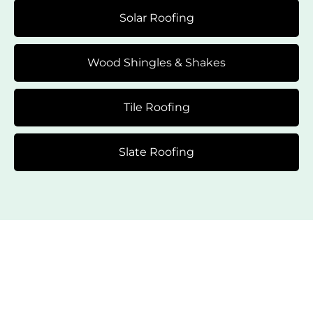
Solar Roofing
Wood Shingles & Shakes
Tile Roofing
Slate Roofing
Flexible Financing Options
Just for You