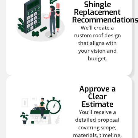
Shingle
Replacement
Recommendation
We’ll create a
custom roof design
that aligns with
your vision and
budget.
Approve a
Clear
Estimate
You’ll receive a
detailed proposal
covering scope,
materials, timeline,