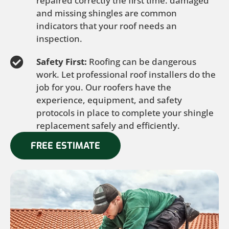
repaired correctly the first time. damaged
and missing shingles are common
indicators that your roof needs an
inspection.
Safety First:
Roofing can be dangerous
work. Let professional roof installers do the
job for you. Our roofers have the
experience, equipment, and safety
protocols in place to complete your shingle
replacement safely and efficiently.
FREE ESTIMATE