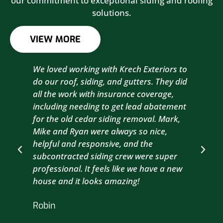
our commitment to exceptional siding and roofing
solutions.
VIEW MORE
We loved working with Krech Exteriors to
Kre
do our roof, siding, and gutters. They did
sid
all the work with insurance coverage,
to 
including needing to get lead abatement
est
for the old cedar siding removal. Mark,
com
Mike and Ryan were always so nice,
wit
helpful and responsive, and the
com
subcontracted siding crew were super
the
professional. It feels like we have a new
sma
house and it looks amazing!
wil
nex
Robin
hou