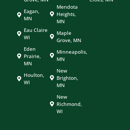
Mendota
Eagan,
Heights,
MN
MN
Eau Claire
Maple
WI
Grove, MN
Eden
Minneapolis,
Prairie,
MN
MN
New
Houlton,
Brighton,
WI
MN
New
Richmond,
WI