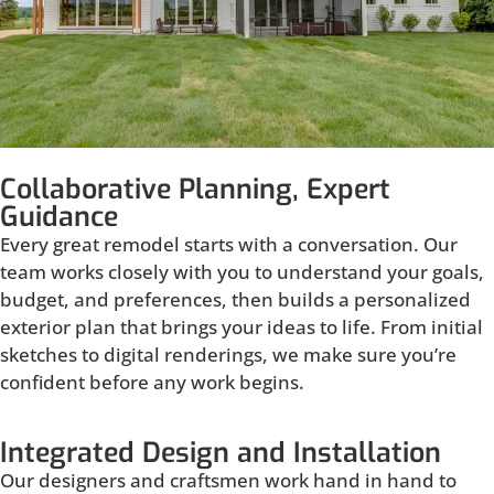
Collaborative Planning, Expert
Guidance
Every great remodel starts with a conversation. Our
team works closely with you to understand your goals,
budget, and preferences, then builds a personalized
exterior plan that brings your ideas to life. From initial
sketches to digital renderings, we make sure you’re
confident before any work begins.
Integrated Design and Installation
Our designers and craftsmen work hand in hand to