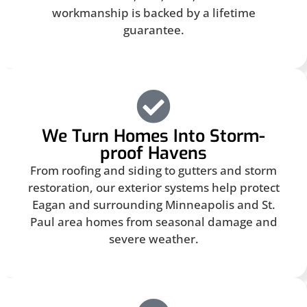
workmanship is backed by a lifetime
guarantee.
We Turn Homes Into Storm-
proof Havens
From roofing and siding to gutters and storm
restoration, our exterior systems help protect
Eagan and surrounding Minneapolis and St.
Paul area homes from seasonal damage and
severe weather.