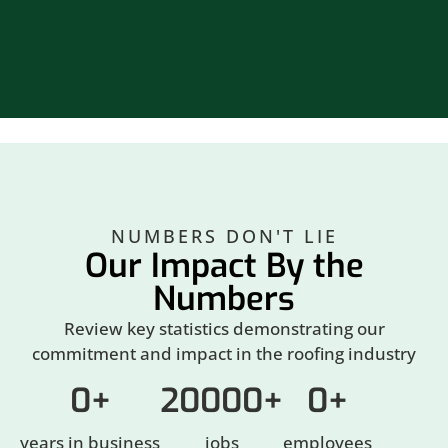
Br
NUMBERS DON'T LIE
Our Impact By the
Numbers
Review key statistics demonstrating our
commitment and impact in the roofing industry
0
+
20000
+
0
+
years in business
jobs
employees