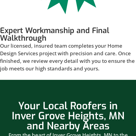
Expert Workmanship and Final
Walkthrough
Our licensed, insured team completes your Home
Design Services project with precision and care. Once
finished, we review every detail with you to ensure the
job meets our high standards and yours.
Your Local Roofers in
Inver Grove Heights, MN
and Nearby Areas
From the heart of Inver Grove Heights, MN to the