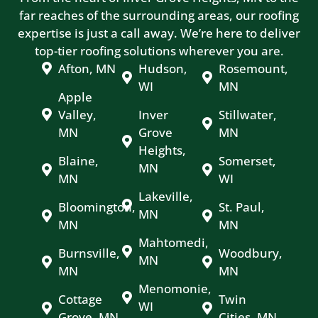
far reaches of the surrounding areas, our roofing
expertise is just a call away. We’re here to deliver
top-tier roofing solutions wherever you are.
Afton, MN
Hudson,
Rosemount,
WI
MN
Apple
Valley,
Inver
Stillwater,
MN
Grove
MN
Heights,
Blaine,
Somerset,
MN
MN
WI
Lakeville,
Bloomington,
St. Paul,
MN
MN
MN
Mahtomedi,
Burnsville,
Woodbury,
MN
MN
MN
Menomonie,
Cottage
Twin
WI
Grove, MN
Cities, MN