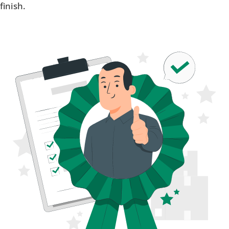
finish.