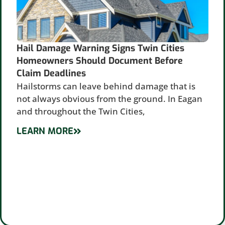
Hail Damage Warning Signs Twin Cities
Homeowners Should Document Before
Claim Deadlines
Hailstorms can leave behind damage that is
not always obvious from the ground. In Eagan
and throughout the Twin Cities,
LEARN MORE