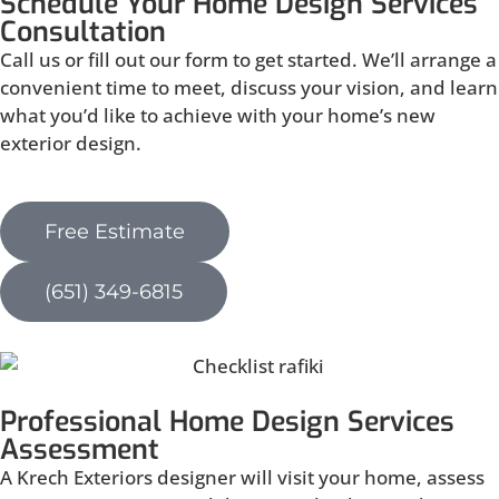
Schedule Your Home Design Services
Consultation
Call us or fill out our form to get started. We’ll arrange a
convenient time to meet, discuss your vision, and learn
what you’d like to achieve with your home’s new
exterior design.
Free Estimate
(651) 349-6815
Professional Home Design Services
Assessment
A Krech Exteriors designer will visit your home, assess