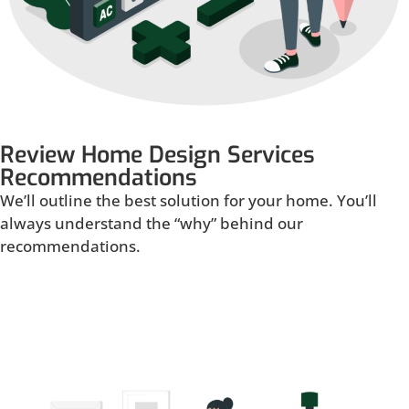
Review Home Design Services
Recommendations
We’ll outline the best solution for your home. You’ll
always understand the “why” behind our
recommendations.