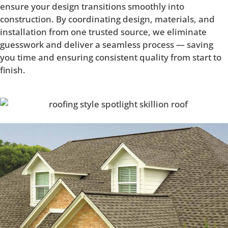
ensure your design transitions smoothly into
construction. By coordinating design, materials, and
installation from one trusted source, we eliminate
guesswork and deliver a seamless process — saving
you time and ensuring consistent quality from start to
finish.