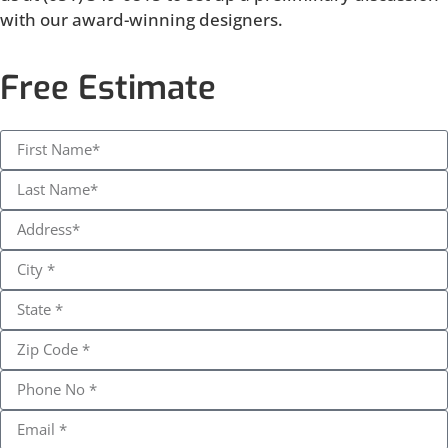
with our award-winning designers.
Free Estimate