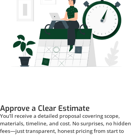
Approve a Clear Estimate
You’ll receive a detailed proposal covering scope,
materials, timeline, and cost. No surprises, no hidden
fees—just transparent, honest pricing from start to