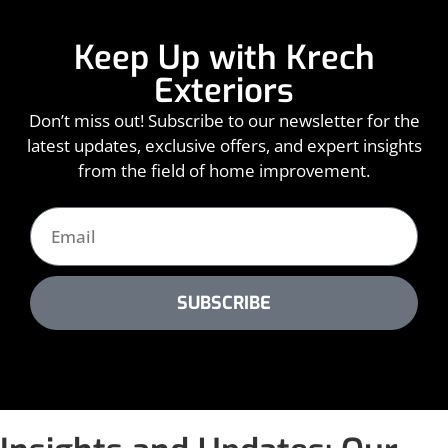
Keep Up with Krech
Exteriors
Don’t miss out! Subscribe to our newsletter for the
latest updates, exclusive offers, and expert insights
from the field of home improvement.
SUBSCRIBE