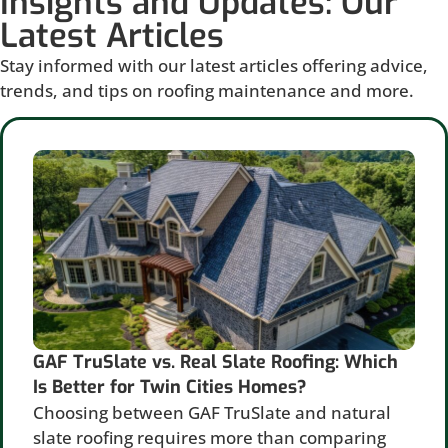
Insights and Updates: Our
Latest Articles
Stay informed with our latest articles offering advice,
trends, and tips on roofing maintenance and more.
GAF TruSlate vs. Real Slate Roofing: Which
Is Better for Twin Cities Homes?
Choosing between GAF TruSlate and natural
slate roofing requires more than comparing