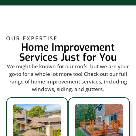
OUR EXPERTISE
Home Improvement
Services Just for You
We might be known for our roofs, but we are your
go-to for a whole lot more too! Check out our full
range of home improvement services, including
windows, siding, and gutters.