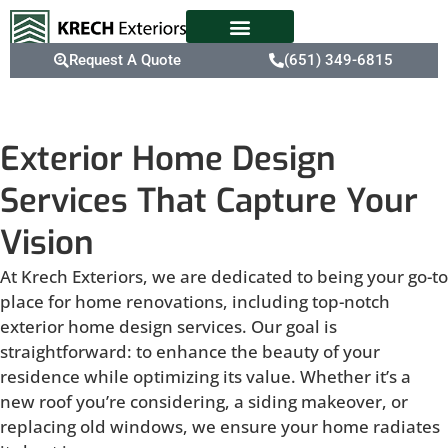
Request A Quote
(651) 349-6815
Exterior Home Design
Services That Capture Your
Vision
At Krech Exteriors, we are dedicated to being your go-to
place for home renovations, including top-notch
exterior home design services. Our goal is
straightforward: to enhance the beauty of your
residence while optimizing its value. Whether it’s a
new roof you’re considering, a siding makeover, or
replacing old windows, we ensure your home radiates