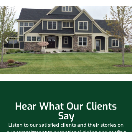
Hear What Our Clients
Say
Listen to our satisfied clients and their stories on