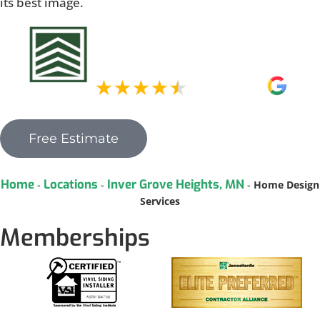
its best image.
Free Estimate
Home
Locations
Inver Grove Heights, MN
-
-
-
Home Design
Services
Memberships