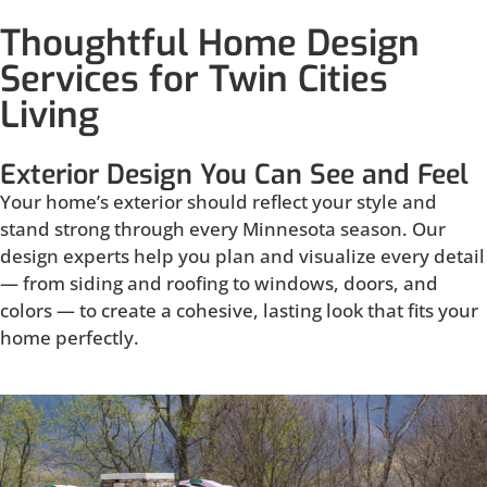
Thoughtful Home Design
Services for Twin Cities
Living
Exterior Design You Can See and Feel
Your home’s exterior should reflect your style and
stand strong through every Minnesota season. Our
design experts help you plan and visualize every detail
— from siding and roofing to windows, doors, and
colors — to create a cohesive, lasting look that fits your
home perfectly.