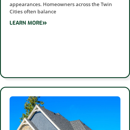
appearances. Homeowners across the Twin
Cities often balance
LEARN MORE