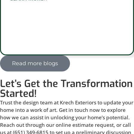
Read more blogs
Let’s Get the Transformation
Started!
Trust the design team at Krech Exteriors to update your
home into a work of art. Get in touch now to explore
how we can assist in unlocking your home’s potential.
Reach out through our online estimate request, or call
us at (651) 349-6815 to set up a preliminary discussion