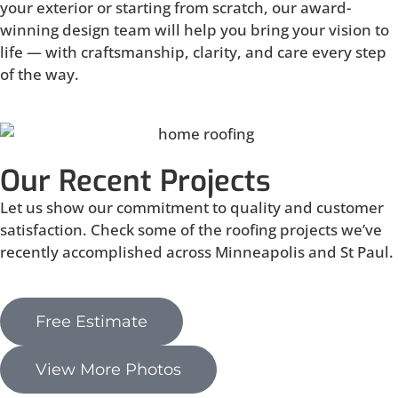
your exterior or starting from scratch, our award-
winning design team will help you bring your vision to
life — with craftsmanship, clarity, and care every step
of the way.
Our Recent Projects
Let us show our commitment to quality and customer
satisfaction. Check some of the roofing projects we’ve
recently accomplished across Minneapolis and St Paul.
Free Estimate
View More Photos