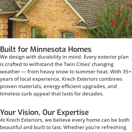
Built for Minnesota Homes
We design with durability in mind. Every exterior plan
is crafted to withstand the Twin Cities’ changing
weather — from heavy snow to summer heat. With 35+
years of local experience, Krech Exteriors combines
proven materials, energy-efficient upgrades, and
timeless curb appeal that lasts for decades.
Your Vision, Our Expertise
At Krech Exteriors, we believe every home can be both
beautiful and built to last. Whether you’re refreshing