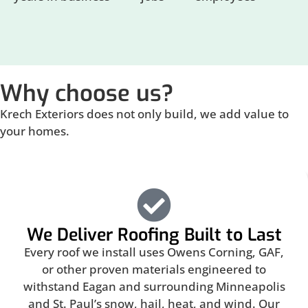
Why choose us?
Krech Exteriors does not only build, we add value to
your homes.
We Deliver Roofing Built to Last
Every roof we install uses Owens Corning, GAF,
or other proven materials engineered to
withstand Eagan and surrounding Minneapolis
and St. Paul’s snow, hail, heat, and wind. Our