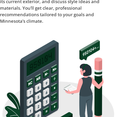
its current exterior, and discuss style ideas and
materials. You’ll get clear, professional
recommendations tailored to your goals and
Minnesota’s climate.