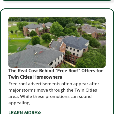
The Real Cost Behind “Free Roof” Offers for
Twin Cities Homeowners
Free roof advertisements often appear after
major storms move through the Twin Cities
area. While these promotions can sound
appealing,
LEARN MORE