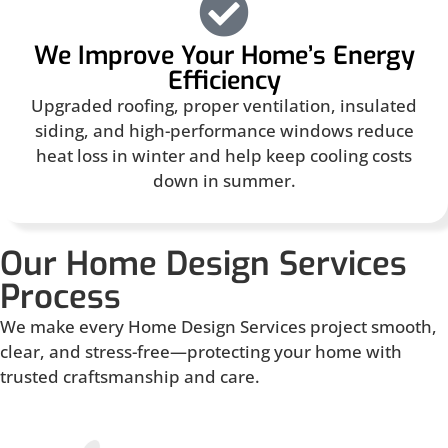
We Improve Your Home’s Energy
Efficiency
Upgraded roofing, proper ventilation, insulated
siding, and high-performance windows reduce
heat loss in winter and help keep cooling costs
down in summer.
Our Home Design Services
Process
We make every Home Design Services project smooth,
clear, and stress-free—protecting your home with
trusted craftsmanship and care.