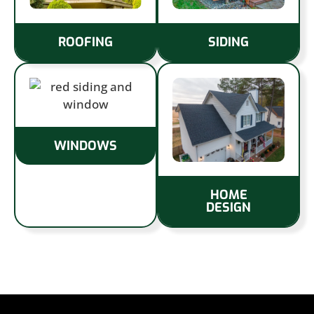
ROOFING
SIDING
WINDOWS
HOME
DESIGN