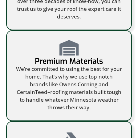
over three decades of know-how, you can
trust us to give your roof the expert care it
deserves.
Premium Materials
We’re committed to using the best for your
home. That’s why we use top-notch
brands like Owens Corning and
CertainTeed–roofing materials built tough
to handle whatever Minnesota weather
throws their way.