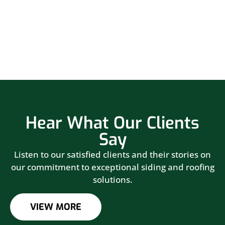
Hear What Our Clients
Say
Listen to our satisfied clients and their stories on
our commitment to exceptional siding and roofing
solutions.
VIEW MORE