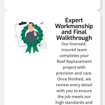
Expert
Workmanship
and Final
Walkthrough
Our licensed,
insured team
completes your
Roof Replacement
project with
precision and care.
Once finished, we
review every detail
with you to ensure
the job meets our
high standards and