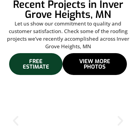
Recent Projects in Inver
Grove Heights, MN
Let us show our commitment to quality and
customer satisfaction. Check some of the roofing
projects we’ve recently accomplished across Inver
Grove Heights, MN
FREE
VIEW MORE
ESTIMATE
PHOTOS