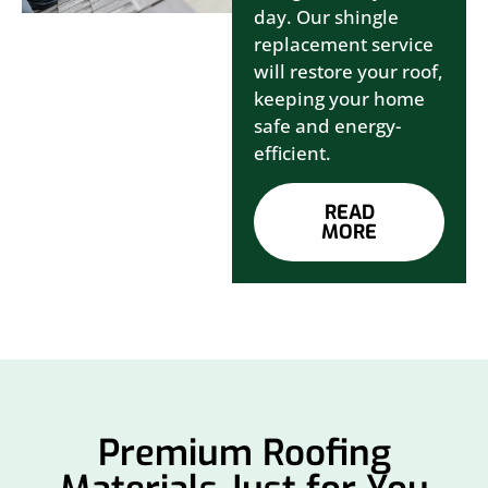
day. Our shingle
replacement service
will restore your roof,
keeping your home
safe and energy-
efficient.
READ
MORE
Premium Roofing