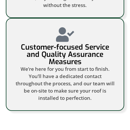
without the stress.
Customer-focused Service
and Quality Assurance
Measures
We’re here for you from start to finish.
You’ll have a dedicated contact
throughout the process, and our team will
be on-site to make sure your roof is
installed to perfection.