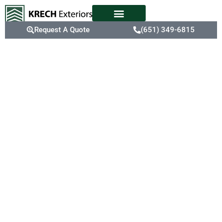
Request A Quote
(651) 349-6815
The Trusted
Roofing
Experts In
Inver Grove
Heights, MN
In Inver Grove Heights,
older roofs are
particularly susceptible