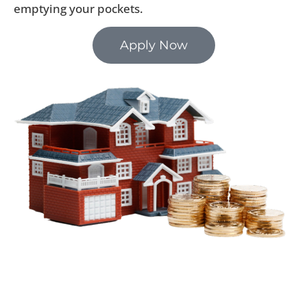
emptying your pockets.
Apply Now