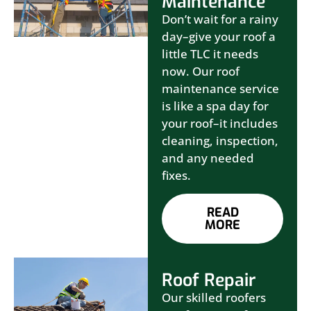
Maintenance
Don’t wait for a rainy
day–give your roof a
little TLC it needs
now. Our roof
maintenance service
is like a spa day for
your roof–it includes
cleaning, inspection,
and any needed
fixes.
READ
MORE
Roof Repair
Our skilled roofers