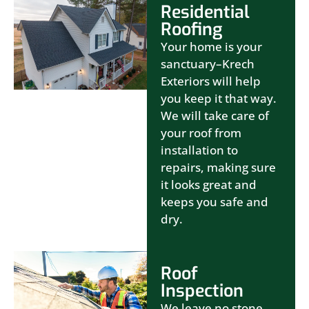
Residential
Roofing
Your home is your
sanctuary–Krech
Exteriors will help
you keep it that way.
We will take care of
your roof from
installation to
repairs, making sure
it looks great and
keeps you safe and
dry.
Roof
Inspection
We leave no stone