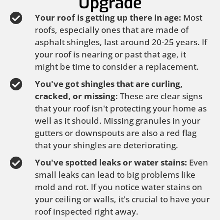
Upgrade
Your roof is getting up there in age:
Most
roofs, especially ones that are made of
asphalt shingles, last around 20-25 years. If
your roof is nearing or past that age, it
might be time to consider a replacement.
You've got shingles that are curling,
cracked, or missing:
These are clear signs
that your roof isn't protecting your home as
well as it should. Missing granules in your
gutters or downspouts are also a red flag
that your shingles are deteriorating.
You've spotted leaks or water stains:
Even
small leaks can lead to big problems like
mold and rot. If you notice water stains on
your ceiling or walls, it's crucial to have your
roof inspected right away.