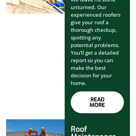
unturned. Our
experienced roofers
give your roof a
thorough checkup,
spotting any
potential problems.
You’ll get a detailed
report so you can
make the best
decision for your
home.
READ
MORE
Roof