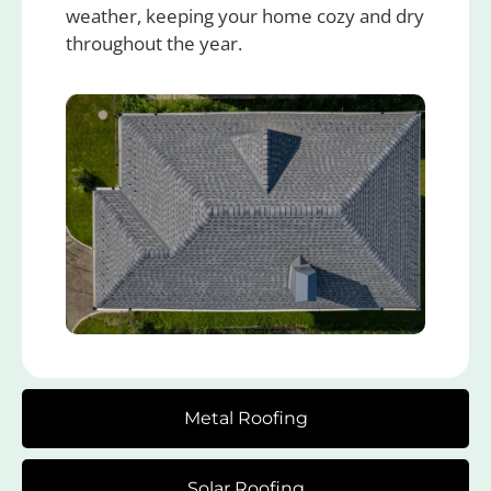
weather, keeping your home cozy and dry
throughout the year.
Metal Roofing
Solar Roofing