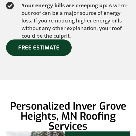
Your energy bills are creeping up:
A worn-
out roof can be a major source of energy
loss. If you're noticing higher energy bills
without any other explanation, your roof
could be the culprit.
FREE ESTIMATE
Personalized Inver Grove
Heights, MN Roofing
Services