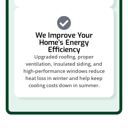
We Improve Your
Home’s Energy
Efficiency
Upgraded roofing, proper
ventilation, insulated siding, and
high-performance windows reduce
heat loss in winter and help keep
cooling costs down in summer.