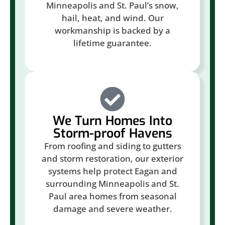
Minneapolis and St. Paul’s snow,
hail, heat, and wind. Our
workmanship is backed by a
lifetime guarantee.
We Turn Homes Into
Storm-proof Havens
From roofing and siding to gutters
and storm restoration, our exterior
systems help protect Eagan and
surrounding Minneapolis and St.
Paul area homes from seasonal
damage and severe weather.