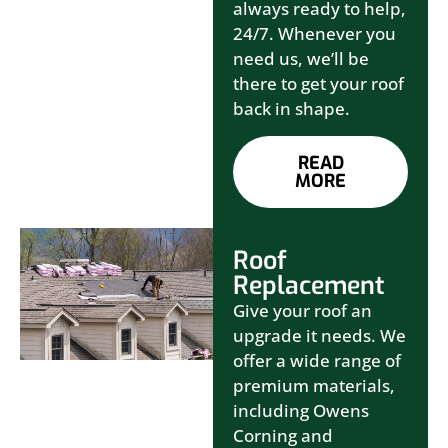
always ready to help,
24/7. Whenever you
need us, we’ll be
there to get your roof
back in shape.
READ
MORE
Roof
Replacement
Give your roof an
upgrade it needs. We
offer a wide range of
premium materials,
including Owens
Corning and