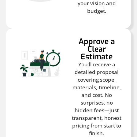
your vision and
budget.
Approve a
Clear
Estimate
You’ll receive a
detailed proposal
covering scope,
materials, timeline,
and cost. No
surprises, no
hidden fees—just
transparent, honest
pricing from start to
finish.