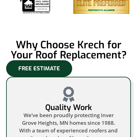
Why Choose Krech for
Your Roof Replacement?
FREE ESTIMATE
Quality Work
We’ve been proudly protecting Inver
Grove Heights, MN homes since 1988.
With a team of experienced roofers and