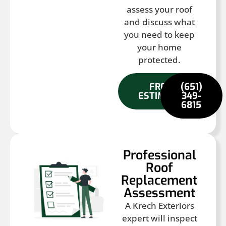
assess your roof
and discuss what
you need to keep
your home
protected.
FREE
(651)
ESTIMATE
349-
6815
Professional
Roof
Replacement
Assessment
A Krech Exteriors
expert will inspect