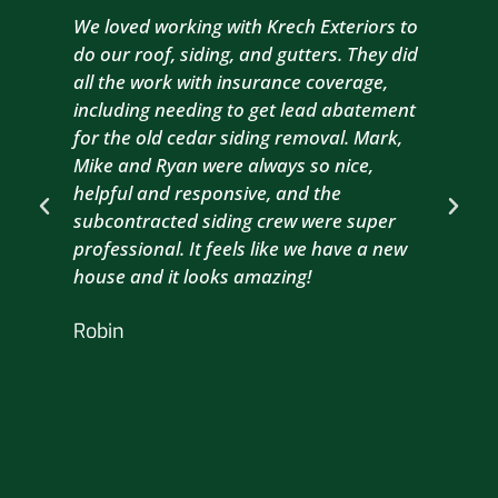
We loved working with Krech Exteriors to
Kre
do our roof, siding, and gutters. They did
sid
all the work with insurance coverage,
to 
including needing to get lead abatement
est
for the old cedar siding removal. Mark,
com
Mike and Ryan were always so nice,
wit
helpful and responsive, and the
com
subcontracted siding crew were super
the
professional. It feels like we have a new
sma
house and it looks amazing!
wil
nex
Robin
hou
Br