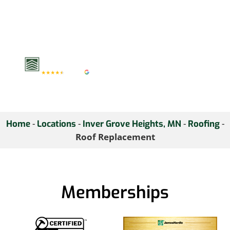
protection and value.
Consult with us today to
explore your roof
replacement options.
-
-
-
-
Home
Locations
Inver Grove Heights, MN
Roofing
Roof Replacement
Memberships