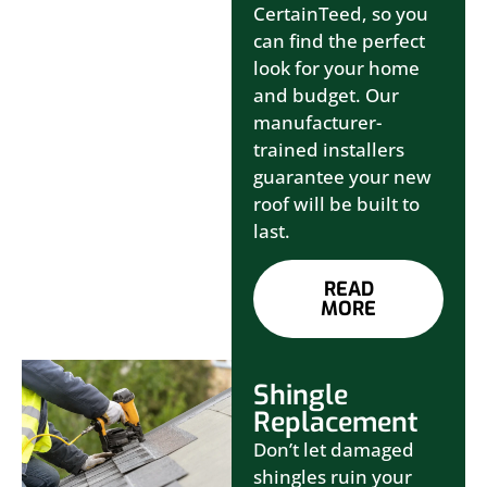
CertainTeed, so you
can find the perfect
look for your home
and budget. Our
manufacturer-
trained installers
guarantee your new
roof will be built to
last.
READ
MORE
Shingle
Replacement
Don’t let damaged
shingles ruin your