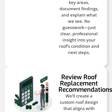
key areas,
document findings,
and explain what
we see. No
guesswork—just
clear, professional
insight into your
roof’s condition and
next steps.
Review Roof
Replacement
Recommendation
We’ll create a
custom roof design
that aligns with