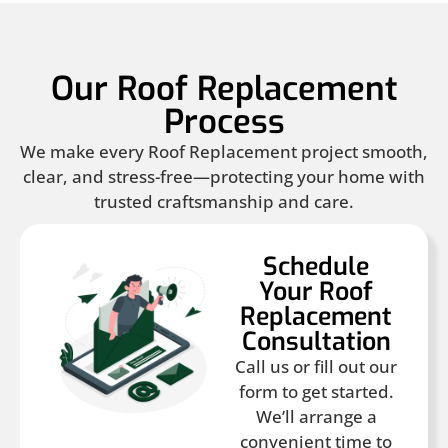
Our Roof Replacement
Process
We make every Roof Replacement project smooth,
clear, and stress-free—protecting your home with
trusted craftsmanship and care.
Schedule
Your Roof
Replacement
Consultation
Call us or fill out our
form to get started.
We’ll arrange a
convenient time to