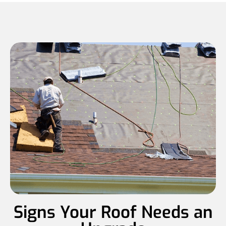
Signs Your Roof Needs an