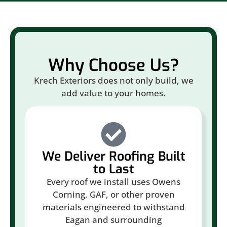
Why Choose Us?
Krech Exteriors does not only build, we
add value to your homes.
We Deliver Roofing Built
to Last
Every roof we install uses Owens
Corning, GAF, or other proven
materials engineered to withstand
Eagan and surrounding