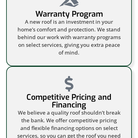
Warranty Program
A new roof is an investment in your
home’s comfort and protection. We stand
behind our work with warranty programs
on select services, giving you extra peace
of mind.
Competitive Pricing and
Financing
We believe a quality roof shouldn’t break
the bank. We offer competitive pricing
and flexible financing options on select
services, so you can get the roof you need