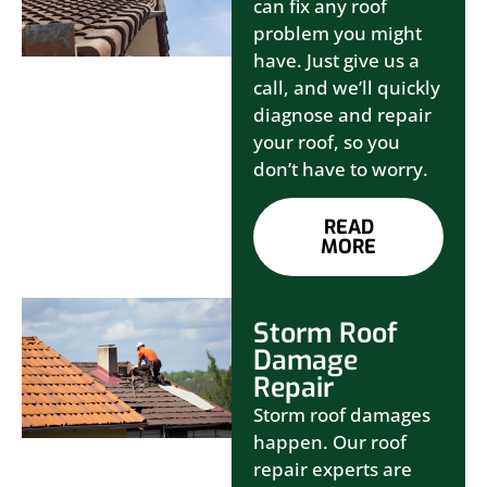
can fix any roof
problem you might
have. Just give us a
call, and we’ll quickly
diagnose and repair
your roof, so you
don’t have to worry.
READ
MORE
Storm Roof
Damage
Repair
Storm roof damages
happen. Our roof
repair experts are