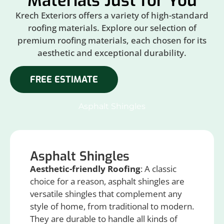
Materials Just for You
Krech Exteriors offers a variety of high-standard
roofing materials. Explore our selection of
premium roofing materials, each chosen for its
aesthetic and exceptional durability.
FREE ESTIMATE
Asphalt Shingles
Asphalt Shingles
Aesthetic-friendly Roofing
: A classic
choice for a reason, asphalt shingles are
versatile shingles that complement any
style of home, from traditional to modern.
They are durable to handle all kinds of