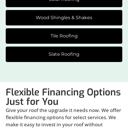
Wood Shingles & Shakes
Tile Roofing
Slate Roofing
Flexible Financing Options
Just for You
Give your roof the upgrade it needs now. We offer
flexible financing options for select services. We
make it easy to invest in your roof without