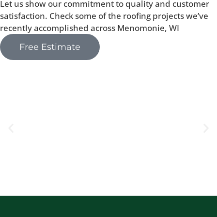
Let us show our commitment to quality and customer
satisfaction. Check some of the roofing projects we’ve
recently accomplished across Menomonie, WI
Free Estimate