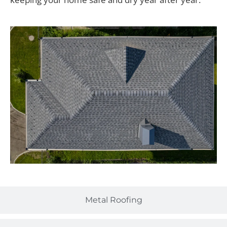
Metal Roofing