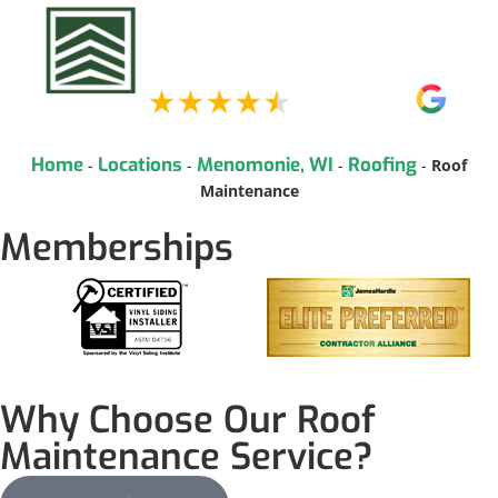
Home
Locations
Menomonie, WI
Roofing
-
-
-
-
Roof
Maintenance
Memberships
Why Choose Our Roof
Maintenance Service?