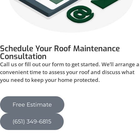
Schedule Your Roof Maintenance
Consultation
Call us or fill out our form to get started. We’ll arrange a
convenient time to assess your roof and discuss what
you need to keep your home protected.
Free Estimate
(651) 349-6815