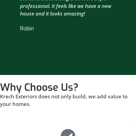
professional. It feels like we have a new
sma
house and it looks amazing!
wil
nex
Robin
hou
Br
Why Choose Us?
Krech Exteriors does not only build, we add value to
your homes.