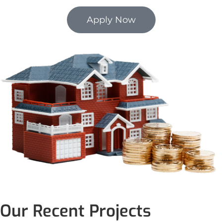
Apply Now
Our Recent Projects