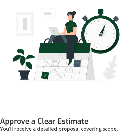
Approve a Clear Estimate
You’ll receive a detailed proposal covering scope,