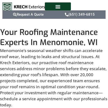
Request A Quote
(651) 349-6815
Your Roofing Maintenance
Experts In Menomonie, WI
Menomonie’s seasonal weather shifts can accelerate
roof wear, leading to leaks and structural issues. At
Krech Exteriors, our proactive roof maintenance
services address minor problems before they escalate,
extending your roof’s lifespan. With over 20,000
projects completed, our experienced team ensures
your roof remains in optimal condition year-round.
Protect your investment with regular maintenance—
schedule a service appointment with our professionals
today.