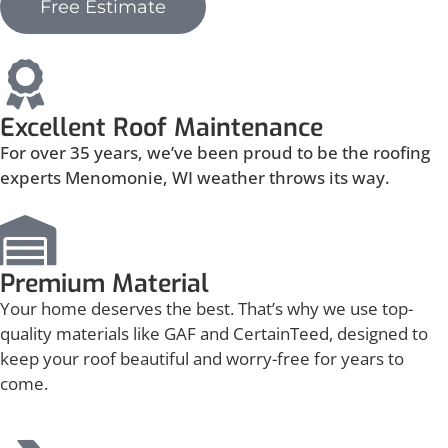
Free Estimate
Excellent Roof Maintenance
For over 35 years, we’ve been proud to be the roofing
experts Menomonie, WI weather throws its way.
Premium Material
Your home deserves the best. That’s why we use top-
quality materials like GAF and CertainTeed, designed to
keep your roof beautiful and worry-free for years to
come.