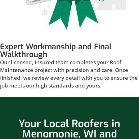
Expert Workmanship and Final
Walkthrough
Our licensed, insured team completes your Roof
Maintenance project with precision and care. Once
finished, we review every detail with you to ensure the
job meets our high standards and yours.
Your Local Roofers in
Menomonie, WI and