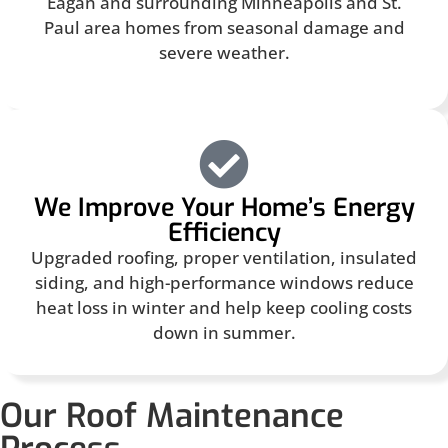
Eagan and surrounding Minneapolis and St.
Paul area homes from seasonal damage and
severe weather.
We Improve Your Home’s Energy
Efficiency
Upgraded roofing, proper ventilation, insulated
siding, and high-performance windows reduce
heat loss in winter and help keep cooling costs
down in summer.
Our Roof Maintenance