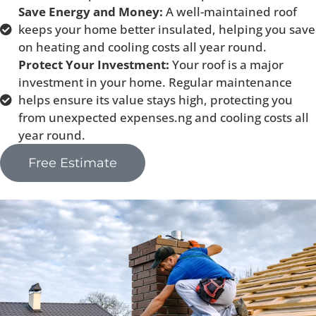
Save Energy and Money:
A well-maintained roof
keeps your home better insulated, helping you save
on heating and cooling costs all year round.
Protect Your Investment:
Your roof is a major
investment in your home. Regular maintenance
helps ensure its value stays high, protecting you
from unexpected expenses.ng and cooling costs all
year round.
Free Estimate