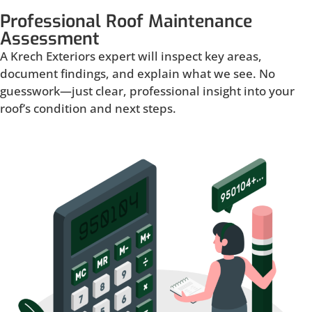
Professional Roof Maintenance
Assessment
A Krech Exteriors expert will inspect key areas,
document findings, and explain what we see. No
guesswork—just clear, professional insight into your
roof’s condition and next steps.