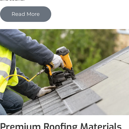
Read More
Premium Roofing Materials