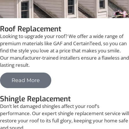
Roof Replacement
Looking to upgrade your roof? We offer a wide range of
premium materials like GAF and CertainTeed, so you can
find the style you love at a price that makes you smile.
Our manufacturer-trained installers ensure a flawless and
lasting result.
Read More
Shingle Replacement
Don’t let damaged shingles affect your roof’s
performance. Our expert shingle replacement service will
restore your roof to its full glory, keeping your home safe
and sound.