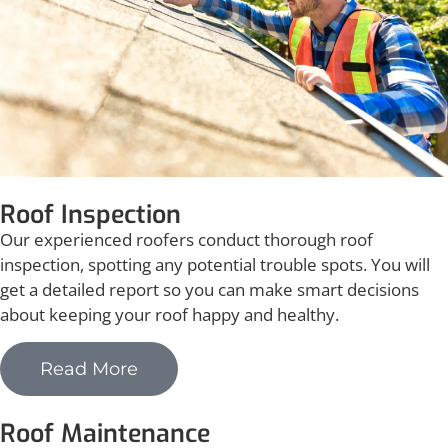
Roof Inspection
Our experienced roofers conduct thorough roof
inspection, spotting any potential trouble spots. You will
get a detailed report so you can make smart decisions
about keeping your roof happy and healthy.
Read More
Roof Maintenance