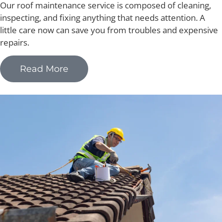
Our roof maintenance service is composed of cleaning,
inspecting, and fixing anything that needs attention. A
little care now can save you from troubles and expensive
repairs.
Read More