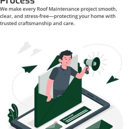
Process
We make every Roof Maintenance project smooth,
clear, and stress-free—protecting your home with
trusted craftsmanship and care.