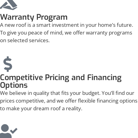
Warranty Program
A new roof is a smart investment in your home’s future.
To give you peace of mind, we offer warranty programs
on selected services.
Competitive Pricing and Financing
Options
We believe in quality that fits your budget. You’ll find our
prices competitive, and we offer flexible financing options
to make your dream roof a reality.