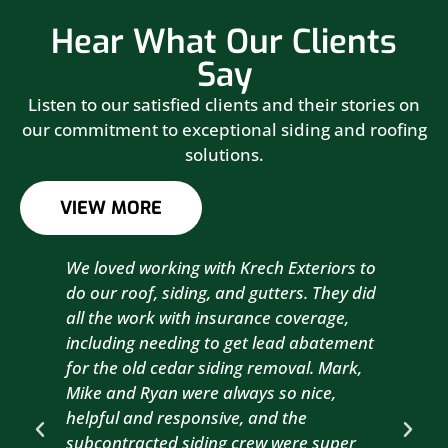
Hear What Our Clients
Say
Listen to our satisfied clients and their stories on
our commitment to exceptional siding and roofing
solutions.
VIEW MORE
We loved working with Krech Exteriors to
Kre
do our roof, siding, and gutters. They did
sid
all the work with insurance coverage,
to 
including needing to get lead abatement
est
for the old cedar siding removal. Mark,
com
Mike and Ryan were always so nice,
wit
helpful and responsive, and the
com
subcontracted siding crew were super
the