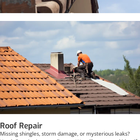
Roof Repair
Missing shingles, storm damage, or mysterious leaks?