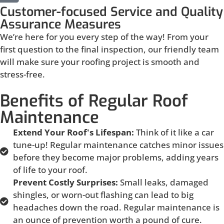
Customer-focused Service and Quality
Assurance Measures
We’re here for you every step of the way! From your
first question to the final inspection, our friendly team
will make sure your roofing project is smooth and
stress-free.
Benefits of Regular Roof
Maintenance
Extend Your Roof's Lifespan:
Think of it like a car
tune-up! Regular maintenance catches minor issues
before they become major problems, adding years
of life to your roof.
Prevent Costly Surprises:
Small leaks, damaged
shingles, or worn-out flashing can lead to big
headaches down the road. Regular maintenance is
an ounce of prevention worth a pound of cure.