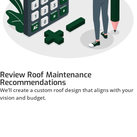
Review Roof Maintenance
Recommendations
We’ll create a custom roof design that aligns with your
vision and budget.