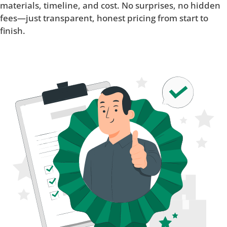
materials, timeline, and cost. No surprises, no hidden
fees—just transparent, honest pricing from start to
finish.