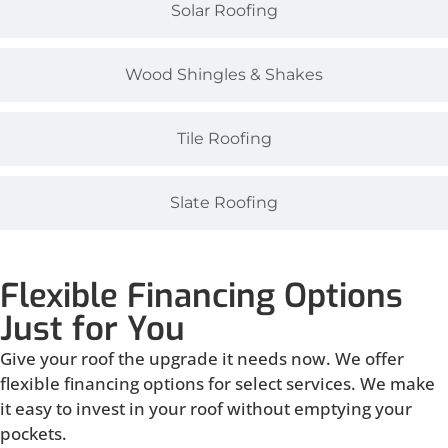
Solar Roofing
Wood Shingles & Shakes
Tile Roofing
Slate Roofing
Flexible Financing Options
Just for You
Give your roof the upgrade it needs now. We offer
flexible financing options for select services. We make
it easy to invest in your roof without emptying your
pockets.