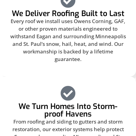
We Deliver Roofing Built to Last
Every roof we install uses Owens Corning, GAF,
or other proven materials engineered to
withstand Eagan and surrounding Minneapolis
and St. Paul’s snow, hail, heat, and wind. Our
workmanship is backed by a lifetime
guarantee.
We Turn Homes Into Storm-
proof Havens
From roofing and siding to gutters and storm
restoration, our exterior systems help protect