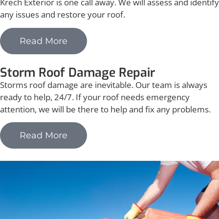
Krech Exterior is one call away. We will assess and identify
any issues and restore your roof.
Read More
Storm Roof Damage Repair
Storms roof damage are inevitable. Our team is always
ready to help, 24/7. If your roof needs emergency
attention, we will be there to help and fix any problems.
Read More