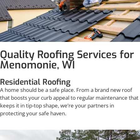
Quality Roofing Services for
Menomonie, WI
Residential Roofing
A home should be a safe place. From a brand new roof
that boosts your curb appeal to regular maintenance that
keeps it in tip-top shape, we’re your partners in
protecting your safe haven.