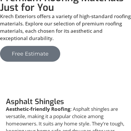
Just for You
Krech Exteriors offers a variety of high-standard roofing
materials. Explore our selection of premium roofing
materials, each chosen for its aesthetic and
exceptional durability.
Free Estimate
Asphalt Shingles
Asphalt Shingles
Aesthetic-friendly Roofing
: Asphalt shingles are
versatile, making it a popular choice among
homeowners. It suits any home style. They’re tough,
keeping your home safe and dry year after year.