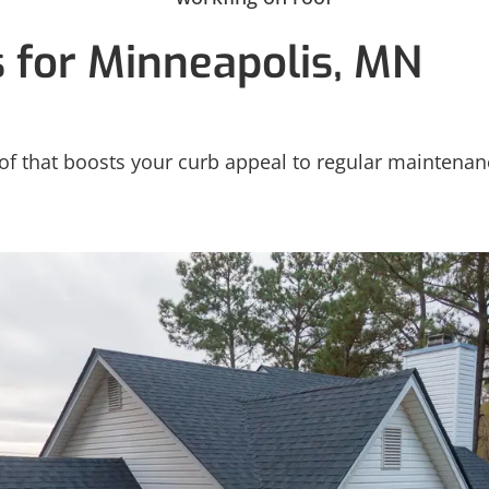
s for Minneapolis, MN
 that boosts your curb appeal to regular maintenance