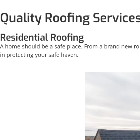
Quality Roofing Service
Residential Roofing
A home should be a safe place. From a brand new roof
in protecting your safe haven.