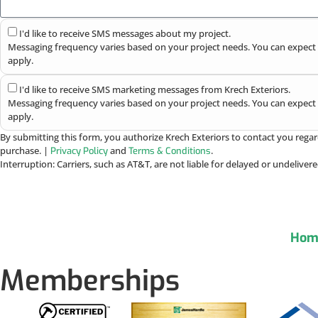
I'd like to receive SMS messages about my project.
Messaging frequency varies based on your project needs. You can expect 
apply.
I'd like to receive SMS marketing messages from Krech Exteriors.
Messaging frequency varies based on your project needs. You can expect 
apply.
By submitting this form, you authorize Krech Exteriors to contact you regar
purchase. |
and
.
Privacy Policy
Terms & Conditions
Interruption: Carriers, such as AT&T, are not liable for delayed or undelive
Hom
Memberships