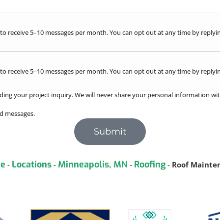
to receive 5–10 messages per month. You can opt out at any time by replyin
to receive 5–10 messages per month. You can opt out at any time by replyin
ding your project inquiry. We will never share your personal information wit
red messages.
Submit
e
Locations
Minneapolis, MN
Roofing
-
-
-
-
Roof Mainte