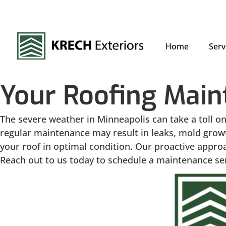
Home
Serv
Your Roofing Main
The severe weather in Minneapolis can take a toll on
regular maintenance may result in leaks, mold growt
your roof in optimal condition. Our proactive approa
Reach out to us today to schedule a maintenance serv