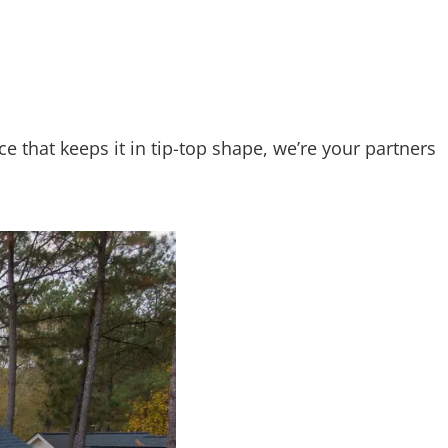
 that keeps it in tip-top shape, we’re your partners