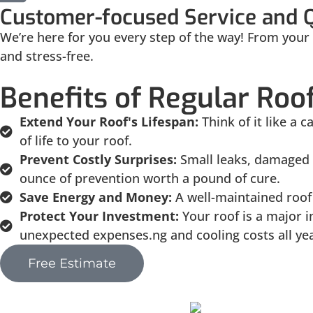
Customer-focused Service and 
We’re here for you every step of the way! From your f
and stress-free.
Benefits of Regular Ro
Extend Your Roof's Lifespan:
Think of it like a
of life to your roof.
Prevent Costly Surprises:
Small leaks, damaged 
ounce of prevention worth a pound of cure.
Save Energy and Money:
A well-maintained roof 
Protect Your Investment:
Your roof is a major 
unexpected expenses.ng and cooling costs all ye
Free Estimate