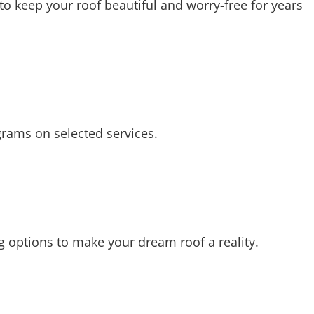
o keep your roof beautiful and worry-free for years
grams on selected services.
ing options to make your dream roof a reality.