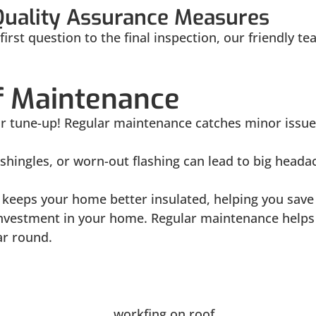
Quality Assurance Measures
irst question to the final inspection, our friendly t
of Maintenance
 car tune-up! Regular maintenance catches minor iss
shingles, or worn-out flashing can lead to big head
keeps your home better insulated, helping you save 
investment in your home. Regular maintenance helps 
ar round.