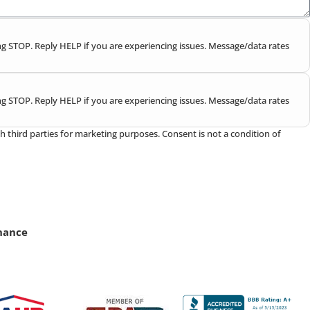
g STOP. Reply HELP if you are experiencing issues. Message/data rates
g STOP. Reply HELP if you are experiencing issues. Message/data rates
h third parties for marketing purposes. Consent is not a condition of
nance