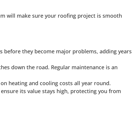
eam will make sure your roofing project is smooth
ues before they become major problems, adding years
aches down the road. Regular maintenance is an
on heating and cooling costs all year round.
ensure its value stays high, protecting you from