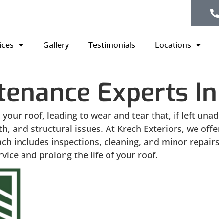
ices
Gallery
Testimonials
Locations
tenance Experts In
 your roof, leading to wear and tear that, if left un
h, and structural issues. At Krech Exteriors, we of
ch includes inspections, cleaning, and minor repairs
ice and prolong the life of your roof.