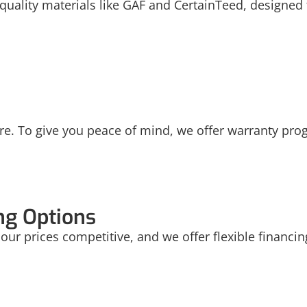
uality materials like GAF and CertainTeed, designed t
re. To give you peace of mind, we offer warranty pro
ng Options
nd our prices competitive, and we offer flexible financ