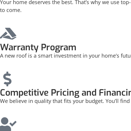
Your home deserves the best. That’s why we use top-q
to come.
Warranty Program
A new roof is a smart investment in your home’s futu
Competitive Pricing and Financi
We believe in quality that fits your budget. You’ll fi