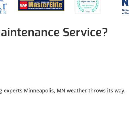
aintenance Service?
ng experts Minneapolis, MN weather throws its way.