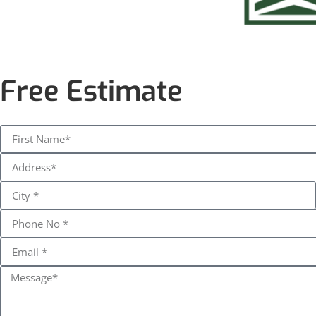
Free Estimate