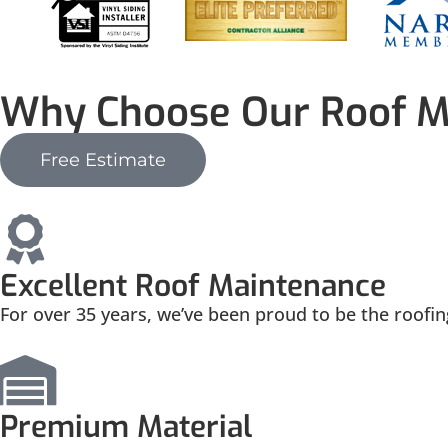
Why Choose Our Roof M
Free Estimate
Excellent Roof Maintenance
For over 35 years, we’ve been proud to be the roofi
Premium Material