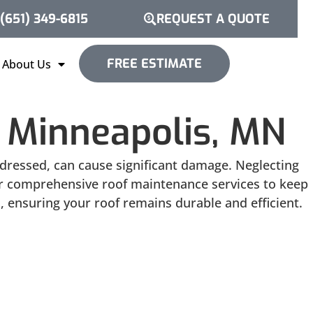
(651) 349-6815
REQUEST A QUOTE
FREE ESTIMATE
About Us
 Minneapolis, MN
addressed, can cause significant damage. Neglecting
fer comprehensive roof maintenance services to keep
, ensuring your roof remains durable and efficient.