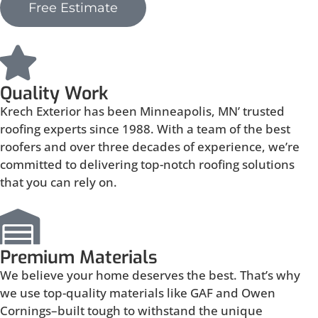
Free Estimate
Quality Work
Krech Exterior has been Minneapolis, MN’ trusted
roofing experts since 1988. With a team of the best
roofers and over three decades of experience, we’re
committed to delivering top-notch roofing solutions
that you can rely on.
Premium Materials
We believe your home deserves the best. That’s why
we use top-quality materials like GAF and Owen
Cornings–built tough to withstand the unique