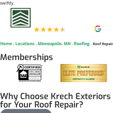
swiftly.
Home
Locations
Minneapolis, MN
Roofing
-
-
-
-
Roof Repair
Memberships
Why Choose Krech Exteriors
for Your Roof Repair?