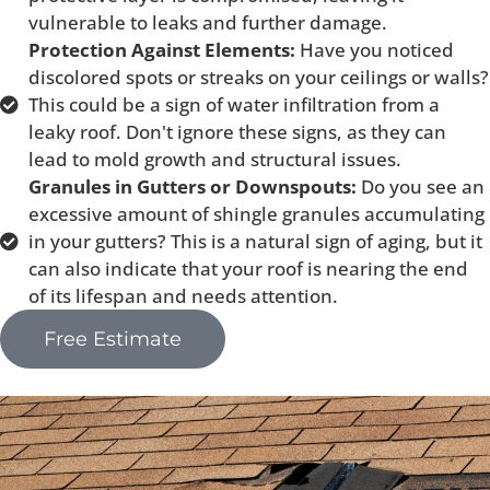
vulnerable to leaks and further damage.
Protection Against Elements:
Have you noticed
discolored spots or streaks on your ceilings or walls?
This could be a sign of water infiltration from a
leaky roof. Don't ignore these signs, as they can
lead to mold growth and structural issues.
Granules in Gutters or Downspouts:
Do you see an
excessive amount of shingle granules accumulating
in your gutters? This is a natural sign of aging, but it
can also indicate that your roof is nearing the end
of its lifespan and needs attention.
Free Estimate