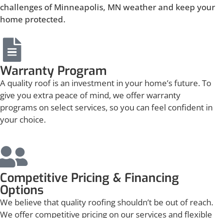
challenges of Minneapolis, MN weather and keep your
home protected.
Warranty Program
A quality roof is an investment in your home’s future. To
give you extra peace of mind, we offer warranty
programs on select services, so you can feel confident in
your choice.
Competitive Pricing & Financing
Options
We believe that quality roofing shouldn’t be out of reach.
We offer competitive pricing on our services and flexible