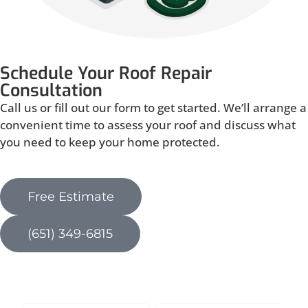
Schedule Your Roof Repair
Consultation
Call us or fill out our form to get started. We’ll arrange a
convenient time to assess your roof and discuss what
you need to keep your home protected.
Free Estimate
(651) 349-6815