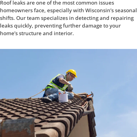
Roof leaks are one of the most common issues
homeowners face, especially with Wisconsin’s seasonal
shifts. Our team specializes in detecting and repairing
leaks quickly, preventing further damage to your
home’s structure and interior.