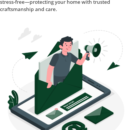
stress-free—protecting your home with trusted
craftsmanship and care.