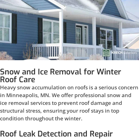
Snow and Ice Removal for Winter
Roof Care
Heavy snow accumulation on roofs is a serious concern
in Minneapolis, MN. We offer professional snow and
ice removal services to prevent roof damage and
structural stress, ensuring your roof stays in top
condition throughout the winter.
Roof Leak Detection and Repair