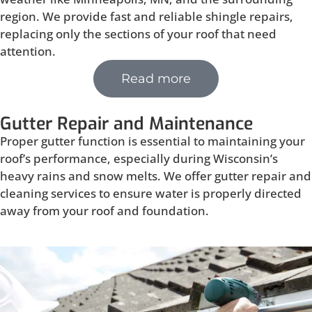
region. We provide fast and reliable shingle repairs,
replacing only the sections of your roof that need
attention.
Read more
Gutter Repair and Maintenance
Proper gutter function is essential to maintaining your
roof’s performance, especially during Wisconsin’s
heavy rains and snow melts. We offer gutter repair and
cleaning services to ensure water is properly directed
away from your roof and foundation.