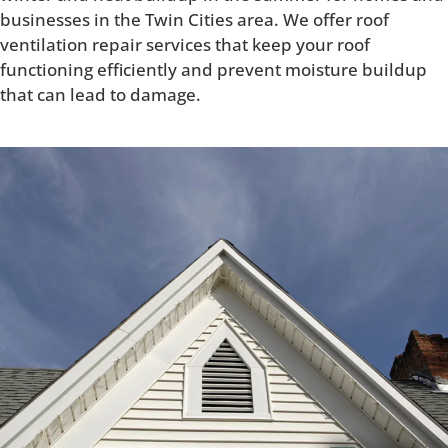
businesses in the Twin Cities area. We offer roof
ventilation repair services that keep your roof
functioning efficiently and prevent moisture buildup
that can lead to damage.