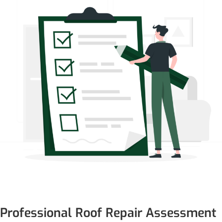
Professional Roof Repair Assessment