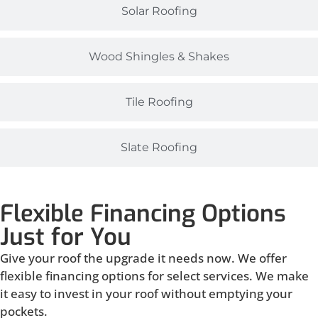
Solar Roofing
Wood Shingles & Shakes
Tile Roofing
Slate Roofing
Flexible Financing Options
Just for You
Give your roof the upgrade it needs now. We offer
flexible financing options for select services. We make
it easy to invest in your roof without emptying your
pockets.