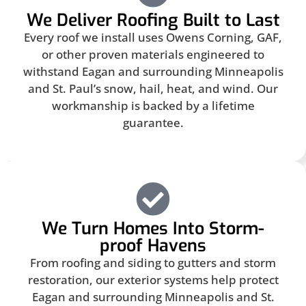
We Deliver Roofing Built to Last
Every roof we install uses Owens Corning, GAF,
or other proven materials engineered to
withstand Eagan and surrounding Minneapolis
and St. Paul’s snow, hail, heat, and wind. Our
workmanship is backed by a lifetime
guarantee.
We Turn Homes Into Storm-
proof Havens
From roofing and siding to gutters and storm
restoration, our exterior systems help protect
Eagan and surrounding Minneapolis and St.