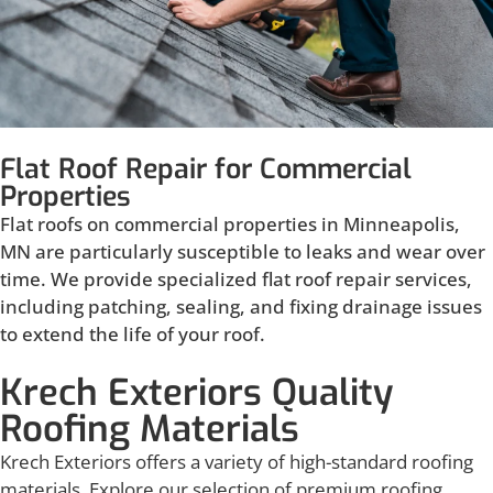
Flat Roof Repair for Commercial
Properties
Flat roofs on commercial properties in Minneapolis,
MN are particularly susceptible to leaks and wear over
time. We provide specialized flat roof repair services,
including patching, sealing, and fixing drainage issues
to extend the life of your roof.
Krech Exteriors Quality
Roofing Materials
Krech Exteriors offers a variety of high-standard roofing
materials. Explore our selection of premium roofing