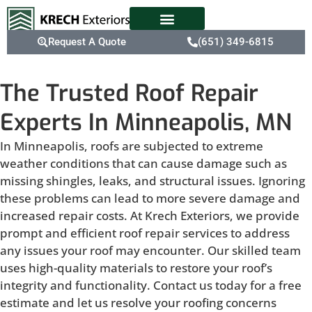
Request A Quote
(651) 349-6815
The Trusted Roof Repair
Experts In Minneapolis, MN
In Minneapolis, roofs are subjected to extreme
weather conditions that can cause damage such as
missing shingles, leaks, and structural issues. Ignoring
these problems can lead to more severe damage and
increased repair costs. At Krech Exteriors, we provide
prompt and efficient roof repair services to address
any issues your roof may encounter. Our skilled team
uses high-quality materials to restore your roof’s
integrity and functionality. Contact us today for a free
estimate and let us resolve your roofing concerns