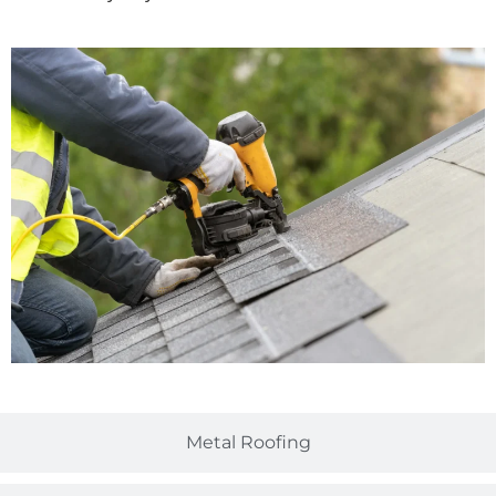
Metal Roofing