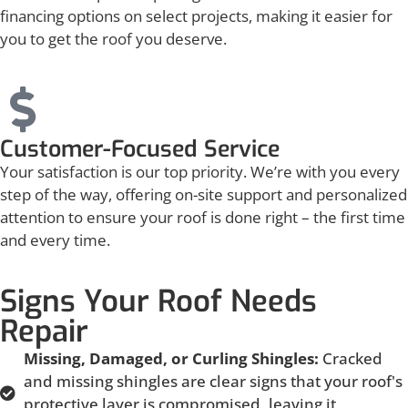
financing options on select projects, making it easier for
you to get the roof you deserve.
Customer-Focused Service
Your satisfaction is our top priority. We’re with you every
step of the way, offering on-site support and personalized
attention to ensure your roof is done right – the first time
and every time.
Signs Your Roof Needs
Repair
Missing, Damaged, or Curling Shingles:
Cracked
and missing shingles are clear signs that your roof's
protective layer is compromised, leaving it