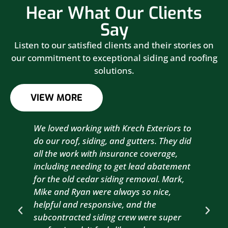
Hear What Our Clients
Say
Listen to our satisfied clients and their stories on
our commitment to exceptional siding and roofing
solutions.
VIEW MORE
We loved working with Krech Exteriors to
Kre
do our roof, siding, and gutters. They did
sid
all the work with insurance coverage,
to 
including needing to get lead abatement
est
for the old cedar siding removal. Mark,
com
Mike and Ryan were always so nice,
wit
helpful and responsive, and the
com
subcontracted siding crew were super
the