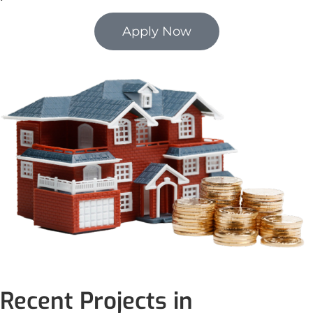
Apply Now
Recent Projects in