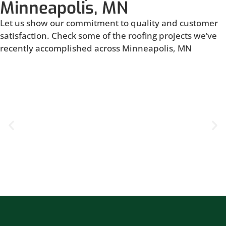
Minneapolis, MN
Let us show our commitment to quality and customer
satisfaction. Check some of the roofing projects we’ve
recently accomplished across Minneapolis, MN