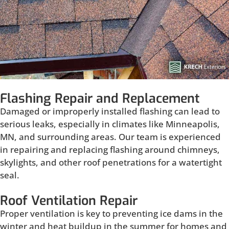
Flashing Repair and Replacement
Damaged or improperly installed flashing can lead to
serious leaks, especially in climates like Minneapolis,
MN, and surrounding areas. Our team is experienced
in repairing and replacing flashing around chimneys,
skylights, and other roof penetrations for a watertight
seal.
Roof Ventilation Repair
Proper ventilation is key to preventing ice dams in the
winter and heat buildup in the summer for homes and