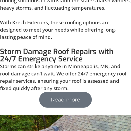
roofing solutions to withstand the state’s harsh winters,
heavy storms, and fluctuating temperatures.
With Krech Exteriors, these roofing options are
designed to meet your needs while offering long-
lasting peace of mind.
Storm Damage Roof Repairs with
24/7 Emergency Service
Storms can strike anytime in Minneapolis, MN, and
roof damage can’t wait. We offer 24/7 emergency roof
repair services, ensuring your roof is assessed and
fixed quickly after any storm.
Read more