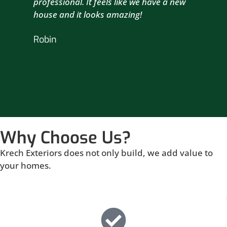
professional. It feels like we have a new
sma
house and it looks amazing!
wil
nex
Robin
hou
Br
Why Choose Us?
Krech Exteriors does not only build, we add value to
your homes.