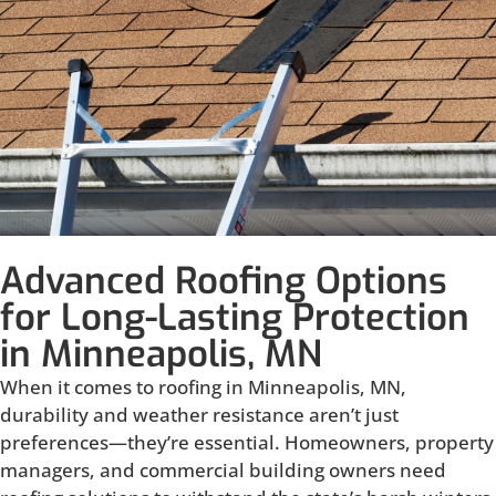
Advanced Roofing Options
for Long-Lasting Protection
in Minneapolis, MN
When it comes to roofing in Minneapolis, MN,
durability and weather resistance aren’t just
preferences—they’re essential. Homeowners, property
managers, and commercial building owners need