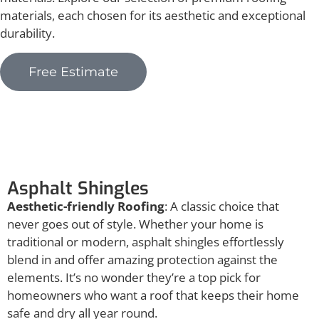
materials, each chosen for its aesthetic and exceptional
durability.
Free Estimate
Asphalt Shingles
Asphalt Shingles
Aesthetic-friendly Roofing
: A classic choice that
never goes out of style. Whether your home is
traditional or modern, asphalt shingles effortlessly
blend in and offer amazing protection against the
elements. It’s no wonder they’re a top pick for
homeowners who want a roof that keeps their home
safe and dry all year round.