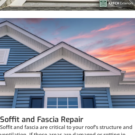
Soffit and Fascia Repair
Soffit and fascia are critical to your roof’s structure and
ventilation. If these areas are damaged or rotting in