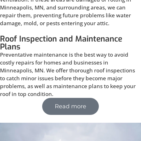
Minneapolis, MN, and surrounding areas, we can
repair them, preventing future problems like water
damage, mold, or pests entering your attic.
Roof Inspection and Maintenance
Plans
Preventative maintenance is the best way to avoid
costly repairs for homes and businesses in
Minneapolis, MN. We offer thorough roof inspections
to catch minor issues before they become major
problems, as well as maintenance plans to keep your
roof in top condition.
Read more