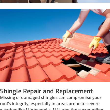
Shingle Repair and Replacement
Missing or damaged shingles can compromise your
roof’s integrity, especially in areas prone to severe
weather like Minneapolis, MN, and the surrounding