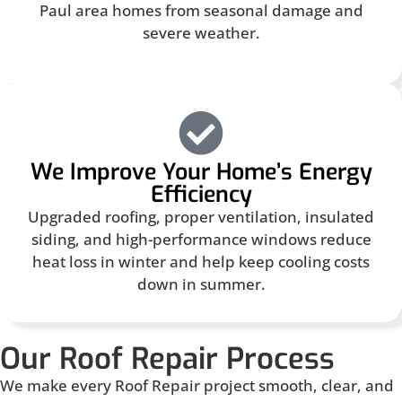
Paul area homes from seasonal damage and
severe weather.
We Improve Your Home’s Energy
Efficiency
Upgraded roofing, proper ventilation, insulated
siding, and high-performance windows reduce
heat loss in winter and help keep cooling costs
down in summer.
Our Roof Repair Process
We make every Roof Repair project smooth, clear, and