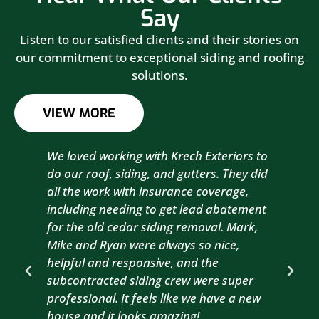
Say
Listen to our satisfied clients and their stories on
our commitment to exceptional siding and roofing
solutions.
VIEW MORE
We loved working with Krech Exteriors to
Kre
do our roof, siding, and gutters. They did
sid
all the work with insurance coverage,
to 
including needing to get lead abatement
est
for the old cedar siding removal. Mark,
com
Mike and Ryan were always so nice,
wit
helpful and responsive, and the
com
subcontracted siding crew were super
the
professional. It feels like we have a new
sma
house and it looks amazing!
wil