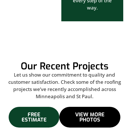
every step of the
way.
Our Recent Projects
Let us show our commitment to quality and
customer satisfaction. Check some of the roofing
projects we’ve recently accomplished across
Minneapolis and St Paul.
FREE
VIEW MORE
ESTIMATE
PHOTOS