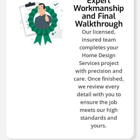
Expert
Workmanship
and Final
Walkthrough
Our licensed,
insured team
completes your
Home Design
Services project
with precision and
care. Once finished,
we review every
detail with you to
ensure the job
meets our high
standards and
yours.