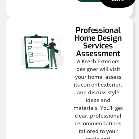
Professional
Home Design
Services
Assessment
A Krech Exteriors
designer will visit
your home, assess
its current exterior,
and discuss style
ideas and
materials. You’ll get
clear, professional
recommendations
tailored to your
goals and