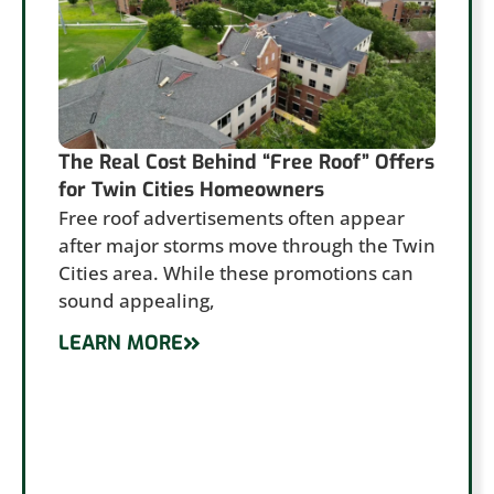
The Real Cost Behind “Free Roof” Offers
for Twin Cities Homeowners
Free roof advertisements often appear
after major storms move through the Twin
Cities area. While these promotions can
sound appealing,
LEARN MORE