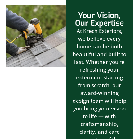
Your Vision,
Our Expertise
At Krech Exteriors,
we believe every
home can be both
beautiful and built to
last. Whether you’re
refreshing your
exterior or starting
from scratch, our
award-winning
design team will help
you bring your vision
to life — with
craftsmanship,
clarity, and care