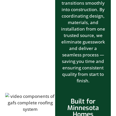
transitions smoothly
into construction. By
coordinating design,
materials, and
installation from one
trusted source, we
eliminate guesswork
and deliver a
seamless process —
saving you time and
ensuring consistent
quality from start to
finish.
Built for
Minnesota
Homes