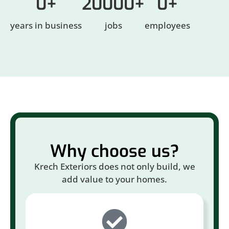
0
+
20000
+
0
+
years in business
jobs
employees
Why choose us?
Krech Exteriors does not only build, we
add value to your homes.