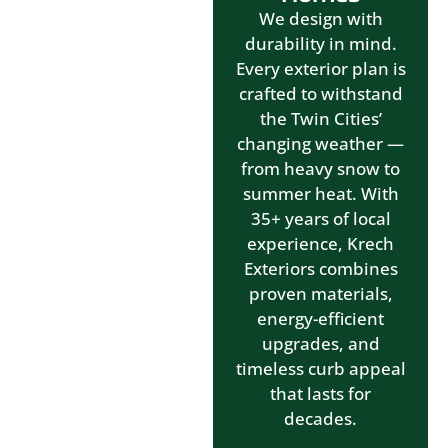
We design with
durability in mind.
Every exterior plan is
crafted to withstand
the Twin Cities’
changing weather —
from heavy snow to
summer heat. With
35+ years of local
experience, Krech
Exteriors combines
proven materials,
energy-efficient
upgrades, and
timeless curb appeal
that lasts for
decades.