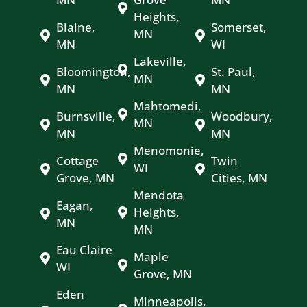
Heights,
Blaine,
Somerset,
MN
MN
WI
Lakeville,
Bloomington,
St. Paul,
MN
MN
MN
Mahtomedi,
Burnsville,
Woodbury,
MN
MN
MN
Menomonie,
Cottage
Twin
WI
Grove, MN
Cities, MN
Mendota
Eagan,
Heights,
MN
MN
Eau Claire
Maple
WI
Grove, MN
Eden
Minneapolis,