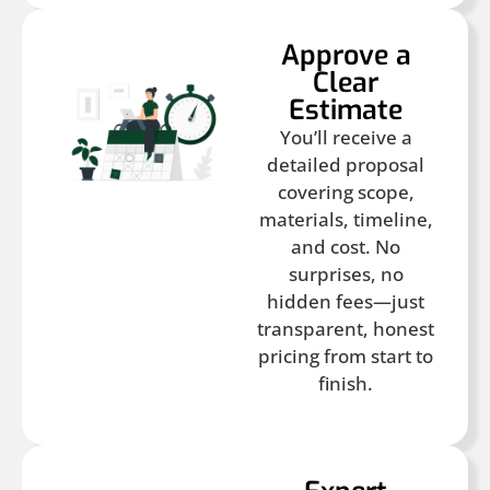
Approve a
Clear
Estimate
You’ll receive a
detailed proposal
covering scope,
materials, timeline,
and cost. No
surprises, no
hidden fees—just
transparent, honest
pricing from start to
finish.