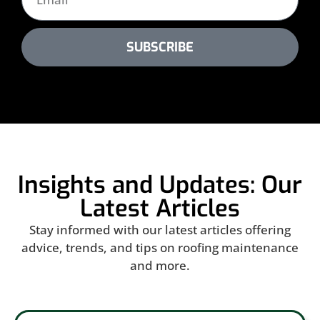
SUBSCRIBE
Insights and Updates: Our
Latest Articles
Stay informed with our latest articles offering
advice, trends, and tips on roofing maintenance
and more.