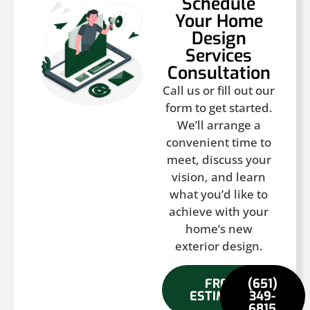
Schedule
Your Home
Design
Services
Consultation
Call us or fill out our
form to get started.
We’ll arrange a
convenient time to
meet, discuss your
vision, and learn
what you’d like to
achieve with your
home’s new
exterior design.
FREE
(651)
ESTIMATE
349-
6815