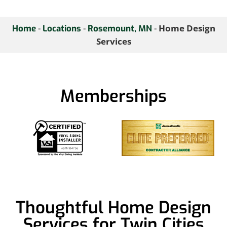
-
-
-
Home Design
Home
Locations
Rosemount, MN
Services
Memberships
Thoughtful Home Design
Services for Twin Cities