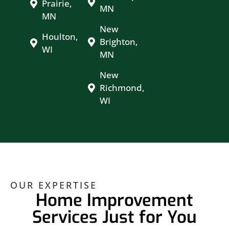
Prairie,
MN
MN
New
Houlton,
Brighton,
WI
MN
New
Richmond,
WI
OUR EXPERTISE
Home Improvement
Services Just for You