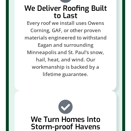
We Deliver Roofing Built
to Last
Every roof we install uses Owens
Corning, GAF, or other proven
materials engineered to withstand
Eagan and surrounding
Minneapolis and St. Paul’s snow,
hail, heat, and wind. Our
workmanship is backed by a
lifetime guarantee.
We Turn Homes Into
Storm-proof Havens