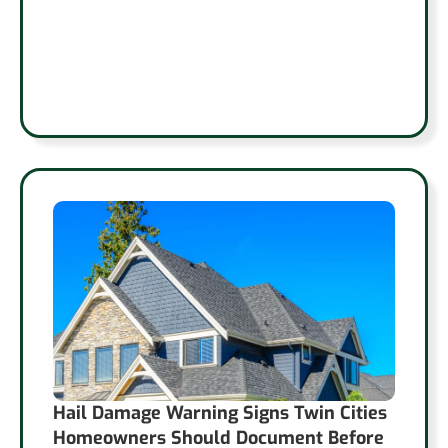
Hail Damage Warning Signs Twin Cities
Homeowners Should Document Before