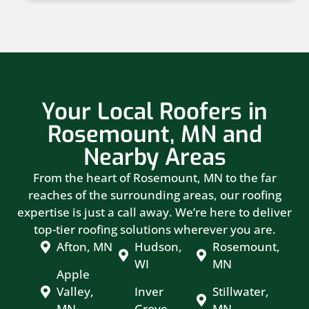
Your Local Roofers in
Rosemount, MN and
Nearby Areas
From the heart of Rosemount, MN to the far
reaches of the surrounding areas, our roofing
expertise is just a call away. We’re here to deliver
top-tier roofing solutions wherever you are.
Afton, MN
Hudson,
Rosemount,
WI
MN
Apple
Valley,
Inver
Stillwater,
MN
Grove
MN