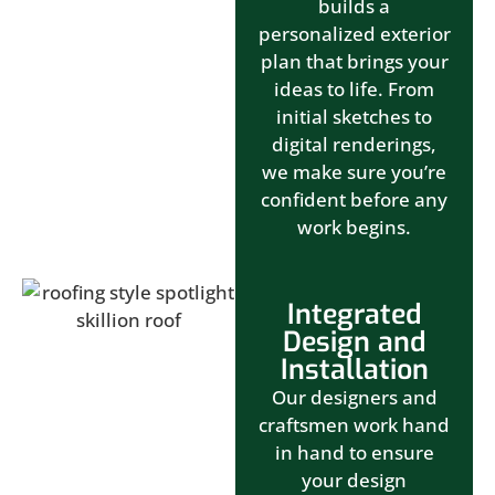
builds a
personalized exterior
plan that brings your
ideas to life. From
initial sketches to
digital renderings,
we make sure you’re
confident before any
work begins.
Integrated
Design and
Installation
Our designers and
craftsmen work hand
in hand to ensure
your design