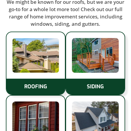
We might be known for our roofs, but we are your
go-to for a whole lot more too! Check out our full
range of home improvement services, including
windows, siding, and gutters.
ROOFING
SIDING