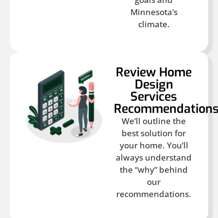
Minnesota’s
climate.
Review Home
Design
Services
Recommendation
We’ll outline the
best solution for
your home. You’ll
always understand
the “why” behind
our
recommendations.