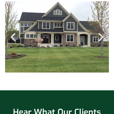
Hear What Our Clients