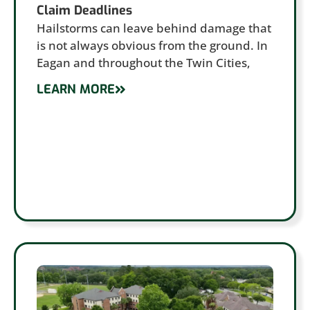
Claim Deadlines
Hailstorms can leave behind damage that
is not always obvious from the ground. In
Eagan and throughout the Twin Cities,
LEARN MORE