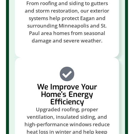
From roofing and siding to gutters
and storm restoration, our exterior
systems help protect Eagan and
surrounding Minneapolis and St.
Paul area homes from seasonal
damage and severe weather.
We Improve Your
Home’s Energy
Efficiency
Upgraded roofing, proper
ventilation, insulated siding, and
high-performance windows reduce
heat loss in winter and help keep