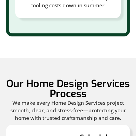
cooling costs down in summer.
Our Home Design Services
Process
We make every Home Design Services project
smooth, clear, and stress-free—protecting your
home with trusted craftsmanship and care.