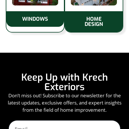
WINDOWS
HOME
DESIGN
Keep Up with Krech
Exteriors
Don’t miss out! Subscribe to our newsletter for the
latest updates, exclusive offers, and expert insights
from the field of home improvement.