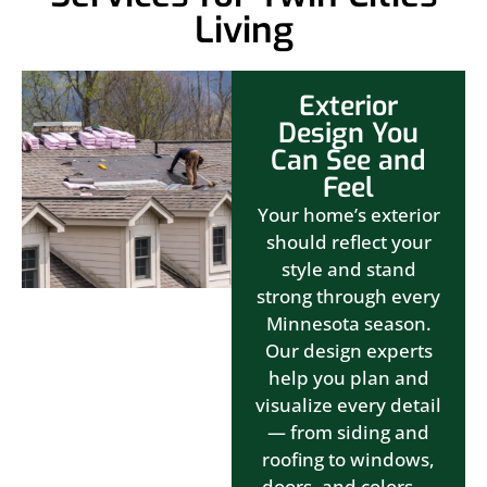
Living
Exterior
Design You
Can See and
Feel
Your home’s exterior
should reflect your
style and stand
strong through every
Minnesota season.
Our design experts
help you plan and
visualize every detail
— from siding and
roofing to windows,
doors, and colors —