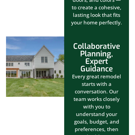
to create a cohesive,
lasting look that fits
your home perfectly.
Collaborative
Planning,
Expert
Guidance
Every great remodel
starts with a
conversation. Our
team works closely
with you to
understand your
goals, budget, and
preferences, then