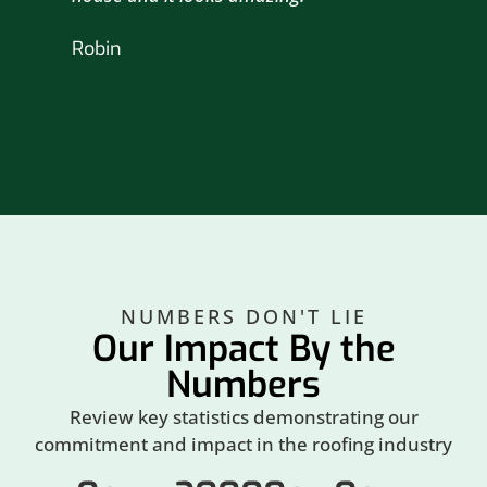
nex
Robin
hou
Br
NUMBERS DON'T LIE
Our Impact By the
Numbers
Review key statistics demonstrating our
commitment and impact in the roofing industry