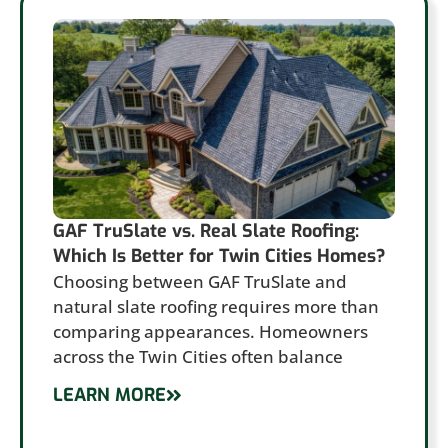
GAF TruSlate vs. Real Slate Roofing:
Which Is Better for Twin Cities Homes?
Choosing between GAF TruSlate and
natural slate roofing requires more than
comparing appearances. Homeowners
across the Twin Cities often balance
LEARN MORE