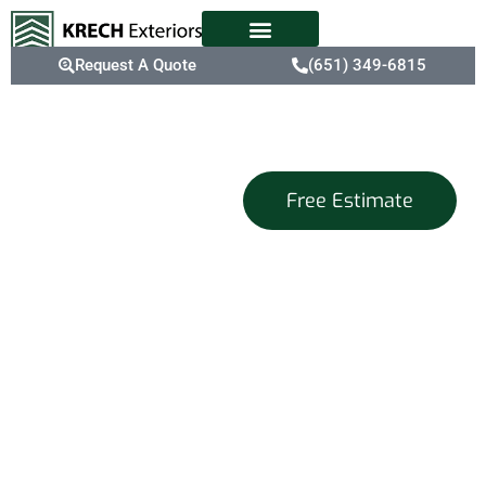
Request A Quote
(651) 349-6815
Exterior
Free Estimate
Home Design
Services
That Capture
Your Vision
At Krech Exteriors, we
are dedicated to being
your go-to place for