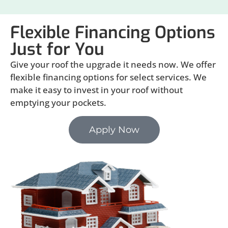
Flexible Financing Options
Just for You
Give your roof the upgrade it needs now. We offer
flexible financing options for select services. We
make it easy to invest in your roof without
emptying your pockets.
Apply Now