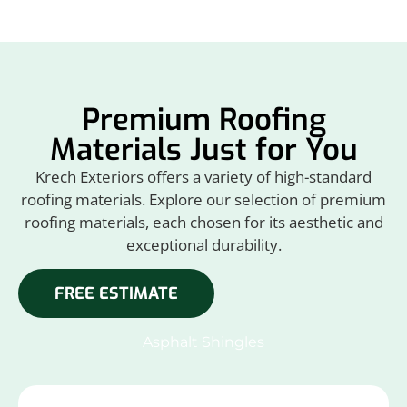
Premium Roofing
Materials Just for You
Krech Exteriors offers a variety of high-standard
roofing materials. Explore our selection of premium
roofing materials, each chosen for its aesthetic and
exceptional durability.
FREE ESTIMATE
Asphalt Shingles