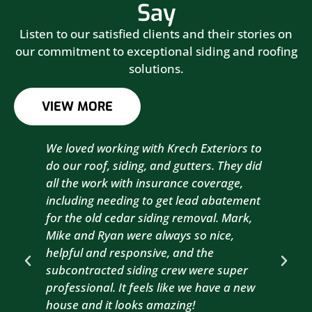
Say
Listen to our satisfied clients and their stories on
our commitment to exceptional siding and roofing
solutions.
VIEW MORE
We loved working with Krech Exteriors to
Kre
do our roof, siding, and gutters. They did
sid
all the work with insurance coverage,
to 
including needing to get lead abatement
est
for the old cedar siding removal. Mark,
com
Mike and Ryan were always so nice,
wit
helpful and responsive, and the
com
subcontracted siding crew were super
the
professional. It feels like we have a new
sma
house and it looks amazing!
wil