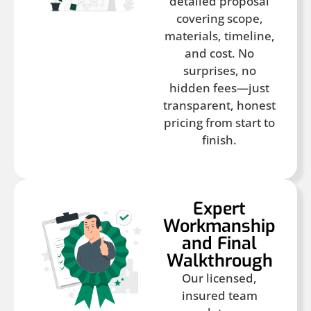
detailed proposal
covering scope,
materials, timeline,
and cost. No
surprises, no
hidden fees—just
transparent, honest
pricing from start to
finish.
Expert
Workmanship
and Final
Walkthrough
Our licensed,
insured team