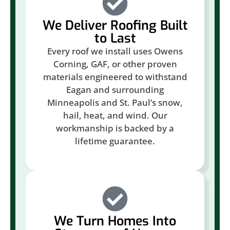
We Deliver Roofing Built
to Last
Every roof we install uses Owens
Corning, GAF, or other proven
materials engineered to withstand
Eagan and surrounding
Minneapolis and St. Paul’s snow,
hail, heat, and wind. Our
workmanship is backed by a
lifetime guarantee.
We Turn Homes Into