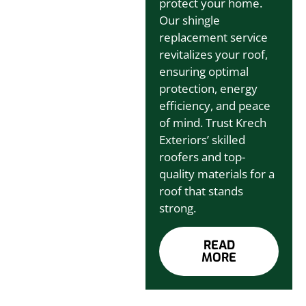
protect your home.
Our shingle
replacement service
revitalizes your roof,
ensuring optimal
protection, energy
efficiency, and peace
of mind. Trust Krech
Exteriors’ skilled
roofers and top-
quality materials for a
roof that stands
strong.
READ
MORE