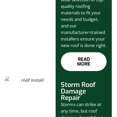
quality roofing
materials to fit your
needs and budget,
and our
manufacturer-trained
installers ensure your
new roof is done right.
READ
MORE
Storm Roof
Damage
Repair
Storms can strike at
any time, but roof