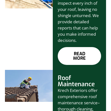
inspect every inch of
your roof, leaving no
shingle unturned. We
provide detailed
reports that can help
you make informed
decisions.
READ
MORE
Roof
Maintenance
Krech Exteriors offer
comprehensive roof
maintenance service–
thorough cleaning,