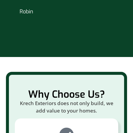
nex
Robin
hou
Br
Why Choose Us?
Krech Exteriors does not only build, we
add value to your homes.