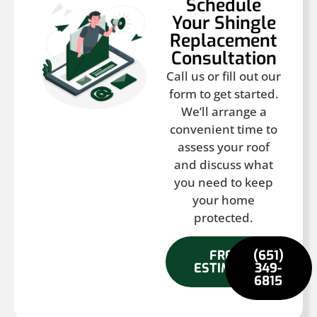
Schedule
Your Shingle
Replacement
Consultation
Call us or fill out our
form to get started.
We’ll arrange a
convenient time to
assess your roof
and discuss what
you need to keep
your home
protected.
FREE
(651)
ESTIMATE
349-
6815