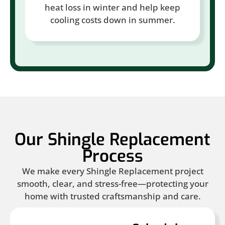
heat loss in winter and help keep
cooling costs down in summer.
Our Shingle Replacement
Process
We make every Shingle Replacement project
smooth, clear, and stress-free—protecting your
home with trusted craftsmanship and care.