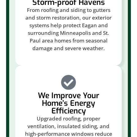
Storm-proof Havens
From roofing and siding to gutters
and storm restoration, our exterior
systems help protect Eagan and
surrounding Minneapolis and St.
Paul area homes from seasonal
damage and severe weather.
We Improve Your
Home’s Energy
Efficiency
Upgraded roofing, proper
ventilation, insulated siding, and
high-performance windows reduce