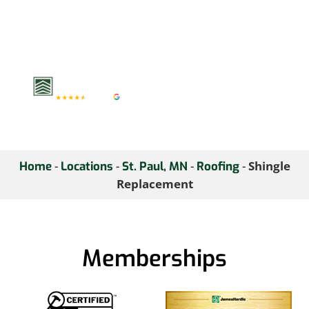
elements. Schedule a
shingle assessment with
us to keep your roof in
top condition.
-
-
-
-
Shingle
Home
Locations
St. Paul, MN
Roofing
Replacement
Memberships