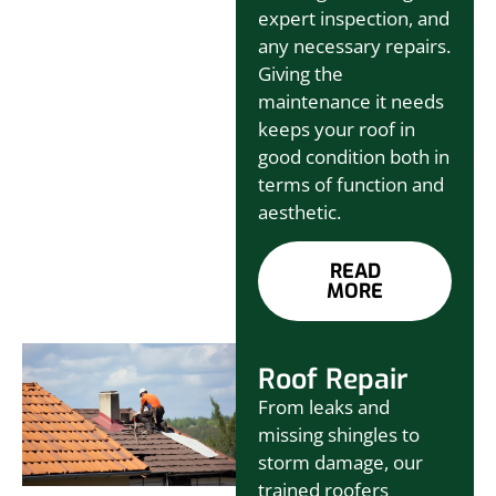
expert inspection, and
any necessary repairs.
Giving the
maintenance it needs
keeps your roof in
good condition both in
terms of function and
aesthetic.
READ
MORE
Roof Repair
From leaks and
missing shingles to
storm damage, our
trained roofers