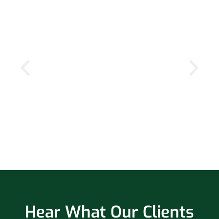
Hear What Our Clients