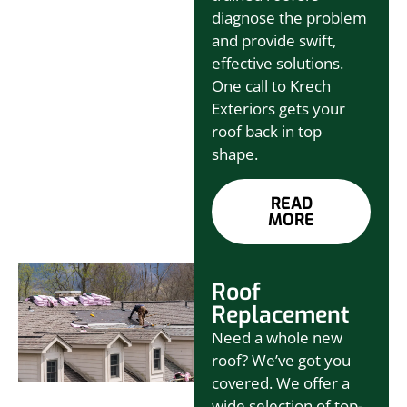
diagnose the problem
and provide swift,
effective solutions.
One call to Krech
Exteriors gets your
roof back in top
shape.
READ
MORE
Roof
Replacement
Need a whole new
roof? We’ve got you
covered. We offer a
wide selection of top-