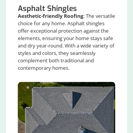
Asphalt Shingles
Aesthetic-friendly Roofing
: The versatile
choice for any home. Asphalt shingles
offer exceptional protection against the
elements, ensuring your home stays safe
and dry year-round. With a wide variety of
styles and colors, they seamlessly
complement both traditional and
contemporary homes.