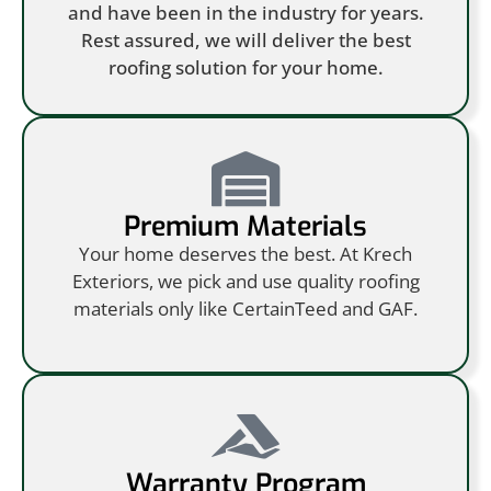
and have been in the industry for years.
Rest assured, we will deliver the best
roofing solution for your home.
Premium Materials
Your home deserves the best. At Krech
Exteriors, we pick and use quality roofing
materials only like CertainTeed and GAF.
Warranty Program