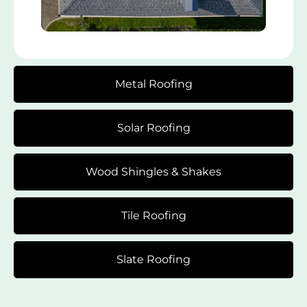
Metal Roofing
Solar Roofing
Wood Shingles & Shakes
Tile Roofing
Slate Roofing