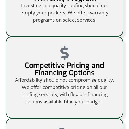
Investing in a quality roofing should not
empty your pockets. We offer warranty
programs on select services.
Competitive Pricing and
Financing Options
Affordability should not compromise quality.
We offer competitive pricing on all our
roofing services, with flexible financing
options available fit in your budget.