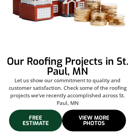
Our Roofing Projects in St.
Paul, MN
Let us show our commitment to quality and
customer satisfaction. Check some of the roofing
projects we’ve recently accomplished across St.
Paul, MN
FREE
VIEW MORE
ESTIMATE
PHOTOS