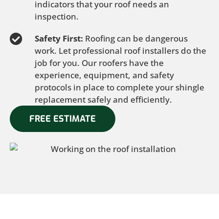
indicators that your roof needs an
inspection.
Safety First:
Roofing can be dangerous
work. Let professional roof installers do the
job for you. Our roofers have the
experience, equipment, and safety
protocols in place to complete your shingle
replacement safely and efficiently.
FREE ESTIMATE