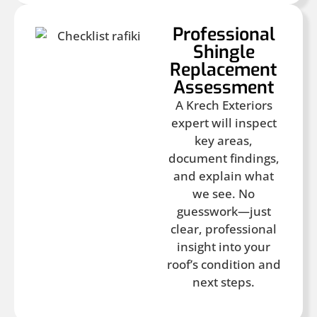
Professional
Shingle
Replacement
Assessment
A Krech Exteriors
expert will inspect
key areas,
document findings,
and explain what
we see. No
guesswork—just
clear, professional
insight into your
roof’s condition and
next steps.