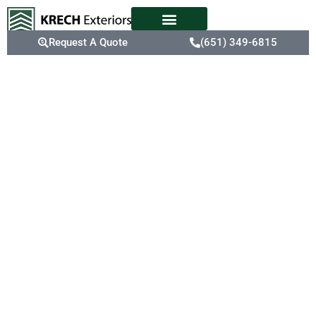
Request A Quote
(651) 349-6815
Expert
Shingle
Replacement
Service In St.
Paul, MN
St. Paul’s weather
fluctuations can cause
shingles to deteriorate,