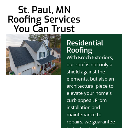
St. Paul, MN
Roofing Services
You Can Trust
Residential
Roofing
With Krech Exteriors,
our roof is not only a
shield against the
elements, but also an
architectural piece to
elevate your home’s
curb appeal. From
installation and
maintenance to
repairs, we guarantee