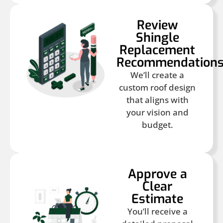
Review
Shingle
Replacement
Recommendation
We’ll create a
custom roof design
that aligns with
your vision and
budget.
Approve a
Clear
Estimate
You’ll receive a