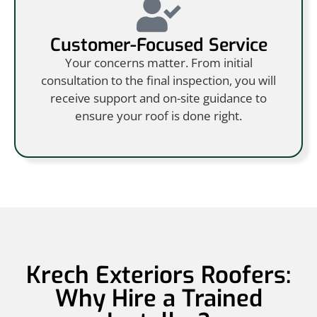
Customer-Focused Service
Your concerns matter. From initial
consultation to the final inspection, you will
receive support and on-site guidance to
ensure your roof is done right.
Krech Exteriors Roofers:
Why Hire a Trained