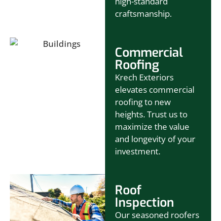
high-standard
craftsmanship.
Commercial
Roofing
Krech Exteriors
elevates commercial
roofing to new
heights. Trust us to
maximize the value
and longevity of your
investment.
Roof
Inspection
Our seasoned roofers