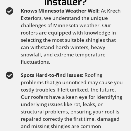
Installer?
Knows Minnesota Weather Well:
At Krech
Exteriors, we understand the unique
challenges of Minnesota weather. Our
roofers are equipped with knowledge in
selecting the most suitable shingles that
can withstand harsh winters, heavy
snowfall, and extreme temperature
fluctuations.
Spots Hard-to-find Issues:
Roofing
problems that go unnoticed may cause you
costly troubles if left unfixed. the future.
Our roofers have a keen eye for identifying
underlying issues like rot, leaks, or
structural problems, ensuring your roof is
repaired correctly the first time. damaged
and missing shingles are common