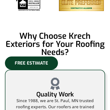
Why Choose Krech
Exteriors for Your Roofing
Needs?
FREE ESTIMATE
Quality Work
Since 1988, we are St. Paul, MN trusted
roofing experts. Our roofers are trained