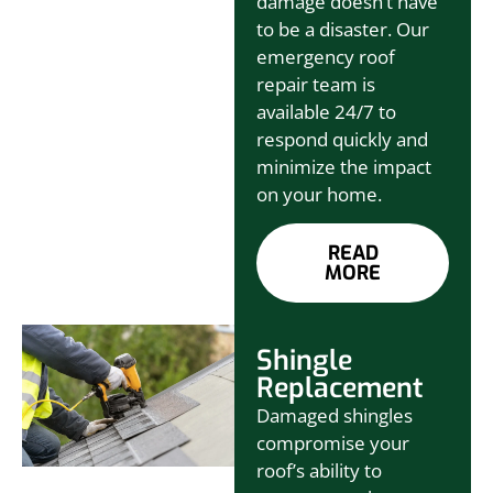
damage doesn’t have
to be a disaster. Our
emergency roof
repair team is
available 24/7 to
respond quickly and
minimize the impact
on your home.
READ
MORE
Shingle
Replacement
Damaged shingles
compromise your
roof’s ability to