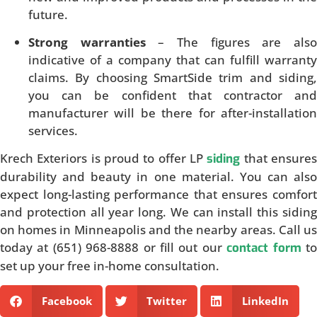
future.
Strong warranties
– The figures are als
indicative of a company that can fulfill warranty
claims. By choosing SmartSide trim and siding,
you can be confident that contractor and
manufacturer will be there for after-installation
services.
Krech Exteriors is proud to offer LP
that ensure
siding
durability and beauty in one material. You can also
expect long-lasting performance that ensures comfort
and protection all year long. We can install this siding
on homes in Minneapolis and the nearby areas. Call us
today at (651) 968-8888 or fill out our
t
contact form
set up your free in-home consultation.
Facebook
Twitter
LinkedIn