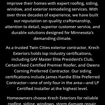
improve their homes with expert roofing, siding,
window, and exterior remodeling services. With
over three decades of experience, we have built
our reputation on quality craftsmanship,
attention to detail, superior customer service, and
durable solutions designed for Minnesota’s
demanding climate.
As a trusted Twin Cities exterior contractor, Krech
Exteriors holds top industry certifications,
including GAF Master Elite President’s Club,
CertainTeed Certified Premier Roofer, and Owens
Corning Preferred Contractor. Our siding
certifications include James Hardie Elite Preferred
Contractor—one of only four in the area—and LP
Certified Installer at the highest level.
Homeowners choose Krech Exteriors for reliable
roofing, siding, windows, storm damage repair,