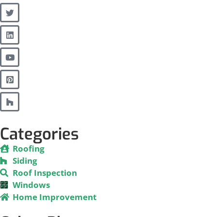
Categories
Roofing
Siding
Roof Inspection
Windows
Home Improvement