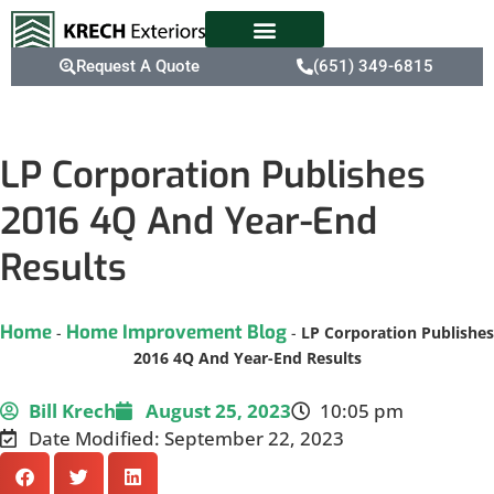
Request A Quote
(651) 349-6815
LP Corporation Publishes
2016 4Q And Year-End
Results
Home
Home Improvement Blog
-
-
LP Corporation Publishes
2016 4Q And Year-End Results
Bill Krech
August 25, 2023
10:05 pm
Date Modified: September 22, 2023