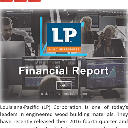
Louisiana-Pacific (LP) Corporation is one of today’s
leaders in engineered wood building materials. They
have recently released their 2016 fourth quarter and