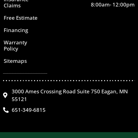
8:00am- 12:00pm
Claims
Free Estimate
Financing
Warranty
Policy
Sitemaps
3000 Ames Crossing Road Suite 750 Eagan, MN
55121
651-349-6815