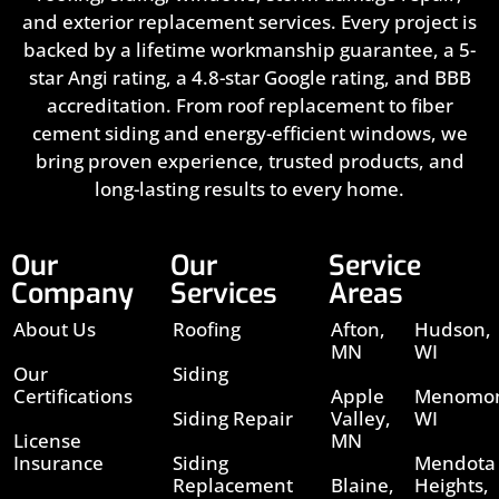
and exterior replacement services. Every project is
backed by a lifetime workmanship guarantee, a 5-
star Angi rating, a 4.8-star Google rating, and BBB
accreditation. From roof replacement to fiber
cement siding and energy-efficient windows, we
bring proven experience, trusted products, and
long-lasting results to every home.
Our
Our
Service
Company
Services
Areas
About Us
Roofing
Afton,
Hudson,
MN
WI
Our
Siding
Certifications
Apple
Menomon
Siding Repair
Valley,
WI
License
MN
Insurance
Siding
Mendota
Replacement
Blaine,
Heights,