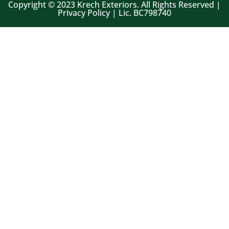
Copyright © 2023 Krech Exteriors. All Rights Reserved |
Privacy Policy | Lic. BC798740