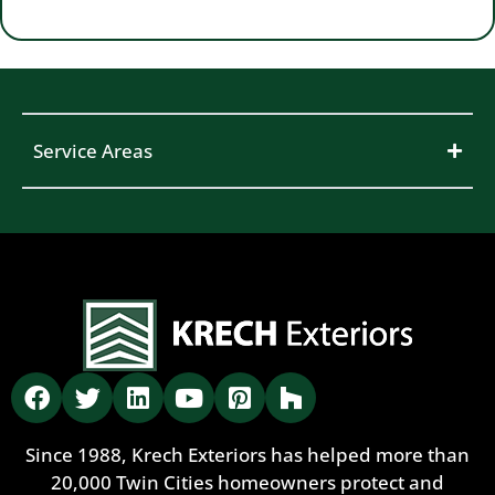
Service Areas
Since 1988, Krech Exteriors has helped more than
20,000 Twin Cities homeowners protect and