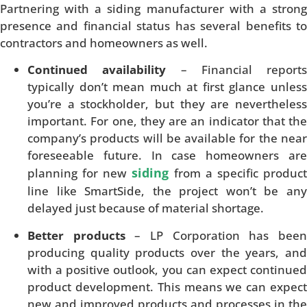
Partnering with a siding manufacturer with a strong
presence and financial status has several benefits to
contractors and homeowners as well.
Continued availability
– Financial reports
typically don’t mean much at first glance unless
you’re a stockholder, but they are nevertheless
important. For one, they are an indicator that the
company’s products will be available for the near
foreseeable future. In case homeowners are
siding
planning for new
from a specific produc
line like SmartSide, the project won’t be any
delayed just because of material shortage.
Better products
– LP Corporation has bee
producing quality products over the years, and
with a positive outlook, you can expect continued
product development. This means we can expect
new and improved products and processes in the