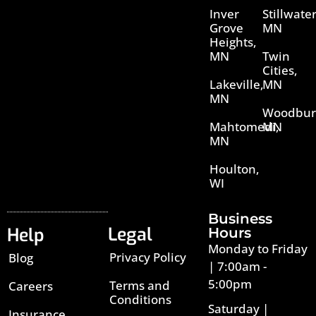
Inver
Stillwater
Grove
MN
Heights,
MN
Twin
Cities,
Lakeville,
MN
MN
Woodbur
Mahtomedi,
MN
MN
Houlton,
WI
Business
Legal
Help
Hours
Monday to Friday
Privacy Policy
Blog
| 7:00am -
5:00pm
Terms and
Careers
Conditions
Saturday |
Insurance