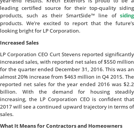
year-end results. Krech Exteriors is proud to be a
leading certified source for their top-quality siding
products, such as their SmartSide™ line of
siding
products. We’re excited to report that the future’s
looking bright for LP Corporation.
Increased Sales
LP Corporation CEO Curt Stevens reported significantly
increased sales, with reported net sales of $550 million
for the quarter ended December 31, 2016. This was an
almost 20% increase from $463 million in Q4 2015. The
reported net sales for the year ended 2016 was $2.2
billion. With the demand for housing steadily
increasing, the LP Corporation CEO is confident that
2017 will see a continued upward trajectory in terms of
sales.
What It Means for Contractors and Homeowners