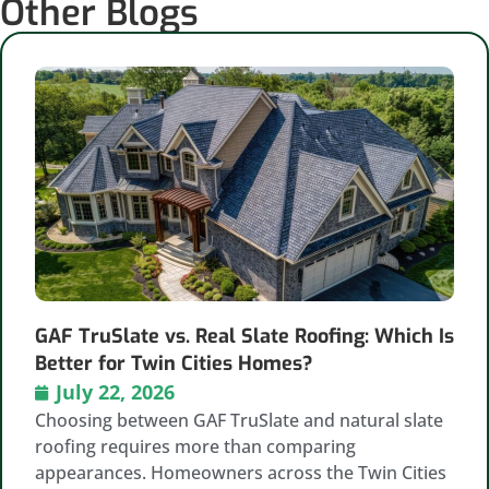
Other Blogs
GAF TruSlate vs. Real Slate Roofing: Which Is
Better for Twin Cities Homes?
July 22, 2026
Choosing between GAF TruSlate and natural slate
roofing requires more than comparing
appearances. Homeowners across the Twin Cities