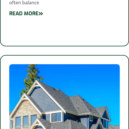
often balance
READ MORE