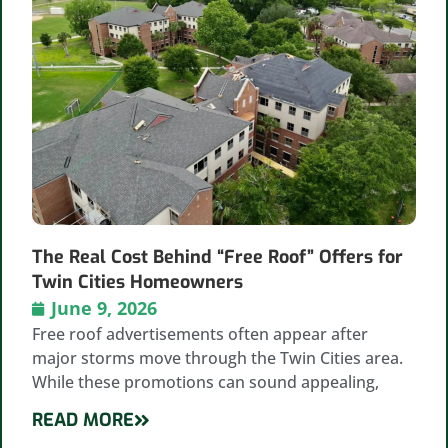
The Real Cost Behind “Free Roof” Offers for
Twin Cities Homeowners
June 9, 2026
Free roof advertisements often appear after
major storms move through the Twin Cities area.
While these promotions can sound appealing,
READ MORE