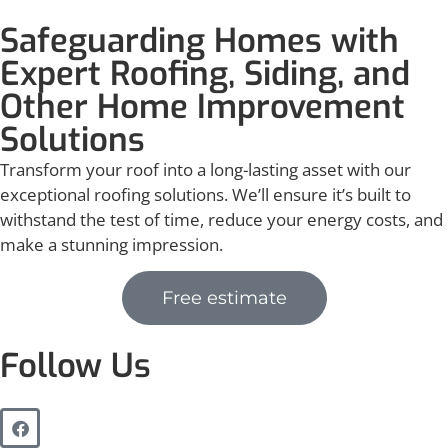
Safeguarding Homes with
Expert Roofing, Siding, and
Other Home Improvement
Solutions
Transform your roof into a long-lasting asset with our
exceptional roofing solutions. We’ll ensure it’s built to
withstand the test of time, reduce your energy costs, and
make a stunning impression.
Free estimate
Follow Us