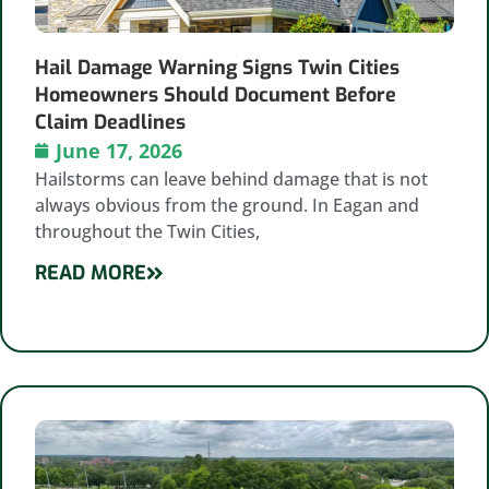
Hail Damage Warning Signs Twin Cities
Homeowners Should Document Before
Claim Deadlines
June 17, 2026
Hailstorms can leave behind damage that is not
always obvious from the ground. In Eagan and
throughout the Twin Cities,
READ MORE