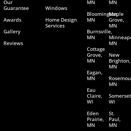
Our
MN
MN
Guarantee
Windows
Bloomington,
Maple
Awards
Home Design
MN
Grove,
Services
MN
Gallery
Burnsville,
MN
Minneapo
Reviews
MN
Cottage
Grove,
New
MN
Brighton,
MN
Eagan,
MN
Rosemou
MN
Eau
Claire,
Somerset
WI
WI
Eden
St.
Prairie,
Paul,
MN
MN