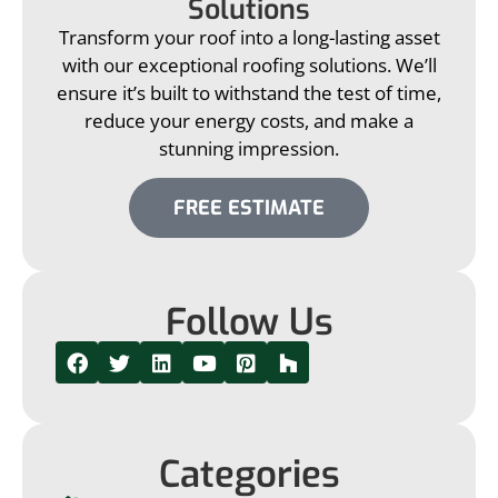
Solutions
Transform your roof into a long-lasting asset
with our exceptional roofing solutions. We’ll
ensure it’s built to withstand the test of time,
reduce your energy costs, and make a
stunning impression.
FREE ESTIMATE
Follow Us
Categories