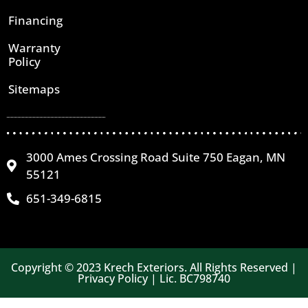
Financing
Warranty
Policy
Sitemaps
3000 Ames Crossing Road Suite 750 Eagan, MN
55121
651-349-6815
Copyright © 2023 Krech Exteriors. All Rights Reserved |
Privacy Policy | Lic. BC798740