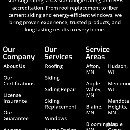
star Angi rating, a 4.8-star Google rating, and BBB
accreditation. From roof replacement to fiber
cement siding and energy-efficient windows, we
bring proven experience, trusted products, and
long-lasting results to every home.
Our
Our
Service
Company
Services
Areas
About Us
Roofing
Afton,
Hudson,
MN
WI
Our
Siding
Certifications
Apple
Menomon
Siding Repair
Valley,
WI
License
MN
Insurance
Siding
Mendota
Replacement
Blaine,
Heights,
Our
MN
MN
Guarantee
Windows
Bloomington,
Maple
Awards
Home Design
MN
Grove,