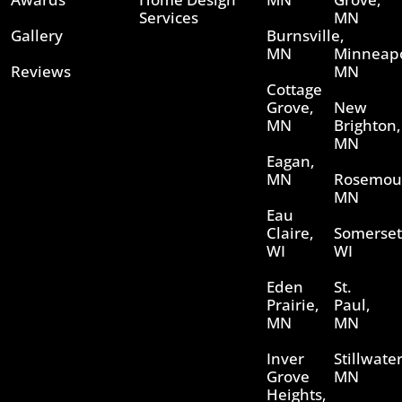
Services
MN
Gallery
Burnsville,
MN
Minneapo
Reviews
MN
Cottage
Grove,
New
MN
Brighton,
MN
Eagan,
MN
Rosemou
MN
Eau
Claire,
Somerset
WI
WI
Eden
St.
Prairie,
Paul,
MN
MN
Inver
Stillwater
Grove
MN
Heights,