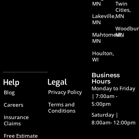
MN
Twin
Cities,
Lakeville,
MN
MN
Woodbur
Mahtomedi,
MN
MN
Houlton,
WI
Business
Legal
Help
Hours
Monday to Friday
Privacy Policy
Blog
| 7:00am -
5:00pm
Terms and
Careers
Conditions
Saturday |
Insurance
8:00am- 12:00pm
Claims
Free Estimate