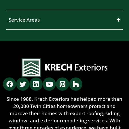
Service Areas
Since 1988, Krech Exteriors has helped more than
20,000 Twin Cities homeowners protect and
improve their homes with expert roofing, siding,
window, and exterior remodeling services. With
over three decades of experience, we have built