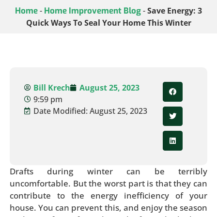
Home
-
Home Improvement Blog
-
Save Energy: 3
Quick Ways To Seal Your Home This Winter
Bill Krech
August 25, 2023
9:59 pm
Date Modified: August 25, 2023
Drafts during winter can be terribly
uncomfortable. But the worst part is that they can
contribute to the energy inefficiency of your
house. You can prevent this, and enjoy the season