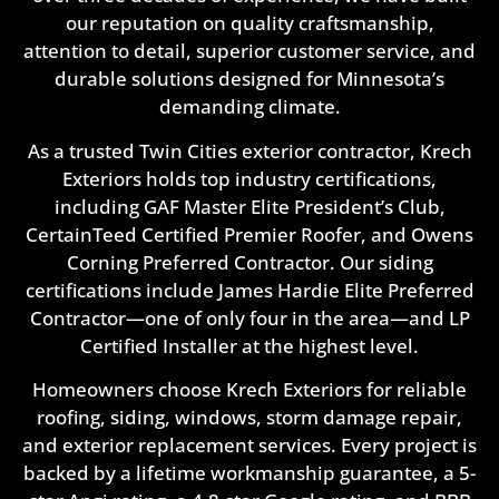
our reputation on quality craftsmanship,
attention to detail, superior customer service, and
durable solutions designed for Minnesota’s
demanding climate.
As a trusted Twin Cities exterior contractor, Krech
Exteriors holds top industry certifications,
including GAF Master Elite President’s Club,
CertainTeed Certified Premier Roofer, and Owens
Corning Preferred Contractor. Our siding
certifications include James Hardie Elite Preferred
Contractor—one of only four in the area—and LP
Certified Installer at the highest level.
Homeowners choose Krech Exteriors for reliable
roofing, siding, windows, storm damage repair,
and exterior replacement services. Every project is
backed by a lifetime workmanship guarantee, a 5-