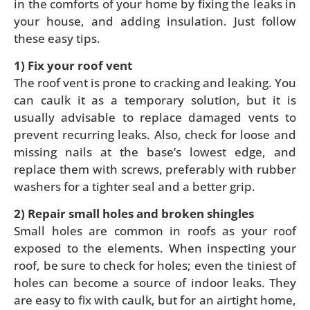
in the comforts of your home by fixing the leaks in
your house, and adding insulation. Just follow
these easy tips.
1) Fix your roof vent
The roof vent is prone to cracking and leaking. You
can caulk it as a temporary solution, but it is
usually advisable to replace damaged vents to
prevent recurring leaks. Also, check for loose and
missing nails at the base’s lowest edge, and
replace them with screws, preferably with rubber
washers for a tighter seal and a better grip.
2) Repair small holes and broken shingles
Small holes are common in roofs as your roof
exposed to the elements. When inspecting your
roof, be sure to check for holes; even the tiniest of
holes can become a source of indoor leaks. They
are easy to fix with caulk, but for an airtight home,