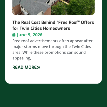
The Real Cost Behind “Free Roof” Offers
for Twin Cities Homeowners
June 9, 2026
Free roof advertisements often appear after
major storms move through the Twin Cities
area. While these promotions can sound
appealing,
READ MORE