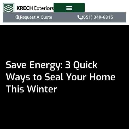
Request A Quote
(651) 349-6815
Save Energy: 3 Quick
Ways to Seal Your Home
This Winter