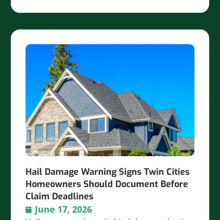
Hail Damage Warning Signs Twin Cities
Homeowners Should Document Before
Claim Deadlines
June 17, 2026