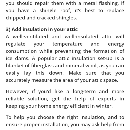
you should repair them with a metal flashing. If
you have a shingle roof, it’s best to replace
chipped and cracked shingles.
3) Add insulation in your attic
A well-ventilated and well-insulated attic will
regulate your temperature and energy
consumption while preventing the formation of
ice dams. A popular attic insulation set-up is a
blanket of fiberglass and mineral wool, as you can
easily lay this down. Make sure that you
accurately measure the area of your attic space.
However, if you’d like a long-term and more
reliable solution, get the help of experts in
keeping your home energy efficient in winter.
To help you choose the right insulation, and to
ensure proper installation, you may ask help from