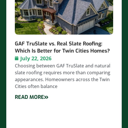
GAF TruSlate vs. Real Slate Roofing:
Which Is Better for Twin Cities Homes?
July 22, 2026
Choosing between GAF TruSlate and natural
slate roofing requires more than comparing
appearances. Homeowners across the Twin
Cities often balance
READ MORE