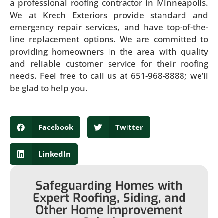
a professional roofing contractor in Minneapolis.
We at Krech Exteriors provide standard and
emergency repair services, and have top-of-the-
line replacement options. We are committed to
providing homeowners in the area with quality
and reliable customer service for their roofing
needs. Feel free to call us at 651-968-8888; we’ll
be glad to help you.
Facebook
Twitter
LinkedIn
Safeguarding Homes with
Expert Roofing, Siding, and
Other Home Improvement