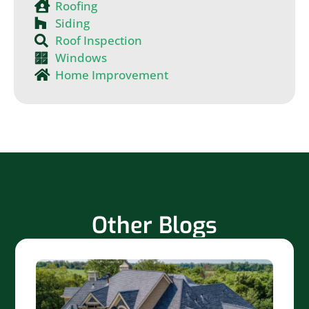
Roofing
Siding
Roof Inspection
Windows
Home Improvement
Other Blogs