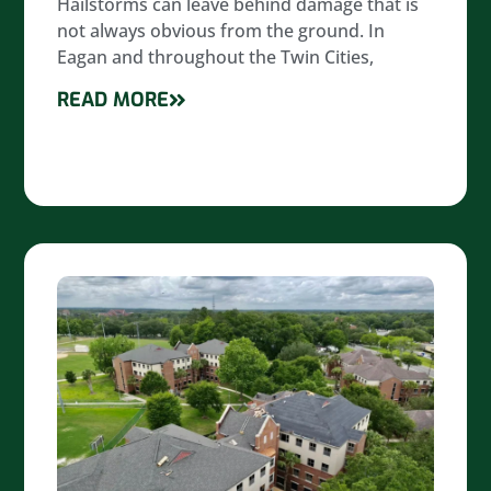
Hailstorms can leave behind damage that is
not always obvious from the ground. In
Eagan and throughout the Twin Cities,
READ MORE