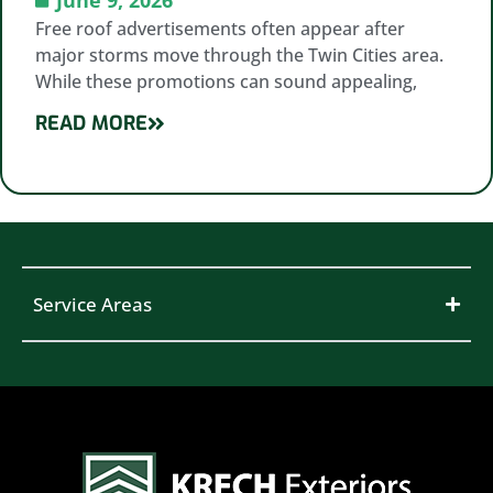
Free roof advertisements often appear after
major storms move through the Twin Cities area.
While these promotions can sound appealing,
READ MORE
Service Areas