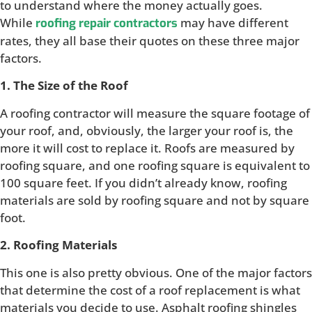
to understand where the money actually goes.
While
may have different
roofing repair contractors
rates, they all base their quotes on these three major
factors.
1. The Size of the Roof
A roofing contractor will measure the square footage of
your roof, and, obviously, the larger your roof is, the
more it will cost to replace it. Roofs are measured by
roofing square, and one roofing square is equivalent to
100 square feet. If you didn’t already know, roofing
materials are sold by roofing square and not by square
foot.
2. Roofing Materials
This one is also pretty obvious. One of the major factors
that determine the cost of a roof replacement is what
materials you decide to use. Asphalt roofing shingles