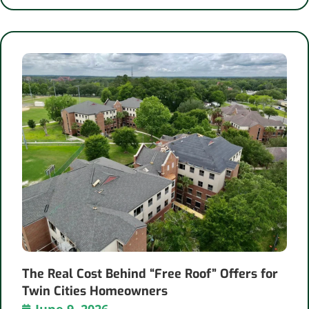
The Real Cost Behind “Free Roof” Offers for
Twin Cities Homeowners
June 9, 2026