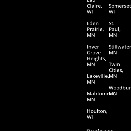
Claire,
Somerset
WI
WI
Eden
St.
Prairie,
Paul,
MN
MN
Inver
Stillwater
Grove
MN
Heights,
MN
Twin
Cities,
Lakeville,
MN
MN
Woodbur
Mahtomedi,
MN
MN
Houlton,
WI