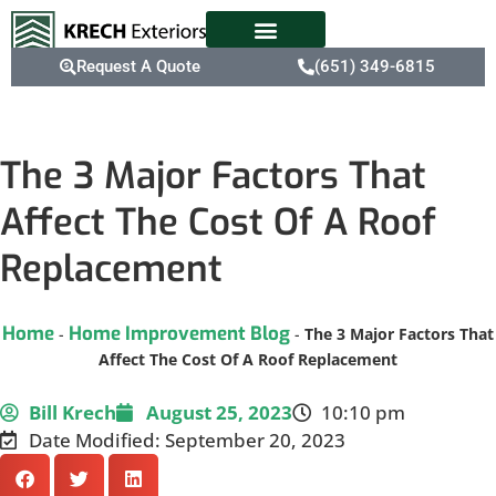
Request A Quote
(651) 349-6815
The 3 Major Factors That
Affect The Cost Of A Roof
Replacement
Home
Home Improvement Blog
-
-
The 3 Major Factors That
Affect The Cost Of A Roof Replacement
Bill Krech
August 25, 2023
10:10 pm
Date Modified: September 20, 2023