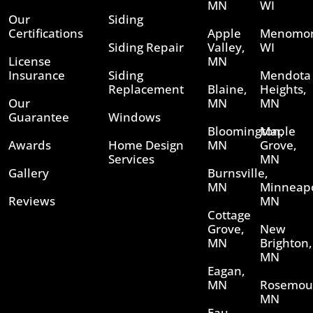
MN
WI
Our
Siding
Certifications
Apple
Menomon
Siding Repair
Valley,
WI
License
MN
Insurance
Siding
Mendota
Replacement
Blaine,
Heights,
Our
MN
MN
Guarantee
Windows
Bloomington,
Maple
Awards
Home Design
MN
Grove,
Services
MN
Gallery
Burnsville,
MN
Minneapo
Reviews
MN
Cottage
Grove,
New
MN
Brighton,
MN
Eagan,
MN
Rosemou
MN
Eau