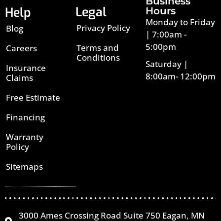
Business
Legal
Help
Hours
Monday to Friday
Privacy Policy
Blog
| 7:00am -
5:00pm
Terms and
Careers
Conditions
Saturday |
Insurance
8:00am- 12:00pm
Claims
Free Estimate
Financing
Warranty
Policy
Sitemaps
3000 Ames Crossing Road Suite 750 Eagan, MN