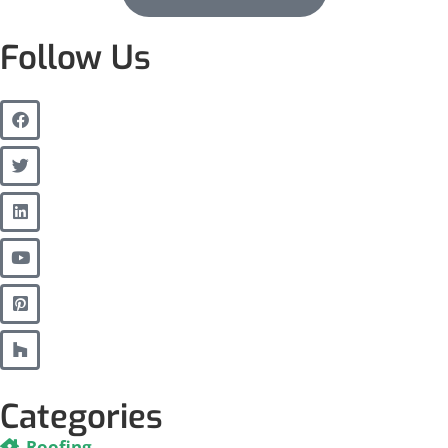
Follow Us
Categories
Roofing