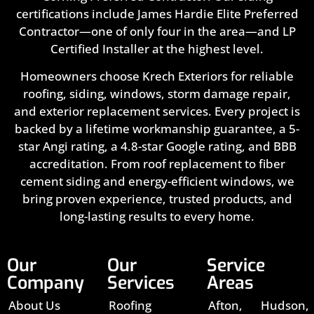
certifications include James Hardie Elite Preferred
Contractor—one of only four in the area—and LP
Certified Installer at the highest level.
Homeowners choose Krech Exteriors for reliable
roofing, siding, windows, storm damage repair,
and exterior replacement services. Every project is
backed by a lifetime workmanship guarantee, a 5-
star Angi rating, a 4.8-star Google rating, and BBB
accreditation. From roof replacement to fiber
cement siding and energy-efficient windows, we
bring proven experience, trusted products, and
long-lasting results to every home.
Our
Our
Service
Company
Services
Areas
About Us
Roofing
Afton,
Hudson,