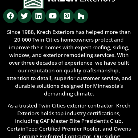
Since 1988, Krech Exteriors has helped more than
20,000 Twin Cities homeowners protect and
improve their homes with expert roofing, siding,
window, and exterior remodeling services. With
over three decades of experience, we have built
our reputation on quality craftsmanship,
attention to detail, superior customer service, and
durable solutions designed for Minnesota’s
demanding climate.
As a trusted Twin Cities exterior contractor, Krech
Exteriors holds top industry certifications,
including GAF Master Elite President’s Club,
CertainTeed Certified Premier Roofer, and Owens
Corning Preferred Contractor. Our siding