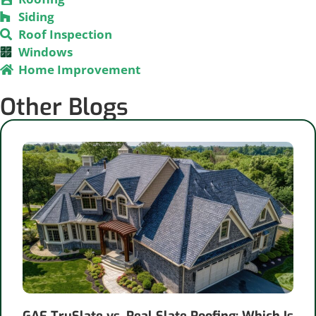
Siding
Roof Inspection
Windows
Home Improvement
Other Blogs
GAF TruSlate vs. Real Slate Roofing: Which Is