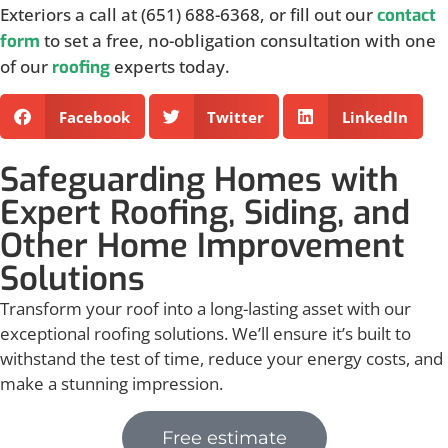
Exteriors a call at (651) 688-6368, or fill out our
contact
to set a free, no-obligation consultation with one
form
of our
experts today.
roofing
Facebook
Twitter
LinkedIn
Safeguarding Homes with
Expert Roofing, Siding, and
Other Home Improvement
Solutions
Transform your roof into a long-lasting asset with our
exceptional roofing solutions. We’ll ensure it’s built to
withstand the test of time, reduce your energy costs, and
make a stunning impression.
Free estimate