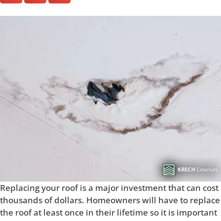
Replacing your roof is a major investment that can cost
thousands of dollars. Homeowners will have to replace
the roof at least once in their lifetime so it is important