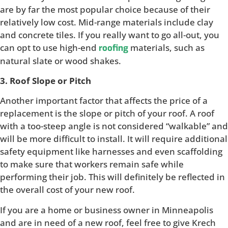
are by far the most popular choice because of their
relatively low cost. Mid-range materials include clay
and concrete tiles. If you really want to go all-out, you
can opt to use high-end
materials, such as
roofing
natural slate or wood shakes.
3. Roof Slope or Pitch
Another important factor that affects the price of a
replacement is the slope or pitch of your roof. A roof
with a too-steep angle is not considered “walkable” and
will be more difficult to install. It will require additional
safety equipment like harnesses and even scaffolding
to make sure that workers remain safe while
performing their job. This will definitely be reflected in
the overall cost of your new roof.
If you are a home or business owner in Minneapolis
and are in need of a new roof, feel free to give Krech