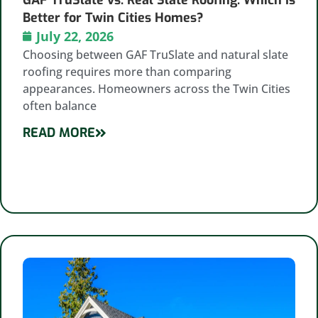
Better for Twin Cities Homes?
July 22, 2026
Choosing between GAF TruSlate and natural slate
roofing requires more than comparing
appearances. Homeowners across the Twin Cities
often balance
READ MORE