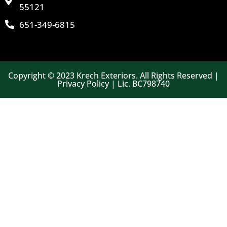
55121
651-349-6815
Copyright © 2023 Krech Exteriors. All Rights Reserved |
Privacy Policy | Lic. BC798740