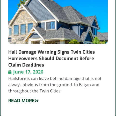
Hail Damage Warning Signs Twin Cities
Homeowners Should Document Before
Claim Deadlines
June 17, 2026
Hailstorms can leave behind damage that is not
always obvious from the ground. In Eagan and
throughout the Twin Cities,
READ MORE