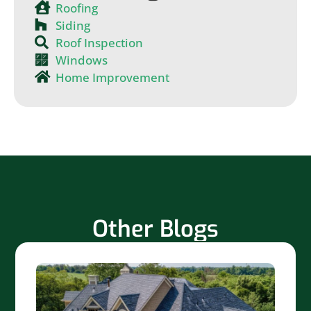
Roofing
Siding
Roof Inspection
Windows
Home Improvement
Other Blogs