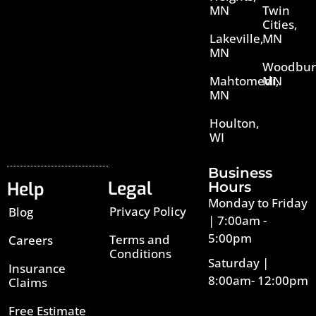
MN
Twin
Cities,
Lakeville,
MN
MN
Woodbur
Mahtomedi,
MN
MN
Houlton,
WI
Business
Legal
Help
Hours
Monday to Friday
Privacy Policy
Blog
| 7:00am -
5:00pm
Terms and
Careers
Conditions
Saturday |
Insurance
8:00am- 12:00pm
Claims
Free Estimate