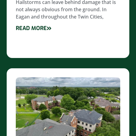
Hailstorms can leave behind damage that is
not always obvious from the ground. In
Eagan and throughout the Twin Cities,
READ MORE