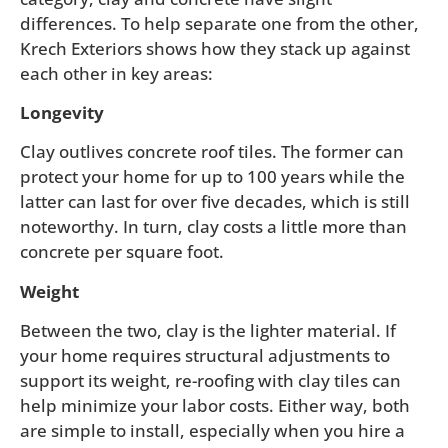
differences. To help separate one from the other,
Krech Exteriors shows how they stack up against
each other in key areas:
Longevity
Clay outlives concrete roof tiles. The former can
protect your home for up to 100 years while the
latter can last for over five decades, which is still
noteworthy. In turn, clay costs a little more than
concrete per square foot.
Weight
Between the two, clay is the lighter material. If
your home requires structural adjustments to
support its weight, re-roofing with clay tiles can
help minimize your labor costs. Either way, both
are simple to install, especially when you hire a