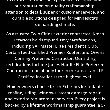
our reputation on quality craftsmanship,
attention to detail, superior customer service, and
durable solutions designed for Minnesota’s
demanding climate.
As a trusted Twin Cities exterior contractor, Krech
Exteriors holds top industry certifications,
including GAF Master Elite President’s Club,
CertainTeed Certified Premier Roofer, and Owens
Corning Preferred Contractor. Our siding
certifications include James Hardie Elite Preferred
Contractor—one of only four in the area—and LP
Certified Installer at the highest level.
Homeowners choose Krech Exteriors for reliable
roofing, siding, windows, storm damage repair,
and exterior replacement services. Every project is
backed by a lifetime workmanship guarantee, a 5-