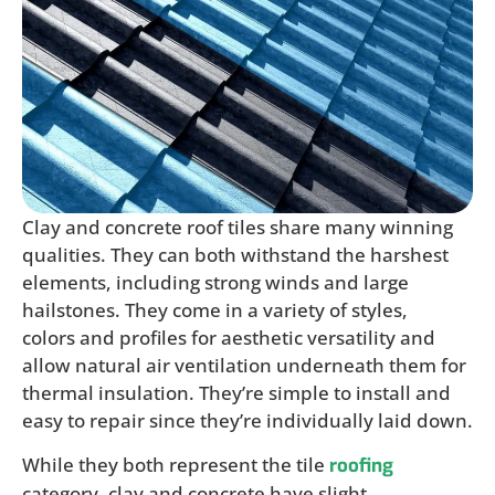
Clay and concrete roof tiles share many winning
qualities. They can both withstand the harshest
elements, including strong winds and large
hailstones. They come in a variety of styles,
colors and profiles for aesthetic versatility and
allow natural air ventilation underneath them for
thermal insulation. They’re simple to install and
easy to repair since they’re individually laid down.
While they both represent the tile
roofing
category, clay and concrete have slight