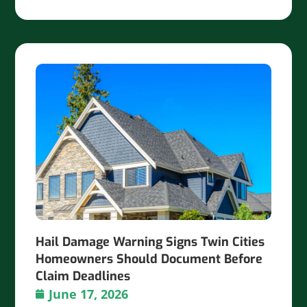
Hail Damage Warning Signs Twin Cities
Homeowners Should Document Before
Claim Deadlines
June 17, 2026