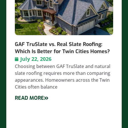
GAF TruSlate vs. Real Slate Roofing:
Which Is Better for Twin Cities Homes?
July 22, 2026
Choosing between GAF TruSlate and natural
slate roofing requires more than comparing
appearances. Homeowners across the Twin
Cities often balance
READ MORE