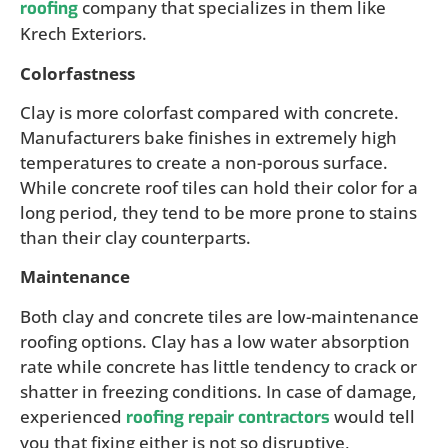
company that specializes in them like
roofing
Krech Exteriors.
Colorfastness
Clay is more colorfast compared with concrete.
Manufacturers bake finishes in extremely high
temperatures to create a non-porous surface.
While concrete roof tiles can hold their color for a
long period, they tend to be more prone to stains
than their clay counterparts.
Maintenance
Both clay and concrete tiles are low-maintenance
roofing options. Clay has a low water absorption
rate while concrete has little tendency to crack or
shatter in freezing conditions. In case of damage,
experienced
would tell
roofing repair contractors
you that fixing either is not so disruptive,