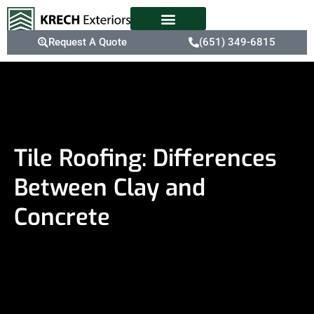
Request A Quote
(651) 349-6815
Tile Roofing: Differences
Between Clay and
Concrete