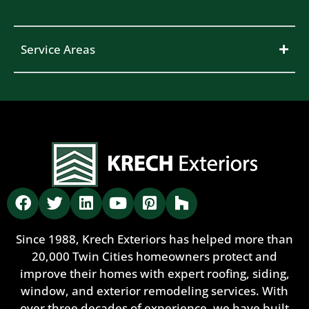
Service Areas
Since 1988, Krech Exteriors has helped more than
20,000 Twin Cities homeowners protect and
improve their homes with expert roofing, siding,
window, and exterior remodeling services. With
over three decades of experience, we have built