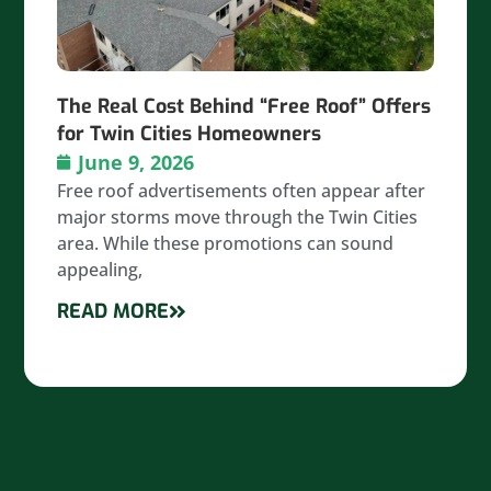
The Real Cost Behind “Free Roof” Offers
for Twin Cities Homeowners
June 9, 2026
Free roof advertisements often appear after
major storms move through the Twin Cities
area. While these promotions can sound
appealing,
READ MORE