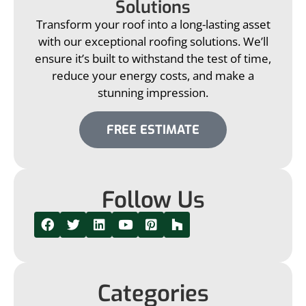
Solutions
Transform your roof into a long-lasting asset
with our exceptional roofing solutions. We’ll
ensure it’s built to withstand the test of time,
reduce your energy costs, and make a
stunning impression.
FREE ESTIMATE
Follow Us
Categories