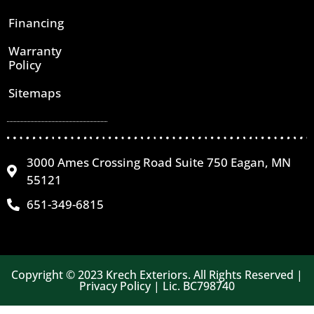
Financing
Warranty
Policy
Sitemaps
3000 Ames Crossing Road Suite 750 Eagan, MN
55121
651-349-6815
Copyright © 2023 Krech Exteriors. All Rights Reserved |
Privacy Policy | Lic. BC798740