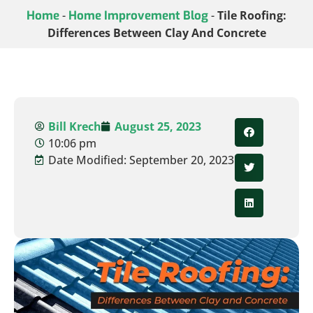
Home
-
Home Improvement Blog
-
Tile Roofing:
Differences Between Clay And Concrete
Bill Krech
August 25, 2023
10:06 pm
Date Modified: September 20, 2023