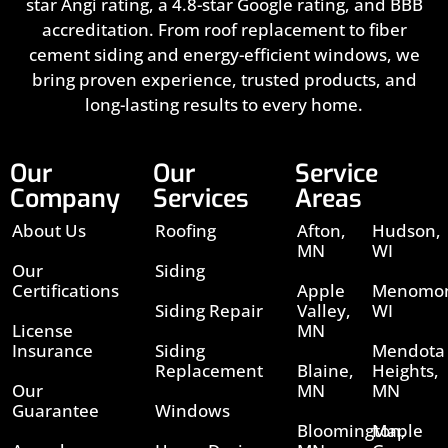
star Angi rating, a 4.8-star Google rating, and BBB
accreditation. From roof replacement to fiber
cement siding and energy-efficient windows, we
bring proven experience, trusted products, and
long-lasting results to every home.
Our
Our
Service
Company
Services
Areas
About Us
Roofing
Afton,
Hudson,
MN
WI
Our
Siding
Certifications
Apple
Menomon
Siding Repair
Valley,
WI
License
MN
Insurance
Siding
Mendota
Replacement
Blaine,
Heights,
Our
MN
MN
Guarantee
Windows
Bloomington,
Maple