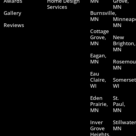
Awards
Home Design
MN
Grove,
Services
MN
Gallery
Burnsville,
MN
Minneapo
Reviews
MN
Cottage
Grove,
New
MN
Brighton,
MN
Eagan,
MN
Rosemou
MN
Eau
Claire,
Somerset
WI
WI
Eden
St.
Prairie,
Paul,
MN
MN
Inver
Stillwater
Grove
MN
Heights,