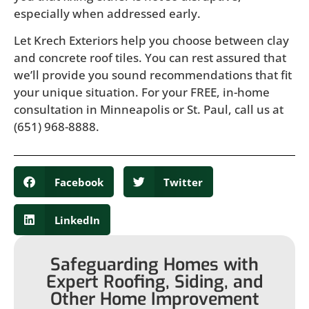
especially when addressed early.
Let Krech Exteriors help you choose between clay
and concrete roof tiles. You can rest assured that
we’ll provide you sound recommendations that fit
your unique situation. For your FREE, in-home
consultation in Minneapolis or St. Paul, call us at
(651) 968-8888.
Facebook
Twitter
LinkedIn
Safeguarding Homes with
Expert Roofing, Siding, and
Other Home Improvement