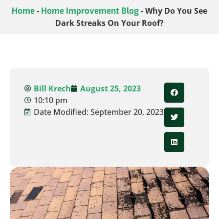
Home
-
Home Improvement Blog
-
Why Do You See
Dark Streaks On Your Roof?
Bill Krech
August 25, 2023
10:10 pm
Date Modified: September 20, 2023