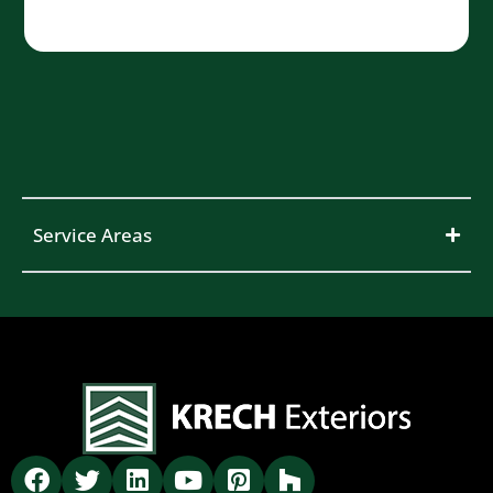
Service Areas