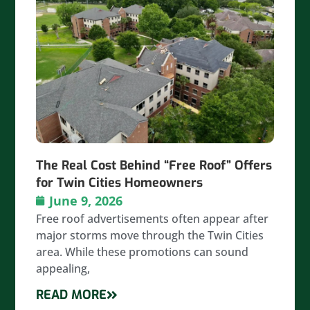
The Real Cost Behind “Free Roof” Offers
for Twin Cities Homeowners
June 9, 2026
Free roof advertisements often appear after
major storms move through the Twin Cities
area. While these promotions can sound
appealing,
READ MORE