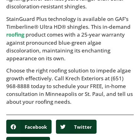
discoloration-resistant shingles.
StainGuard Plus technology is available on GAF’s
Timberline® Ultra HD® shingles. This in-demand
product comes with a 25-year warranty
roofing
against pronounced blue-green algae
discoloration, maintaining its enchanting
appearance on its own.
Choose the right roofing solution to impede algae
growth effectively. Call Krech Exteriors at (651)
968-8888 today to schedule your FREE, in-home
consultation in Minneapolis or St. Paul, and tell us
about your roofing needs.
Facebook
Twitter