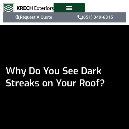
Request A Quote
(651) 349-6815
Why Do You See Dark
Streaks on Your Roof?