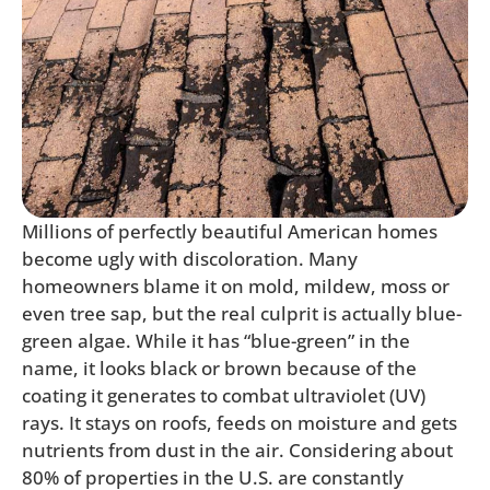
Millions of perfectly beautiful American homes
become ugly with discoloration. Many
homeowners blame it on mold, mildew, moss or
even tree sap, but the real culprit is actually blue-
green algae. While it has “blue-green” in the
name, it looks black or brown because of the
coating it generates to combat ultraviolet (UV)
rays. It stays on roofs, feeds on moisture and gets
nutrients from dust in the air. Considering about
80% of properties in the U.S. are constantly