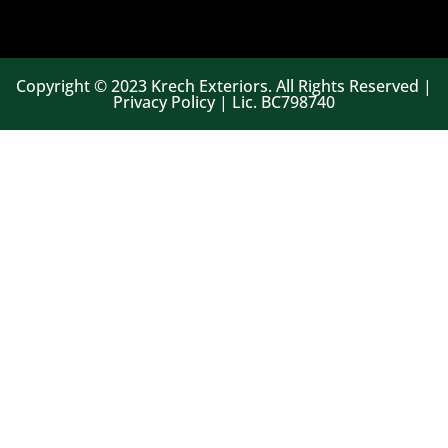
Copyright © 2023 Krech Exteriors. All Rights Reserved |
Privacy Policy | Lic. BC798740