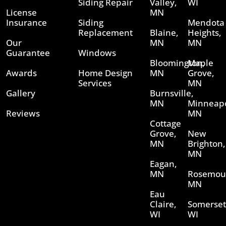
Siding Repair
Valley,
WI
License
MN
Insurance
Siding
Mendota
Replacement
Blaine,
Heights,
Our
MN
MN
Guarantee
Windows
Bloomington,
Maple
Awards
Home Design
MN
Grove,
Services
MN
Gallery
Burnsville,
MN
Minneapo
Reviews
MN
Cottage
Grove,
New
MN
Brighton,
MN
Eagan,
MN
Rosemou
MN
Eau
Claire,
Somerset
WI
WI