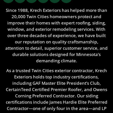
Since 1988, Krech Exteriors has helped more than
20,000 Twin Cities homeowners protect and
improve their homes with expert roofing, siding,
window, and exterior remodeling services. With
over three decades of experience, we have built
our reputation on quality craftsmanship,
attention to detail, superior customer service, and
durable solutions designed for Minnesota’s
demanding climate.
As a trusted Twin Cities exterior contractor, Krech
Exteriors holds top industry certifications,
including GAF Master Elite President’s Club,
CertainTeed Certified Premier Roofer, and Owens
Corning Preferred Contractor. Our siding
certifications include James Hardie Elite Preferred
Contractor—one of only four in the area—and LP