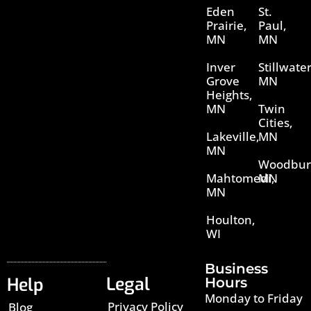
Eden
St.
Prairie,
Paul,
MN
MN
Inver
Stillwater
Grove
MN
Heights,
MN
Twin
Cities,
Lakeville,
MN
MN
Woodbur
Mahtomedi,
MN
MN
Houlton,
WI
Business
Legal
Help
Hours
Monday to Friday
Privacy Policy
Blog