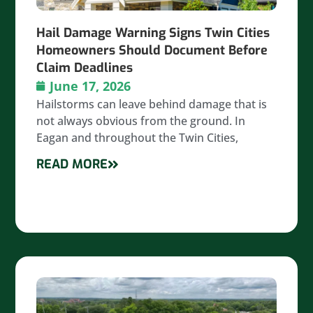
Hail Damage Warning Signs Twin Cities
Homeowners Should Document Before
Claim Deadlines
June 17, 2026
Hailstorms can leave behind damage that is
not always obvious from the ground. In
Eagan and throughout the Twin Cities,
READ MORE