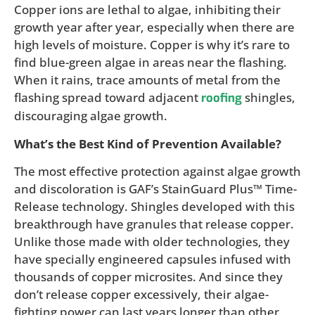
Copper ions are lethal to algae, inhibiting their
growth year after year, especially when there are
high levels of moisture. Copper is why it’s rare to
find blue-green algae in areas near the flashing.
When it rains, trace amounts of metal from the
flashing spread toward adjacent
shingles,
roofing
discouraging algae growth.
What’s the Best Kind of Prevention Available?
The most effective protection against algae growth
and discoloration is GAF’s StainGuard Plus™ Time-
Release technology. Shingles developed with this
breakthrough have granules that release copper.
Unlike those made with older technologies, they
have specially engineered capsules infused with
thousands of copper microsites. And since they
don’t release copper excessively, their algae-
fighting power can last years longer than other