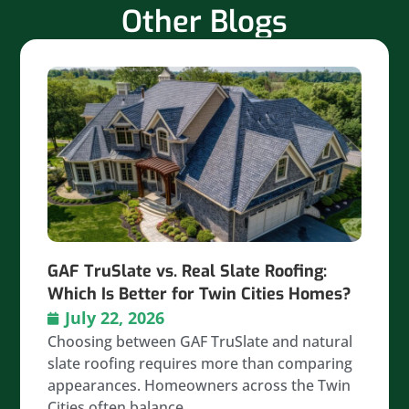
Other Blogs
GAF TruSlate vs. Real Slate Roofing:
Which Is Better for Twin Cities Homes?
July 22, 2026
Choosing between GAF TruSlate and natural
slate roofing requires more than comparing
appearances. Homeowners across the Twin
Cities often balance