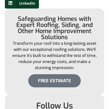
LinkedIn
Safeguarding Homes with
Expert Roofing, Siding, and
Other Home Improvement
Solutions
Transform your roof into a long-lasting asset
with our exceptional roofing solutions. We’ll
ensure it’s built to withstand the test of time,
reduce your energy costs, and make a
stunning impression.
FREE ESTIMATE
Follow Us