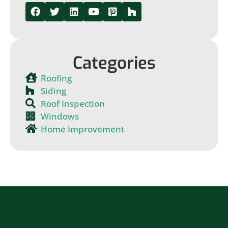
Categories
Roofing
Siding
Roof Inspection
Windows
Home Improvement