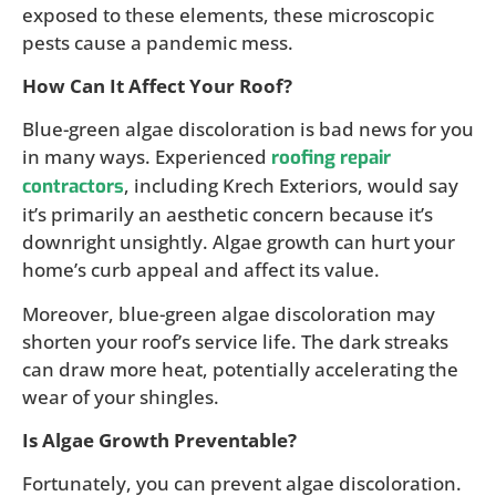
exposed to these elements, these microscopic
pests cause a pandemic mess.
How Can It Affect Your Roof?
Blue-green algae discoloration is bad news for you
in many ways. Experienced
roofing repair
, including Krech Exteriors, would say
contractors
it’s primarily an aesthetic concern because it’s
downright unsightly. Algae growth can hurt your
home’s curb appeal and affect its value.
Moreover, blue-green algae discoloration may
shorten your roof’s service life. The dark streaks
can draw more heat, potentially accelerating the
wear of your shingles.
Is Algae Growth Preventable?
Fortunately, you can prevent algae discoloration.