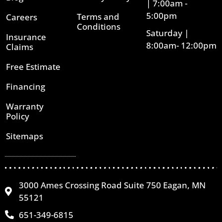
| 7:00am -
5:00pm
Terms and
Careers
Conditions
Saturday |
Insurance
8:00am- 12:00pm
Claims
Free Estimate
Financing
Warranty
Policy
Sitemaps
3000 Ames Crossing Road Suite 750 Eagan, MN
55121
651-349-6815