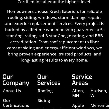
Certified Installer at the highest level.
Homeowners choose Krech Exteriors for reliable
roofing, siding, windows, storm damage repair,
and exterior replacement services. Every project is
backed by a lifetime workmanship guarantee, a 5-
star Angi rating, a 4.8-star Google rating, and BBB
accreditation. From roof replacement to fiber
cement siding and energy-efficient windows, we
bring proven experience, trusted products, and
long-lasting results to every home.
Our
Our
Service
Company
Services
Areas
About Us
Roofing
Afton,
Hudson,
MN
WI
Our
Siding
Certifications
Apple
Menomon