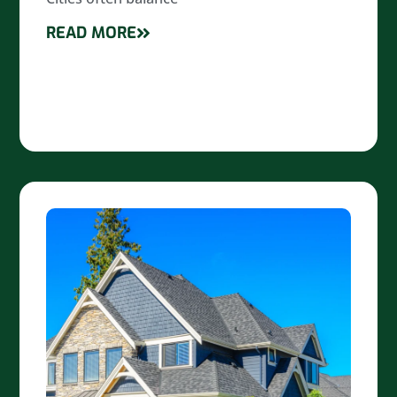
READ MORE