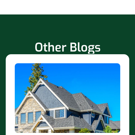
Other Blogs