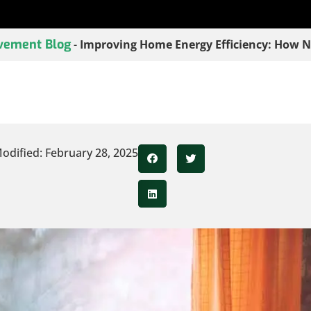
vement Blog
-
Improving Home Energy Efficiency: How 
odified: February 28, 2025