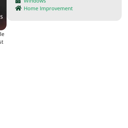
Windows
Home Improvement
le
st