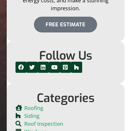
energy costs, and make a stunning
impression.
FREE ESTIMATE
Follow Us
Categories
Roofing
Siding
Roof Inspection