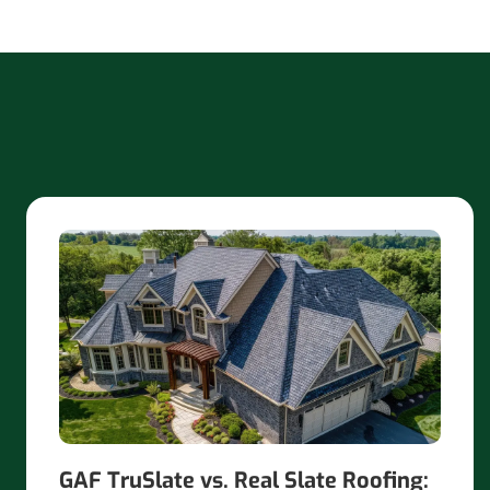
GAF TruSlate vs. Real Slate Roofing: