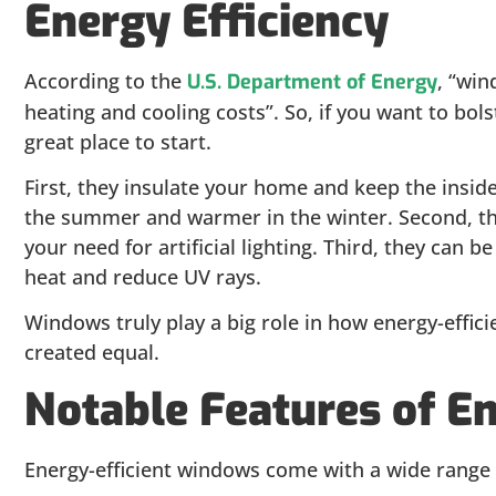
Energy Efficiency
According to the
, “win
U.S. Department of Energy
heating and cooling costs”. So, if you want to bo
great place to start.
First, they insulate your home and keep the insid
the summer and warmer in the winter. Second, the
your need for artificial lighting. Third, they can b
heat and reduce UV rays.
Windows truly play a big role in how energy-effic
created equal.
Notable Features of E
Energy-efficient windows come with a wide range o