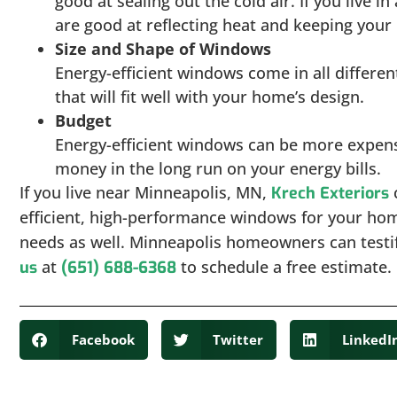
good at sealing out the cold air. If you live 
are good at reflecting heat and keeping you
Size and Shape of Windows
Energy-efficient windows come in all differen
that will fit well with your home’s design.
Budget
Energy-efficient windows can be more expensi
money in the long run on your energy bills.
If you live near Minneapolis, MN,
c
Krech Exteriors
efficient, high-performance windows for your ho
needs as well. Minneapolis homeowners can testif
at
to schedule a free estimate.
us
(651) 688-6368
Facebook
Twitter
LinkedI