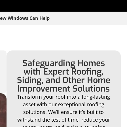
New Windows Can Help
Safeguarding Homes
with Expert Roofing,
Siding, and Other Home
Improvement Solutions
Transform your roof into a long-lasting
asset with our exceptional roofing
solutions. We’ll ensure it’s built to
withstand the test of time, reduce your