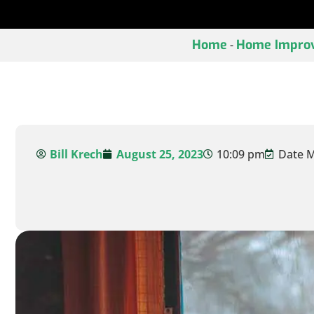
Home
Home Impro
-
Bill Krech
August 25, 2023
10:09 pm
Date M