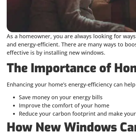
As a homeowner, you are always looking for way
and energy-efficient. There are many ways to boos
effective is by installing new windows.
The Importance of Hom
Enhancing your home’s energy-efficiency can help
Save money on your energy bills
Improve the comfort of your home
Reduce your carbon footprint and make your
How New Windows Can