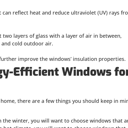
 can reflect heat and reduce ultraviolet (UV) rays fr
 two layers of glass with a layer of air in between,
 and cold outdoor air.
 further improve the windows’ insulation properties.
gy-Efficient Windows fo
home, there are a few things you should keep in mi
 in the winter, you will want to choose windows that a