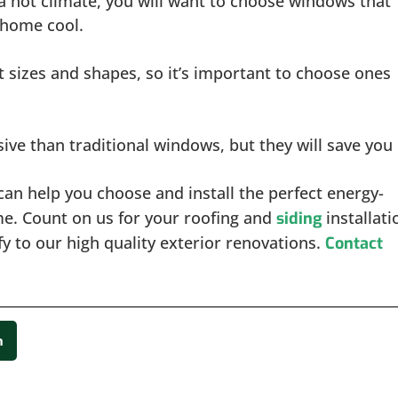
in a hot climate, you will want to choose windows that
r home cool.
t sizes and shapes, so it’s important to choose ones
ve than traditional windows, but they will save you
an help you choose and install the perfect energy-
me. Count on us for your roofing and
installati
siding
y to our high quality exterior renovations.
Contact
n