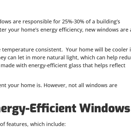
dows are responsible for 25%-30% of a building’s
lster your home’s energy efficiency, new windows are 
e temperature consistent. Your home will be cooler 
y can let in more natural light, which can help red
e made with energy-efficient glass that helps reflect
ient your home is. However, not all windows are
nergy-Efficient Windows
f features, which include: