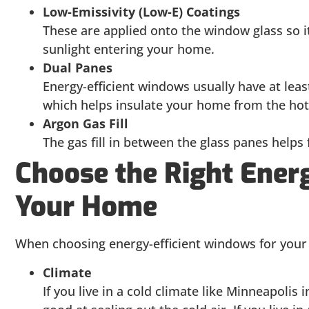
Low-Emissivity (Low-E) Coatings
These are applied onto the window glass so it
sunlight entering your home.
Dual Panes
Energy-efficient windows usually have at least
which helps insulate your home from the hot
Argon Gas Fill
The gas fill in between the glass panes helps
Choose the Right Ener
Your Home
When choosing energy-efficient windows for your 
Climate
If you live in a cold climate like Minneapolis