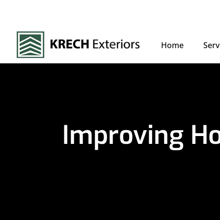
Home
Serv
Improving Ho