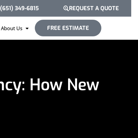
(651) 349-6815
REQUEST A QUOTE
FREE ESTIMATE
About Us
ency: How New
p