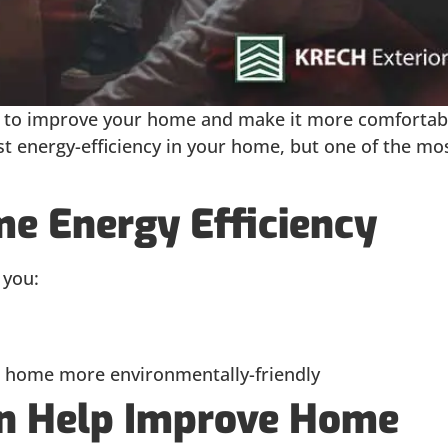
s to improve your home and make it more comfortab
t energy-efficiency in your home, but one of the mo
e Energy Efficiency
 you:
 home more environmentally-friendly
 Help Improve Home