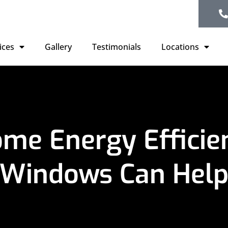
ices
Gallery
Testimonials
Locations
me Energy Effici
Windows Can Hel