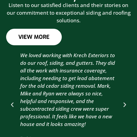
Listen to our satisfied clients and their stories on
our commitment to exceptional siding and roofing
solutions.
VIEW MORE
We loved working with Krech Exteriors to
Kre
do our roof, siding, and gutters. They did
sid
all the work with insurance coverage,
to 
including needing to get lead abatement
est
for the old cedar siding removal. Mark,
com
Mike and Ryan were always so nice,
wit
helpful and responsive, and the
com
subcontracted siding crew were super
the
professional. It feels like we have a new
sma
house and it looks amazing!
wil
nex