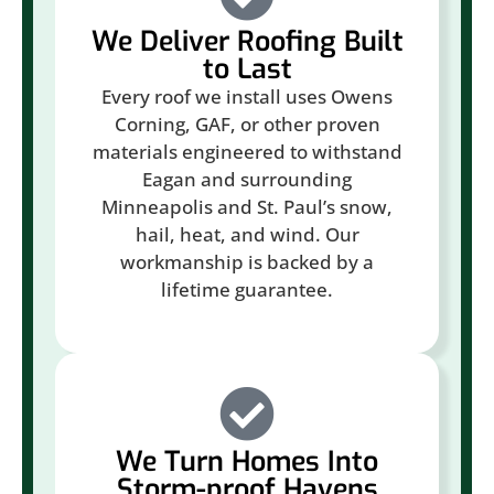
We Deliver Roofing Built
to Last
Every roof we install uses Owens
Corning, GAF, or other proven
materials engineered to withstand
Eagan and surrounding
Minneapolis and St. Paul’s snow,
hail, heat, and wind. Our
workmanship is backed by a
lifetime guarantee.
We Turn Homes Into
Storm-proof Havens