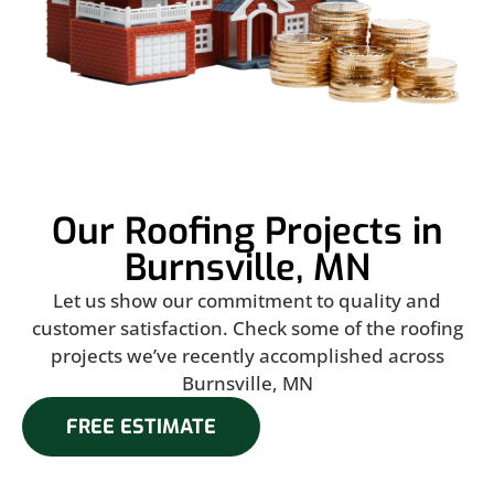
Our Roofing Projects in
Burnsville, MN
Let us show our commitment to quality and
customer satisfaction. Check some of the roofing
projects we’ve recently accomplished across
Burnsville, MN
FREE ESTIMATE