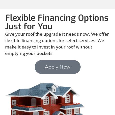
Flexible Financing Options
Just for You
Give your roof the upgrade it needs now. We offer
flexible financing options for select services. We
make it easy to invest in your roof without
emptying your pockets.
Apply Now