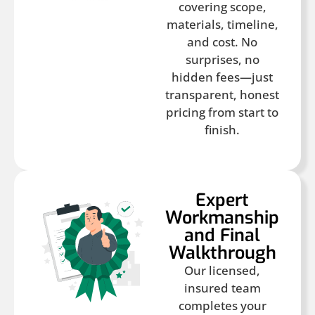
covering scope,
materials, timeline,
and cost. No
surprises, no
hidden fees—just
transparent, honest
pricing from start to
finish.
Expert
Workmanship
and Final
Walkthrough
Our licensed,
insured team
completes your