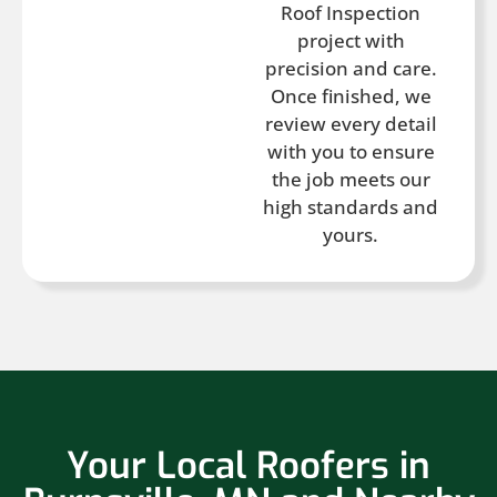
Roof Inspection
project with
precision and care.
Once finished, we
review every detail
with you to ensure
the job meets our
high standards and
yours.
Your Local Roofers in