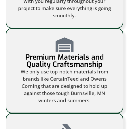
with you regularly throughout your
project to make sure everything is going
smoothly.
Premium Materials and
Quality Craftsmanship
We only use top-notch materials from
brands like CertainTeed and Owens
Corning that are designed to hold up
against those tough Burnsville, MN
winters and summers.