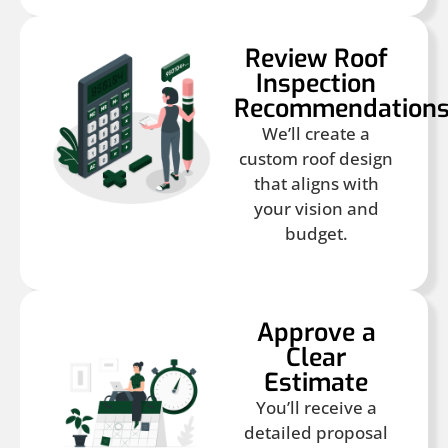
Review Roof
Inspection
Recommendation
We’ll create a
custom roof design
that aligns with
your vision and
budget.
Approve a
Clear
Estimate
You’ll receive a
detailed proposal