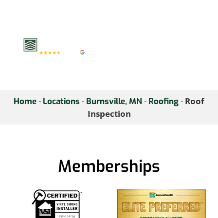
inspection today and
ensure your home
remains secure.
-
-
-
-
Roof
Home
Locations
Burnsville, MN
Roofing
Inspection
Memberships