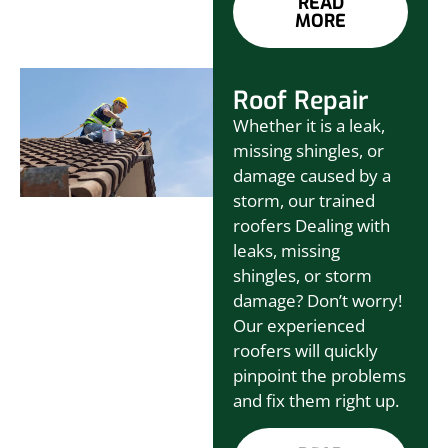
READ
MORE
Roof Repair
Whether it is a leak,
missing shingles, or
damage caused by a
storm, our trained
roofers Dealing with
leaks, missing
shingles, or storm
damage? Don’t worry!
Our experienced
roofers will quickly
pinpoint the problems
and fix them right up.