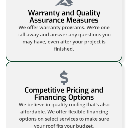
Warranty and Quality
Assurance Measures
We offer warranty programs. We’re one
call away and answer any questions you
may have, even after your project is
finished.
Competitive Pricing and
Financing Options
We believe in quality roofing that’s also
affordable. We offer flexible financing
options on select services to make sure
your roof fits your budget.