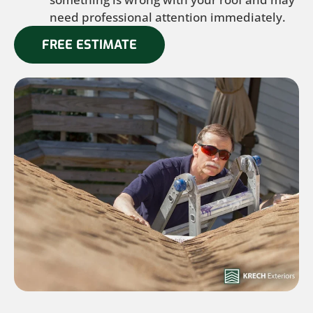
need professional attention immediately.
FREE ESTIMATE