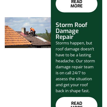
READ
MORE
Storm Roof
Damage
Repair
Storms happen, but
roof damage doesn’t
have to be a lasting
headache. Our storm
damage repair team
is on call 24/7 to
assess the situation
and get your roof
back in shape fast.
READ