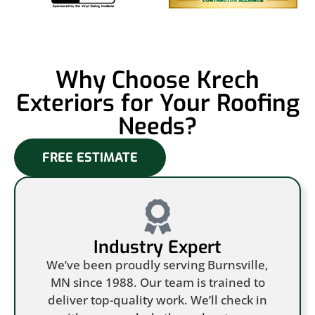
Why Choose Krech
Exteriors for Your Roofing
Needs?
FREE ESTIMATE
Industry Expert
We’ve been proudly serving Burnsville,
MN since 1988. Our team is trained to
deliver top-quality work. We’ll check in