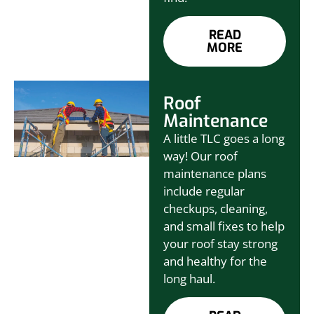
READ
MORE
Roof
Maintenance
A little TLC goes a long
way! Our roof
maintenance plans
include regular
checkups, cleaning,
and small fixes to help
your roof stay strong
and healthy for the
long haul.