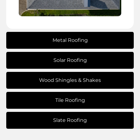
Metal Roofing
Solar Roofing
Wood Shingles & Shakes
Tile Roofing
Slate Roofing