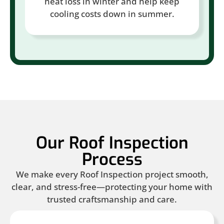
heat loss in winter and help keep
cooling costs down in summer.
Our Roof Inspection
Process
We make every Roof Inspection project smooth,
clear, and stress-free—protecting your home with
trusted craftsmanship and care.