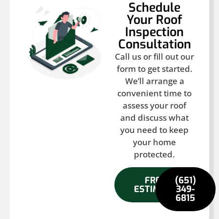
Schedule
Your Roof
Inspection
Consultation
Call us or fill out our
form to get started.
We’ll arrange a
convenient time to
assess your roof
and discuss what
you need to keep
your home
protected.
FREE
(651)
ESTIMATE
349-
6815