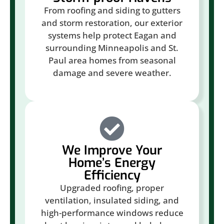
From roofing and siding to gutters
and storm restoration, our exterior
systems help protect Eagan and
surrounding Minneapolis and St.
Paul area homes from seasonal
damage and severe weather.
We Improve Your
Home’s Energy
Efficiency
Upgraded roofing, proper
ventilation, insulated siding, and
high-performance windows reduce