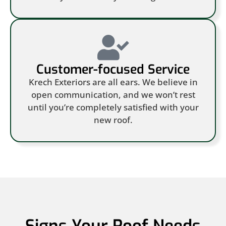
Customer-focused Service
Krech Exteriors are all ears. We believe in
open communication, and we won’t rest
until you’re completely satisfied with your
new roof.