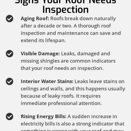
Signs Your Roof Needs
Inspection
Aging Roof:
Roofs break down naturally
after a decade or two. A thorough roof
inspection and maintenance can save and
extend its lifespan.
Visible Damage:
Leaks, damaged and
missing shingles are common indicators
that your roof needs an inspection.
Interior Water Stains:
Leaks leave stains on
ceilings and walls, and this happens usually
because of leaky roofs. It requires
immediate professional attention.
Rising Energy Bills:
A sudden increase in
electricity bills is also a strong indicator that
something is wrong with your roof and may