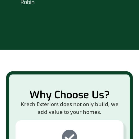
Robin
hou
Br
Why Choose Us?
Krech Exteriors does not only build, we
add value to your homes.