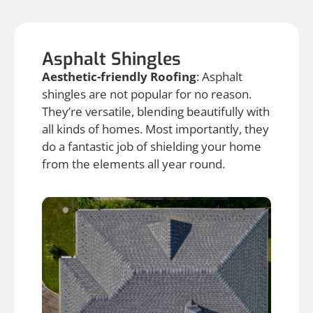
Asphalt Shingles
Aesthetic-friendly Roofing
: Asphalt
shingles are not popular for no reason.
They’re versatile, blending beautifully with
all kinds of homes. Most importantly, they
do a fantastic job of shielding your home
from the elements all year round.