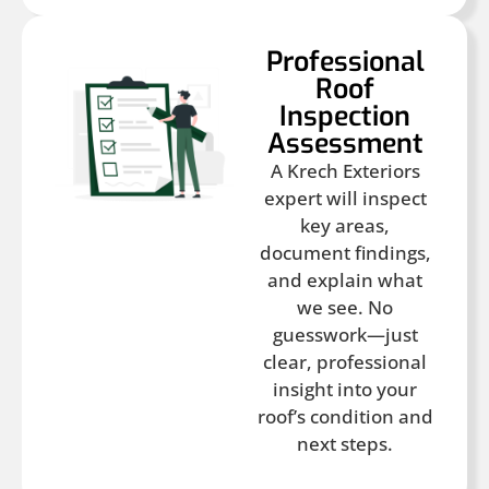
Professional
Roof
Inspection
Assessment
A Krech Exteriors
expert will inspect
key areas,
document findings,
and explain what
we see. No
guesswork—just
clear, professional
insight into your
roof’s condition and
next steps.