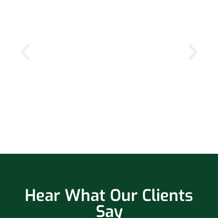
Hear What Our Clients
Say