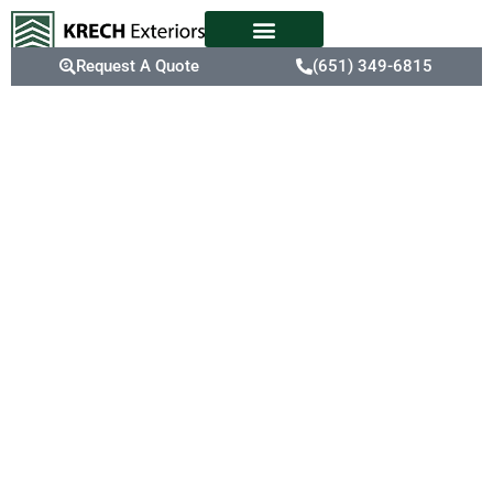
Request A Quote
(651) 349-6815
Make Your
Home A Safe
Haven With
Burnsville,
MN Expert
Roofers
Unseen roof damage