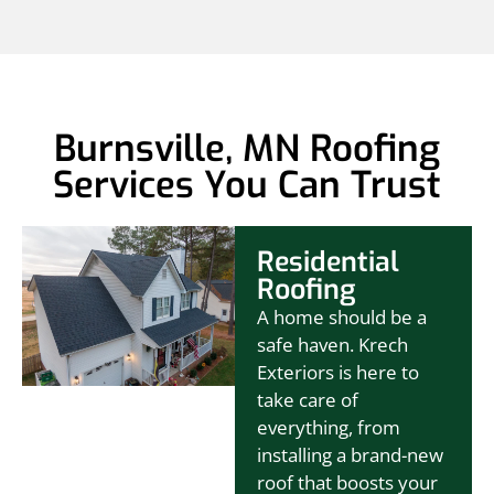
Burnsville, MN Roofing
Services You Can Trust
Residential
Roofing
A home should be a
safe haven. Krech
Exteriors is here to
take care of
everything, from
installing a brand-new
roof that boosts your