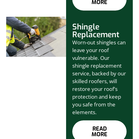
MORE
Shingle
Replacement
Worn-out shingles can
leave your roof
vulnerable. Our
shingle replacement
service, backed by our
skilled roofers, will
restore your roof’s
protection and keep
you safe from the
elements.
READ
MORE