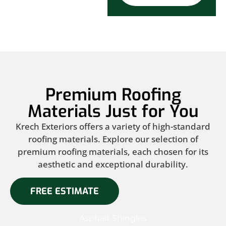
Premium Roofing
Materials Just for You
Krech Exteriors offers a variety of high-standard
roofing materials. Explore our selection of
premium roofing materials, each chosen for its
aesthetic and exceptional durability.
FREE ESTIMATE
Asphalt Shingles