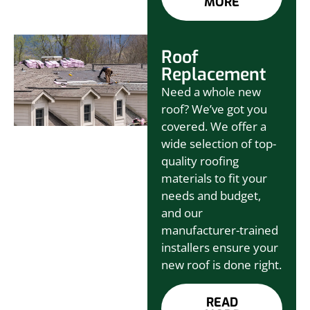
MORE
Roof
Replacement
Need a whole new
roof? We’ve got you
covered. We offer a
wide selection of top-
quality roofing
materials to fit your
needs and budget,
and our
manufacturer-trained
installers ensure your
new roof is done right.
READ