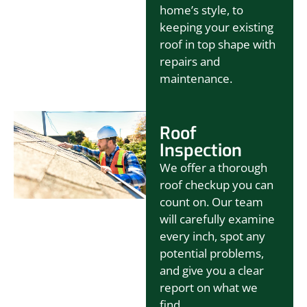
home’s style, to
keeping your existing
roof in top shape with
repairs and
maintenance.
Roof
Inspection
We offer a thorough
roof checkup you can
count on. Our team
will carefully examine
every inch, spot any
potential problems,
and give you a clear
report on what we
find.