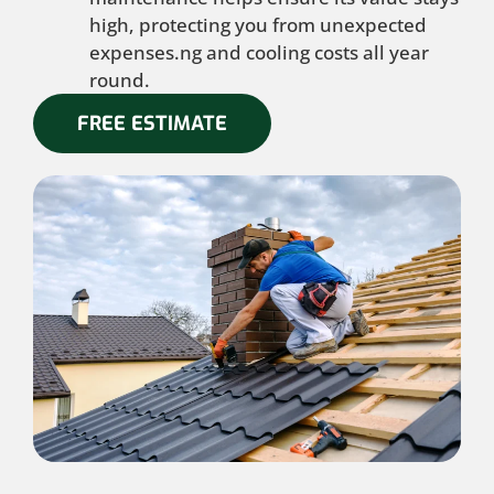
high, protecting you from unexpected
expenses.ng and cooling costs all year
round.
FREE ESTIMATE