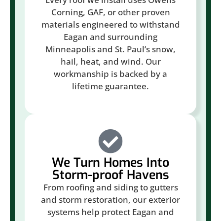
Corning, GAF, or other proven
materials engineered to withstand
Eagan and surrounding
Minneapolis and St. Paul’s snow,
hail, heat, and wind. Our
workmanship is backed by a
lifetime guarantee.
We Turn Homes Into
Storm-proof Havens
From roofing and siding to gutters
and storm restoration, our exterior
systems help protect Eagan and