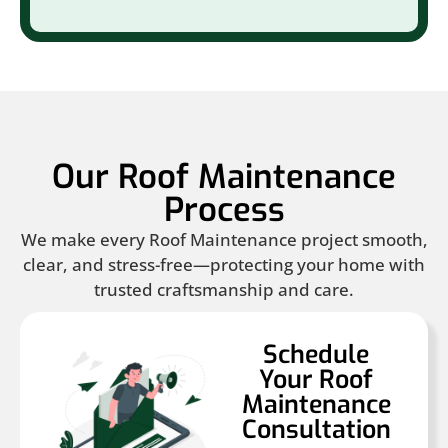
Our Roof Maintenance
Process
We make every Roof Maintenance project smooth,
clear, and stress-free—protecting your home with
trusted craftsmanship and care.
Schedule
Your Roof
Maintenance
Consultation