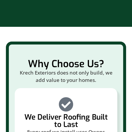
Why Choose Us?
Krech Exteriors does not only build, we
add value to your homes.
We Deliver Roofing Built
to Last
Every roof we install uses Owens