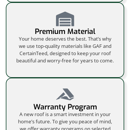
Premium Material
Your home deserves the best. That’s why
we use top-quality materials like GAF and
CertainTeed, designed to keep your roof
beautiful and worry-free for years to come.
Warranty Program
A new roof is a smart investment in your
home’s future. To give you peace of mind,
we offer warranty programs on selected