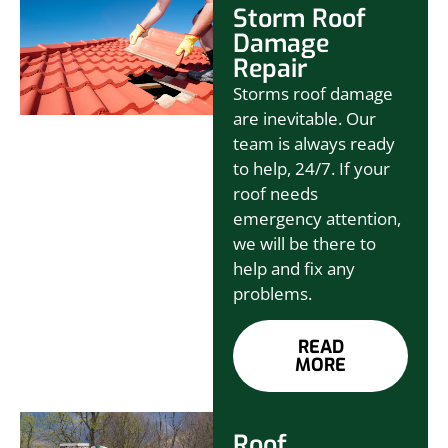
Storm Roof
Damage
Repair
Storms roof damage
are inevitable. Our
team is always ready
to help, 24/7. If your
roof needs
emergency attention,
we will be there to
help and fix any
problems.
READ
MORE
Roof