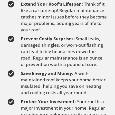
Extend Your Roof's Lifespan:
Think of it
like a car tune-up! Regular maintenance
catches minor issues before they become
major problems, adding years of life to
your roof.
Prevent Costly Surprises:
Small leaks,
damaged shingles, or worn-out flashing
can lead to big headaches down the
road. Regular maintenance is an ounce
of prevention worth a pound of cure.
Save Energy and Money:
A well-
maintained roof keeps your home better
insulated, helping you save on heating
and cooling costs all year round.
Protect Your Investment:
Your roof is a
major investment in your home. Regular
maintenance helps ensure its value stays