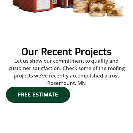
Our Recent Projects
Let us show our commitment to quality and
customer satisfaction. Check some of the roofing
projects we’ve recently accomplished across
Rosemount, MN
FREE ESTIMATE