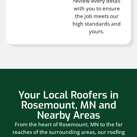
review every detail
with you to ensure
the job meets our
high standards and
yours.
Your Local Roofers in
Rosemount, MN and
Nearby Areas
From the heart of Rosemount, MN to the far
reaches of the surrounding areas, our roofing