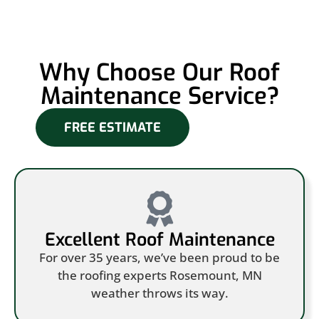
Why Choose Our Roof
Maintenance Service?
FREE ESTIMATE
Excellent Roof Maintenance
For over 35 years, we’ve been proud to be
the roofing experts Rosemount, MN
weather throws its way.