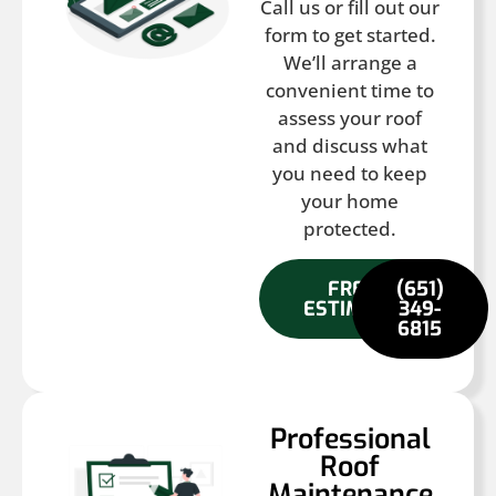
Call us or fill out our
form to get started.
We’ll arrange a
convenient time to
assess your roof
and discuss what
you need to keep
your home
protected.
FREE
(651)
ESTIMATE
349-
6815
Professional
Roof
Maintenance