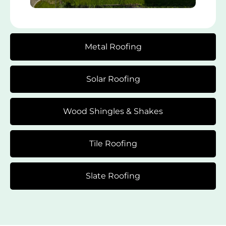
Metal Roofing
Solar Roofing
Wood Shingles & Shakes
Tile Roofing
Slate Roofing