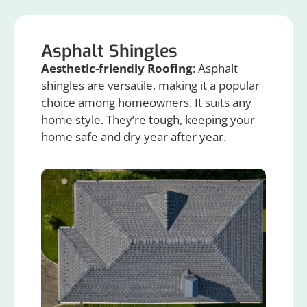
Asphalt Shingles
Aesthetic-friendly Roofing
: Asphalt
shingles are versatile, making it a popular
choice among homeowners. It suits any
home style. They’re tough, keeping your
home safe and dry year after year.