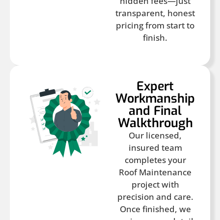
hidden fees—just
transparent, honest
pricing from start to
finish.
Expert
Workmanship
and Final
Walkthrough
Our licensed,
insured team
completes your
Roof Maintenance
project with
precision and care.
Once finished, we