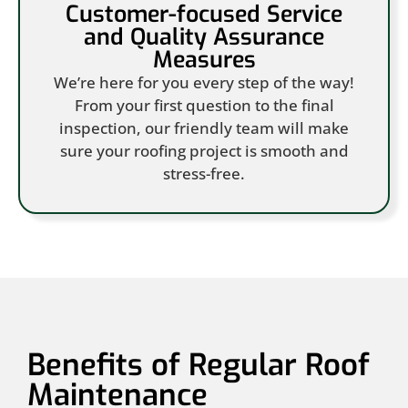
Customer-focused Service
and Quality Assurance
Measures
We’re here for you every step of the way!
From your first question to the final
inspection, our friendly team will make
sure your roofing project is smooth and
stress-free.
Benefits of Regular Roof
Maintenance