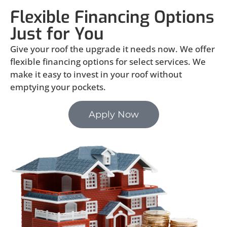
Flexible Financing Options
Just for You
Give your roof the upgrade it needs now. We offer
flexible financing options for select services. We
make it easy to invest in your roof without
emptying your pockets.
Apply Now