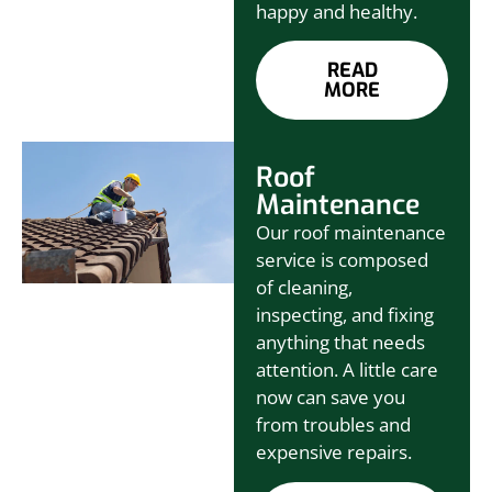
happy and healthy.
READ
MORE
Roof
Maintenance
Our roof maintenance
service is composed
of cleaning,
inspecting, and fixing
anything that needs
attention. A little care
now can save you
from troubles and
expensive repairs.