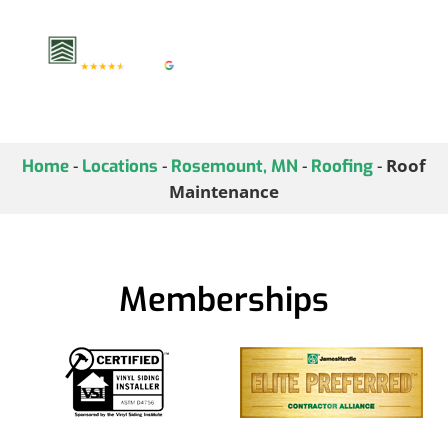
investment.
-
-
-
-
Roof
Home
Locations
Rosemount, MN
Roofing
Maintenance
Memberships