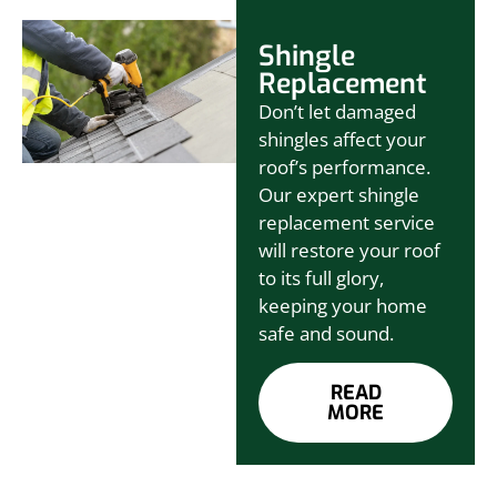
Shingle
Replacement
Don’t let damaged
shingles affect your
roof’s performance.
Our expert shingle
replacement service
will restore your roof
to its full glory,
keeping your home
safe and sound.
READ
MORE