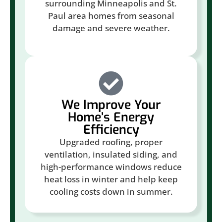
surrounding Minneapolis and St.
Paul area homes from seasonal
damage and severe weather.
We Improve Your
Home’s Energy
Efficiency
Upgraded roofing, proper
ventilation, insulated siding, and
high-performance windows reduce
heat loss in winter and help keep
cooling costs down in summer.