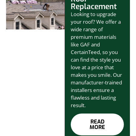
Replacement
Looking to upgrade
your roof? We offer a
wide range of
premium materials
like GAF and
CertainTeed, so you
can find the style you
love at a price that
makes you smile. Our
manufacturer-trained
installers ensure a
flawless and lasting
result.
READ
MORE