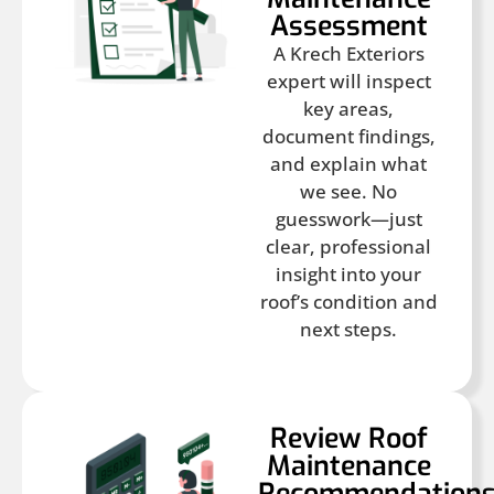
Assessment
A Krech Exteriors
expert will inspect
key areas,
document findings,
and explain what
we see. No
guesswork—just
clear, professional
insight into your
roof’s condition and
next steps.
Review Roof
Maintenance
Recommendation