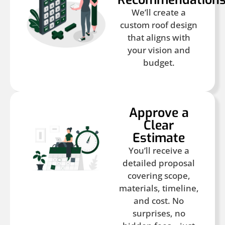
We’ll create a
custom roof design
that aligns with
your vision and
budget.
Approve a
Clear
Estimate
You’ll receive a
detailed proposal
covering scope,
materials, timeline,
and cost. No
surprises, no