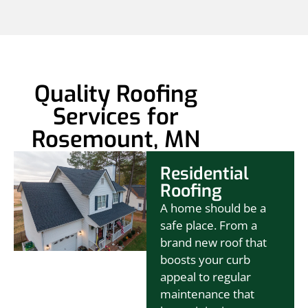
Quality Roofing
Services for
Rosemount, MN
Residential
Roofing
A home should be a
safe place. From a
brand new roof that
boosts your curb
appeal to regular
maintenance that