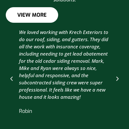
VIEW MORE
We loved working with Krech Exteriors to
Kre
do our roof, siding, and gutters. They did
sid
all the work with insurance coverage,
to 
including needing to get lead abatement
est
for the old cedar siding removal. Mark,
com
Mike and Ryan were always so nice,
wit
helpful and responsive, and the
com
subcontracted siding crew were super
the
professional. It feels like we have a new
sma
house and it looks amazing!
wil
nex
Robin
hou
Br