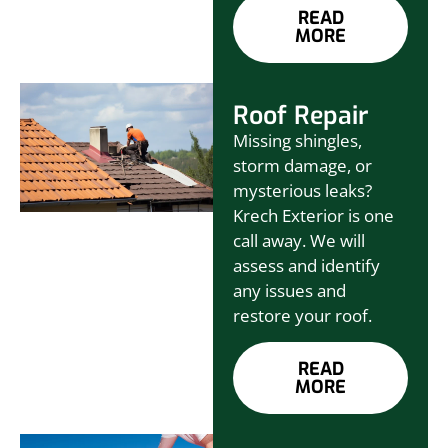
READ
MORE
Roof Repair
Missing shingles,
storm damage, or
mysterious leaks?
Krech Exterior is one
call away. We will
assess and identify
any issues and
restore your roof.
READ
MORE