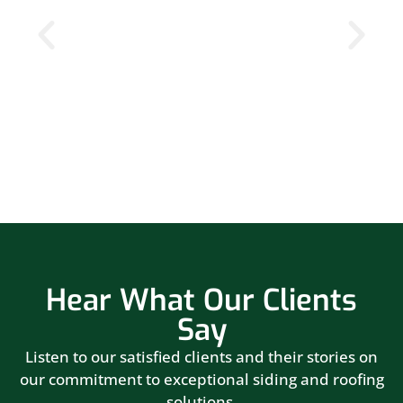
Hear What Our Clients
Say
Listen to our satisfied clients and their stories on
our commitment to exceptional siding and roofing
solutions.