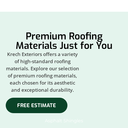
Premium Roofing
Materials Just for You
Krech Exteriors offers a variety
of high-standard roofing
materials. Explore our selection
of premium roofing materials,
each chosen for its aesthetic
and exceptional durability.
FREE ESTIMATE
Asphalt Shingles