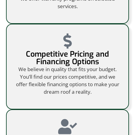
services.
Competitive Pricing and
Financing Options
We believe in quality that fits your budget.
You’ll find our prices competitive, and we
offer flexible financing options to make your
dream roof a reality.