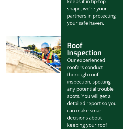
keeps it in tip-top
shape, we’re your
partners in protecting
your safe haven.
Roof
Inspection
Our experienced
roofers conduct
thorough roof
inspection, spotting
any potential trouble
spots. You will get a
detailed report so you
can make smart
decisions about
keeping your roof