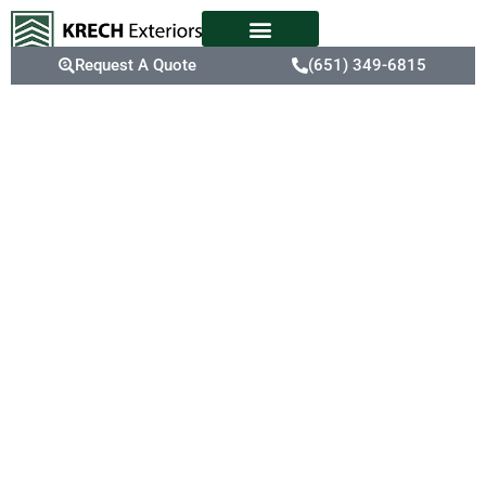
Request A Quote
(651) 349-6815
Your Roofing
Maintenance
Experts In
Rosemount,
MN
The extreme weather in
Rosemount can
accelerate roof aging,