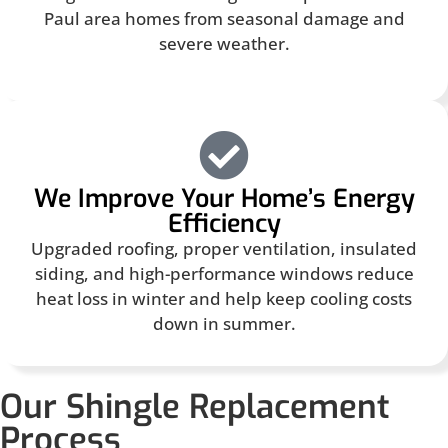
Paul area homes from seasonal damage and
severe weather.
We Improve Your Home’s Energy
Efficiency
Upgraded roofing, proper ventilation, insulated
siding, and high-performance windows reduce
heat loss in winter and help keep cooling costs
down in summer.
Our Shingle Replacement
Process