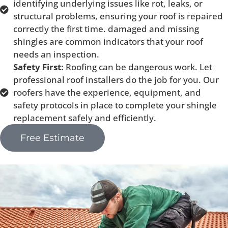
identifying underlying issues like rot, leaks, or
structural problems, ensuring your roof is repaired
correctly the first time. damaged and missing
shingles are common indicators that your roof
needs an inspection.
Safety First:
Roofing can be dangerous work. Let
professional roof installers do the job for you. Our
roofers have the experience, equipment, and
safety protocols in place to complete your shingle
replacement safely and efficiently.
Free Estimate