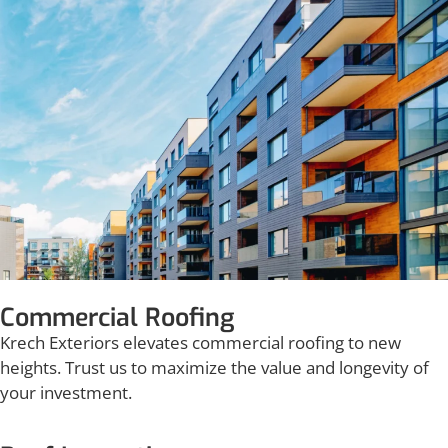
Commercial Roofing
Krech Exteriors elevates commercial roofing to new
heights. Trust us to maximize the value and longevity of
your investment.