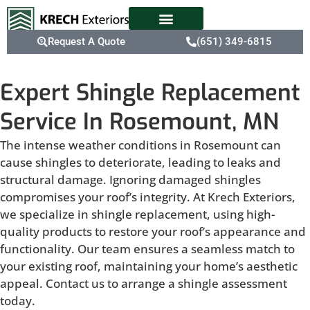
Request A Quote
(651) 349-6815
Expert Shingle Replacement
Service In Rosemount, MN
The intense weather conditions in Rosemount can
cause shingles to deteriorate, leading to leaks and
structural damage. Ignoring damaged shingles
compromises your roof’s integrity. At Krech Exteriors,
we specialize in shingle replacement, using high-
quality products to restore your roof’s appearance and
functionality. Our team ensures a seamless match to
your existing roof, maintaining your home’s aesthetic
appeal. Contact us to arrange a shingle assessment
today.