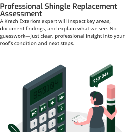
Professional Shingle Replacement
Assessment
A Krech Exteriors expert will inspect key areas,
document findings, and explain what we see. No
guesswork—just clear, professional insight into your
roof’s condition and next steps.