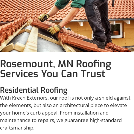
Rosemount, MN Roofing
Services You Can Trust
Residential Roofing
With Krech Exteriors, our roof is not only a shield against
the elements, but also an architectural piece to elevate
your home’s curb appeal. From installation and
maintenance to repairs, we guarantee high-standard
craftsmanship.