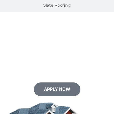
Slate Roofing
Flexible Financing Options
Just for You
Give your roof the upgrade it needs now. We offer
flexible financing options for select services. We
make it easy to invest in your roof without emptying
your pockets.
APPLY NOW