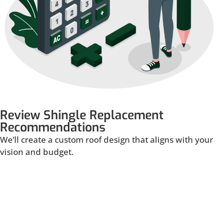
Review Shingle Replacement
Recommendations
We’ll create a custom roof design that aligns with your
vision and budget.