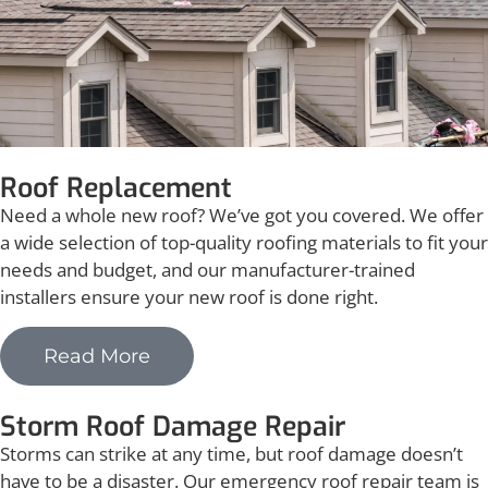
Roof Replacement
Need a whole new roof? We’ve got you covered. We offer
a wide selection of top-quality roofing materials to fit your
needs and budget, and our manufacturer-trained
installers ensure your new roof is done right.
Read More
Storm Roof Damage Repair
Storms can strike at any time, but roof damage doesn’t
have to be a disaster. Our emergency roof repair team is