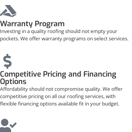
Warranty Program
Investing in a quality roofing should not empty your
pockets. We offer warranty programs on select services.
Competitive Pricing and Financing
Options
Affordability should not compromise quality. We offer
competitive pricing on all our roofing services, with
flexible financing options available fit in your budget.