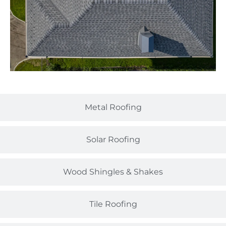
Metal Roofing
Solar Roofing
Wood Shingles & Shakes
Tile Roofing