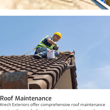
Roof Maintenance
Krech Exteriors offer comprehensive roof maintenance