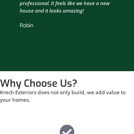
professional. It feels like we have a new
sma
house and it looks amazing!
wil
nex
Robin
hou
Br
Why Choose Us?
Krech Exteriors does not only build, we add value to
your homes.