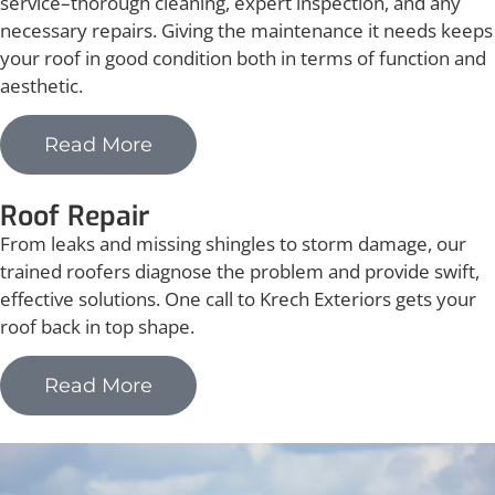
service–thorough cleaning, expert inspection, and any
necessary repairs. Giving the maintenance it needs keeps
your roof in good condition both in terms of function and
aesthetic.
Read More
Roof Repair
From leaks and missing shingles to storm damage, our
trained roofers diagnose the problem and provide swift,
effective solutions. One call to Krech Exteriors gets your
roof back in top shape.
Read More