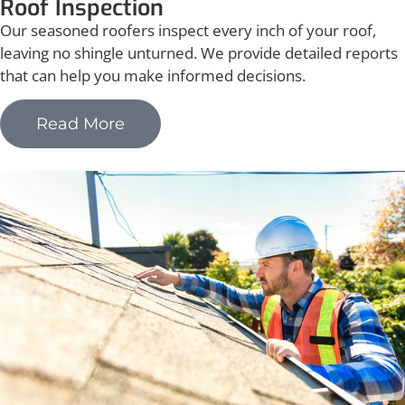
Roof Inspection
Our seasoned roofers inspect every inch of your roof,
leaving no shingle unturned. We provide detailed reports
that can help you make informed decisions.
Read More