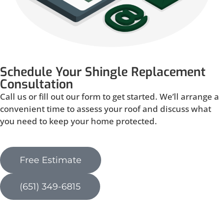
Schedule Your Shingle Replacement
Consultation
Call us or fill out our form to get started. We’ll arrange a
convenient time to assess your roof and discuss what
you need to keep your home protected.
Free Estimate
(651) 349-6815