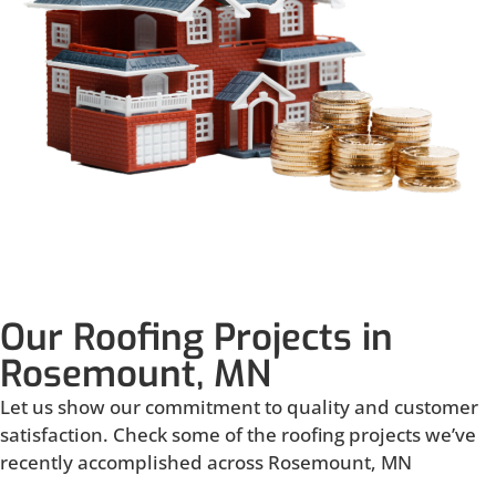
Our Roofing Projects in
Rosemount, MN
Let us show our commitment to quality and customer
satisfaction. Check some of the roofing projects we’ve
recently accomplished across Rosemount, MN