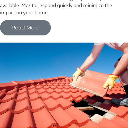
available 24/7 to respond quickly and minimize the
impact on your home.
Read More