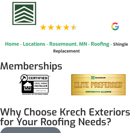
Home
Locations
Rosemount, MN
Roofing
-
-
-
-
Shingle
Replacement
Memberships
Why Choose Krech Exteriors
for Your Roofing Needs?