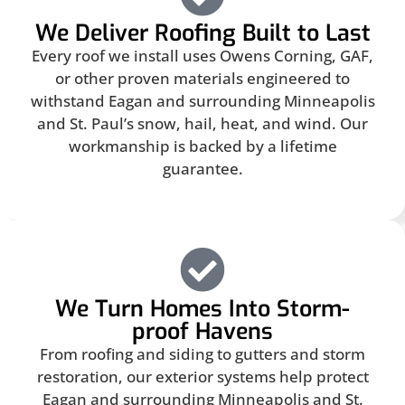
We Deliver Roofing Built to Last
Every roof we install uses Owens Corning, GAF,
or other proven materials engineered to
withstand Eagan and surrounding Minneapolis
and St. Paul’s snow, hail, heat, and wind. Our
workmanship is backed by a lifetime
guarantee.
We Turn Homes Into Storm-
proof Havens
From roofing and siding to gutters and storm
restoration, our exterior systems help protect
Eagan and surrounding Minneapolis and St.