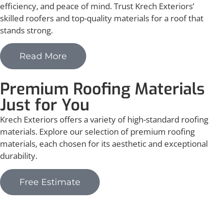
efficiency, and peace of mind. Trust Krech Exteriors’
skilled roofers and top-quality materials for a roof that
stands strong.
Read More
Premium Roofing Materials
Just for You
Krech Exteriors offers a variety of high-standard roofing
materials. Explore our selection of premium roofing
materials, each chosen for its aesthetic and exceptional
durability.
Free Estimate