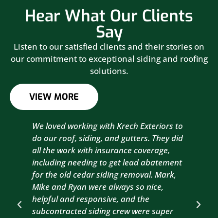
Hear What Our Clients
Say
Listen to our satisfied clients and their stories on
our commitment to exceptional siding and roofing
solutions.
VIEW MORE
We loved working with Krech Exteriors to
Kre
do our roof, siding, and gutters. They did
sid
all the work with insurance coverage,
to 
including needing to get lead abatement
est
for the old cedar siding removal. Mark,
com
Mike and Ryan were always so nice,
wit
helpful and responsive, and the
com
subcontracted siding crew were super
the