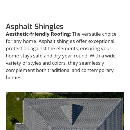
Asphalt Shingles
Asphalt Shingles
Aesthetic-friendly Roofing
: The versatile choice
for any home. Asphalt shingles offer exceptional
protection against the elements, ensuring your
home stays safe and dry year-round. With a wide
variety of styles and colors, they seamlessly
complement both traditional and contemporary
homes.