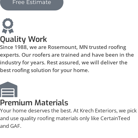
Free Estimate
Quality Work
Since 1988, we are Rosemount, MN trusted roofing
experts. Our roofers are trained and have been in the
industry for years. Rest assured, we will deliver the
best roofing solution for your home.
Premium Materials
Your home deserves the best. At Krech Exteriors, we pick
and use quality roofing materials only like CertainTeed
and GAF.