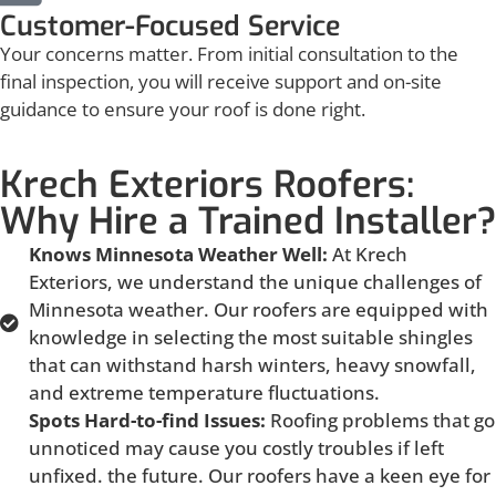
Customer-Focused Service
Your concerns matter. From initial consultation to the
final inspection, you will receive support and on-site
guidance to ensure your roof is done right.
Krech Exteriors Roofers:
Why Hire a Trained Installer?
Knows Minnesota Weather Well:
At Krech
Exteriors, we understand the unique challenges of
Minnesota weather. Our roofers are equipped with
knowledge in selecting the most suitable shingles
that can withstand harsh winters, heavy snowfall,
and extreme temperature fluctuations.
Spots Hard-to-find Issues:
Roofing problems that go
unnoticed may cause you costly troubles if left
unfixed. the future. Our roofers have a keen eye for