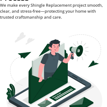
We make every Shingle Replacement project smooth,
clear, and stress-free—protecting your home with
trusted craftsmanship and care.