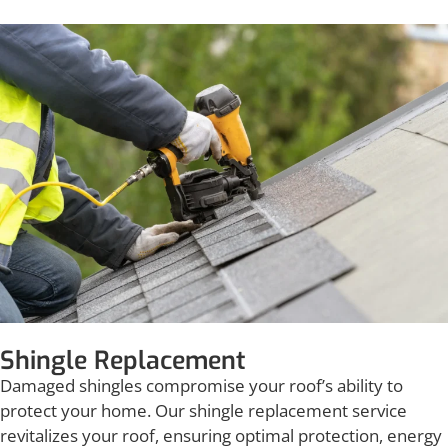
Shingle Replacement
Damaged shingles compromise your roof’s ability to
protect your home. Our shingle replacement service
revitalizes your roof, ensuring optimal protection, energy