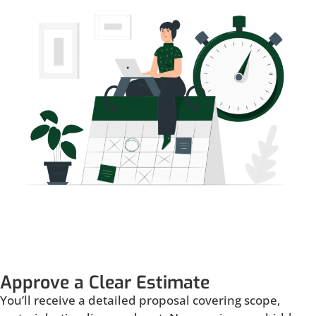
Approve a Clear Estimate
You’ll receive a detailed proposal covering scope,