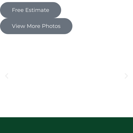
Free Estimate
View More Photos