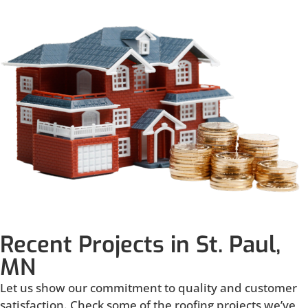
Recent Projects in St. Paul,
MN
Let us show our commitment to quality and customer
satisfaction. Check some of the roofing projects we’ve