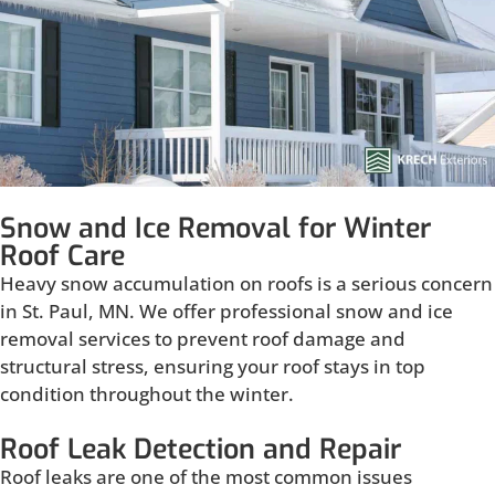
Snow and Ice Removal for Winter
Roof Care
Heavy snow accumulation on roofs is a serious concern
in St. Paul, MN. We offer professional snow and ice
removal services to prevent roof damage and
structural stress, ensuring your roof stays in top
condition throughout the winter.
Roof Leak Detection and Repair
Roof leaks are one of the most common issues