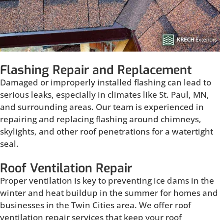
Flashing Repair and Replacement
Damaged or improperly installed flashing can lead to
serious leaks, especially in climates like St. Paul, MN,
and surrounding areas. Our team is experienced in
repairing and replacing flashing around chimneys,
skylights, and other roof penetrations for a watertight
seal.
Roof Ventilation Repair
Proper ventilation is key to preventing ice dams in the
winter and heat buildup in the summer for homes and
businesses in the Twin Cities area. We offer roof
ventilation repair services that keep your roof