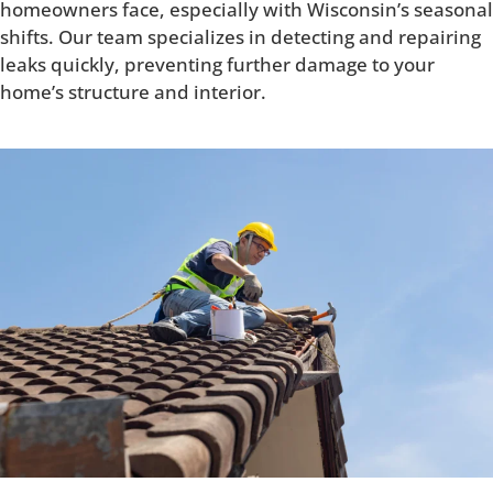
homeowners face, especially with Wisconsin’s seasonal
shifts. Our team specializes in detecting and repairing
leaks quickly, preventing further damage to your
home’s structure and interior.