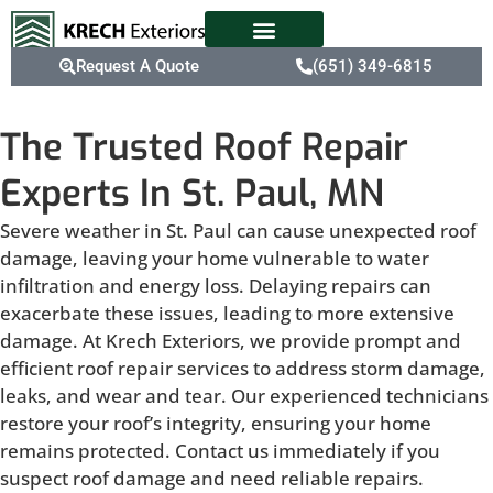
Request A Quote
(651) 349-6815
The Trusted Roof Repair
Experts In St. Paul, MN
Severe weather in St. Paul can cause unexpected roof
damage, leaving your home vulnerable to water
infiltration and energy loss. Delaying repairs can
exacerbate these issues, leading to more extensive
damage. At Krech Exteriors, we provide prompt and
efficient roof repair services to address storm damage,
leaks, and wear and tear. Our experienced technicians
restore your roof’s integrity, ensuring your home
remains protected. Contact us immediately if you
suspect roof damage and need reliable repairs.