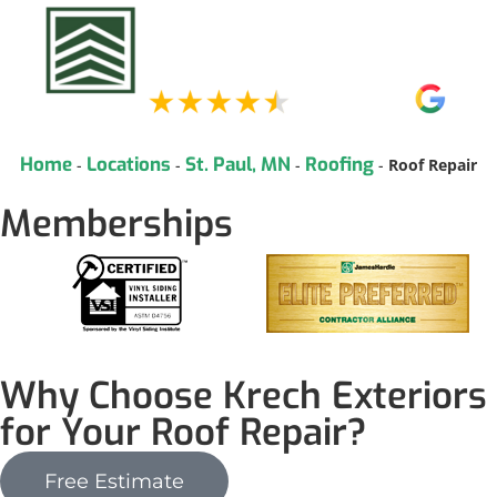
Home
Locations
St. Paul, MN
Roofing
-
-
-
-
Roof Repair
Memberships
Why Choose Krech Exteriors
for Your Roof Repair?
Free Estimate