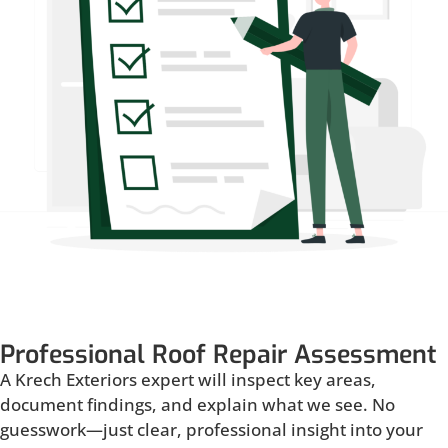
Professional Roof Repair Assessment
A Krech Exteriors expert will inspect key areas,
document findings, and explain what we see. No
guesswork—just clear, professional insight into your