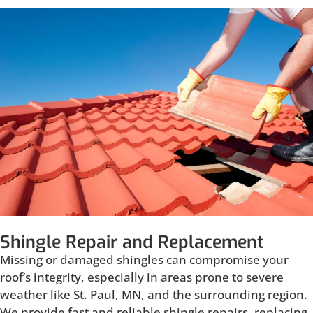
Shingle Repair and Replacement
Missing or damaged shingles can compromise your
roof’s integrity, especially in areas prone to severe
weather like St. Paul, MN, and the surrounding region.
We provide fast and reliable shingle repairs, replacing