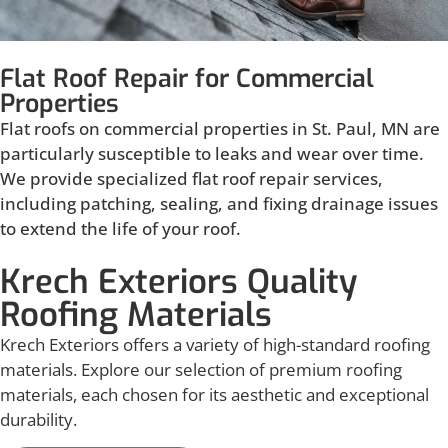
Flat Roof Repair for Commercial
Properties
Flat roofs on commercial properties in St. Paul, MN are
particularly susceptible to leaks and wear over time.
We provide specialized flat roof repair services,
including patching, sealing, and fixing drainage issues
to extend the life of your roof.
Krech Exteriors Quality
Roofing Materials
Krech Exteriors offers a variety of high-standard roofing
materials. Explore our selection of premium roofing
materials, each chosen for its aesthetic and exceptional
durability.