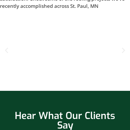
recently accomplished across St. Paul, MN
Hear What Our Clients
Say