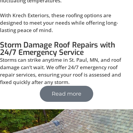
fluctuating temperatures.
With Krech Exteriors, these roofing options are
designed to meet your needs while offering long-
lasting peace of mind.
Storm Damage Roof Repairs with
24/7 Emergency Service
Storms can strike anytime in St. Paul, MN, and roof
damage can’t wait. We offer 24/7 emergency roof
repair services, ensuring your roof is assessed and
fixed quickly after any storm.
Read more