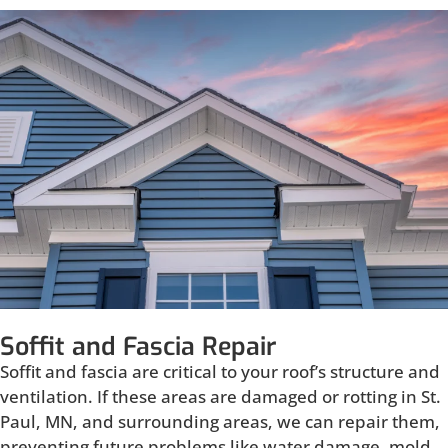
Soffit and Fascia Repair
Soffit and fascia are critical to your roof’s structure and
ventilation. If these areas are damaged or rotting in St.
Paul, MN, and surrounding areas, we can repair them,
preventing future problems like water damage, mold,