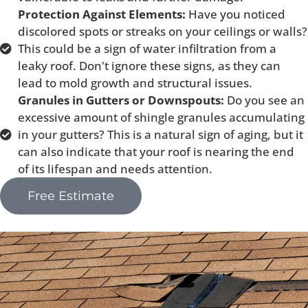
Protection Against Elements:
Have you noticed
discolored spots or streaks on your ceilings or walls?
This could be a sign of water infiltration from a
leaky roof. Don't ignore these signs, as they can
lead to mold growth and structural issues.
Granules in Gutters or Downspouts:
Do you see an
excessive amount of shingle granules accumulating
in your gutters? This is a natural sign of aging, but it
can also indicate that your roof is nearing the end
of its lifespan and needs attention.
Free Estimate