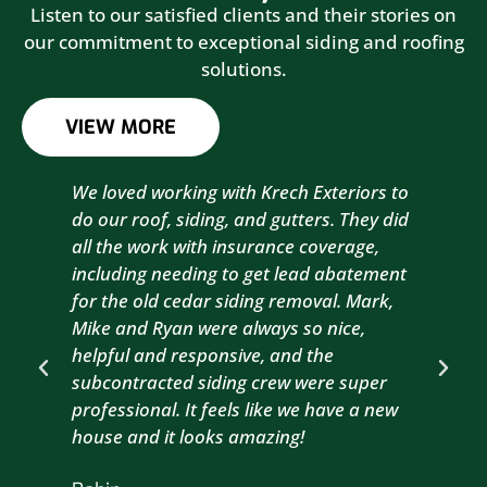
Listen to our satisfied clients and their stories on
our commitment to exceptional siding and roofing
solutions.
VIEW MORE
We loved working with Krech Exteriors to
Kre
do our roof, siding, and gutters. They did
sid
all the work with insurance coverage,
to 
including needing to get lead abatement
est
for the old cedar siding removal. Mark,
com
Mike and Ryan were always so nice,
wit
helpful and responsive, and the
com
subcontracted siding crew were super
the
professional. It feels like we have a new
sma
house and it looks amazing!
wil
nex