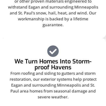
or other proven materials engineered to
withstand Eagan and surrounding Minneapolis
and St. Paul’s snow, hail, heat, and wind. Our
workmanship is backed by a lifetime
guarantee.
We Turn Homes Into Storm-
proof Havens
From roofing and siding to gutters and storm
restoration, our exterior systems help protect
Eagan and surrounding Minneapolis and St.
Paul area homes from seasonal damage and
severe weather.