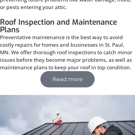
or pests entering your attic.
Roof Inspection and Maintenance
Plans
Preventative maintenance is the best way to avoid
costly repairs for homes and businesses in St. Paul,
MN. We offer thorough roof inspections to catch minor
issues before they become major problems, as well as
maintenance plans to keep your roof in top condition.
Read more