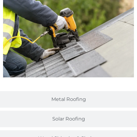
Metal Roofing
Solar Roofing