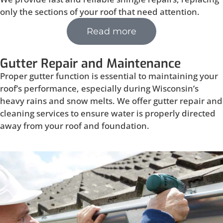
only the sections of your roof that need attention.
Read more
Gutter Repair and Maintenance
Proper gutter function is essential to maintaining your
roof’s performance, especially during Wisconsin’s
heavy rains and snow melts. We offer gutter repair and
cleaning services to ensure water is properly directed
away from your roof and foundation.