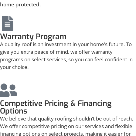
home protected.
Warranty Program
A quality roof is an investment in your home’s future. To
give you extra peace of mind, we offer warranty
programs on select services, so you can feel confident in
your choice.
Competitive Pricing & Financing
Options
We believe that quality roofing shouldn’t be out of reach.
We offer competitive pricing on our services and flexible
financing options on select projects, making it easier for