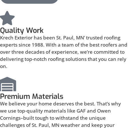
Quality Work
Krech Exterior has been St. Paul, MN’ trusted roofing
experts since 1988. With a team of the best roofers and
over three decades of experience, we’re committed to
delivering top-notch roofing solutions that you can rely
on.
Premium Materials
We believe your home deserves the best. That’s why
we use top-quality materials like GAF and Owen
Cornings–built tough to withstand the unique
challenges of St. Paul, MN weather and keep your