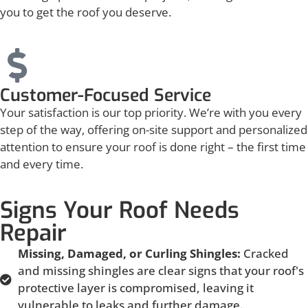
you to get the roof you deserve.
Customer-Focused Service
Your satisfaction is our top priority. We’re with you every
step of the way, offering on-site support and personalized
attention to ensure your roof is done right – the first time
and every time.
Signs Your Roof Needs
Repair
Missing, Damaged, or Curling Shingles:
Cracked
and missing shingles are clear signs that your roof's
protective layer is compromised, leaving it
vulnerable to leaks and further damage.