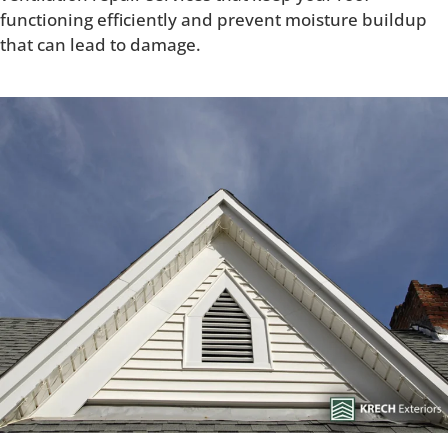
functioning efficiently and prevent moisture buildup
that can lead to damage.