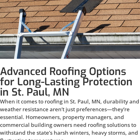
Advanced Roofing Options
for Long-Lasting Protection
in St. Paul, MN
When it comes to roofing in St. Paul, MN, durability and
weather resistance aren’t just preferences—they’re
essential. Homeowners, property managers, and
commercial building owners need roofing solutions to
withstand the state’s harsh winters, heavy storms, and