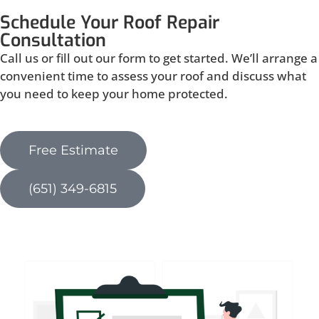
Schedule Your Roof Repair
Consultation
Call us or fill out our form to get started. We’ll arrange a
convenient time to assess your roof and discuss what
you need to keep your home protected.
Free Estimate
(651) 349-6815