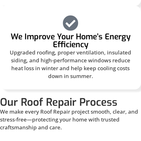
We Improve Your Home’s Energy
Efficiency
Upgraded roofing, proper ventilation, insulated
siding, and high-performance windows reduce
heat loss in winter and help keep cooling costs
down in summer.
Our Roof Repair Process
We make every Roof Repair project smooth, clear, and
stress-free—protecting your home with trusted
craftsmanship and care.