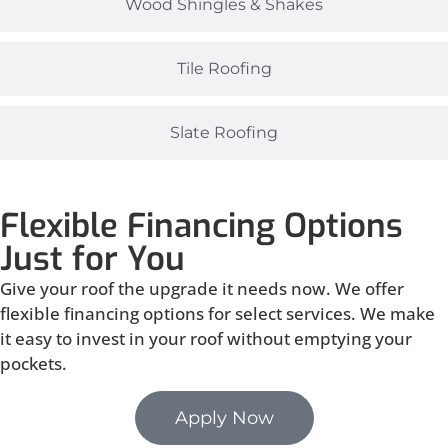
Wood Shingles & Shakes
Tile Roofing
Slate Roofing
Flexible Financing Options
Just for You
Give your roof the upgrade it needs now. We offer
flexible financing options for select services. We make
it easy to invest in your roof without emptying your
pockets.
Apply Now