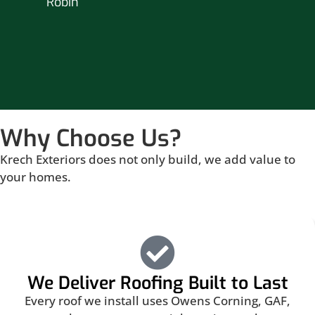
Robin
hou
Br
Why Choose Us?
Krech Exteriors does not only build, we add value to
your homes.
We Deliver Roofing Built to Last
Every roof we install uses Owens Corning, GAF,