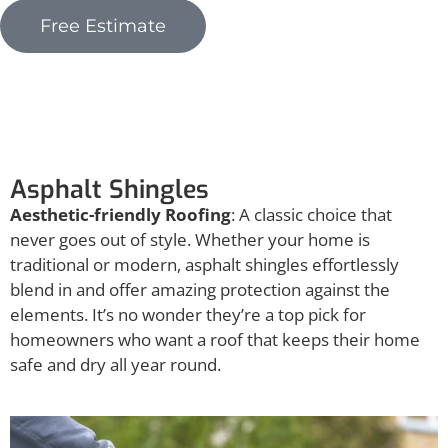
Free Estimate
Asphalt Shingles
Asphalt Shingles
Aesthetic-friendly Roofing
: A classic choice that
never goes out of style. Whether your home is
traditional or modern, asphalt shingles effortlessly
blend in and offer amazing protection against the
elements. It’s no wonder they’re a top pick for
homeowners who want a roof that keeps their home
safe and dry all year round.