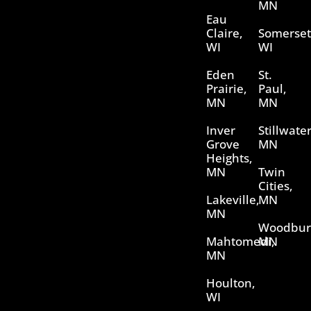
MN
Eau
Claire,
Somerset
WI
WI
Eden
St.
Prairie,
Paul,
MN
MN
Inver
Stillwater
Grove
MN
Heights,
MN
Twin
Cities,
Lakeville,
MN
MN
Woodbur
Mahtomedi,
MN
MN
Houlton,
WI