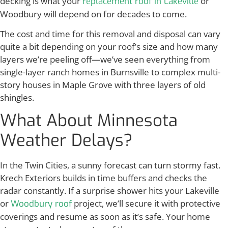
decking is what your
or
replacement roof in Lakeville
Woodbury will depend on for decades to come.
The cost and time for this removal and disposal can vary
quite a bit depending on your roof’s size and how many
layers we’re peeling off—we’ve seen everything from
single-layer ranch homes in Burnsville to complex multi-
story houses in Maple Grove with three layers of old
shingles.
What About Minnesota
Weather Delays?
In the Twin Cities, a sunny forecast can turn stormy fast.
Krech Exteriors builds in time buffers and checks the
radar constantly. If a surprise shower hits your Lakeville
or
project, we’ll secure it with protective
Woodbury roof
coverings and resume as soon as it’s safe. Your home