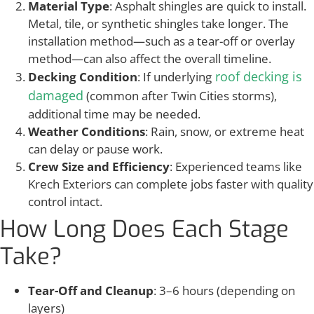
Material Type
: Asphalt shingles are quick to install.
Metal, tile, or synthetic shingles take longer. The
installation method—such as a tear-off or overlay
method—can also affect the overall timeline.
roof decking is
Decking Condition
: If underlying
damaged
(common after Twin Cities storms),
additional time may be needed.
Weather Conditions
: Rain, snow, or extreme heat
can delay or pause work.
Crew Size and Efficiency
: Experienced teams like
Krech Exteriors can complete jobs faster with quality
control intact.
How Long Does Each Stage
Take?
Tear-Off and Cleanup
: 3–6 hours (depending on
layers)