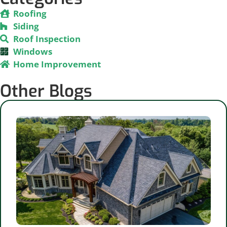
Roofing
Siding
Roof Inspection
Windows
Home Improvement
Other Blogs