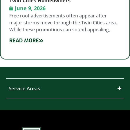
Twin Cities Homeowners
June 9, 2026
Free roof advertisements often appear after
major storms move through the Twin Cities area.
While these promotions can sound appealing,
READ MORE
Service Areas