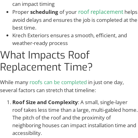
can impact timing
roof replacement
Proper
scheduling
of your
helps
avoid delays and ensures the job is completed at the
best time.
Krech Exteriors ensures a smooth, efficient, and
weather-ready process
What Impacts Roof
Replacement Time?
While many
in just one day,
roofs can be completed
several factors can stretch that timeline:
Roof Size and Complexity
: A small, single-layer
roof takes less time than a large, multi-gabled home.
The pitch of the roof and the proximity of
neighboring houses can impact installation time and
accessibility.