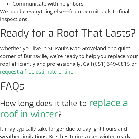
Communicate with neighbors
We handle everything else—from permit pulls to final
inspections.
Ready for a Roof That Lasts?
Whether you live in St. Paul’s Mac-Groveland or a quiet
corner of Burnsville, we’re ready to help you replace your
roof efficiently and professionally. Call (651) 349-6815 or
.
request a free estimate online
FAQs
replace a
How long does it take to
roof in winter
?
It may typically take longer due to daylight hours and
weather limitations. Krech Exteriors uses winter-ready