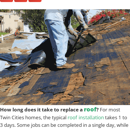
roof
How long does it take to replace a
?
For most
Twin Cities homes, the typical
takes 1 to
roof installation
3 days. Some jobs can be completed in a single day, while