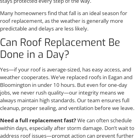
stays protected every step of the way.
Many homeowners find that fall is an ideal season for
roof replacement, as the weather is generally more
predictable and delays are less likely.
Can Roof Replacement Be
Done in a Day?
Yes—if your roof is average-sized, has easy access, and
weather cooperates. We’ve replaced roofs in Eagan and
Bloomington in under 10 hours. But even for one-day
jobs, we never rush quality—our integrity means we
always maintain high standards. Our team ensures full
cleanup, proper sealing, and ventilation before we leave.
Need a full replacement fast?
We can often schedule
within days, especially after storm damage. Don’t wait to
address roof issues—prompt action can prevent further