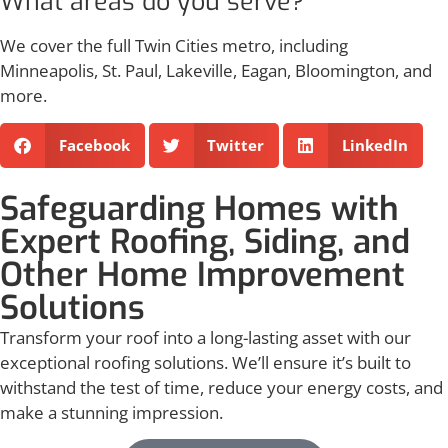
What areas do you serve?
We cover the full Twin Cities metro, including
Minneapolis, St. Paul, Lakeville, Eagan, Bloomington, and
more.
Facebook
Twitter
LinkedIn
Safeguarding Homes with
Expert Roofing, Siding, and
Other Home Improvement
Solutions
Transform your roof into a long-lasting asset with our
exceptional roofing solutions. We’ll ensure it’s built to
withstand the test of time, reduce your energy costs, and
make a stunning impression.