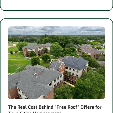
The Real Cost Behind “Free Roof” Offers for