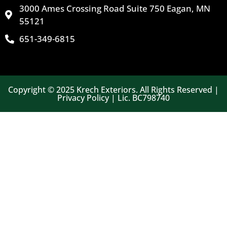
3000 Ames Crossing Road Suite 750 Eagan, MN
55121
651-349-6815
Copyright © 2025 Krech Exteriors. All Rights Reserved |
Privacy Policy | Lic. BC798740