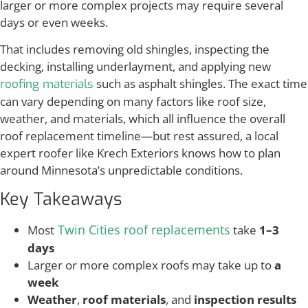
larger or more complex projects may require several
days or even weeks.
That includes removing old shingles, inspecting the
decking, installing underlayment, and applying new
such as asphalt shingles. The exact time
roofing materials
can vary depending on many factors like roof size,
weather, and materials, which all influence the overall
roof replacement timeline—but rest assured, a local
expert roofer like Krech Exteriors knows how to plan
around Minnesota’s unpredictable conditions.
Key Takeaways
Twin Cities roof replacements
Most
take
1–3
days
Larger or more complex roofs may take up to
a
week
Weather
,
roof materials
, and
inspection results