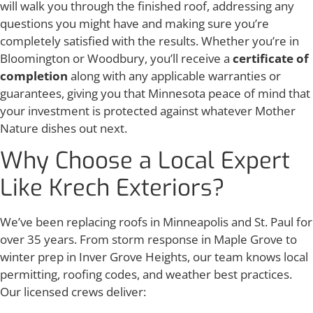
will walk you through the finished roof, addressing any
questions you might have and making sure you’re
completely satisfied with the results. Whether you’re in
Bloomington or Woodbury, you’ll receive a
certificate of
completion
along with any applicable warranties or
guarantees, giving you that Minnesota peace of mind that
your investment is protected against whatever Mother
Nature dishes out next.
Why Choose a Local Expert
Like Krech Exteriors?
We’ve been replacing roofs in Minneapolis and St. Paul for
over 35 years. From storm response in Maple Grove to
winter prep in Inver Grove Heights, our team knows local
permitting, roofing codes, and weather best practices.
Our licensed crews deliver: