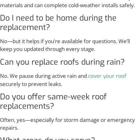
materials and can complete cold-weather installs safely.
Do I need to be home during the
replacement?
No—but it helps if you’re available for questions. We’ll
keep you updated through every stage.
Can you replace roofs during rain?
No. We pause during active rain and
cover your roof
securely to prevent leaks.
Do you offer same-week roof
replacements?
Often, yes—especially for storm damage or emergency
repairs.