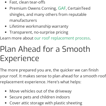
Fast, clean tear-offs
GAF
Premium Owens Corning,
, CertainTeed
shingles, and many others from reputable
manufacturers
Lifetime workmanship warranty
Transparent, no-surprise pricing
Learn more about
.
our roof replacement process
Plan Ahead for a Smooth
Experience
The more prepared you are, the quicker we can finish
your roof. It makes sense to plan ahead for a smooth roof
replacement experience. Here’s what helps:
Move vehicles out of the driveway
Secure pets and children indoors
Cover attic storage with plastic sheeting