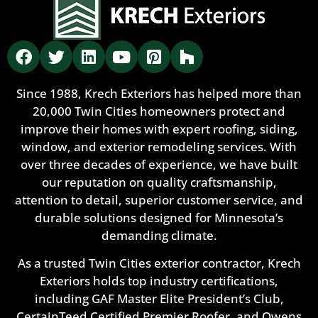
Since 1988, Krech Exteriors has helped more than
20,000 Twin Cities homeowners protect and
improve their homes with expert roofing, siding,
window, and exterior remodeling services. With
over three decades of experience, we have built
our reputation on quality craftsmanship,
attention to detail, superior customer service, and
durable solutions designed for Minnesota’s
demanding climate.
As a trusted Twin Cities exterior contractor, Krech
Exteriors holds top industry certifications,
including GAF Master Elite President’s Club,
CertainTeed Certified Premier Roofer, and Owens