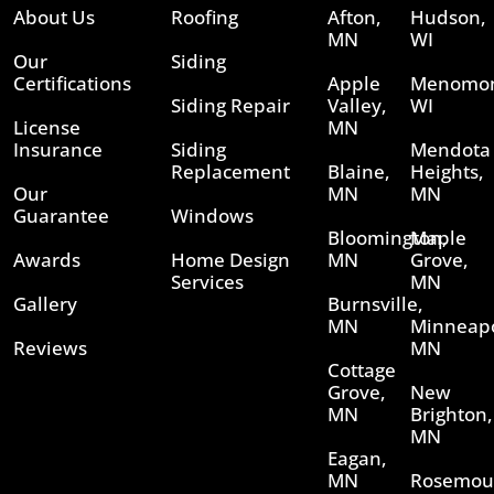
About Us
Roofing
Afton,
Hudson,
MN
WI
Our
Siding
Certifications
Apple
Menomon
Siding Repair
Valley,
WI
License
MN
Insurance
Siding
Mendota
Replacement
Blaine,
Heights,
Our
MN
MN
Guarantee
Windows
Bloomington,
Maple
Awards
Home Design
MN
Grove,
Services
MN
Gallery
Burnsville,
MN
Minneapo
Reviews
MN
Cottage
Grove,
New
MN
Brighton,
MN
Eagan,
MN
Rosemou