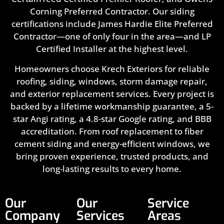
Corning Preferred Contractor. Our siding
certifications include James Hardie Elite Preferred
Contractor—one of only four in the area—and LP
Certified Installer at the highest level.
Homeowners choose Krech Exteriors for reliable
roofing, siding, windows, storm damage repair,
and exterior replacement services. Every project is
backed by a lifetime workmanship guarantee, a 5-
star Angi rating, a 4.8-star Google rating, and BBB
accreditation. From roof replacement to fiber
cement siding and energy-efficient windows, we
bring proven experience, trusted products, and
long-lasting results to every home.
Our
Our
Service
Company
Services
Areas