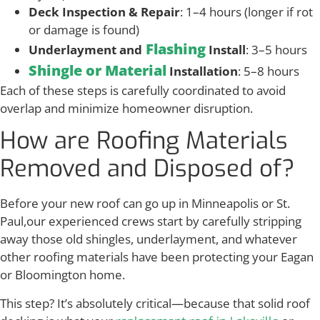
Deck Inspection & Repair
: 1–4 hours (longer if rot
or damage is found)
Flashing
Underlayment and
Install
: 3–5 hours
Shingle or Material
Installation
: 5–8 hours
Each of these steps is carefully coordinated to avoid
overlap and minimize homeowner disruption.
How are Roofing Materials
Removed and Disposed of?
Before your new roof can go up in Minneapolis or St.
Paul,our experienced crews start by carefully stripping
away those old shingles, underlayment, and whatever
other roofing materials have been protecting your Eagan
or Bloomington home.
This step? It’s absolutely critical—because that solid roof