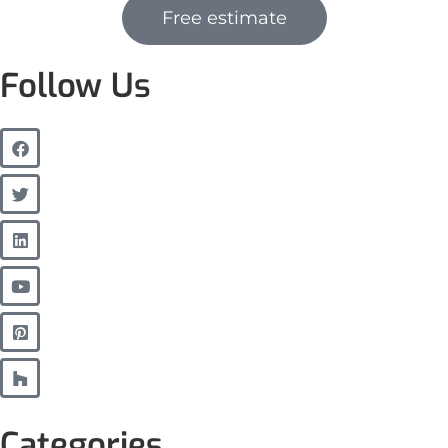
Free estimate
Follow Us
Categories