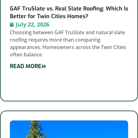
GAF TruSlate vs. Real Slate Roofing: Which Is
Better for Twin Cities Homes?
July 22, 2026
Choosing between GAF TruSlate and natural slate
roofing requires more than comparing
appearances. Homeowners across the Twin Cities
often balance
READ MORE