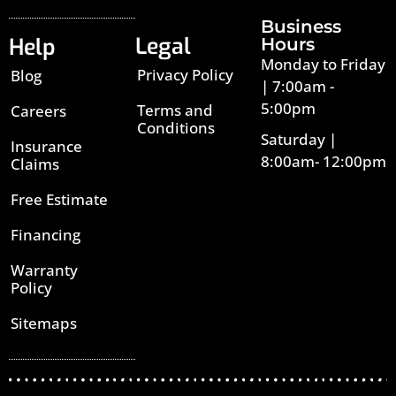
Business
Legal
Help
Hours
Monday to Friday
Privacy Policy
Blog
| 7:00am -
5:00pm
Terms and
Careers
Conditions
Saturday |
Insurance
8:00am- 12:00pm
Claims
Free Estimate
Financing
Warranty
Policy
Sitemaps