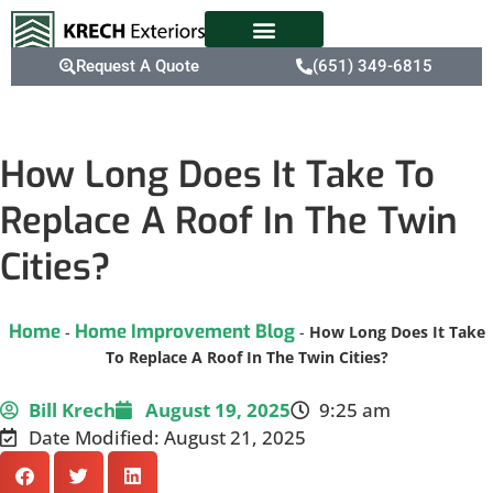
Request A Quote
(651) 349-6815
How Long Does It Take To
Replace A Roof In The Twin
Cities?
Home
Home Improvement Blog
-
-
How Long Does It Take
To Replace A Roof In The Twin Cities?
Bill Krech
August 19, 2025
9:25 am
Date Modified: August 21, 2025