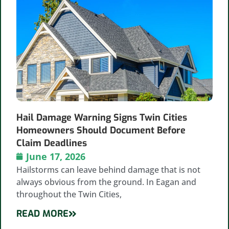
Hail Damage Warning Signs Twin Cities
Homeowners Should Document Before
Claim Deadlines
June 17, 2026
Hailstorms can leave behind damage that is not
always obvious from the ground. In Eagan and
throughout the Twin Cities,
READ MORE