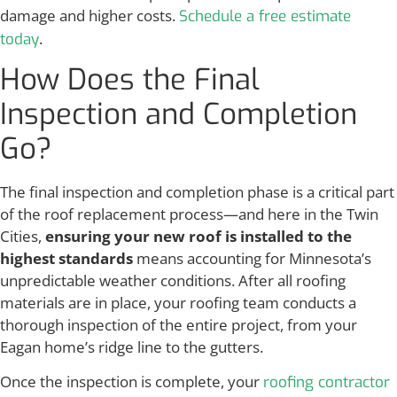
damage and higher costs.
Schedule a free estimate
.
today
How Does the Final
Inspection and Completion
Go?
The final inspection and completion phase is a critical part
of the roof replacement process—and here in the Twin
Cities,
ensuring your new roof is installed to the
highest standards
means accounting for Minnesota’s
unpredictable weather conditions. After all roofing
materials are in place, your roofing team conducts a
thorough inspection of the entire project, from your
Eagan home’s ridge line to the gutters.
Once the inspection is complete, your
roofing contractor